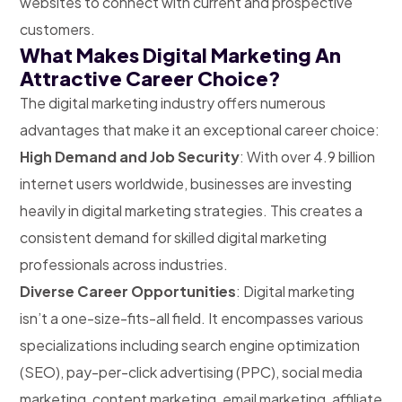
websites to connect with current and prospective
customers.
What Makes Digital Marketing An
Attractive Career Choice?
The digital marketing industry offers numerous
advantages that make it an exceptional career choice:
High Demand and Job Security
: With over 4.9 billion
internet users worldwide, businesses are investing
heavily in digital marketing strategies. This creates a
consistent demand for skilled digital marketing
professionals across industries.
Diverse Career Opportunities
: Digital marketing
isn’t a one-size-fits-all field. It encompasses various
specializations including search engine optimization
(SEO), pay-per-click advertising (PPC), social media
marketing, content marketing, email marketing, affiliate