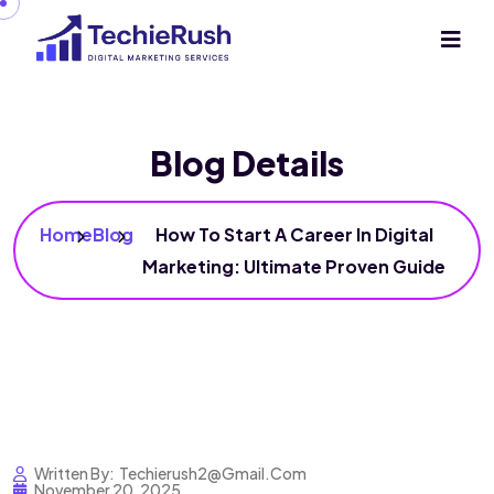
Blog Details
Home
Blog
How To Start A Career In Digital
Marketing: Ultimate Proven Guide
Written By:
Techierush2@gmail.com
November 20, 2025