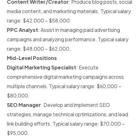
Content Writer/Creator
: Produce blog posts, social
media content, and marketing materials. Typical salary
range: $42,000 – $58,000.
PPC Analyst
: Assist in managing paid advertising
campaigns and analyzing performance. Typical salary
range: $48,000 – $62,000.
Mid-Level Positions
Digital Marketing Specialist
: Execute
comprehensive digital marketing campaigns across
multiple channels. Typical salary range: $60,000 –
$80,000.
SEO Manager
: Develop and implement SEO
strategies, manage technical optimizations, and lead
link building efforts. Typical salary range: $70,000 –
$95,000.