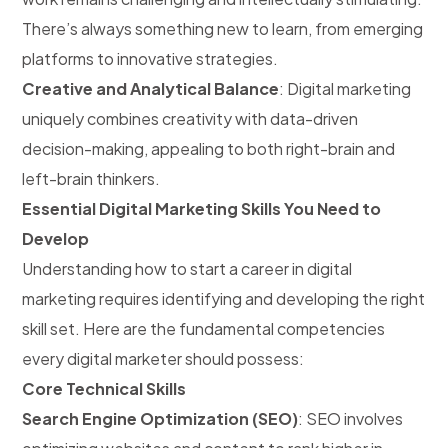
There’s always something new to learn, from emerging
platforms to innovative strategies.
Creative and Analytical Balance
: Digital marketing
uniquely combines creativity with data-driven
decision-making, appealing to both right-brain and
left-brain thinkers.
Essential Digital Marketing Skills You Need to
Develop
Understanding how to start a career in digital
marketing requires identifying and developing the right
skill set. Here are the fundamental competencies
every digital marketer should possess:
Core Technical Skills
Search Engine Optimization (SEO)
: SEO involves