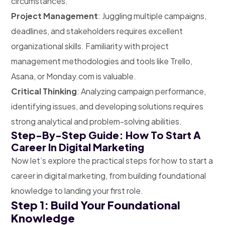
circumstances.
Project Management
: Juggling multiple campaigns,
deadlines, and stakeholders requires excellent
organizational skills. Familiarity with project
management methodologies and tools like Trello,
Asana, or Monday.com is valuable.
Critical Thinking
: Analyzing campaign performance,
identifying issues, and developing solutions requires
strong analytical and problem-solving abilities.
Step-By-Step Guide: How To Start A
Career In Digital Marketing
Now let’s explore the practical steps for how to start a
career in digital marketing, from building foundational
knowledge to landing your first role.
Step 1: Build Your Foundational
Knowledge