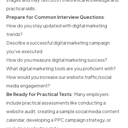
practical skills:
Prepare for Common Interview Questions
:
How do you stay updated with digital marketing
trends?
Describe a successful digital marketing campaign
you’ve executed
How do you measure digital marketing success?
What digital marketing tools are you proficient with?
How would you increase our website traffic/social
media engagement?
Be Ready for Practical Tests
: Many employers
include practical assessments like conducting a
website audit, creating a sample social media content
calendar, developing a PPC campaign strategy, or