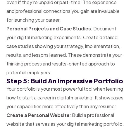
even if they’re unpaid or part-time. The experience
and professional connections you gain are invaluable
for launching your career.
Personal Projects and Case Studies
: Document
your digital marketing experiments. Create detailed
case studies showing your strategy, implementation,
results, and lessons learned. These demonstrate your
thinking process and results-oriented approach to
potential employers.
Step 5: Build An Impressive Portfolio
Your portfolio is your most powerful tool when learning
how to start a career in digital marketing. It showcases
your capabilities more effectively than any resume:
Create a Personal Website
: Build a professional
website that serves as your digital marketing portfolio.