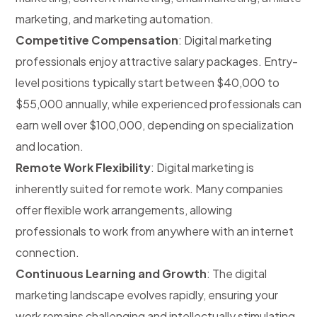
marketing, and marketing automation.
Competitive Compensation
: Digital marketing
professionals enjoy attractive salary packages. Entry-
level positions typically start between $40,000 to
$55,000 annually, while experienced professionals can
earn well over $100,000, depending on specialization
and location.
Remote Work Flexibility
: Digital marketing is
inherently suited for remote work. Many companies
offer flexible work arrangements, allowing
professionals to work from anywhere with an internet
connection.
Continuous Learning and Growth
: The digital
marketing landscape evolves rapidly, ensuring your
work remains challenging and intellectually stimulating.