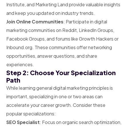
Institute, and Marketing Land provide valuable insights
and keep you updated on industry trends.
Join Online Communities
: Participate in digital
marketing communities on Reddit, LinkedIn Groups,
Facebook Groups, and forums like Growth Hackers or
Inbound.org. These communities offer networking
opportunities, answer questions, and share
experiences.
Step 2: Choose Your Specialization
Path
While learning general digital marketing principles is
important, specializing in one or two areas can
accelerate your career growth. Consider these
popular specializations:
SEO Specialist
: Focus on organic search optimization,