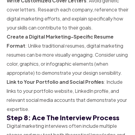
Write Customized Cover Letters
: Avoid generic
cover letters. Research each company, reference their
digital marketing efforts, and explain specifically how
your skills can contribute to their goals.
Create a Digital Marketing-Specific Resume
Format
: Unlike traditional resumes, digital marketing
resumes can be more visually engaging. Consider using
color, graphics, or infographic elements (when
appropriate) to demonstrate your design sensibility.
Link to Your Portfolio and Social Profiles
: Include
links to your portfolio website, LinkedIn profile, and
relevant social media accounts that demonstrate your
expertise.
Step 8: Ace The Interview Process
Digital marketing interviews often include multiple
stages and may test both theoretical knowledge and