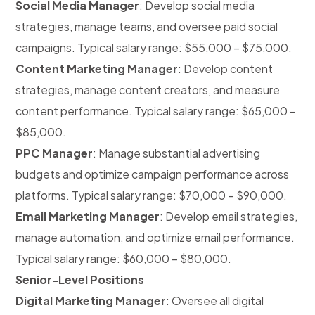
Social Media Manager
: Develop social media
strategies, manage teams, and oversee paid social
campaigns. Typical salary range: $55,000 – $75,000.
Content Marketing Manager
: Develop content
strategies, manage content creators, and measure
content performance. Typical salary range: $65,000 –
$85,000.
PPC Manager
: Manage substantial advertising
budgets and optimize campaign performance across
platforms. Typical salary range: $70,000 – $90,000.
Email Marketing Manager
: Develop email strategies,
manage automation, and optimize email performance.
Typical salary range: $60,000 – $80,000.
Senior-Level Positions
Digital Marketing Manager
: Oversee all digital