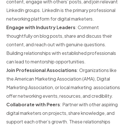
content, engage with others’ posts, and join relevant
LinkedIn groups. LinkedIn is the primary professional
networking platform for digital marketers.
Engage with Industry Leaders
: Comment
thoughtfully on blog posts, share and discuss their
content, and reach out with genuine questions.
Building relationships with established professionals
can lead to mentorship opportunities.
Join Professional Associations
: Organizations like
the American Marketing Association (AMA), Digital
Marketing Association, or local marketing associations
offer networking events, resources, and credibility.
Collaborate with Peers
: Partner with other aspiring
digital marketers on projects, share knowledge, and
support each other’s growth. These relationships