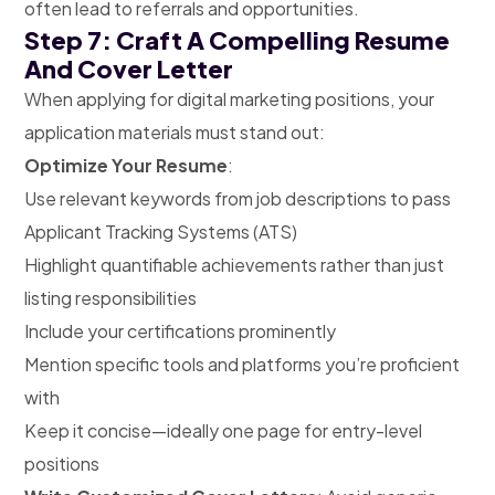
often lead to referrals and opportunities.
Step 7: Craft A Compelling Resume
And Cover Letter
When applying for digital marketing positions, your
application materials must stand out:
Optimize Your Resume
:
Use relevant keywords from job descriptions to pass
Applicant Tracking Systems (ATS)
Highlight quantifiable achievements rather than just
listing responsibilities
Include your certifications prominently
Mention specific tools and platforms you’re proficient
with
Keep it concise—ideally one page for entry-level
positions