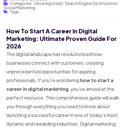
Categories:
Uncategorized
,
Search Engine Optimization
,
Social Marketing
Tags:
How To Start A Career In Digital
Marketing: Ultimate Proven Guide For
2026
The digital landscape has revolutionized how
businesses connect with customers, creating
unprecedented opportunities for aspiring
professionals. If you’re wondering
how to start a
career in digital marketing
, you’ve arrived at the
perfect resource. This comprehensive guide will walk
you through everything you need to know about
launching a successful career in one of today’s most
dynamic and rewarding industries.
Digital marketing