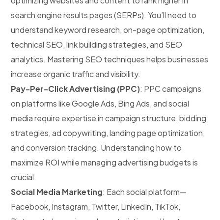
optimizing websites and content to rank higher in
search engine results pages (SERPs). You’ll need to
understand keyword research, on-page optimization,
technical SEO, link building strategies, and SEO
analytics. Mastering SEO techniques helps businesses
increase organic traffic and visibility.
Pay-Per-Click Advertising (PPC)
: PPC campaigns
on platforms like Google Ads, Bing Ads, and social
media require expertise in campaign structure, bidding
strategies, ad copywriting, landing page optimization,
and conversion tracking. Understanding how to
maximize ROI while managing advertising budgets is
crucial.
Social Media Marketing
: Each social platform—
Facebook, Instagram, Twitter, LinkedIn, TikTok,