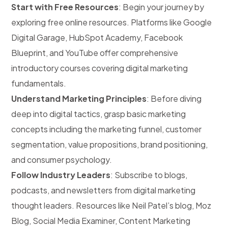
Start with Free Resources
: Begin your journey by
exploring free online resources. Platforms like Google
Digital Garage, HubSpot Academy, Facebook
Blueprint, and YouTube offer comprehensive
introductory courses covering digital marketing
fundamentals.
Understand Marketing Principles
: Before diving
deep into digital tactics, grasp basic marketing
concepts including the marketing funnel, customer
segmentation, value propositions, brand positioning,
and consumer psychology.
Follow Industry Leaders
: Subscribe to blogs,
podcasts, and newsletters from digital marketing
thought leaders. Resources like Neil Patel’s blog, Moz
Blog, Social Media Examiner, Content Marketing