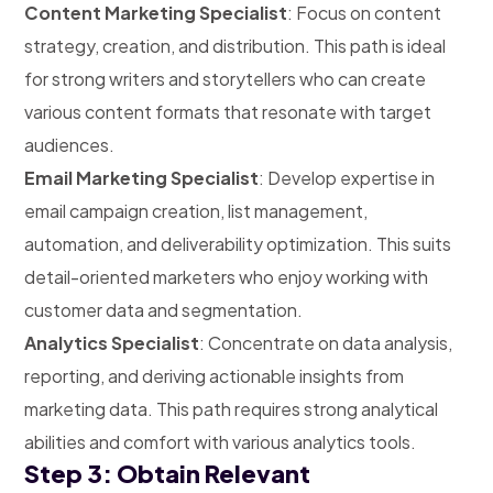
Content Marketing Specialist
: Focus on content
strategy, creation, and distribution. This path is ideal
for strong writers and storytellers who can create
various content formats that resonate with target
audiences.
Email Marketing Specialist
: Develop expertise in
email campaign creation, list management,
automation, and deliverability optimization. This suits
detail-oriented marketers who enjoy working with
customer data and segmentation.
Analytics Specialist
: Concentrate on data analysis,
reporting, and deriving actionable insights from
marketing data. This path requires strong analytical
abilities and comfort with various analytics tools.
Step 3: Obtain Relevant