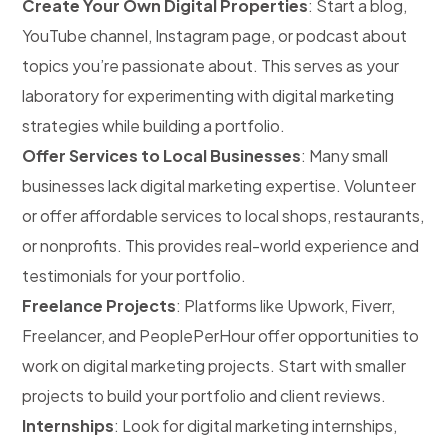
Create Your Own Digital Properties
: Start a blog,
YouTube channel, Instagram page, or podcast about
topics you’re passionate about. This serves as your
laboratory for experimenting with digital marketing
strategies while building a portfolio.
Offer Services to Local Businesses
: Many small
businesses lack digital marketing expertise. Volunteer
or offer affordable services to local shops, restaurants,
or nonprofits. This provides real-world experience and
testimonials for your portfolio.
Freelance Projects
: Platforms like Upwork, Fiverr,
Freelancer, and PeoplePerHour offer opportunities to
work on digital marketing projects. Start with smaller
projects to build your portfolio and client reviews.
Internships
: Look for digital marketing internships,