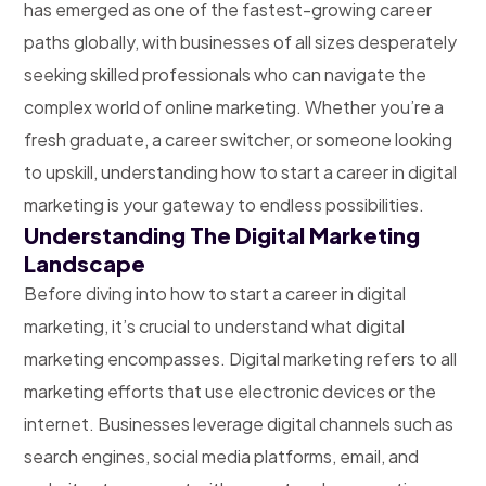
has emerged as one of the fastest-growing career
paths globally, with businesses of all sizes desperately
seeking skilled professionals who can navigate the
complex world of online marketing. Whether you’re a
fresh graduate, a career switcher, or someone looking
to upskill, understanding how to start a career in digital
marketing is your gateway to endless possibilities.
Understanding The Digital Marketing
Landscape
Before diving into how to start a career in digital
marketing, it’s crucial to understand what digital
marketing encompasses. Digital marketing refers to all
marketing efforts that use electronic devices or the
internet. Businesses leverage digital channels such as
search engines, social media platforms, email, and