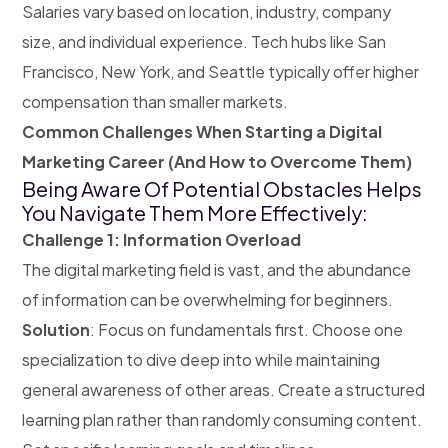
Salaries vary based on location, industry, company
size, and individual experience. Tech hubs like San
Francisco, New York, and Seattle typically offer higher
compensation than smaller markets.
Common Challenges When Starting a Digital
Marketing Career (And How to Overcome Them)
Being Aware Of Potential Obstacles Helps
You Navigate Them More Effectively:
Challenge 1: Information Overload
The digital marketing field is vast, and the abundance
of information can be overwhelming for beginners.
Solution
: Focus on fundamentals first. Choose one
specialization to dive deep into while maintaining
general awareness of other areas. Create a structured
learning plan rather than randomly consuming content.