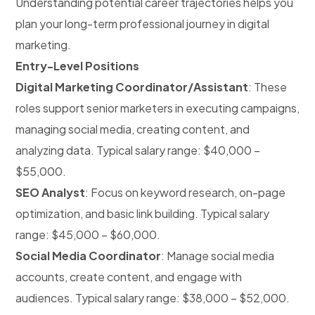
Understanding potential career trajectories helps you
plan your long-term professional journey in digital
marketing.
Entry-Level Positions
Digital Marketing Coordinator/Assistant
: These
roles support senior marketers in executing campaigns,
managing social media, creating content, and
analyzing data. Typical salary range: $40,000 –
$55,000.
SEO Analyst
: Focus on keyword research, on-page
optimization, and basic link building. Typical salary
range: $45,000 – $60,000.
Social Media Coordinator
: Manage social media
accounts, create content, and engage with
audiences. Typical salary range: $38,000 – $52,000.