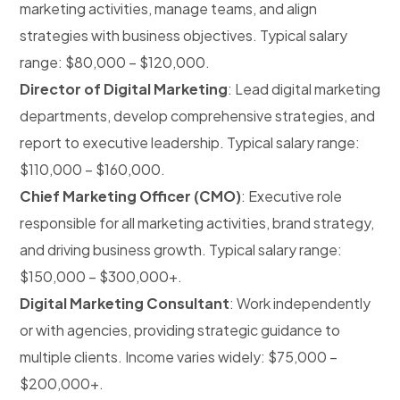
marketing activities, manage teams, and align
strategies with business objectives. Typical salary
range: $80,000 – $120,000.
Director of Digital Marketing
: Lead digital marketing
departments, develop comprehensive strategies, and
report to executive leadership. Typical salary range:
$110,000 – $160,000.
Chief Marketing Officer (CMO)
: Executive role
responsible for all marketing activities, brand strategy,
and driving business growth. Typical salary range:
$150,000 – $300,000+.
Digital Marketing Consultant
: Work independently
or with agencies, providing strategic guidance to
multiple clients. Income varies widely: $75,000 –
$200,000+.