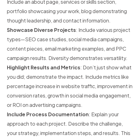
Include an about page, services or skills section,
portfolio showcasing your work, blog demonstrating
thought leadership, and contact information.
Showcase Diverse Projects
: Include various project
types—SEO case studies, social media campaigns,
content pieces, email marketing examples, and PPC
campaign results. Diversity demonstrates versatility.
Highlight Results and Metrics
: Don’t just show what
you did; demonstrate the impact. Include metrics like
percentage increase in website traffic, improvement in
conversion rates, growth in social media engagement,
or ROI on advertising campaigns.
Include Process Documentation
: Explain your
approach to each project. Describe the challenge,
your strategy, implementation steps, and results. This