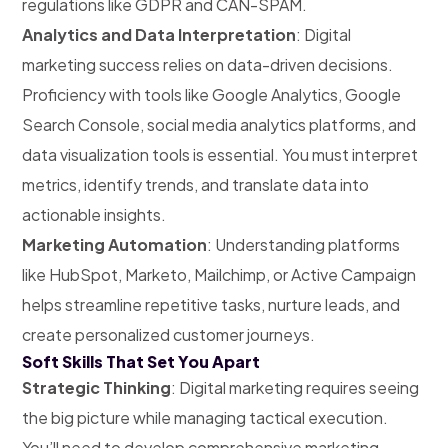
regulations like GDPR and CAN-SPAM.
Analytics and Data Interpretation
: Digital
marketing success relies on data-driven decisions.
Proficiency with tools like Google Analytics, Google
Search Console, social media analytics platforms, and
data visualization tools is essential. You must interpret
metrics, identify trends, and translate data into
actionable insights.
Marketing Automation
: Understanding platforms
like HubSpot, Marketo, Mailchimp, or Active Campaign
helps streamline repetitive tasks, nurture leads, and
create personalized customer journeys.
Soft Skills That Set You Apart
Strategic Thinking
: Digital marketing requires seeing
the big picture while managing tactical execution.
You’ll need to develop comprehensive marketing