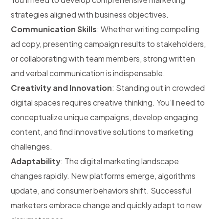
strategies aligned with business objectives.
Communication Skills
: Whether writing compelling
ad copy, presenting campaign results to stakeholders,
or collaborating with team members, strong written
and verbal communication is indispensable.
Creativity and Innovation
: Standing out in crowded
digital spaces requires creative thinking. You’ll need to
conceptualize unique campaigns, develop engaging
content, and find innovative solutions to marketing
challenges.
Adaptability
: The digital marketing landscape
changes rapidly. New platforms emerge, algorithms
update, and consumer behaviors shift. Successful
marketers embrace change and quickly adapt to new