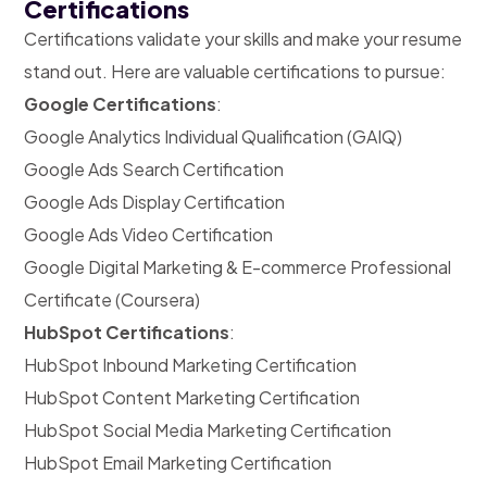
Certifications
Certifications validate your skills and make your resume
stand out. Here are valuable certifications to pursue:
Google Certifications
:
Google Analytics Individual Qualification (GAIQ)
Google Ads Search Certification
Google Ads Display Certification
Google Ads Video Certification
Google Digital Marketing & E-commerce Professional
Certificate (Coursera)
HubSpot Certifications
:
HubSpot Inbound Marketing Certification
HubSpot Content Marketing Certification
HubSpot Social Media Marketing Certification
HubSpot Email Marketing Certification