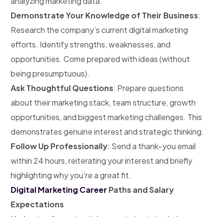
analyzing marketing data.
Demonstrate Your Knowledge of Their Business
:
Research the company’s current digital marketing
efforts. Identify strengths, weaknesses, and
opportunities. Come prepared with ideas (without
being presumptuous).
Ask Thoughtful Questions
: Prepare questions
about their marketing stack, team structure, growth
opportunities, and biggest marketing challenges. This
demonstrates genuine interest and strategic thinking.
Follow Up Professionally
: Send a thank-you email
within 24 hours, reiterating your interest and briefly
highlighting why you’re a great fit.
Digital Marketing Career
Paths and Salary
Expectations