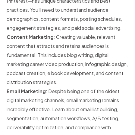
Pinterest—has unique characteristics and best
practices. You’ll need to understand audience
demographics, content formats, posting schedules,
engagement strategies, and paid social advertising.
Content Marketing
: Creating valuable, relevant
content that attracts and retains audiences is
fundamental. This includes blog writing, digital
marketing career video production, infographic design,
podcast creation, e book development, and content
distribution strategies.
Email Marketing
: Despite being one of the oldest
digital marketing channels, email marketing remains
incredibly effective. Learn about email list building,
segmentation, automation workflows, A/B testing,
deliverability optimization, and compliance with