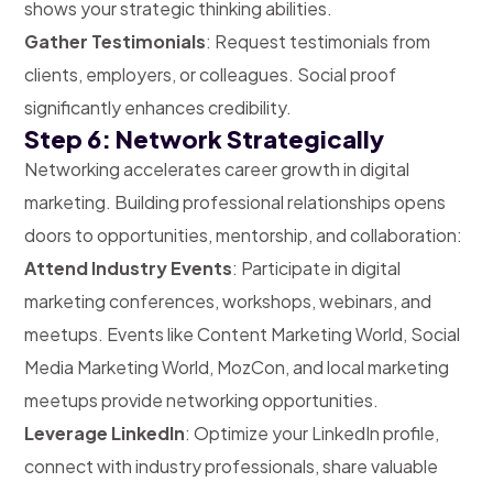
shows your strategic thinking abilities.
Gather Testimonials
: Request testimonials from
clients, employers, or colleagues. Social proof
significantly enhances credibility.
Step 6: Network Strategically
Networking accelerates career growth in digital
marketing. Building professional relationships opens
doors to opportunities, mentorship, and collaboration:
Attend Industry Events
: Participate in digital
marketing conferences, workshops, webinars, and
meetups. Events like Content Marketing World, Social
Media Marketing World, MozCon, and local marketing
meetups provide networking opportunities.
Leverage LinkedIn
: Optimize your LinkedIn profile,
connect with industry professionals, share valuable