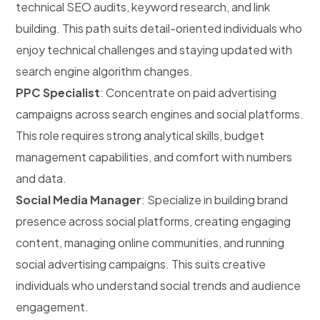
technical SEO audits, keyword research, and link
building. This path suits detail-oriented individuals who
enjoy technical challenges and staying updated with
search engine algorithm changes.
PPC Specialist
: Concentrate on paid advertising
campaigns across search engines and social platforms.
This role requires strong analytical skills, budget
management capabilities, and comfort with numbers
and data.
Social Media Manager
: Specialize in building brand
presence across social platforms, creating engaging
content, managing online communities, and running
social advertising campaigns. This suits creative
individuals who understand social trends and audience
engagement.