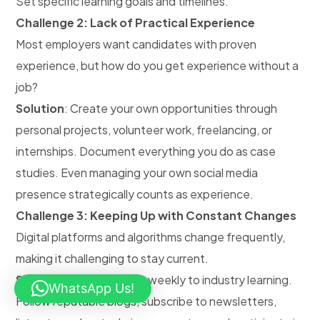
Set specific learning goals and timelines.
Challenge 2: Lack of Practical Experience
Most employers want candidates with proven
experience, but how do you get experience without a
job?
Solution
: Create your own opportunities through
personal projects, volunteer work, freelancing, or
internships. Document everything you do as case
studies. Even managing your own social media
presence strategically counts as experience.
Challenge 3: Keeping Up with Constant Changes
Digital platforms and algorithms change frequently,
making it challenging to stay current.
Solution
: Dedicate time weekly to industry learning.
WhatsApp Us!
Follow reputable blogs, subscribe to newsletters,