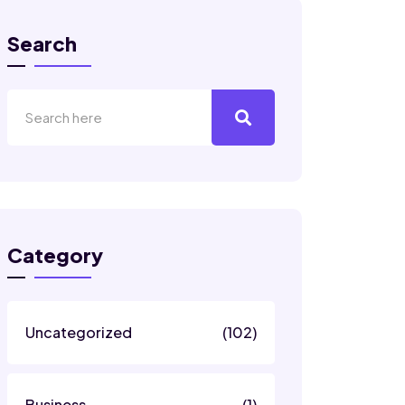
Search
Category
Uncategorized
(102)
Business
(1)