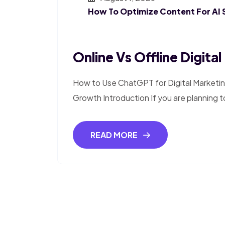
How To Optimize Content For AI 
Online Vs Offline Digita
How to Use ChatGPT for Digital Marketin
Growth Introduction If you are planning to
READ MORE