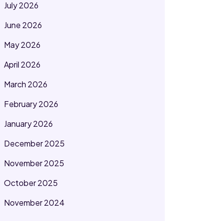
July 2026
June 2026
May 2026
April 2026
March 2026
February 2026
January 2026
December 2025
November 2025
October 2025
November 2024