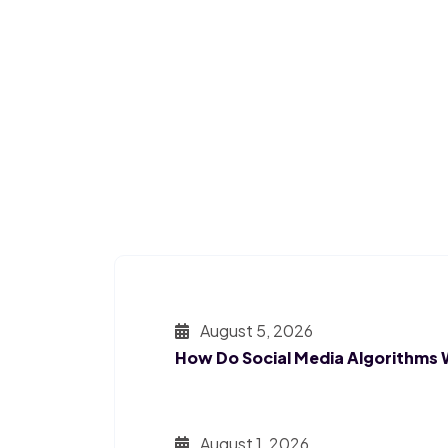
August 5, 2026
How Do Social Media Algorithms
August 1, 2026