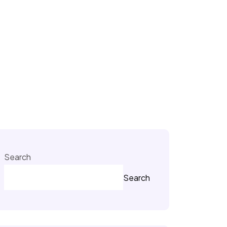
Search
Search