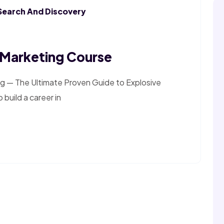
Search And Discovery
l Marketing Course
g — The Ultimate Proven Guide to Explosive
 build a career in