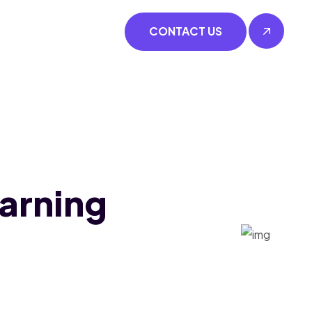
CONTACT US
earning