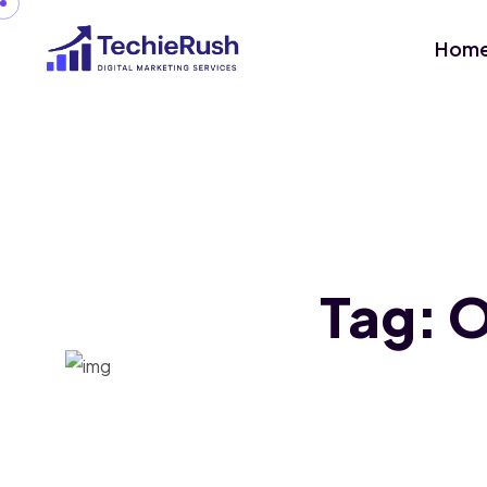
Hom
Tag:
O