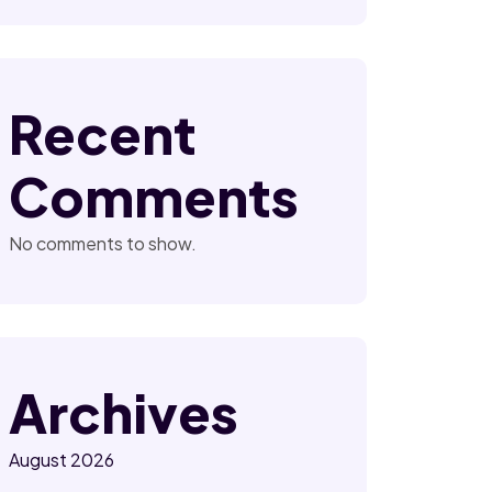
Recent
Comments
No comments to show.
Archives
August 2026