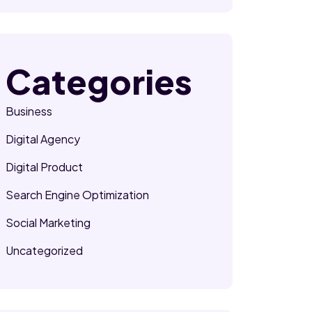
Categories
Business
Digital Agency
Digital Product
Search Engine Optimization
Social Marketing
Uncategorized