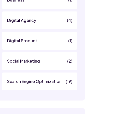
Digital Agency
(4)
Digital Product
(1)
Social Marketing
(2)
Search Engine Optimization
(19)