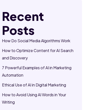
Recent
Posts
How Do Social Media Algorithms Work
How to Optimize Content for AI Search
and Discovery
7 Powerful Examples of AI in Marketing
Automation
Ethical Use of AI in Digital Marketing
How to Avoid Using AI Words in Your
Writing