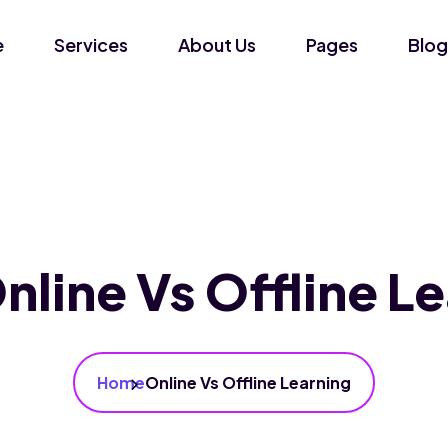
e
Services
About Us
Pages
Blog
nline Vs Offline L
Home
Online Vs Offline Learning