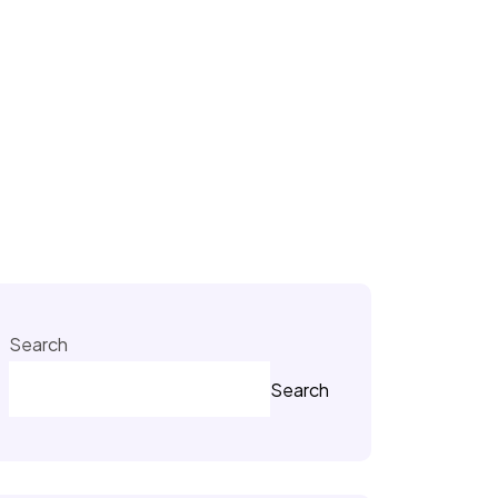
Search
Search