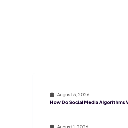
August 5, 2026
How Do Social Media Algorithms
August 1, 2026