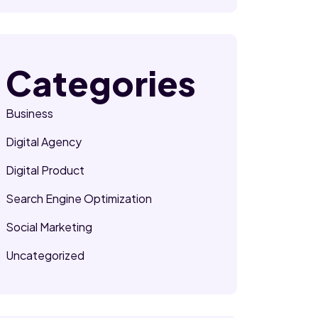
Categories
Business
Digital Agency
Digital Product
Search Engine Optimization
Social Marketing
Uncategorized