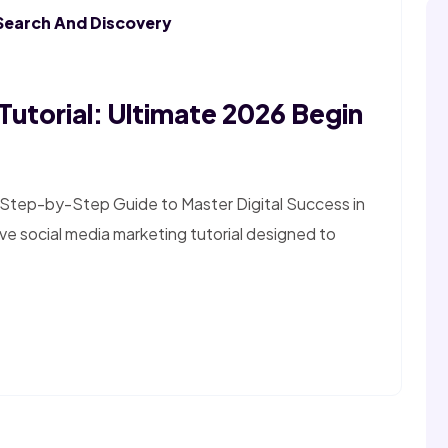
Search And Discovery
Tutorial: Ultimate 2026 Begin
e Step-by-Step Guide to Master Digital Success in
 social media marketing tutorial designed to