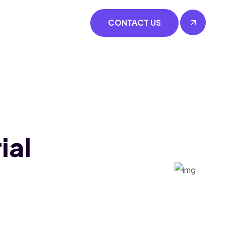
CONTACT US
ial