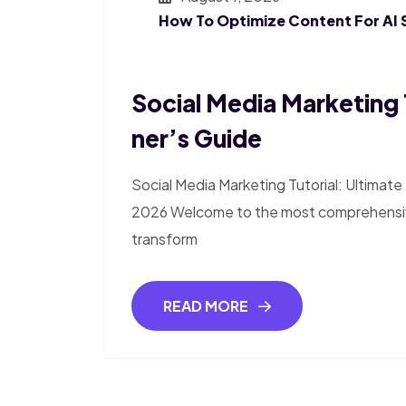
How To Optimize Content For AI 
Social Media Marketing 
Ner’s Guide
Social Media Marketing Tutorial: Ultimat
2026 Welcome to the most comprehensive
transform
READ MORE