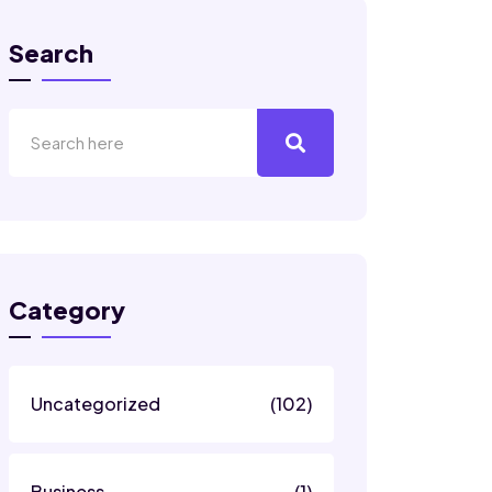
Search
Category
Uncategorized
(102)
Business
(1)