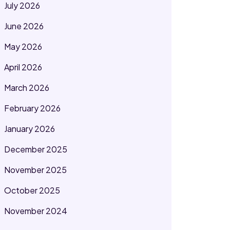
July 2026
June 2026
May 2026
April 2026
March 2026
February 2026
January 2026
December 2025
November 2025
October 2025
November 2024