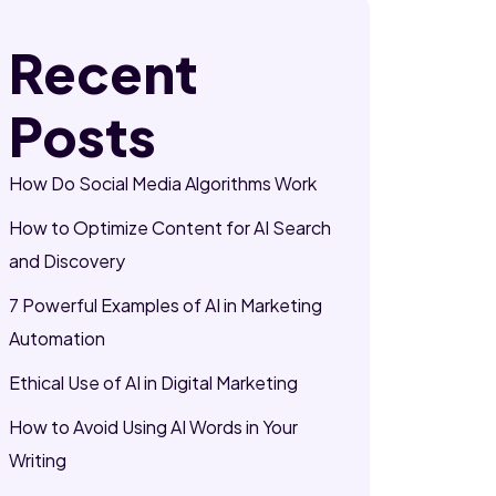
Recent
Posts
How Do Social Media Algorithms Work
How to Optimize Content for AI Search
and Discovery
7 Powerful Examples of AI in Marketing
Automation
Ethical Use of AI in Digital Marketing
How to Avoid Using AI Words in Your
Writing