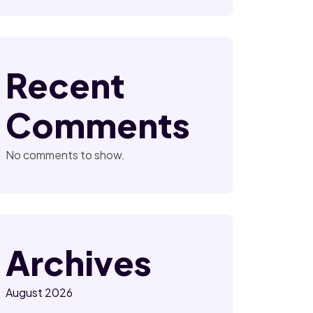
Recent
Comments
No comments to show.
Archives
August 2026