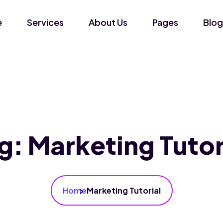
e
Services
About Us
Pages
Blog
g:
Marketing Tutor
Home
Marketing Tutorial