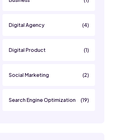
Digital Agency
(4)
Digital Product
(1)
Social Marketing
(2)
Search Engine Optimization
(19)