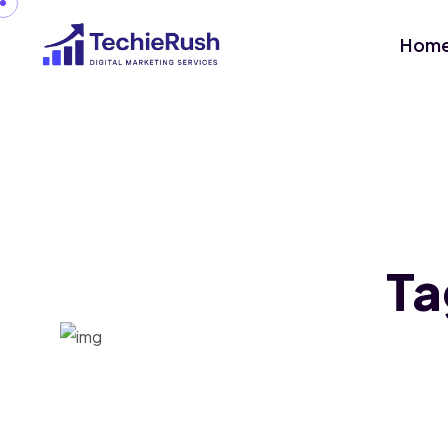
Hom
Ta