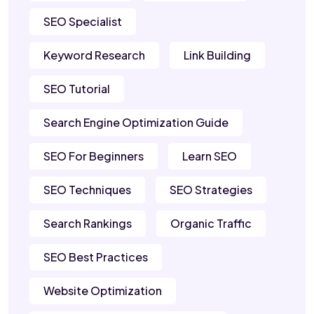
SEO Specialist
Keyword Research
Link Building
SEO Tutorial
Search Engine Optimization Guide
SEO For Beginners
Learn SEO
SEO Techniques
SEO Strategies
Search Rankings
Organic Traffic
SEO Best Practices
Website Optimization