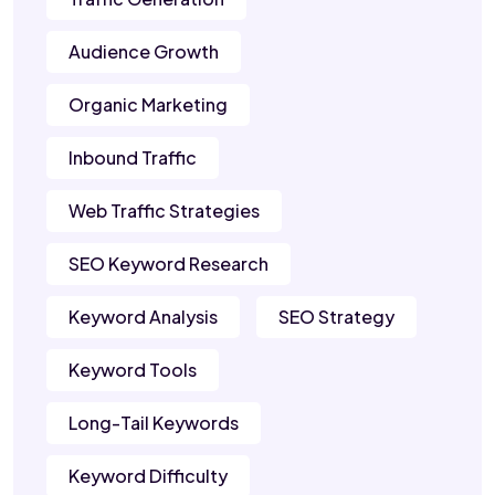
Audience Growth
Organic Marketing
Inbound Traffic
Web Traffic Strategies
SEO Keyword Research
Keyword Analysis
SEO Strategy
Keyword Tools
Long-Tail Keywords
Keyword Difficulty