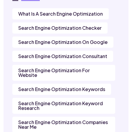
What Is A Search Engine Optimization
Search Engine Optimization Checker
Search Engine Optimization On Google
Search Engine Optimization Consultant
Search Engine Optimization For
Website
Search Engine Optimization Keywords
Search Engine Optimization Keyword
Research
Search Engine Optimization Companies
Near Me