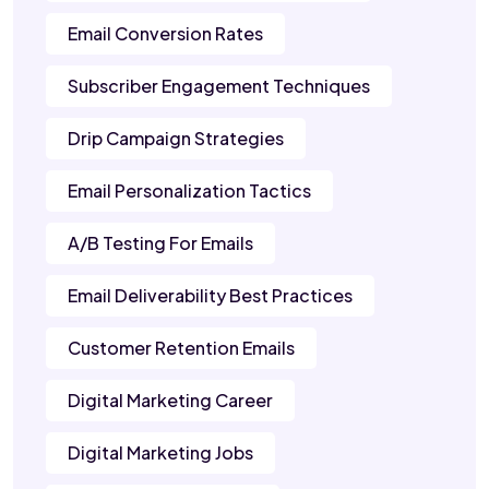
Email Conversion Rates
Subscriber Engagement Techniques
Drip Campaign Strategies
Email Personalization Tactics
A/B Testing For Emails
Email Deliverability Best Practices
Customer Retention Emails
Digital Marketing Career
Digital Marketing Jobs