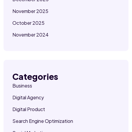
November 2025
October 2025
November 2024
Categories
Business
Digital Agency
Digital Product
Search Engine Optimization