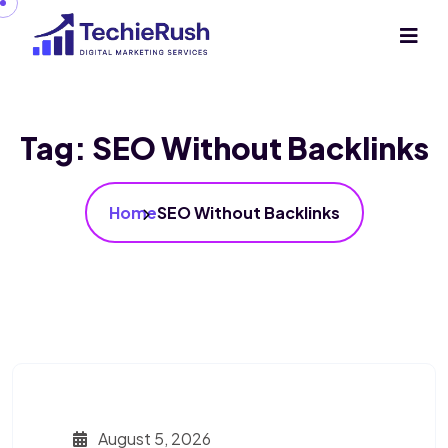
Tag:
SEO Without Backlinks
Home
SEO Without Backlinks
August 5, 2026