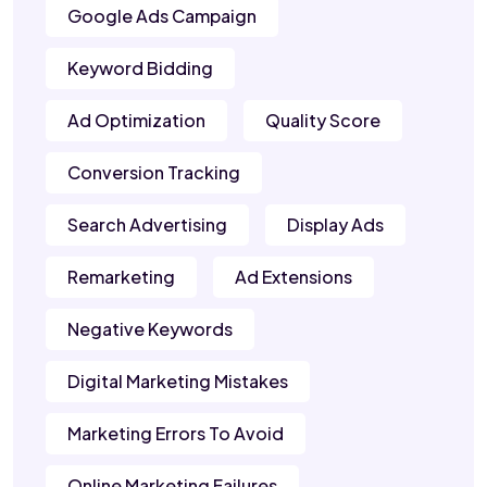
Google Ads Campaign
Keyword Bidding
Ad Optimization
Quality Score
Conversion Tracking
Search Advertising
Display Ads
Remarketing
Ad Extensions
Negative Keywords
Digital Marketing Mistakes
Marketing Errors To Avoid
Online Marketing Failures