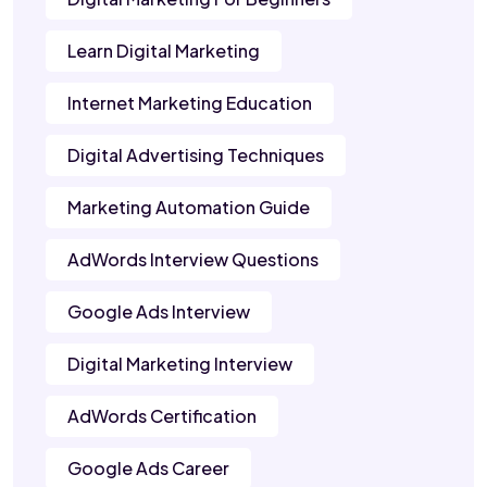
Learn Digital Marketing
Internet Marketing Education
Digital Advertising Techniques
Marketing Automation Guide
AdWords Interview Questions
Google Ads Interview
Digital Marketing Interview
AdWords Certification
Google Ads Career