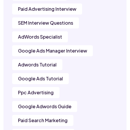
Paid Advertising Interview
SEM Interview Questions
AdWords Specialist
Google Ads Manager Interview
Adwords Tutorial
Google Ads Tutorial
Ppc Advertising
Google Adwords Guide
Paid Search Marketing