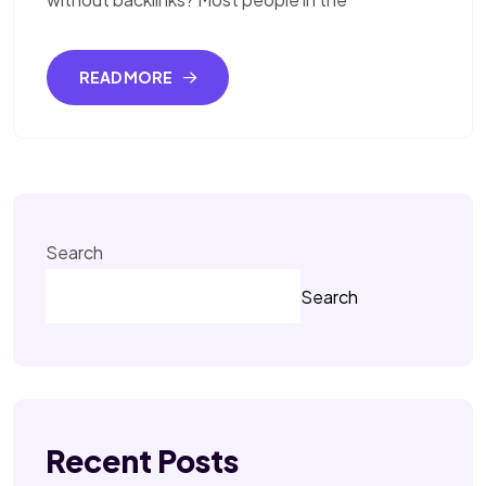
READ MORE
Search
Search
Recent Posts