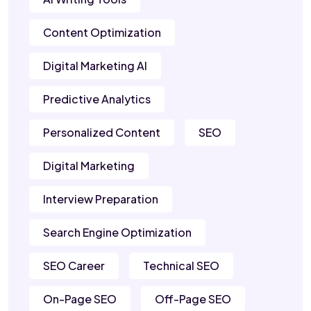
Content Optimization
Digital Marketing AI
Predictive Analytics
Personalized Content
SEO
Digital Marketing
Interview Preparation
Search Engine Optimization
SEO Career
Technical SEO
On-Page SEO
Off-Page SEO