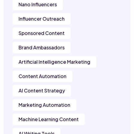
Nano Influencers
Influencer Outreach
Sponsored Content
Brand Ambassadors
Artificial Intelligence Marketing
Content Automation
AI Content Strategy
Marketing Automation
Machine Learning Content
AI Writing Tools