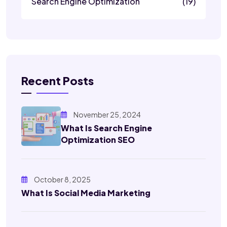
Search Engine Optimization
(19)
Recent Posts
November 25, 2024
What Is Search Engine
Optimization SEO
October 8, 2025
What Is Social Media Marketing