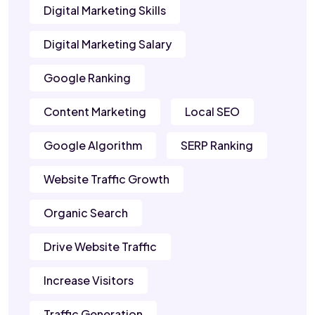
Digital Marketing Skills
Digital Marketing Salary
Google Ranking
Content Marketing
Local SEO
Google Algorithm
SERP Ranking
Website Traffic Growth
Organic Search
Drive Website Traffic
Increase Visitors
Traffic Generation