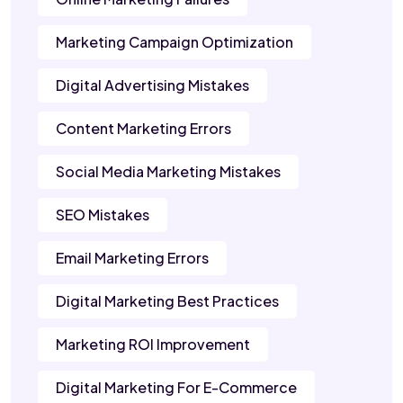
Marketing Campaign Optimization
Digital Advertising Mistakes
Content Marketing Errors
Social Media Marketing Mistakes
SEO Mistakes
Email Marketing Errors
Digital Marketing Best Practices
Marketing ROI Improvement
Digital Marketing For E-Commerce