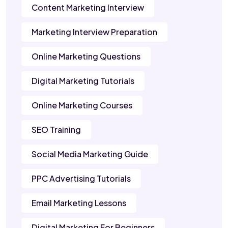
Content Marketing Interview
Marketing Interview Preparation
Online Marketing Questions
Digital Marketing Tutorials
Online Marketing Courses
SEO Training
Social Media Marketing Guide
PPC Advertising Tutorials
Email Marketing Lessons
Digital Marketing For Beginners