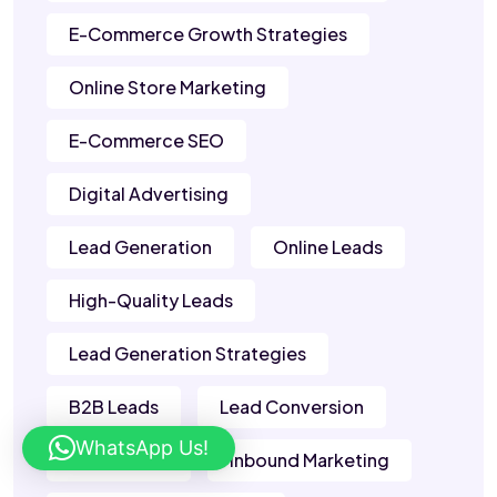
E-Commerce Growth Strategies
Online Store Marketing
E-Commerce SEO
Digital Advertising
Lead Generation
Online Leads
High-Quality Leads
Lead Generation Strategies
B2B Leads
Lead Conversion
WhatsApp Us!
Sales Leads
Inbound Marketing