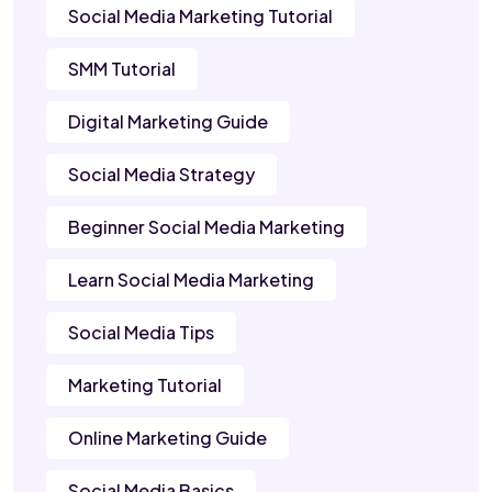
Social Media Marketing Tutorial
SMM Tutorial
Digital Marketing Guide
Social Media Strategy
Beginner Social Media Marketing
Learn Social Media Marketing
Social Media Tips
Marketing Tutorial
Online Marketing Guide
Social Media Basics