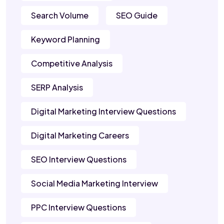
Search Volume
SEO Guide
Keyword Planning
Competitive Analysis
SERP Analysis
Digital Marketing Interview Questions
Digital Marketing Careers
SEO Interview Questions
Social Media Marketing Interview
PPC Interview Questions