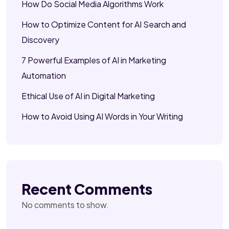
How Do Social Media Algorithms Work
How to Optimize Content for AI Search and
Discovery
7 Powerful Examples of AI in Marketing
Automation
Ethical Use of AI in Digital Marketing
How to Avoid Using AI Words in Your Writing
Recent Comments
No comments to show.