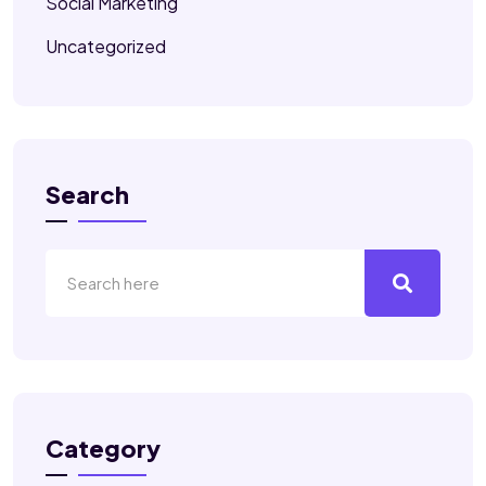
Social Marketing
Uncategorized
Search
Category