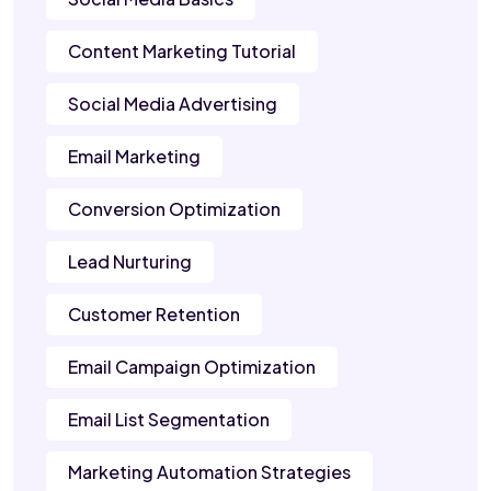
Content Marketing Tutorial
Social Media Advertising
Email Marketing
Conversion Optimization
Lead Nurturing
Customer Retention
Email Campaign Optimization
Email List Segmentation
Marketing Automation Strategies