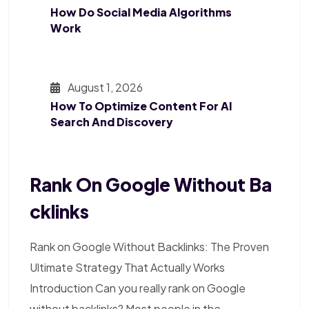
How Do Social Media Algorithms
Work
August 1, 2026
How To Optimize Content For AI
Search And Discovery
Rank On Google Without Ba
Cklinks
Rank on Google Without Backlinks: The Proven
Ultimate Strategy That Actually Works
Introduction Can you really rank on Google
without backlinks? Most people in the