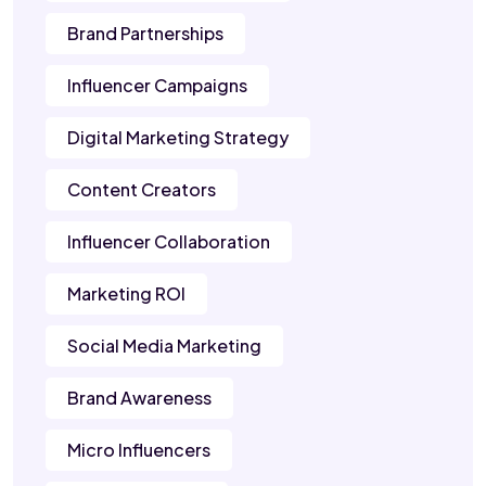
Brand Partnerships
Influencer Campaigns
Digital Marketing Strategy
Content Creators
Influencer Collaboration
Marketing ROI
Social Media Marketing
Brand Awareness
Micro Influencers