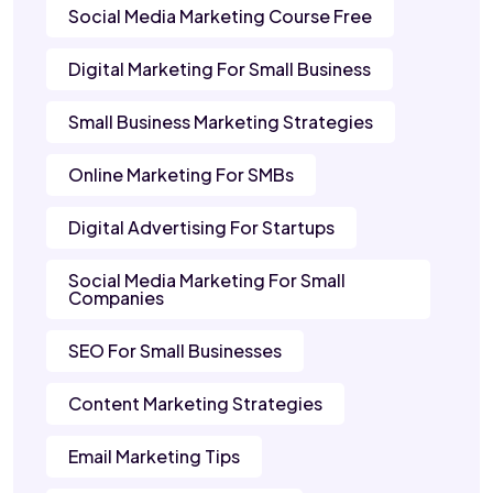
Social Media Marketing Course Free
Digital Marketing For Small Business
Small Business Marketing Strategies
Online Marketing For SMBs
Digital Advertising For Startups
Social Media Marketing For Small
Companies
SEO For Small Businesses
Content Marketing Strategies
Email Marketing Tips