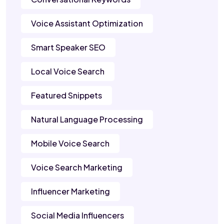
Voice Assistant Optimization
Smart Speaker SEO
Local Voice Search
Featured Snippets
Natural Language Processing
Mobile Voice Search
Voice Search Marketing
Influencer Marketing
Social Media Influencers