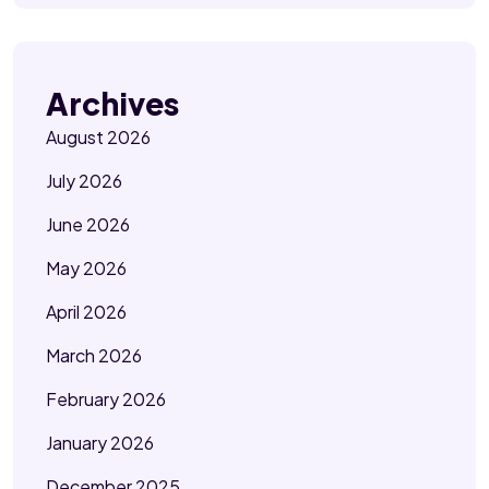
Archives
August 2026
July 2026
June 2026
May 2026
April 2026
March 2026
February 2026
January 2026
December 2025