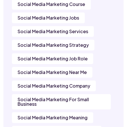
Social Media Marketing Course
Social Media Marketing Jobs
Social Media Marketing Services
Social Media Marketing Strategy
Social Media Marketing Job Role
Social Media Marketing Near Me
Social Media Marketing Company
Social Media Marketing For Small
Business
Social Media Marketing Meaning