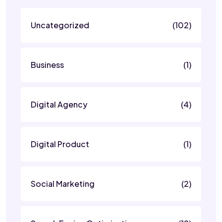
Uncategorized
(102)
Business
(1)
Digital Agency
(4)
Digital Product
(1)
Social Marketing
(2)