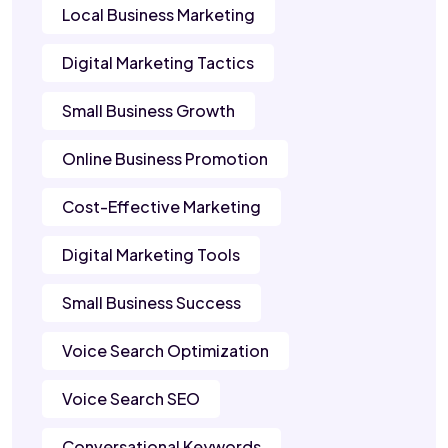
Local Business Marketing
Digital Marketing Tactics
Small Business Growth
Online Business Promotion
Cost-Effective Marketing
Digital Marketing Tools
Small Business Success
Voice Search Optimization
Voice Search SEO
Conversational Keywords