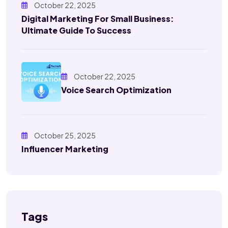
October 22, 2025
Digital Marketing For Small Business:
Ultimate Guide To Success
October 22, 2025
Voice Search Optimization
October 25, 2025
Influencer Marketing
Tags