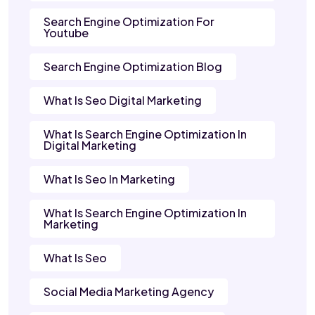
Search Engine Optimization For
Youtube
Search Engine Optimization Blog
What Is Seo Digital Marketing
What Is Search Engine Optimization In
Digital Marketing
What Is Seo In Marketing
What Is Search Engine Optimization In
Marketing
What Is Seo
Social Media Marketing Agency