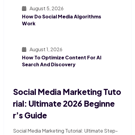
August 5, 2026
How Do Social Media Algorithms
Work
August 1, 2026
How To Optimize Content For AI
Search And Discovery
Social Media Marketing Tuto
Rial: Ultimate 2026 Beginne
R’s Guide
Social Media Marketing Tutorial: Ultimate Step-