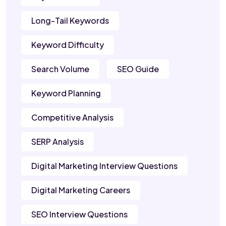
Long-Tail Keywords
Keyword Difficulty
Search Volume
SEO Guide
Keyword Planning
Competitive Analysis
SERP Analysis
Digital Marketing Interview Questions
Digital Marketing Careers
SEO Interview Questions