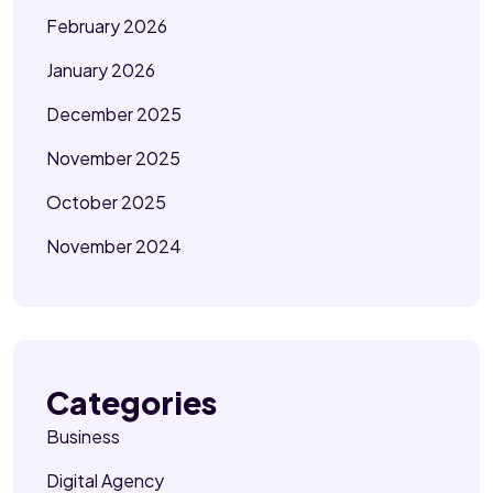
February 2026
January 2026
December 2025
November 2025
October 2025
November 2024
Categories
Business
Digital Agency