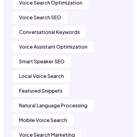
Voice Search Optimization
Voice Search SEO
Conversational Keywords
Voice Assistant Optimization
Smart Speaker SEO
Local Voice Search
Featured Snippets
Natural Language Processing
Mobile Voice Search
Voice Search Marketing