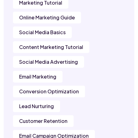
Marketing Tutorial
Online Marketing Guide
Social Media Basics
Content Marketing Tutorial
Social Media Advertising
Email Marketing
Conversion Optimization
Lead Nurturing
Customer Retention
Email Campaign Optimization