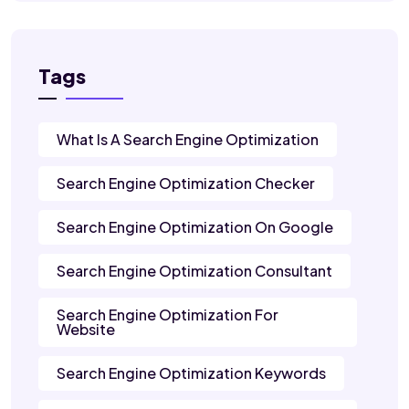
Tags
What Is A Search Engine Optimization
Search Engine Optimization Checker
Search Engine Optimization On Google
Search Engine Optimization Consultant
Search Engine Optimization For
Website
Search Engine Optimization Keywords