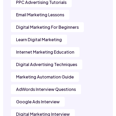
PPC Advertising Tutorials
Email Marketing Lessons
Digital Marketing For Beginners
Learn Digital Marketing
Internet Marketing Education
Digital Advertising Techniques
Marketing Automation Guide
AdWords Interview Questions
Google Ads Interview
Digital Marketing Interview