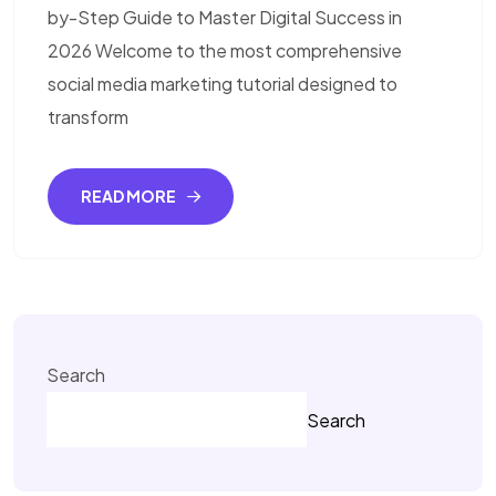
by-Step Guide to Master Digital Success in
2026 Welcome to the most comprehensive
social media marketing tutorial designed to
transform
READ MORE
Search
Search