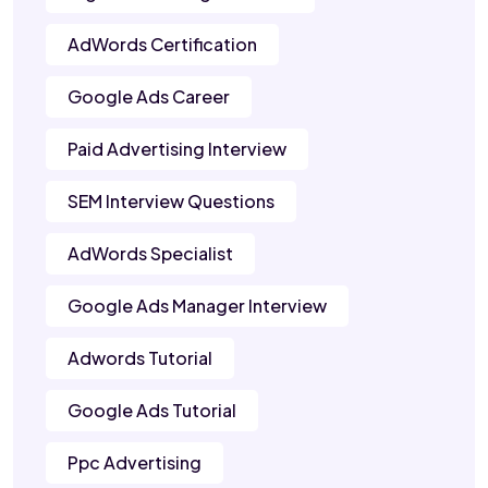
AdWords Certification
Google Ads Career
Paid Advertising Interview
SEM Interview Questions
AdWords Specialist
Google Ads Manager Interview
Adwords Tutorial
Google Ads Tutorial
Ppc Advertising