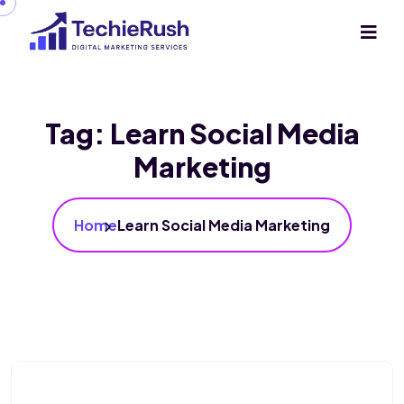
Tag:
Learn Social Media
Marketing
Home
Learn Social Media Marketing