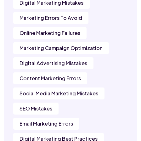
Digital Marketing Mistakes
Marketing Errors To Avoid
Online Marketing Failures
Marketing Campaign Optimization
Digital Advertising Mistakes
Content Marketing Errors
Social Media Marketing Mistakes
SEO Mistakes
Email Marketing Errors
Digital Marketing Best Practices