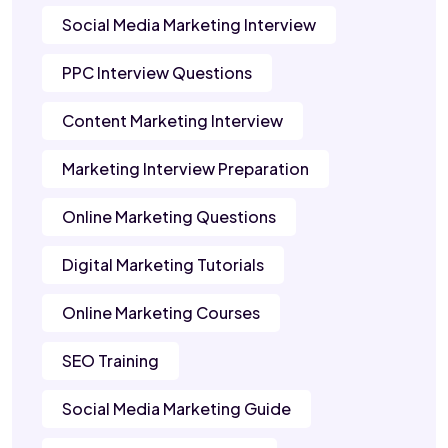
Social Media Marketing Interview
PPC Interview Questions
Content Marketing Interview
Marketing Interview Preparation
Online Marketing Questions
Digital Marketing Tutorials
Online Marketing Courses
SEO Training
Social Media Marketing Guide