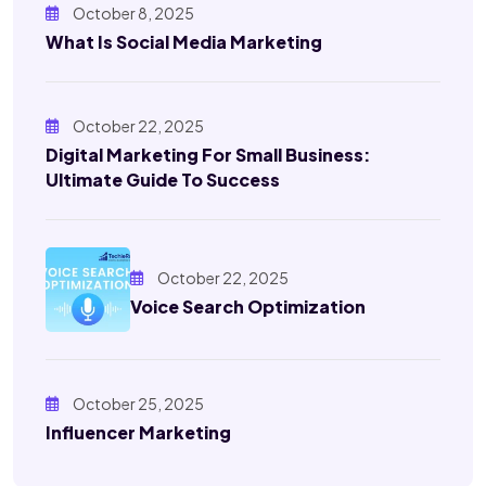
October 8, 2025
What Is Social Media Marketing
October 22, 2025
Digital Marketing For Small Business:
Ultimate Guide To Success
October 22, 2025
Voice Search Optimization
October 25, 2025
Influencer Marketing