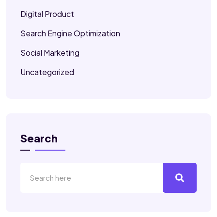
Digital Product
Search Engine Optimization
Social Marketing
Uncategorized
Search