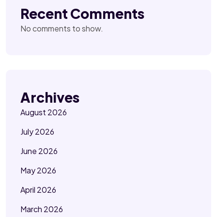
Recent Comments
No comments to show.
Archives
August 2026
July 2026
June 2026
May 2026
April 2026
March 2026