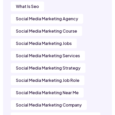
What Is Seo
Social Media Marketing Agency
Social Media Marketing Course
Social Media Marketing Jobs
Social Media Marketing Services
Social Media Marketing Strategy
Social Media Marketing Job Role
Social Media Marketing Near Me
Social Media Marketing Company