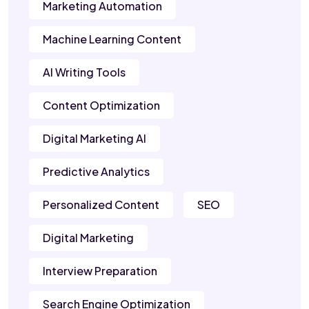
Marketing Automation
Machine Learning Content
AI Writing Tools
Content Optimization
Digital Marketing AI
Predictive Analytics
Personalized Content
SEO
Digital Marketing
Interview Preparation
Search Engine Optimization