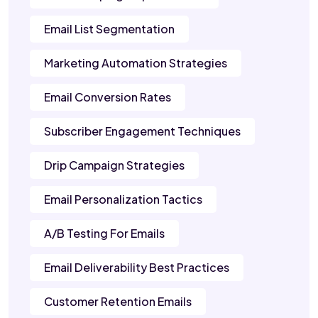
Email List Segmentation
Marketing Automation Strategies
Email Conversion Rates
Subscriber Engagement Techniques
Drip Campaign Strategies
Email Personalization Tactics
A/B Testing For Emails
Email Deliverability Best Practices
Customer Retention Emails