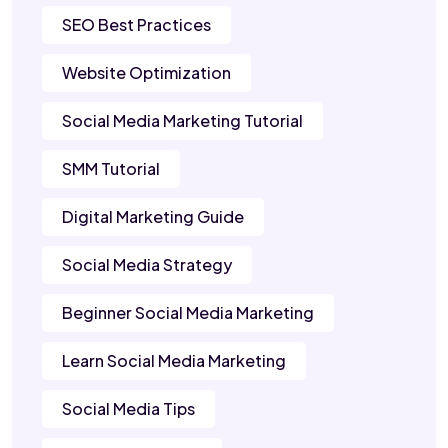
SEO Best Practices
Website Optimization
Social Media Marketing Tutorial
SMM Tutorial
Digital Marketing Guide
Social Media Strategy
Beginner Social Media Marketing
Learn Social Media Marketing
Social Media Tips