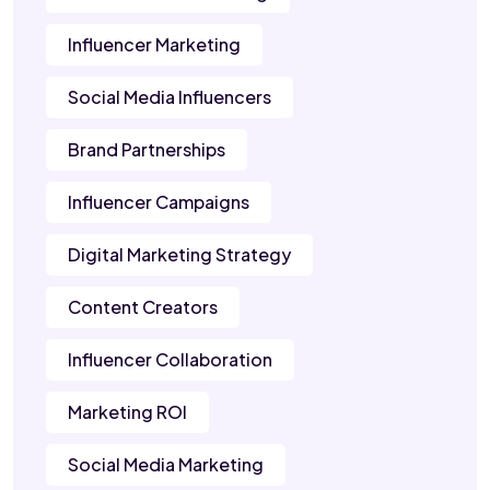
Influencer Marketing
Social Media Influencers
Brand Partnerships
Influencer Campaigns
Digital Marketing Strategy
Content Creators
Influencer Collaboration
Marketing ROI
Social Media Marketing