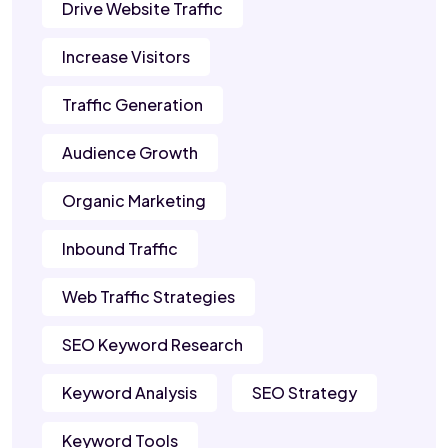
Drive Website Traffic
Increase Visitors
Traffic Generation
Audience Growth
Organic Marketing
Inbound Traffic
Web Traffic Strategies
SEO Keyword Research
Keyword Analysis
SEO Strategy
Keyword Tools