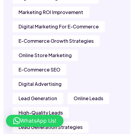
Marketing ROI Improvement
Digital Marketing For E-Commerce
E-Commerce Growth Strategies
Online Store Marketing
E-Commerce SEO
Digital Advertising
Lead Generation
Online Leads
High-Quality Leads
WhatsApp Us!
Lead Generation Strategies