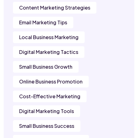
Content Marketing Strategies
Email Marketing Tips
Local Business Marketing
Digital Marketing Tactics
Small Business Growth
Online Business Promotion
Cost-Effective Marketing
Digital Marketing Tools
Small Business Success