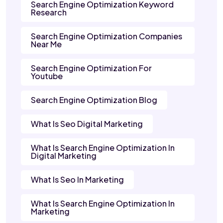
Search Engine Optimization Keyword
Research
Search Engine Optimization Companies
Near Me
Search Engine Optimization For
Youtube
Search Engine Optimization Blog
What Is Seo Digital Marketing
What Is Search Engine Optimization In
Digital Marketing
What Is Seo In Marketing
What Is Search Engine Optimization In
Marketing