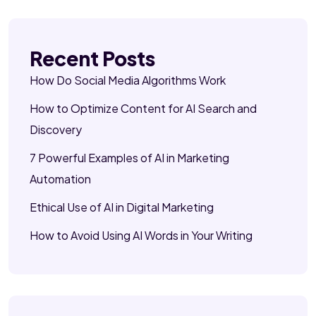
Recent Posts
How Do Social Media Algorithms Work
How to Optimize Content for AI Search and
Discovery
7 Powerful Examples of AI in Marketing
Automation
Ethical Use of AI in Digital Marketing
How to Avoid Using AI Words in Your Writing