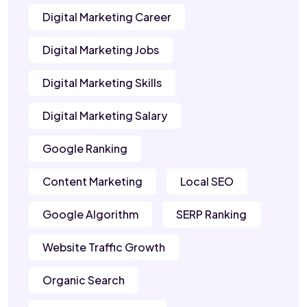
Digital Marketing Career
Digital Marketing Jobs
Digital Marketing Skills
Digital Marketing Salary
Google Ranking
Content Marketing
Local SEO
Google Algorithm
SERP Ranking
Website Traffic Growth
Organic Search