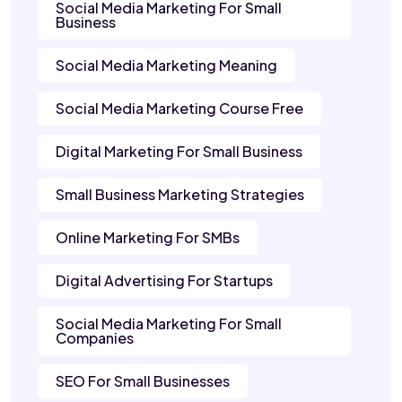
Social Media Marketing For Small
Business
Social Media Marketing Meaning
Social Media Marketing Course Free
Digital Marketing For Small Business
Small Business Marketing Strategies
Online Marketing For SMBs
Digital Advertising For Startups
Social Media Marketing For Small
Companies
SEO For Small Businesses