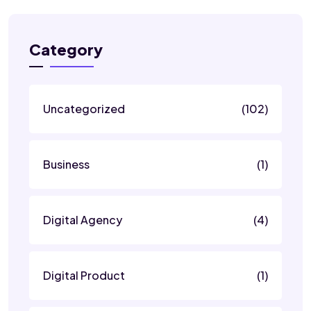
Category
Uncategorized
(102)
Business
(1)
Digital Agency
(4)
Digital Product
(1)