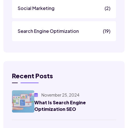
Social Marketing
(2)
Search Engine Optimization
(19)
Recent Posts
November 25, 2024
What Is Search Engine
Optimization SEO