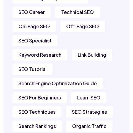
SEO Career
Technical SEO
On-Page SEO
Off-Page SEO
SEO Specialist
Keyword Research
Link Building
SEO Tutorial
Search Engine Optimization Guide
SEO For Beginners
Learn SEO
SEO Techniques
SEO Strategies
Search Rankings
Organic Traffic