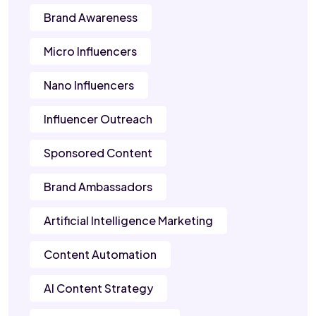
Brand Awareness
Micro Influencers
Nano Influencers
Influencer Outreach
Sponsored Content
Brand Ambassadors
Artificial Intelligence Marketing
Content Automation
AI Content Strategy