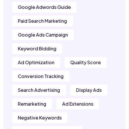
Google Adwords Guide
Paid Search Marketing
Google Ads Campaign
Keyword Bidding
Ad Optimization
Quality Score
Conversion Tracking
Search Advertising
Display Ads
Remarketing
Ad Extensions
Negative Keywords