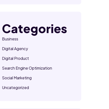
Categories
Business
Digital Agency
Digital Product
Search Engine Optimization
Social Marketing
Uncategorized