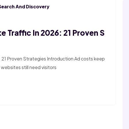
Search And Discovery
 Traffic In 2026: 21 Proven S
: 21 Proven Strategies Introduction Ad costs keep
websites still need visitors