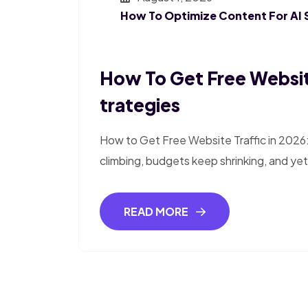
How To Optimize Content For AI 
How To Get Free Website
Trategies
How to Get Free Website Traffic in 2026
climbing, budgets keep shrinking, and yet 
READ MORE