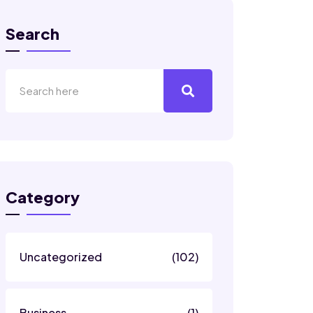
Search
Category
Uncategorized
(102)
Business
(1)