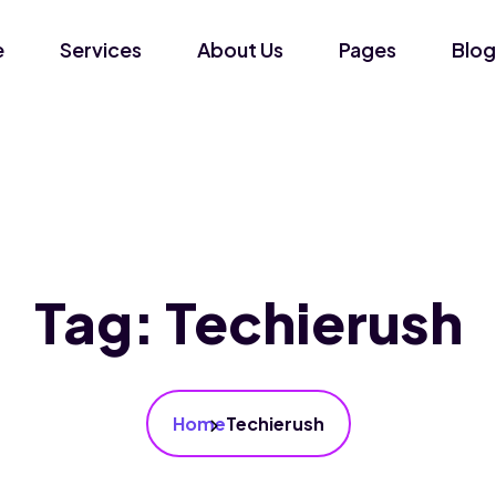
e
Services
About Us
Pages
Blog
Tag:
Techierush
Home
Techierush