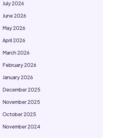
July 2026
June 2026
May 2026
April 2026
March 2026
February 2026
January 2026
December 2025
November 2025
October 2025
November 2024