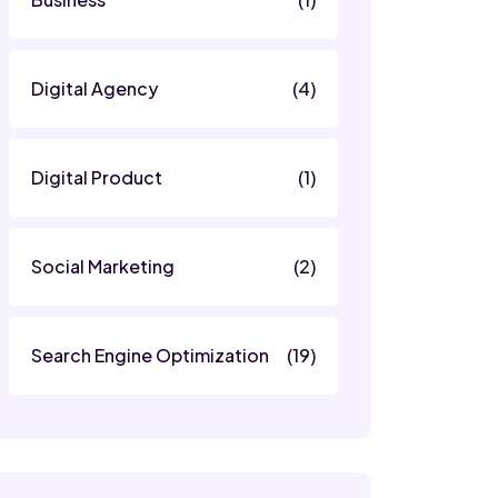
Digital Agency
(4)
Digital Product
(1)
Social Marketing
(2)
Search Engine Optimization
(19)