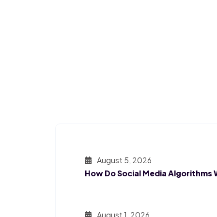
August 5, 2026
How Do Social Media Algorithms
August 1, 2026