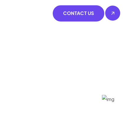
CONTACT US