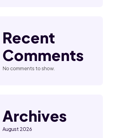
Recent
Comments
No comments to show.
Archives
August 2026