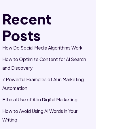
Recent
Posts
How Do Social Media Algorithms Work
How to Optimize Content for AI Search
and Discovery
7 Powerful Examples of AI in Marketing
Automation
Ethical Use of AI in Digital Marketing
How to Avoid Using AI Words in Your
Writing