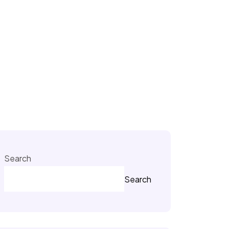
Search
Search