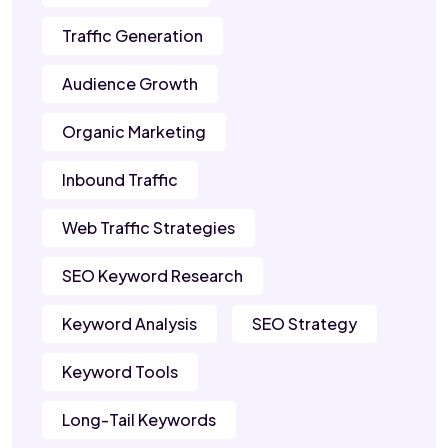
Traffic Generation
Audience Growth
Organic Marketing
Inbound Traffic
Web Traffic Strategies
SEO Keyword Research
Keyword Analysis
SEO Strategy
Keyword Tools
Long-Tail Keywords