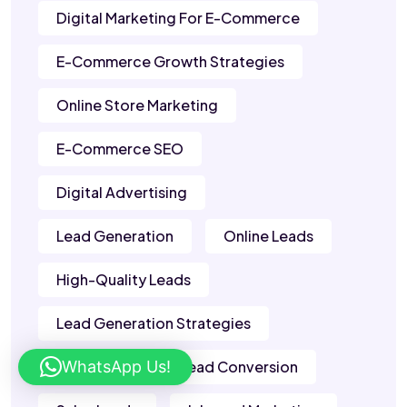
Digital Marketing For E-Commerce
E-Commerce Growth Strategies
Online Store Marketing
E-Commerce SEO
Digital Advertising
Lead Generation
Online Leads
High-Quality Leads
Lead Generation Strategies
WhatsApp Us!
B2B Leads
Lead Conversion