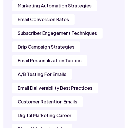
Marketing Automation Strategies
Email Conversion Rates
Subscriber Engagement Techniques
Drip Campaign Strategies
Email Personalization Tactics
A/B Testing For Emails
Email Deliverability Best Practices
Customer Retention Emails
Digital Marketing Career