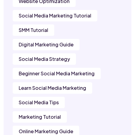
Website Optimization
Social Media Marketing Tutorial
SMM Tutorial
Digital Marketing Guide
Social Media Strategy
Beginner Social Media Marketing
Learn Social Media Marketing
Social Media Tips
Marketing Tutorial
Online Marketing Guide