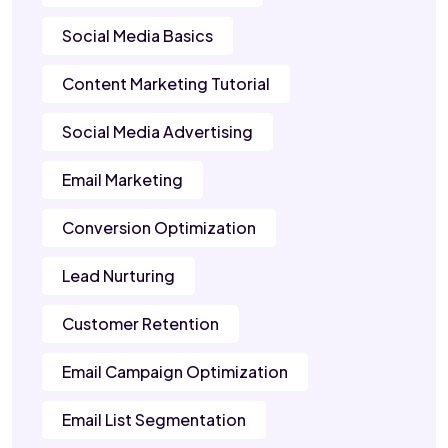
Social Media Basics
Content Marketing Tutorial
Social Media Advertising
Email Marketing
Conversion Optimization
Lead Nurturing
Customer Retention
Email Campaign Optimization
Email List Segmentation