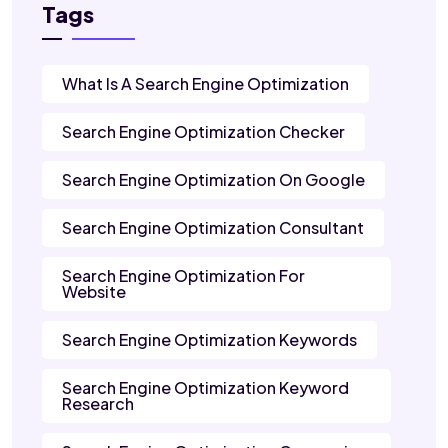
Tags
What Is A Search Engine Optimization
Search Engine Optimization Checker
Search Engine Optimization On Google
Search Engine Optimization Consultant
Search Engine Optimization For
Website
Search Engine Optimization Keywords
Search Engine Optimization Keyword
Research