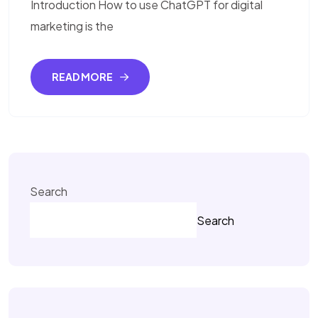
Introduction How to use ChatGPT for digital
marketing is the
READ MORE
Search
Search