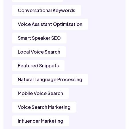
Conversational Keywords
Voice Assistant Optimization
Smart Speaker SEO
Local Voice Search
Featured Snippets
Natural Language Processing
Mobile Voice Search
Voice Search Marketing
Influencer Marketing