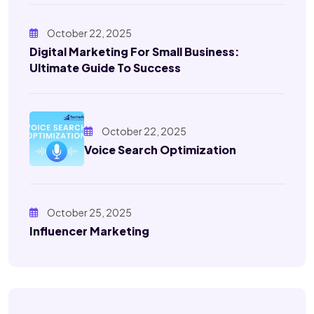
October 22, 2025
Digital Marketing For Small Business:
Ultimate Guide To Success
October 22, 2025
Voice Search Optimization
October 25, 2025
Influencer Marketing