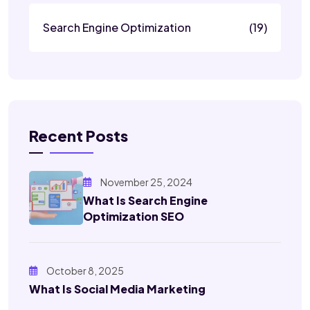
Search Engine Optimization
(19)
Recent Posts
November 25, 2024
What Is Search Engine
Optimization SEO
October 8, 2025
What Is Social Media Marketing