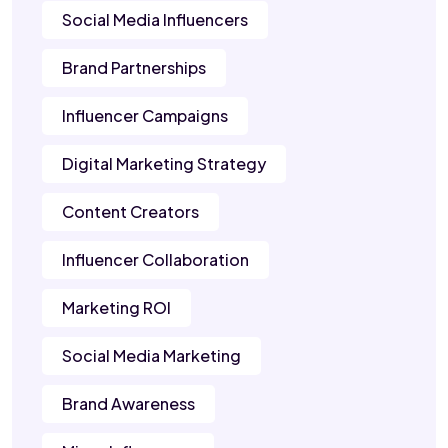
Social Media Influencers
Brand Partnerships
Influencer Campaigns
Digital Marketing Strategy
Content Creators
Influencer Collaboration
Marketing ROI
Social Media Marketing
Brand Awareness