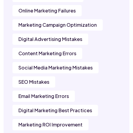
Online Marketing Failures
Marketing Campaign Optimization
Digital Advertising Mistakes
Content Marketing Errors
Social Media Marketing Mistakes
SEO Mistakes
Email Marketing Errors
Digital Marketing Best Practices
Marketing ROI Improvement