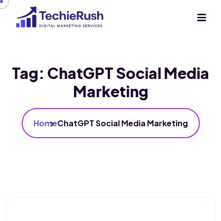
Tag:
ChatGPT Social Media
Marketing
Home
ChatGPT Social Media Marketing