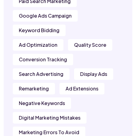
Paid Search Marketing
Google Ads Campaign
Keyword Bidding
Ad Optimization
Quality Score
Conversion Tracking
Search Advertising
Display Ads
Remarketing
Ad Extensions
Negative Keywords
Digital Marketing Mistakes
Marketing Errors To Avoid