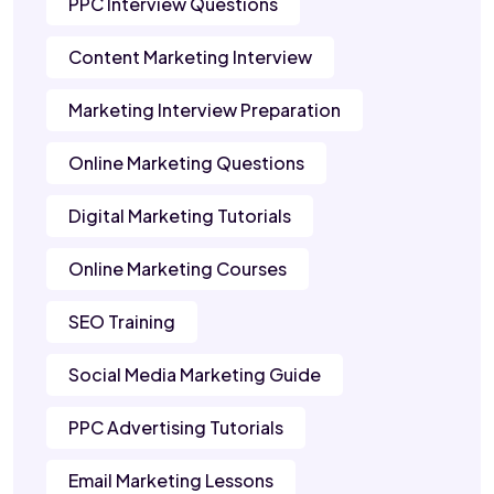
PPC Interview Questions
Content Marketing Interview
Marketing Interview Preparation
Online Marketing Questions
Digital Marketing Tutorials
Online Marketing Courses
SEO Training
Social Media Marketing Guide
PPC Advertising Tutorials
Email Marketing Lessons