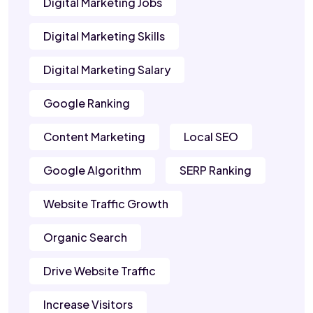
Digital Marketing Jobs
Digital Marketing Skills
Digital Marketing Salary
Google Ranking
Content Marketing
Local SEO
Google Algorithm
SERP Ranking
Website Traffic Growth
Organic Search
Drive Website Traffic
Increase Visitors