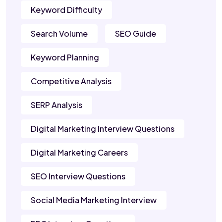
Keyword Difficulty
Search Volume
SEO Guide
Keyword Planning
Competitive Analysis
SERP Analysis
Digital Marketing Interview Questions
Digital Marketing Careers
SEO Interview Questions
Social Media Marketing Interview