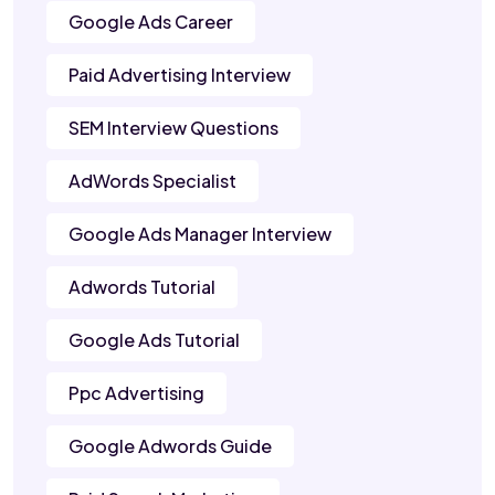
Google Ads Career
Paid Advertising Interview
SEM Interview Questions
AdWords Specialist
Google Ads Manager Interview
Adwords Tutorial
Google Ads Tutorial
Ppc Advertising
Google Adwords Guide