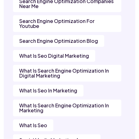
Search Engine Optimization Companies
Near Me
Search Engine Optimization For
Youtube
Search Engine Optimization Blog
What Is Seo Digital Marketing
What Is Search Engine Optimization In
Digital Marketing
What Is Seo In Marketing
What Is Search Engine Optimization In
Marketing
What Is Seo