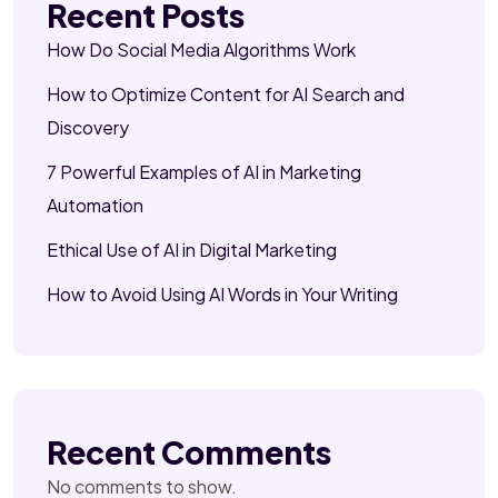
Recent Posts
How Do Social Media Algorithms Work
How to Optimize Content for AI Search and
Discovery
7 Powerful Examples of AI in Marketing
Automation
Ethical Use of AI in Digital Marketing
How to Avoid Using AI Words in Your Writing
Recent Comments
No comments to show.