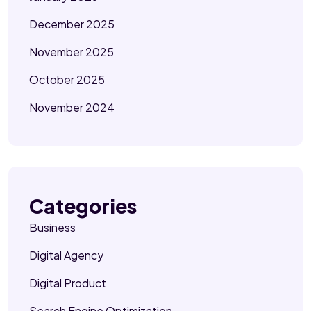
December 2025
November 2025
October 2025
November 2024
Categories
Business
Digital Agency
Digital Product
Search Engine Optimization