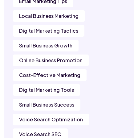
Email Marketing Tips
Local Business Marketing
Digital Marketing Tactics
Small Business Growth
Online Business Promotion
Cost-Effective Marketing
Digital Marketing Tools
Small Business Success
Voice Search Optimization
Voice Search SEO