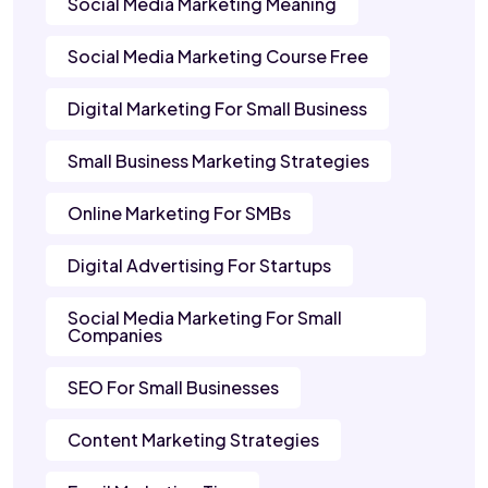
Social Media Marketing Meaning
Social Media Marketing Course Free
Digital Marketing For Small Business
Small Business Marketing Strategies
Online Marketing For SMBs
Digital Advertising For Startups
Social Media Marketing For Small
Companies
SEO For Small Businesses
Content Marketing Strategies