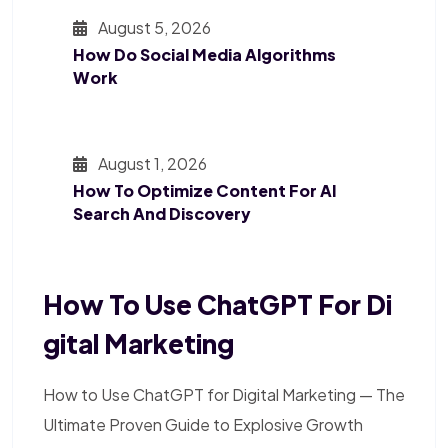
August 5, 2026
How Do Social Media Algorithms
Work
August 1, 2026
How To Optimize Content For AI
Search And Discovery
How To Use ChatGPT For Di
Gital Marketing
How to Use ChatGPT for Digital Marketing — The
Ultimate Proven Guide to Explosive Growth