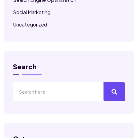
Social Marketing
Uncategorized
Search