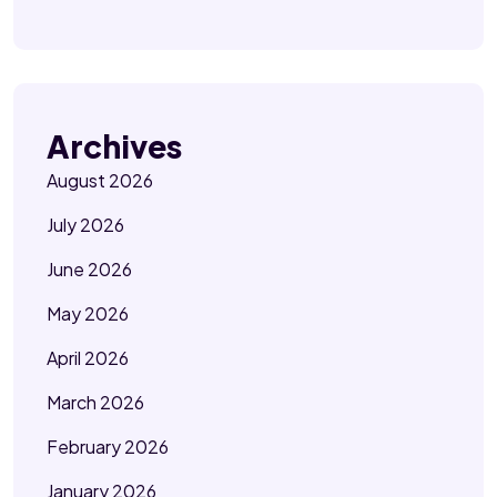
Archives
August 2026
July 2026
June 2026
May 2026
April 2026
March 2026
February 2026
January 2026