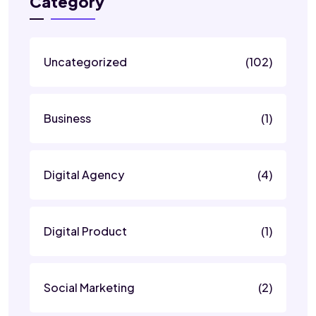
Category
Uncategorized
(102)
Business
(1)
Digital Agency
(4)
Digital Product
(1)
Social Marketing
(2)