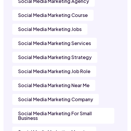
Social Media Marketing Agency
Social Media Marketing Course
Social Media Marketing Jobs
Social Media Marketing Services
Social Media Marketing Strategy
Social Media Marketing Job Role
Social Media Marketing Near Me
Social Media Marketing Company
Social Media Marketing For Small
Business