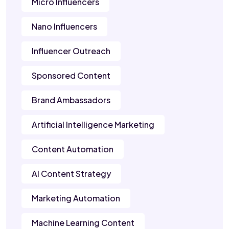
Micro Influencers
Nano Influencers
Influencer Outreach
Sponsored Content
Brand Ambassadors
Artificial Intelligence Marketing
Content Automation
AI Content Strategy
Marketing Automation
Machine Learning Content