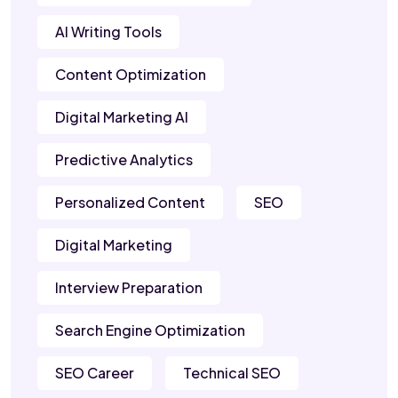
AI Writing Tools
Content Optimization
Digital Marketing AI
Predictive Analytics
Personalized Content
SEO
Digital Marketing
Interview Preparation
Search Engine Optimization
SEO Career
Technical SEO