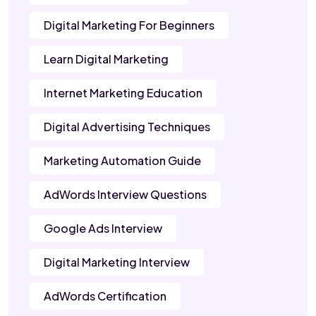
Digital Marketing For Beginners
Learn Digital Marketing
Internet Marketing Education
Digital Advertising Techniques
Marketing Automation Guide
AdWords Interview Questions
Google Ads Interview
Digital Marketing Interview
AdWords Certification