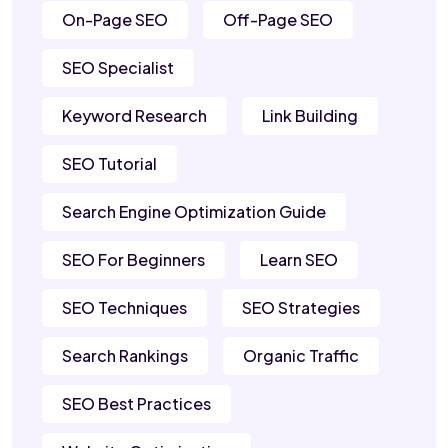
On-Page SEO
Off-Page SEO
SEO Specialist
Keyword Research
Link Building
SEO Tutorial
Search Engine Optimization Guide
SEO For Beginners
Learn SEO
SEO Techniques
SEO Strategies
Search Rankings
Organic Traffic
SEO Best Practices