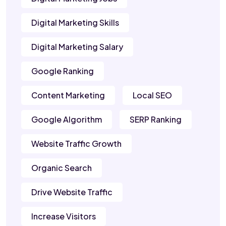
Digital Marketing Skills
Digital Marketing Salary
Google Ranking
Content Marketing
Local SEO
Google Algorithm
SERP Ranking
Website Traffic Growth
Organic Search
Drive Website Traffic
Increase Visitors