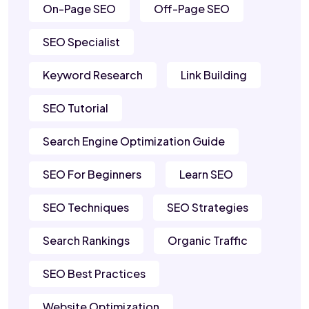
On-Page SEO
Off-Page SEO
SEO Specialist
Keyword Research
Link Building
SEO Tutorial
Search Engine Optimization Guide
SEO For Beginners
Learn SEO
SEO Techniques
SEO Strategies
Search Rankings
Organic Traffic
SEO Best Practices
Website Optimization