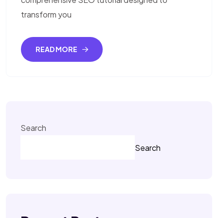
transform you
READ MORE
Search
Search