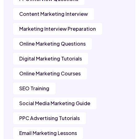
Content Marketing Interview
Marketing Interview Preparation
Online Marketing Questions
Digital Marketing Tutorials
Online Marketing Courses
SEO Training
Social Media Marketing Guide
PPC Advertising Tutorials
Email Marketing Lessons