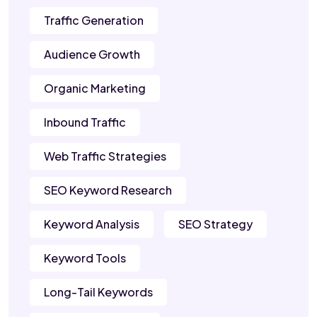
Traffic Generation
Audience Growth
Organic Marketing
Inbound Traffic
Web Traffic Strategies
SEO Keyword Research
Keyword Analysis
SEO Strategy
Keyword Tools
Long-Tail Keywords