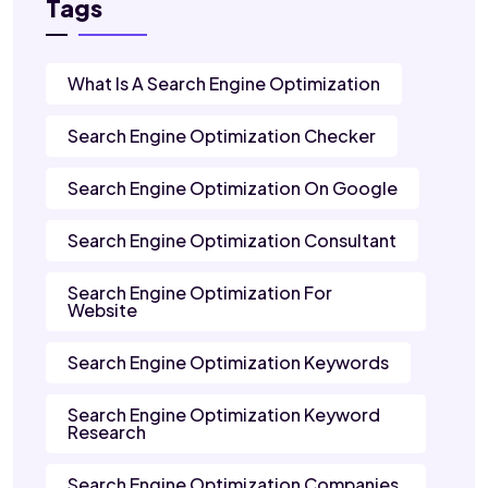
Tags
What Is A Search Engine Optimization
Search Engine Optimization Checker
Search Engine Optimization On Google
Search Engine Optimization Consultant
Search Engine Optimization For
Website
Search Engine Optimization Keywords
Search Engine Optimization Keyword
Research
Search Engine Optimization Companies