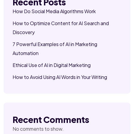
Recent Posts
How Do Social Media Algorithms Work
How to Optimize Content for AI Search and
Discovery
7 Powerful Examples of AI in Marketing
Automation
Ethical Use of AI in Digital Marketing
How to Avoid Using AI Words in Your Writing
Recent Comments
No comments to show.