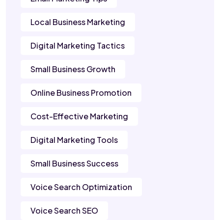
Local Business Marketing
Digital Marketing Tactics
Small Business Growth
Online Business Promotion
Cost-Effective Marketing
Digital Marketing Tools
Small Business Success
Voice Search Optimization
Voice Search SEO