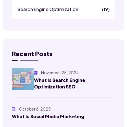
Search Engine Optimization
(19)
Recent Posts
November 25, 2024
What Is Search Engine
Optimization SEO
October 8, 2025
What Is Social Media Marketing