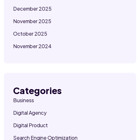
December 2025
November 2025
October 2025
November 2024
Categories
Business
Digital Agency
Digital Product
Search Engine Optimization