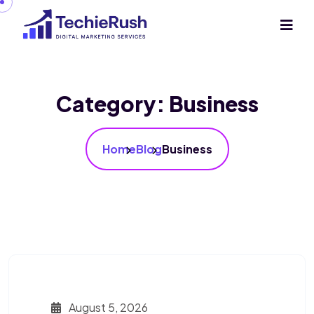
Category:
Business
Home
Blog
Business
August 5, 2026