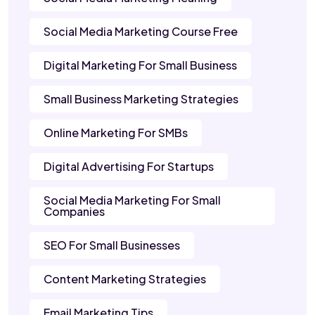
Social Media Marketing Course Free
Digital Marketing For Small Business
Small Business Marketing Strategies
Online Marketing For SMBs
Digital Advertising For Startups
Social Media Marketing For Small
Companies
SEO For Small Businesses
Content Marketing Strategies
Email Marketing Tips