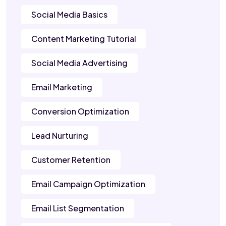
Social Media Basics
Content Marketing Tutorial
Social Media Advertising
Email Marketing
Conversion Optimization
Lead Nurturing
Customer Retention
Email Campaign Optimization
Email List Segmentation