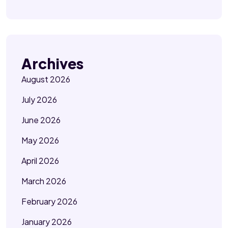
Archives
August 2026
July 2026
June 2026
May 2026
April 2026
March 2026
February 2026
January 2026