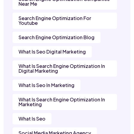
Near Me
Search Engine Optimization For
Youtube
Search Engine Optimization Blog
What Is Seo Digital Marketing
What Is Search Engine Optimization In
Digital Marketing
What Is Seo In Marketing
What Is Search Engine Optimization In
Marketing
What Is Seo
Social Media Marketing Agency