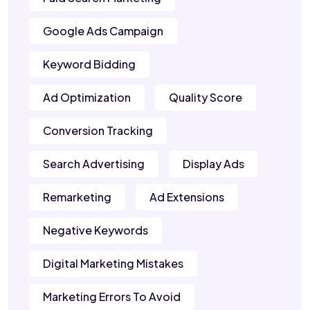
Google Ads Campaign
Keyword Bidding
Ad Optimization
Quality Score
Conversion Tracking
Search Advertising
Display Ads
Remarketing
Ad Extensions
Negative Keywords
Digital Marketing Mistakes
Marketing Errors To Avoid