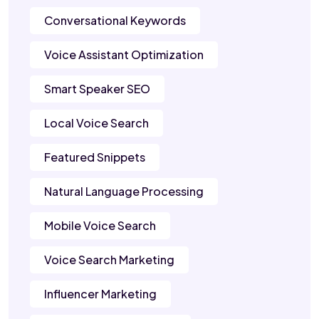
Conversational Keywords
Voice Assistant Optimization
Smart Speaker SEO
Local Voice Search
Featured Snippets
Natural Language Processing
Mobile Voice Search
Voice Search Marketing
Influencer Marketing