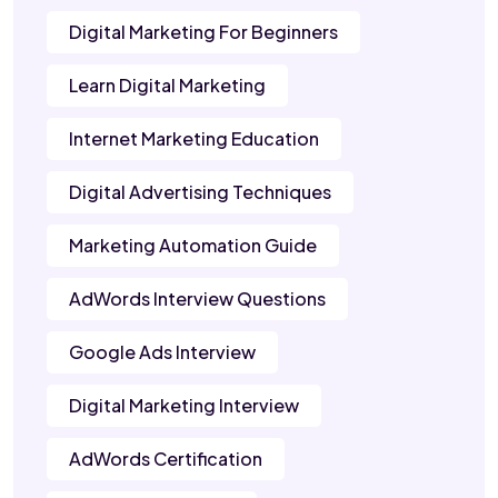
Digital Marketing For Beginners
Learn Digital Marketing
Internet Marketing Education
Digital Advertising Techniques
Marketing Automation Guide
AdWords Interview Questions
Google Ads Interview
Digital Marketing Interview
AdWords Certification