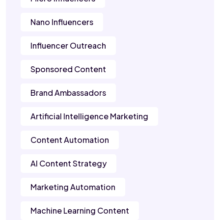
Nano Influencers
Influencer Outreach
Sponsored Content
Brand Ambassadors
Artificial Intelligence Marketing
Content Automation
AI Content Strategy
Marketing Automation
Machine Learning Content