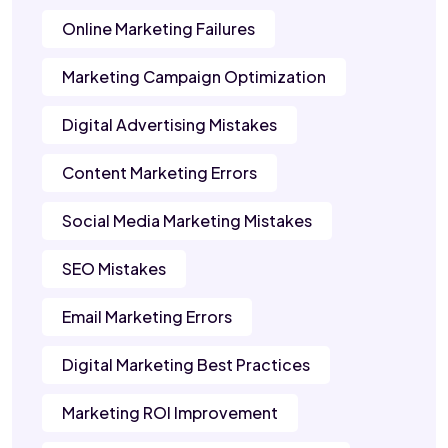
Online Marketing Failures
Marketing Campaign Optimization
Digital Advertising Mistakes
Content Marketing Errors
Social Media Marketing Mistakes
SEO Mistakes
Email Marketing Errors
Digital Marketing Best Practices
Marketing ROI Improvement