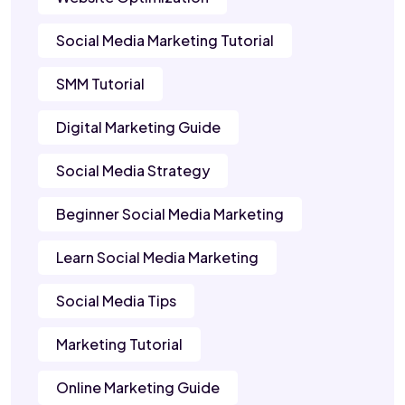
Social Media Marketing Tutorial
SMM Tutorial
Digital Marketing Guide
Social Media Strategy
Beginner Social Media Marketing
Learn Social Media Marketing
Social Media Tips
Marketing Tutorial
Online Marketing Guide