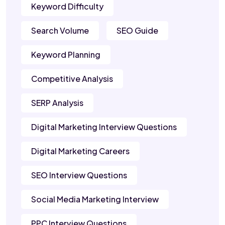
Keyword Difficulty
Search Volume
SEO Guide
Keyword Planning
Competitive Analysis
SERP Analysis
Digital Marketing Interview Questions
Digital Marketing Careers
SEO Interview Questions
Social Media Marketing Interview
PPC Interview Questions