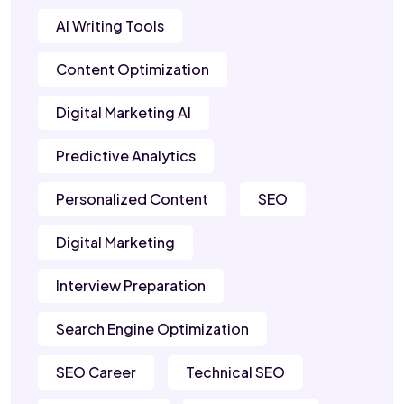
AI Writing Tools
Content Optimization
Digital Marketing AI
Predictive Analytics
Personalized Content
SEO
Digital Marketing
Interview Preparation
Search Engine Optimization
SEO Career
Technical SEO