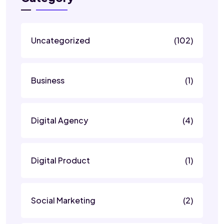
Uncategorized
(102)
Business
(1)
Digital Agency
(4)
Digital Product
(1)
Social Marketing
(2)