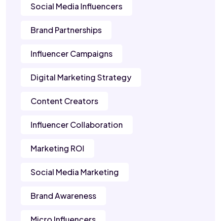
Social Media Influencers
Brand Partnerships
Influencer Campaigns
Digital Marketing Strategy
Content Creators
Influencer Collaboration
Marketing ROI
Social Media Marketing
Brand Awareness
Micro Influencers