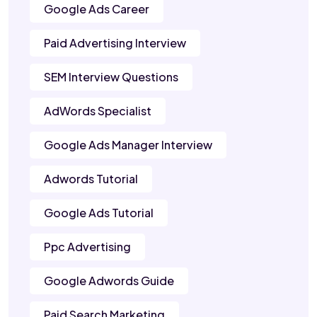
Google Ads Career
Paid Advertising Interview
SEM Interview Questions
AdWords Specialist
Google Ads Manager Interview
Adwords Tutorial
Google Ads Tutorial
Ppc Advertising
Google Adwords Guide
Paid Search Marketing