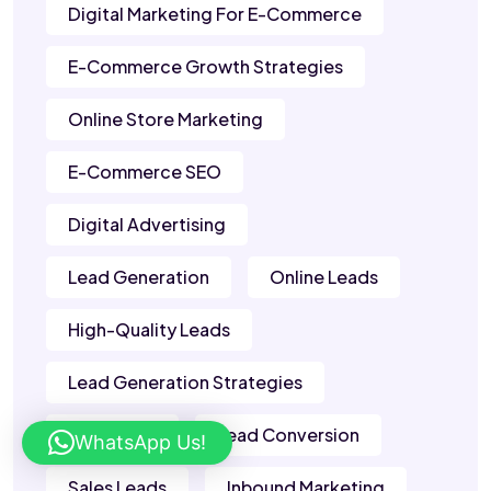
Digital Marketing For E-Commerce
E-Commerce Growth Strategies
Online Store Marketing
E-Commerce SEO
Digital Advertising
Lead Generation
Online Leads
High-Quality Leads
Lead Generation Strategies
B2B Leads
Lead Conversion
WhatsApp Us!
Sales Leads
Inbound Marketing