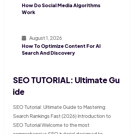
How Do Social Media Algorithms
Work
August 1, 2026
How To Optimize Content For AI
Search And Discovery
SEO TUTORIAL: Ultimate Gu
Ide
SEO Tutorial: Ultimate Guide to Mastering
Search Rankings Fast (2026) Introduction to
SEO Tutorial Welcome to the most
comprehensive SEO tutorial designed to