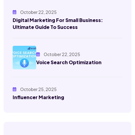
October 22, 2025
Digital Marketing For Small Business:
Ultimate Guide To Success
October 22, 2025
Voice Search Optimization
October 25, 2025
Influencer Marketing