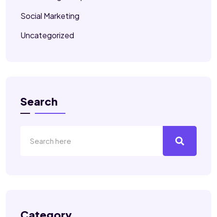
Social Marketing
Uncategorized
Search
Category