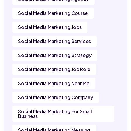
Social Media Marketing Course
Social Media Marketing Jobs
Social Media Marketing Services
Social Media Marketing Strategy
Social Media Marketing Job Role
Social Media Marketing Near Me
Social Media Marketing Company
Social Media Marketing For Small
Business
Social Media Marketing Meaning