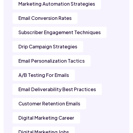
Marketing Automation Strategies
Email Conversion Rates
Subscriber Engagement Techniques
Drip Campaign Strategies
Email Personalization Tactics
A/B Testing For Emails
Email Deliverability Best Practices
Customer Retention Emails
Digital Marketing Career
Digital Marketing Jobs