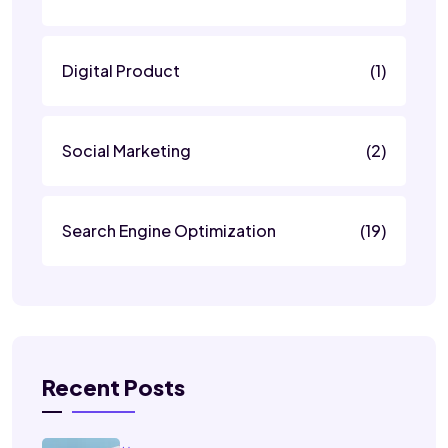
Digital Product
(1)
Social Marketing
(2)
Search Engine Optimization
(19)
Recent Posts