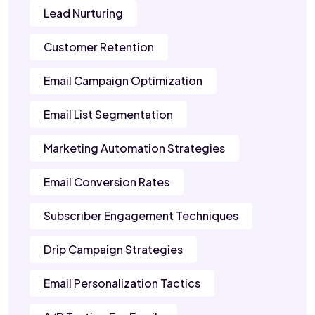
Lead Nurturing
Customer Retention
Email Campaign Optimization
Email List Segmentation
Marketing Automation Strategies
Email Conversion Rates
Subscriber Engagement Techniques
Drip Campaign Strategies
Email Personalization Tactics