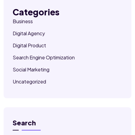
Categories
Business
Digital Agency
Digital Product
Search Engine Optimization
Social Marketing
Uncategorized
Search