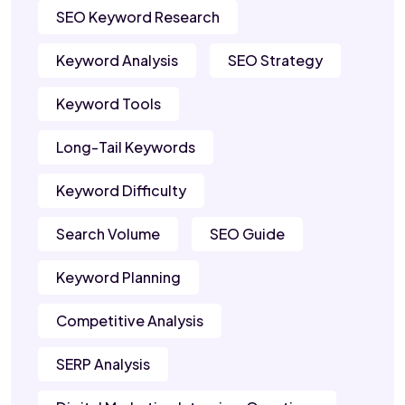
SEO Keyword Research
Keyword Analysis
SEO Strategy
Keyword Tools
Long-Tail Keywords
Keyword Difficulty
Search Volume
SEO Guide
Keyword Planning
Competitive Analysis
SERP Analysis