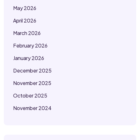
May 2026
April 2026
March 2026
February 2026
January 2026
December 2025
November 2025
October 2025
November 2024