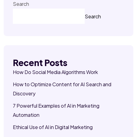
Search
Search
Recent Posts
How Do Social Media Algorithms Work
How to Optimize Content for AI Search and
Discovery
7 Powerful Examples of AI in Marketing
Automation
Ethical Use of AI in Digital Marketing