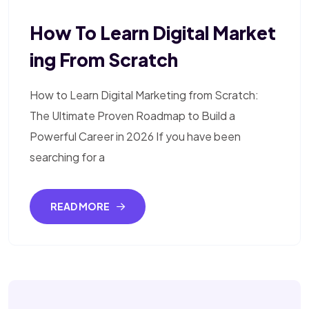
How To Learn Digital Market
Ing From Scratch
How to Learn Digital Marketing from Scratch:
The Ultimate Proven Roadmap to Build a
Powerful Career in 2026 If you have been
searching for a
READ MORE