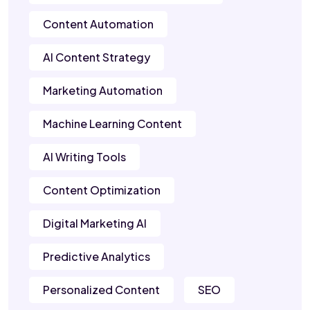
Content Automation
AI Content Strategy
Marketing Automation
Machine Learning Content
AI Writing Tools
Content Optimization
Digital Marketing AI
Predictive Analytics
Personalized Content
SEO