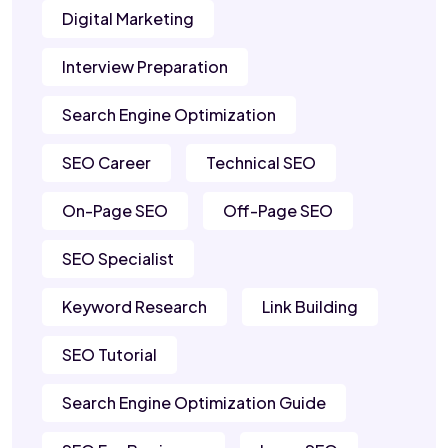
Digital Marketing
Interview Preparation
Search Engine Optimization
SEO Career
Technical SEO
On-Page SEO
Off-Page SEO
SEO Specialist
Keyword Research
Link Building
SEO Tutorial
Search Engine Optimization Guide