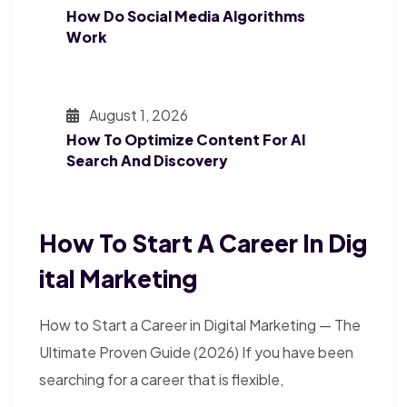
How Do Social Media Algorithms
Work
August 1, 2026
How To Optimize Content For AI
Search And Discovery
How To Start A Career In Dig
Ital Marketing
How to Start a Career in Digital Marketing — The
Ultimate Proven Guide (2026) If you have been
searching for a career that is flexible,