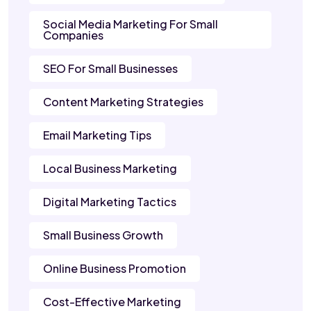
Social Media Marketing For Small
Companies
SEO For Small Businesses
Content Marketing Strategies
Email Marketing Tips
Local Business Marketing
Digital Marketing Tactics
Small Business Growth
Online Business Promotion
Cost-Effective Marketing