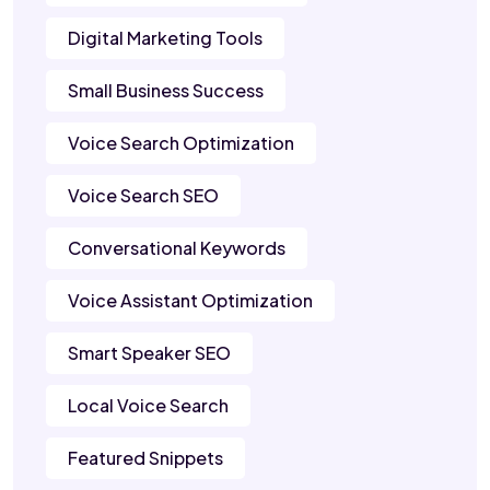
Digital Marketing Tools
Small Business Success
Voice Search Optimization
Voice Search SEO
Conversational Keywords
Voice Assistant Optimization
Smart Speaker SEO
Local Voice Search
Featured Snippets