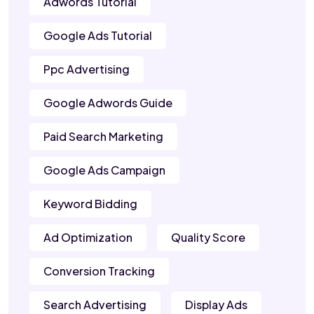
Adwords Tutorial
Google Ads Tutorial
Ppc Advertising
Google Adwords Guide
Paid Search Marketing
Google Ads Campaign
Keyword Bidding
Ad Optimization
Quality Score
Conversion Tracking
Search Advertising
Display Ads