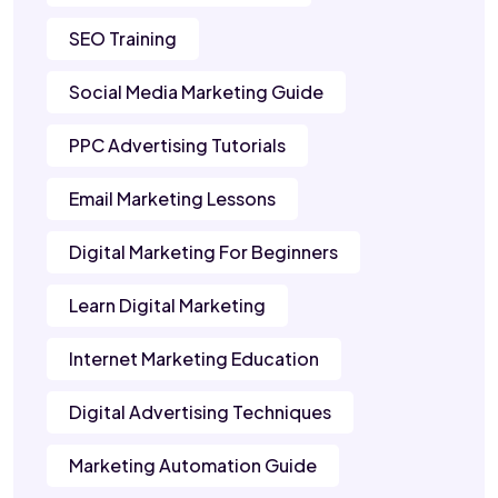
SEO Training
Social Media Marketing Guide
PPC Advertising Tutorials
Email Marketing Lessons
Digital Marketing For Beginners
Learn Digital Marketing
Internet Marketing Education
Digital Advertising Techniques
Marketing Automation Guide