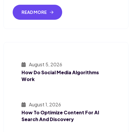
READ MORE
August 5, 2026
How Do Social Media Algorithms
Work
August 1, 2026
How To Optimize Content For AI
Search And Discovery