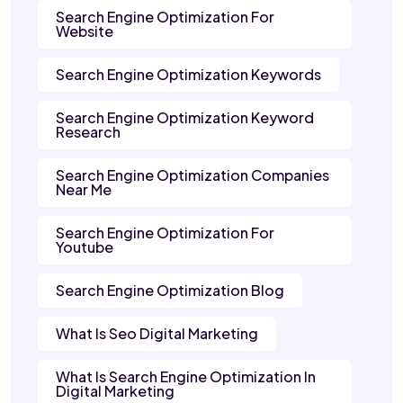
Search Engine Optimization For
Website
Search Engine Optimization Keywords
Search Engine Optimization Keyword
Research
Search Engine Optimization Companies
Near Me
Search Engine Optimization For
Youtube
Search Engine Optimization Blog
What Is Seo Digital Marketing
What Is Search Engine Optimization In
Digital Marketing