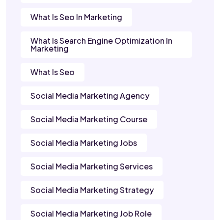
What Is Seo In Marketing
What Is Search Engine Optimization In
Marketing
What Is Seo
Social Media Marketing Agency
Social Media Marketing Course
Social Media Marketing Jobs
Social Media Marketing Services
Social Media Marketing Strategy
Social Media Marketing Job Role