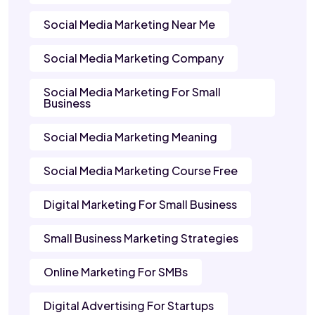
Social Media Marketing Near Me
Social Media Marketing Company
Social Media Marketing For Small
Business
Social Media Marketing Meaning
Social Media Marketing Course Free
Digital Marketing For Small Business
Small Business Marketing Strategies
Online Marketing For SMBs
Digital Advertising For Startups