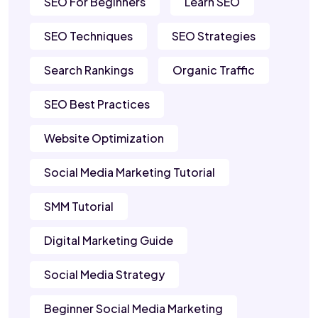
SEO For Beginners
Learn SEO
SEO Techniques
SEO Strategies
Search Rankings
Organic Traffic
SEO Best Practices
Website Optimization
Social Media Marketing Tutorial
SMM Tutorial
Digital Marketing Guide
Social Media Strategy
Beginner Social Media Marketing