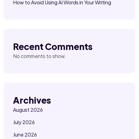
How to Avoid Using AI Words in Your Writing
Recent Comments
No comments to show.
Archives
August 2026
July 2026
June 2026