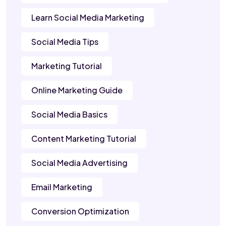
Learn Social Media Marketing
Social Media Tips
Marketing Tutorial
Online Marketing Guide
Social Media Basics
Content Marketing Tutorial
Social Media Advertising
Email Marketing
Conversion Optimization