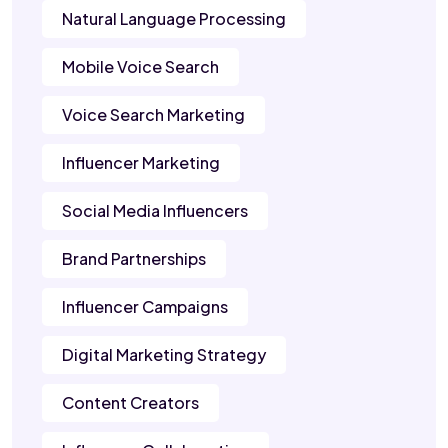
Natural Language Processing
Mobile Voice Search
Voice Search Marketing
Influencer Marketing
Social Media Influencers
Brand Partnerships
Influencer Campaigns
Digital Marketing Strategy
Content Creators