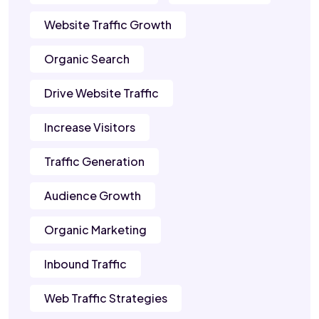
Website Traffic Growth
Organic Search
Drive Website Traffic
Increase Visitors
Traffic Generation
Audience Growth
Organic Marketing
Inbound Traffic
Web Traffic Strategies