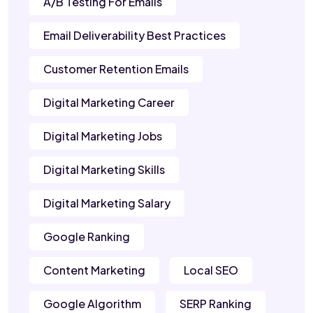
A/B Testing For Emails
Email Deliverability Best Practices
Customer Retention Emails
Digital Marketing Career
Digital Marketing Jobs
Digital Marketing Skills
Digital Marketing Salary
Google Ranking
Content Marketing
Local SEO
Google Algorithm
SERP Ranking