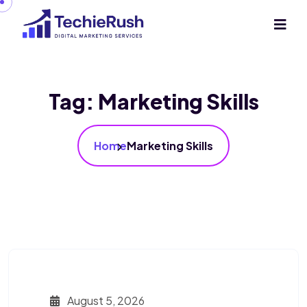
Tag:
Marketing Skills
Home
Marketing Skills
August 5, 2026