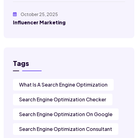
October 25, 2025
Influencer Marketing
Tags
What Is A Search Engine Optimization
Search Engine Optimization Checker
Search Engine Optimization On Google
Search Engine Optimization Consultant