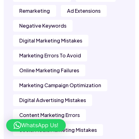
Remarketing
Ad Extensions
Negative Keywords
Digital Marketing Mistakes
Marketing Errors To Avoid
Online Marketing Failures
Marketing Campaign Optimization
Digital Advertising Mistakes
Content Marketing Errors
WhatsApp Us!
Social Media Marketing Mistakes