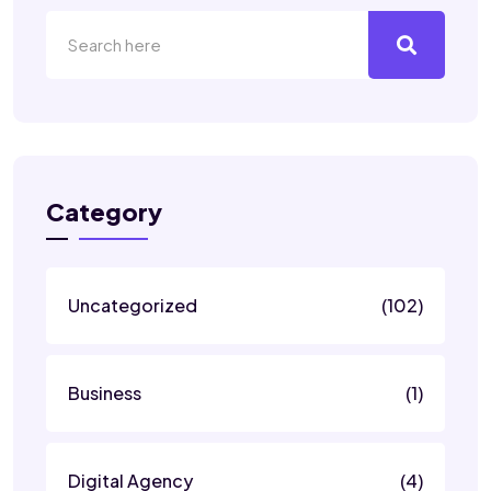
Category
Uncategorized
(102)
Business
(1)
Digital Agency
(4)