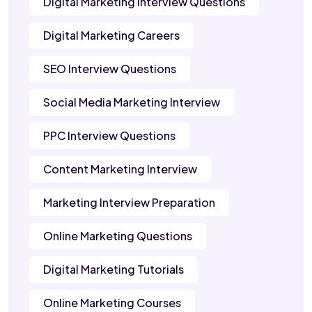
Digital Marketing Interview Questions
Digital Marketing Careers
SEO Interview Questions
Social Media Marketing Interview
PPC Interview Questions
Content Marketing Interview
Marketing Interview Preparation
Online Marketing Questions
Digital Marketing Tutorials
Online Marketing Courses