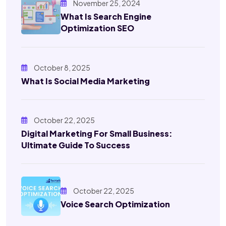
November 25, 2024
What Is Search Engine
Optimization SEO
October 8, 2025
What Is Social Media Marketing
October 22, 2025
Digital Marketing For Small Business:
Ultimate Guide To Success
October 22, 2025
Voice Search Optimization