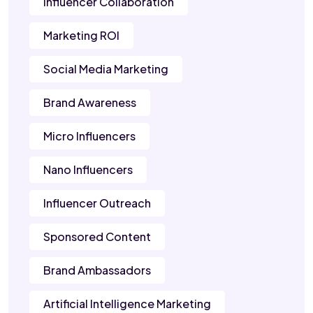
Influencer Collaboration
Marketing ROI
Social Media Marketing
Brand Awareness
Micro Influencers
Nano Influencers
Influencer Outreach
Sponsored Content
Brand Ambassadors
Artificial Intelligence Marketing