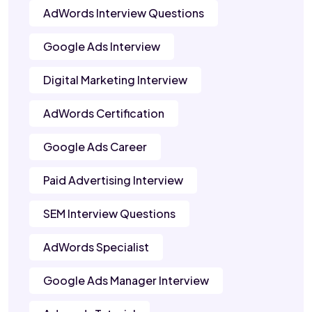
AdWords Interview Questions
Google Ads Interview
Digital Marketing Interview
AdWords Certification
Google Ads Career
Paid Advertising Interview
SEM Interview Questions
AdWords Specialist
Google Ads Manager Interview