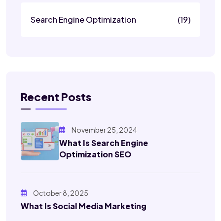
Search Engine Optimization
(19)
Recent Posts
November 25, 2024
What Is Search Engine
Optimization SEO
October 8, 2025
What Is Social Media Marketing