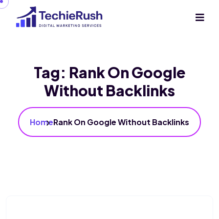
Tag:
Rank On Google
Without Backlinks
Home
Rank On Google Without Backlinks