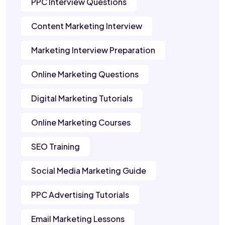
PPC Interview Questions
Content Marketing Interview
Marketing Interview Preparation
Online Marketing Questions
Digital Marketing Tutorials
Online Marketing Courses
SEO Training
Social Media Marketing Guide
PPC Advertising Tutorials
Email Marketing Lessons