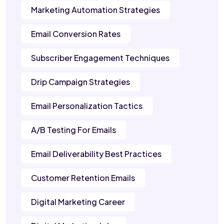
Marketing Automation Strategies
Email Conversion Rates
Subscriber Engagement Techniques
Drip Campaign Strategies
Email Personalization Tactics
A/B Testing For Emails
Email Deliverability Best Practices
Customer Retention Emails
Digital Marketing Career