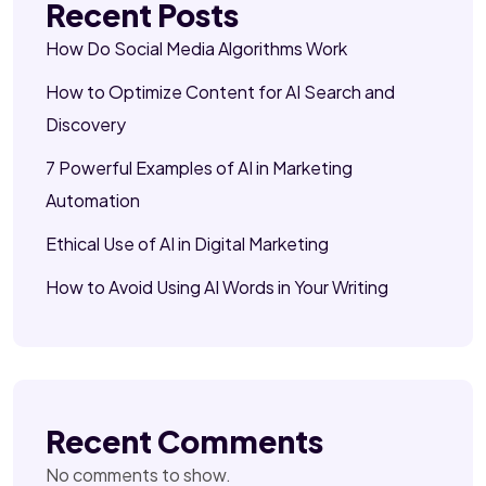
Recent Posts
How Do Social Media Algorithms Work
How to Optimize Content for AI Search and
Discovery
7 Powerful Examples of AI in Marketing
Automation
Ethical Use of AI in Digital Marketing
How to Avoid Using AI Words in Your Writing
Recent Comments
No comments to show.