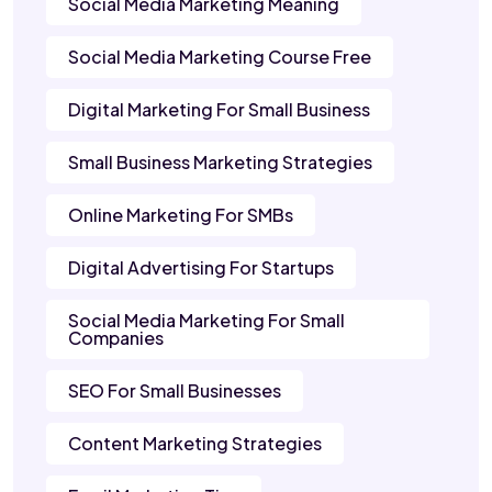
Social Media Marketing Meaning
Social Media Marketing Course Free
Digital Marketing For Small Business
Small Business Marketing Strategies
Online Marketing For SMBs
Digital Advertising For Startups
Social Media Marketing For Small
Companies
SEO For Small Businesses
Content Marketing Strategies