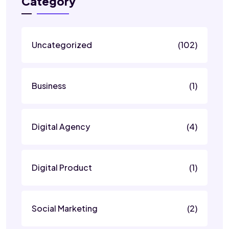
Category
Uncategorized
(102)
Business
(1)
Digital Agency
(4)
Digital Product
(1)
Social Marketing
(2)