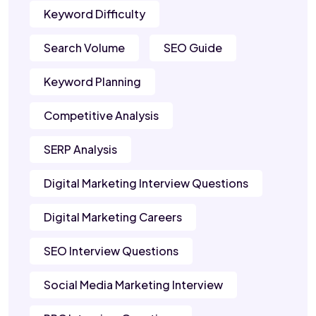
Keyword Difficulty
Search Volume
SEO Guide
Keyword Planning
Competitive Analysis
SERP Analysis
Digital Marketing Interview Questions
Digital Marketing Careers
SEO Interview Questions
Social Media Marketing Interview