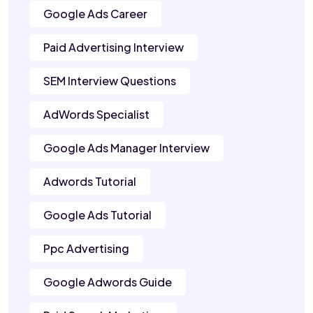
Google Ads Career
Paid Advertising Interview
SEM Interview Questions
AdWords Specialist
Google Ads Manager Interview
Adwords Tutorial
Google Ads Tutorial
Ppc Advertising
Google Adwords Guide