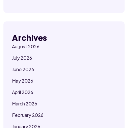
Archives
August 2026
July 2026
June 2026
May 2026
April 2026
March 2026
February 2026
January 2026