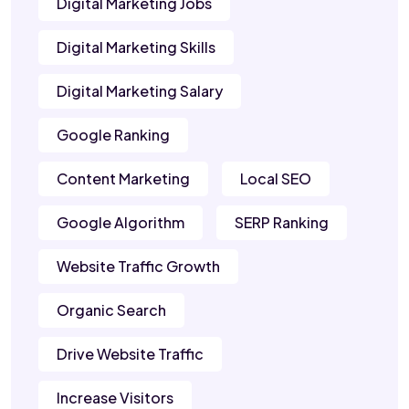
Digital Marketing Jobs
Digital Marketing Skills
Digital Marketing Salary
Google Ranking
Content Marketing
Local SEO
Google Algorithm
SERP Ranking
Website Traffic Growth
Organic Search
Drive Website Traffic
Increase Visitors