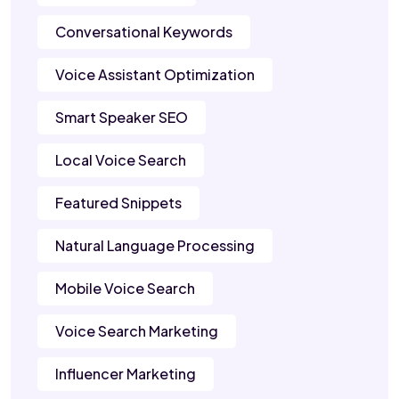
Conversational Keywords
Voice Assistant Optimization
Smart Speaker SEO
Local Voice Search
Featured Snippets
Natural Language Processing
Mobile Voice Search
Voice Search Marketing
Influencer Marketing