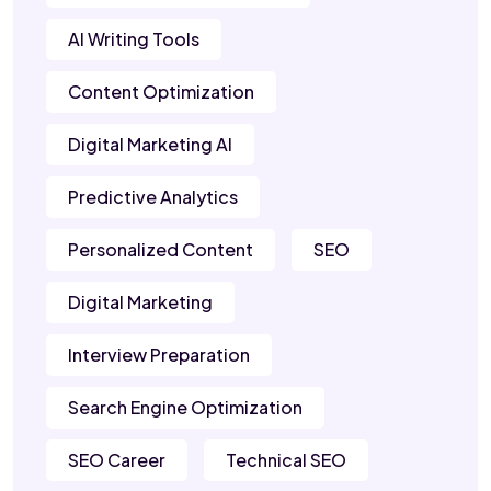
AI Writing Tools
Content Optimization
Digital Marketing AI
Predictive Analytics
Personalized Content
SEO
Digital Marketing
Interview Preparation
Search Engine Optimization
SEO Career
Technical SEO