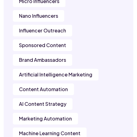
Micro Influencers
Nano Influencers
Influencer Outreach
Sponsored Content
Brand Ambassadors
Artificial Intelligence Marketing
Content Automation
AI Content Strategy
Marketing Automation
Machine Learning Content