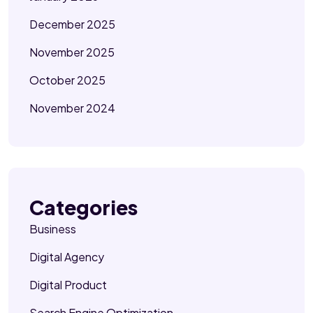
December 2025
November 2025
October 2025
November 2024
Categories
Business
Digital Agency
Digital Product
Search Engine Optimization