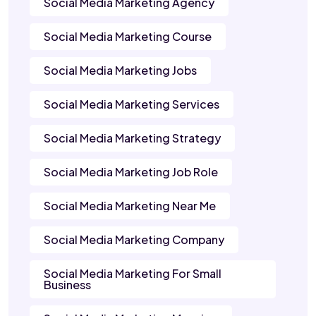
Social Media Marketing Agency
Social Media Marketing Course
Social Media Marketing Jobs
Social Media Marketing Services
Social Media Marketing Strategy
Social Media Marketing Job Role
Social Media Marketing Near Me
Social Media Marketing Company
Social Media Marketing For Small
Business