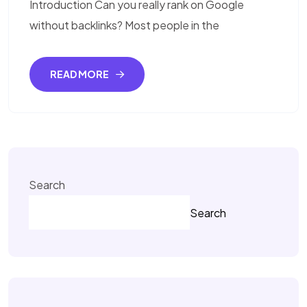
Introduction Can you really rank on Google
without backlinks? Most people in the
READ MORE
Search
Search