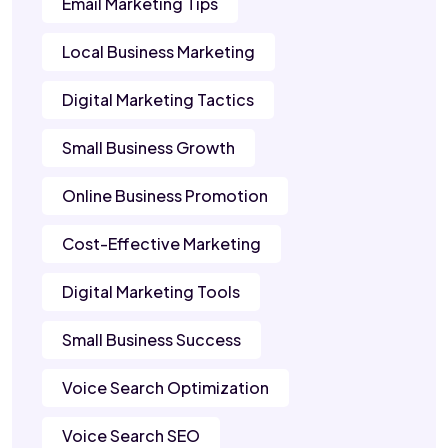
Email Marketing Tips
Local Business Marketing
Digital Marketing Tactics
Small Business Growth
Online Business Promotion
Cost-Effective Marketing
Digital Marketing Tools
Small Business Success
Voice Search Optimization
Voice Search SEO