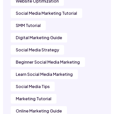
Website Optimization
Social Media Marketing Tutorial
SMM Tutorial
Digital Marketing Guide
Social Media Strategy
Beginner Social Media Marketing
Learn Social Media Marketing
Social Media Tips
Marketing Tutorial
Online Marketing Guide