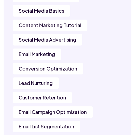
Social Media Basics
Content Marketing Tutorial
Social Media Advertising
Email Marketing
Conversion Optimization
Lead Nurturing
Customer Retention
Email Campaign Optimization
Email List Segmentation