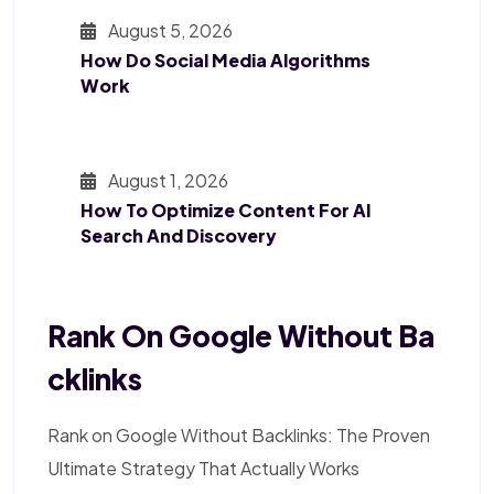
August 5, 2026
How Do Social Media Algorithms
Work
August 1, 2026
How To Optimize Content For AI
Search And Discovery
Rank On Google Without Ba
Cklinks
Rank on Google Without Backlinks: The Proven
Ultimate Strategy That Actually Works