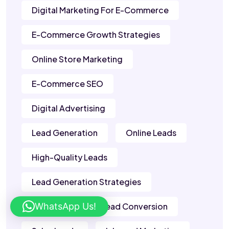
Digital Marketing For E-Commerce
E-Commerce Growth Strategies
Online Store Marketing
E-Commerce SEO
Digital Advertising
Lead Generation
Online Leads
High-Quality Leads
Lead Generation Strategies
WhatsApp Us!
B2B Leads
Lead Conversion