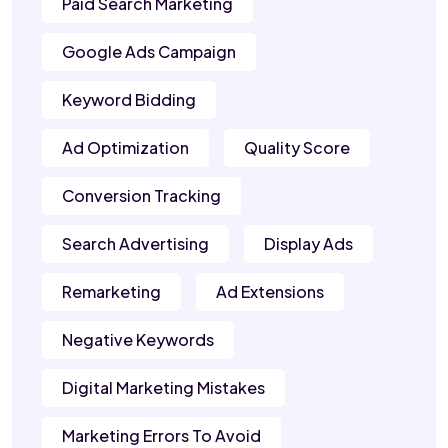
Paid Search Marketing
Google Ads Campaign
Keyword Bidding
Ad Optimization
Quality Score
Conversion Tracking
Search Advertising
Display Ads
Remarketing
Ad Extensions
Negative Keywords
Digital Marketing Mistakes
Marketing Errors To Avoid