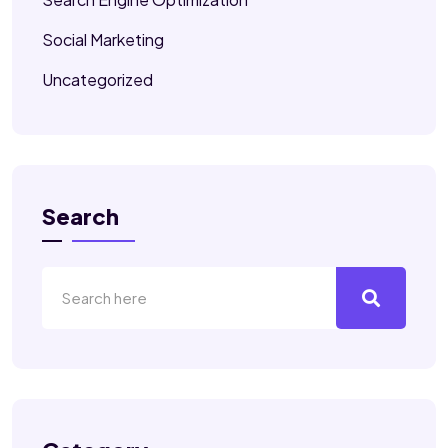
Social Marketing
Uncategorized
Search