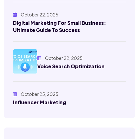
October 22, 2025
Digital Marketing For Small Business:
Ultimate Guide To Success
October 22, 2025
Voice Search Optimization
October 25, 2025
Influencer Marketing