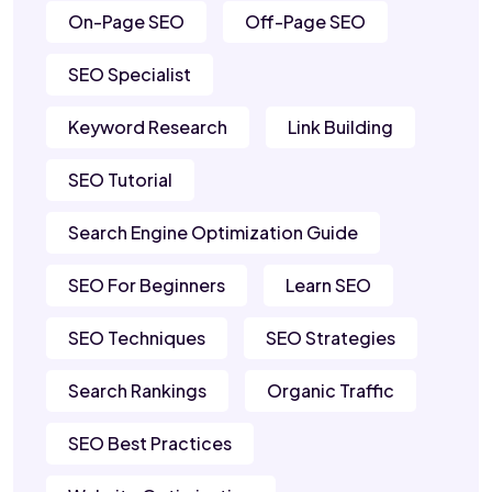
On-Page SEO
Off-Page SEO
SEO Specialist
Keyword Research
Link Building
SEO Tutorial
Search Engine Optimization Guide
SEO For Beginners
Learn SEO
SEO Techniques
SEO Strategies
Search Rankings
Organic Traffic
SEO Best Practices