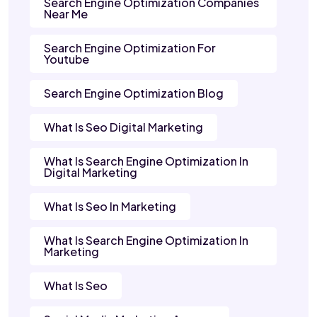
Search Engine Optimization Companies
Near Me
Search Engine Optimization For
Youtube
Search Engine Optimization Blog
What Is Seo Digital Marketing
What Is Search Engine Optimization In
Digital Marketing
What Is Seo In Marketing
What Is Search Engine Optimization In
Marketing
What Is Seo