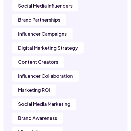
Social Media Influencers
Brand Partnerships
Influencer Campaigns
Digital Marketing Strategy
Content Creators
Influencer Collaboration
Marketing ROI
Social Media Marketing
Brand Awareness