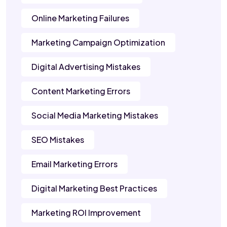
Online Marketing Failures
Marketing Campaign Optimization
Digital Advertising Mistakes
Content Marketing Errors
Social Media Marketing Mistakes
SEO Mistakes
Email Marketing Errors
Digital Marketing Best Practices
Marketing ROI Improvement