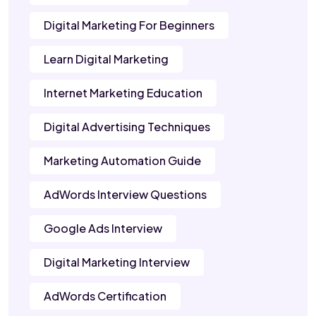
Digital Marketing For Beginners
Learn Digital Marketing
Internet Marketing Education
Digital Advertising Techniques
Marketing Automation Guide
AdWords Interview Questions
Google Ads Interview
Digital Marketing Interview
AdWords Certification