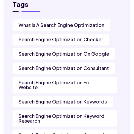
Tags
What Is A Search Engine Optimization
Search Engine Optimization Checker
Search Engine Optimization On Google
Search Engine Optimization Consultant
Search Engine Optimization For
Website
Search Engine Optimization Keywords
Search Engine Optimization Keyword
Research