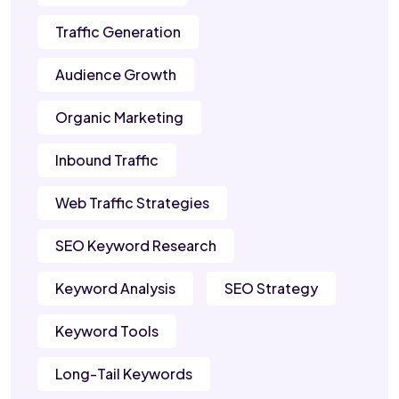
Traffic Generation
Audience Growth
Organic Marketing
Inbound Traffic
Web Traffic Strategies
SEO Keyword Research
Keyword Analysis
SEO Strategy
Keyword Tools
Long-Tail Keywords