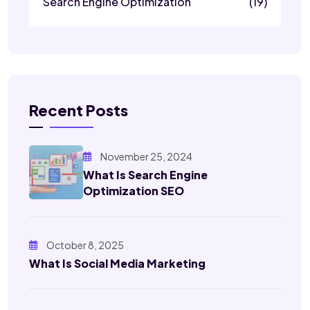
Search Engine Optimization
(19)
Recent Posts
November 25, 2024
What Is Search Engine
Optimization SEO
October 8, 2025
What Is Social Media Marketing