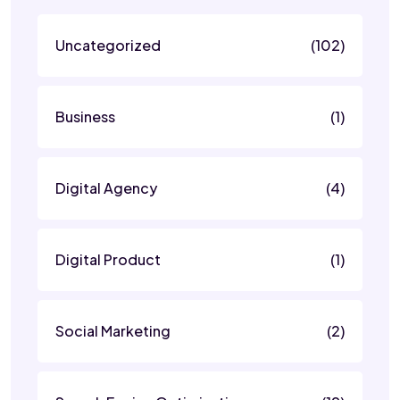
Uncategorized
(102)
Business
(1)
Digital Agency
(4)
Digital Product
(1)
Social Marketing
(2)