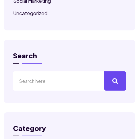
Social Marketing
Uncategorized
Search
Category