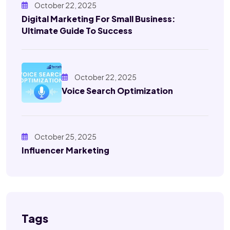
October 22, 2025
Digital Marketing For Small Business:
Ultimate Guide To Success
October 22, 2025
Voice Search Optimization
October 25, 2025
Influencer Marketing
Tags