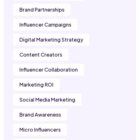
Brand Partnerships
Influencer Campaigns
Digital Marketing Strategy
Content Creators
Influencer Collaboration
Marketing ROI
Social Media Marketing
Brand Awareness
Micro Influencers