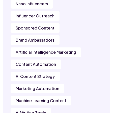
Nano Influencers
Influencer Outreach
Sponsored Content
Brand Ambassadors
Artificial Intelligence Marketing
Content Automation
AI Content Strategy
Marketing Automation
Machine Learning Content
AI Writing Tools