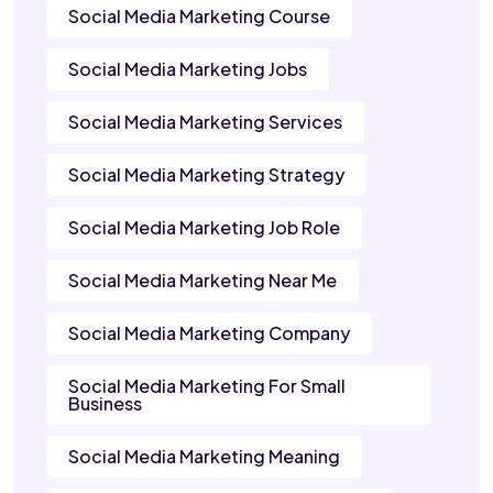
Social Media Marketing Course
Social Media Marketing Jobs
Social Media Marketing Services
Social Media Marketing Strategy
Social Media Marketing Job Role
Social Media Marketing Near Me
Social Media Marketing Company
Social Media Marketing For Small
Business
Social Media Marketing Meaning