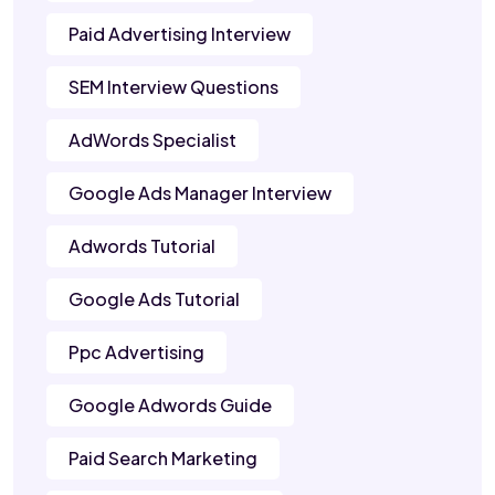
Paid Advertising Interview
SEM Interview Questions
AdWords Specialist
Google Ads Manager Interview
Adwords Tutorial
Google Ads Tutorial
Ppc Advertising
Google Adwords Guide
Paid Search Marketing