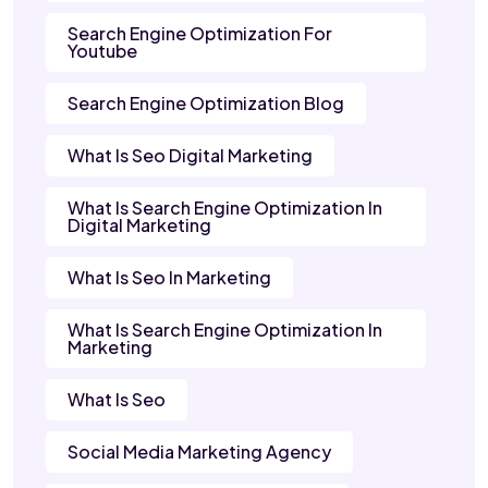
Search Engine Optimization For
Youtube
Search Engine Optimization Blog
What Is Seo Digital Marketing
What Is Search Engine Optimization In
Digital Marketing
What Is Seo In Marketing
What Is Search Engine Optimization In
Marketing
What Is Seo
Social Media Marketing Agency