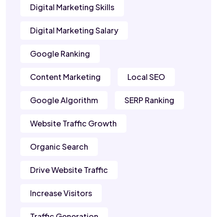
Digital Marketing Skills
Digital Marketing Salary
Google Ranking
Content Marketing
Local SEO
Google Algorithm
SERP Ranking
Website Traffic Growth
Organic Search
Drive Website Traffic
Increase Visitors
Traffic Generation