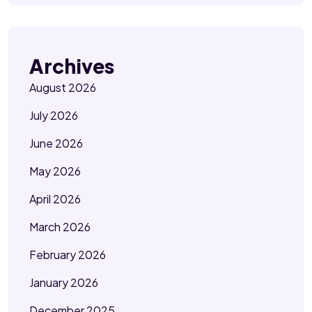
Archives
August 2026
July 2026
June 2026
May 2026
April 2026
March 2026
February 2026
January 2026
December 2025