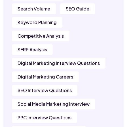
Search Volume
SEO Guide
Keyword Planning
Competitive Analysis
SERP Analysis
Digital Marketing Interview Questions
Digital Marketing Careers
SEO Interview Questions
Social Media Marketing Interview
PPC Interview Questions