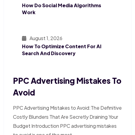
How Do Social Media Algorithms
Work
August 1, 2026
How To Optimize Content For AI
Search And Discovery
PPC Advertising Mistakes To
Avoid
PPC Advertising Mistakes to Avoid:The Definitive
Costly Blunders That Are Secretly Draining Your
Budget Introduction PPC advertising mistakes
to avoid is one of the most