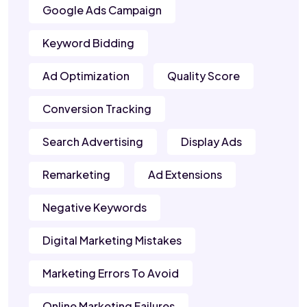
Google Ads Campaign
Keyword Bidding
Ad Optimization
Quality Score
Conversion Tracking
Search Advertising
Display Ads
Remarketing
Ad Extensions
Negative Keywords
Digital Marketing Mistakes
Marketing Errors To Avoid
Online Marketing Failures