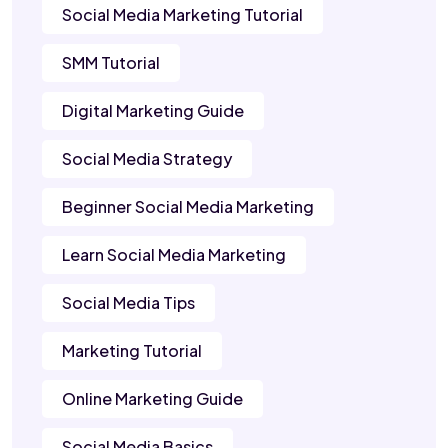
Social Media Marketing Tutorial
SMM Tutorial
Digital Marketing Guide
Social Media Strategy
Beginner Social Media Marketing
Learn Social Media Marketing
Social Media Tips
Marketing Tutorial
Online Marketing Guide
Social Media Basics