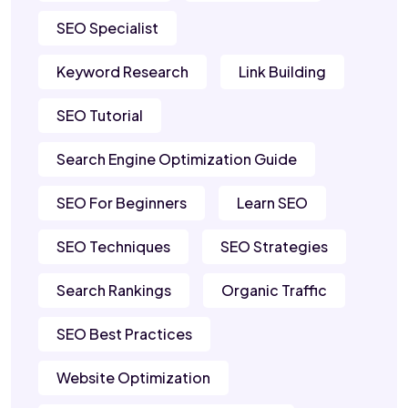
SEO Specialist
Keyword Research
Link Building
SEO Tutorial
Search Engine Optimization Guide
SEO For Beginners
Learn SEO
SEO Techniques
SEO Strategies
Search Rankings
Organic Traffic
SEO Best Practices
Website Optimization