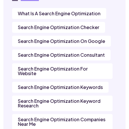
What Is A Search Engine Optimization
Search Engine Optimization Checker
Search Engine Optimization On Google
Search Engine Optimization Consultant
Search Engine Optimization For
Website
Search Engine Optimization Keywords
Search Engine Optimization Keyword
Research
Search Engine Optimization Companies
Near Me