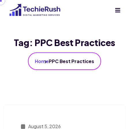
Tag:
PPC Best Practices
Home
PPC Best Practices
August 5, 2026