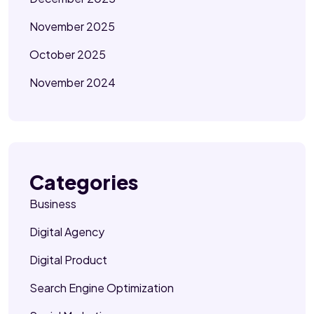
November 2025
October 2025
November 2024
Categories
Business
Digital Agency
Digital Product
Search Engine Optimization