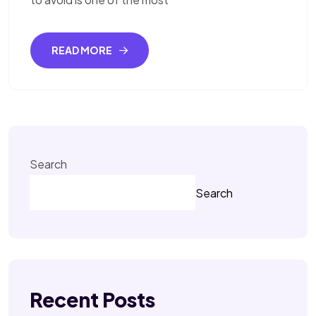
READ MORE
Search
Search
Recent Posts