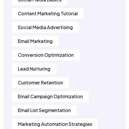
Content Marketing Tutorial
Social Media Advertising
Email Marketing
Conversion Optimization
Lead Nurturing
Customer Retention
Email Campaign Optimization
Email List Segmentation
Marketing Automation Strategies