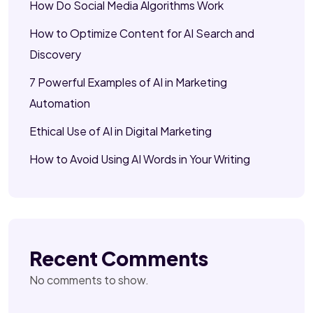
How Do Social Media Algorithms Work
How to Optimize Content for AI Search and
Discovery
7 Powerful Examples of AI in Marketing
Automation
Ethical Use of AI in Digital Marketing
How to Avoid Using AI Words in Your Writing
Recent Comments
No comments to show.