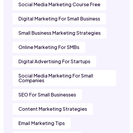
Social Media Marketing Course Free
Digital Marketing For Small Business
Small Business Marketing Strategies
Online Marketing For SMBs
Digital Advertising For Startups
Social Media Marketing For Small
Companies
SEO For Small Businesses
Content Marketing Strategies
Email Marketing Tips