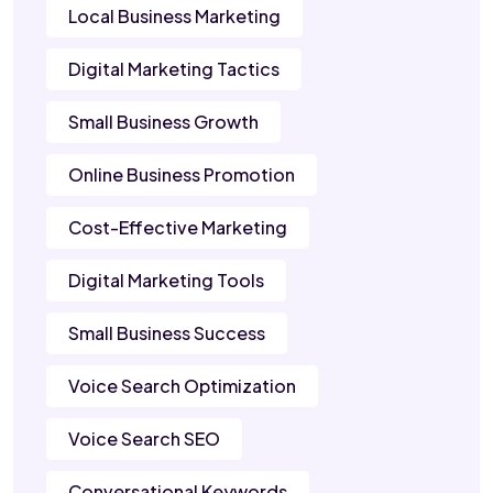
Local Business Marketing
Digital Marketing Tactics
Small Business Growth
Online Business Promotion
Cost-Effective Marketing
Digital Marketing Tools
Small Business Success
Voice Search Optimization
Voice Search SEO
Conversational Keywords