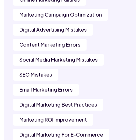
Marketing Campaign Optimization
Digital Advertising Mistakes
Content Marketing Errors
Social Media Marketing Mistakes
SEO Mistakes
Email Marketing Errors
Digital Marketing Best Practices
Marketing ROI Improvement
Digital Marketing For E-Commerce