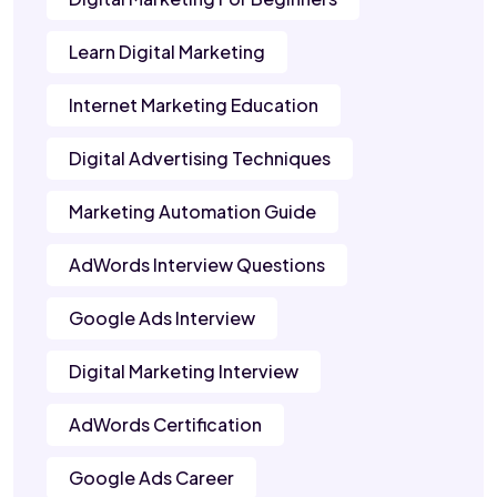
Learn Digital Marketing
Internet Marketing Education
Digital Advertising Techniques
Marketing Automation Guide
AdWords Interview Questions
Google Ads Interview
Digital Marketing Interview
AdWords Certification
Google Ads Career