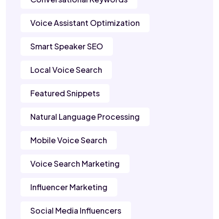
Voice Assistant Optimization
Smart Speaker SEO
Local Voice Search
Featured Snippets
Natural Language Processing
Mobile Voice Search
Voice Search Marketing
Influencer Marketing
Social Media Influencers