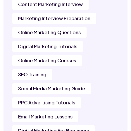
Content Marketing Interview
Marketing Interview Preparation
Online Marketing Questions
Digital Marketing Tutorials
Online Marketing Courses
SEO Training
Social Media Marketing Guide
PPC Advertising Tutorials
Email Marketing Lessons
Digital Marketing For Beginners