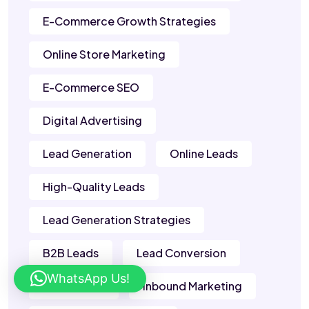
E-Commerce Growth Strategies
Online Store Marketing
E-Commerce SEO
Digital Advertising
Lead Generation
Online Leads
High-Quality Leads
Lead Generation Strategies
B2B Leads
Lead Conversion
WhatsApp Us!
Sales Leads
Inbound Marketing