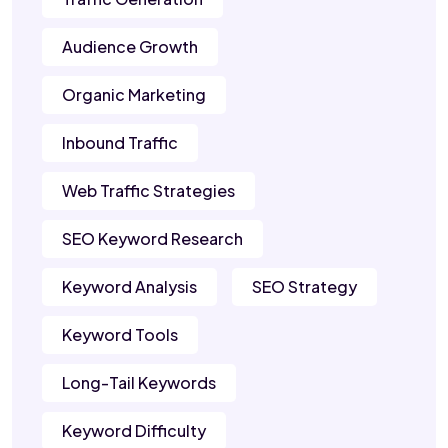
Audience Growth
Organic Marketing
Inbound Traffic
Web Traffic Strategies
SEO Keyword Research
Keyword Analysis
SEO Strategy
Keyword Tools
Long-Tail Keywords
Keyword Difficulty