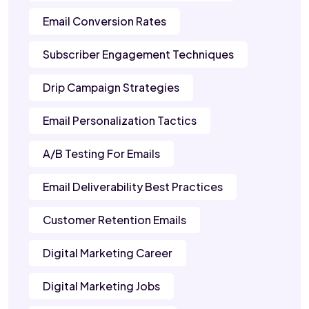
Email Conversion Rates
Subscriber Engagement Techniques
Drip Campaign Strategies
Email Personalization Tactics
A/B Testing For Emails
Email Deliverability Best Practices
Customer Retention Emails
Digital Marketing Career
Digital Marketing Jobs