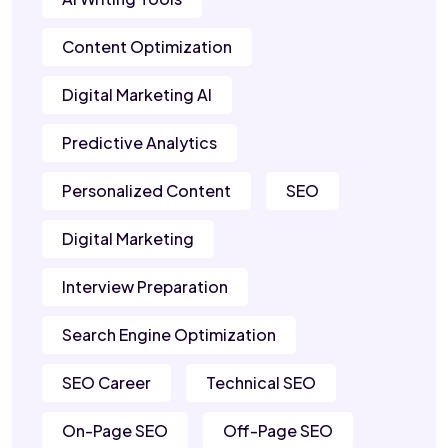
Content Optimization
Digital Marketing AI
Predictive Analytics
Personalized Content
SEO
Digital Marketing
Interview Preparation
Search Engine Optimization
SEO Career
Technical SEO
On-Page SEO
Off-Page SEO