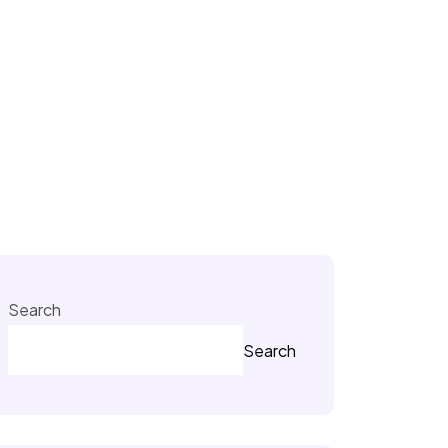
Search
Search