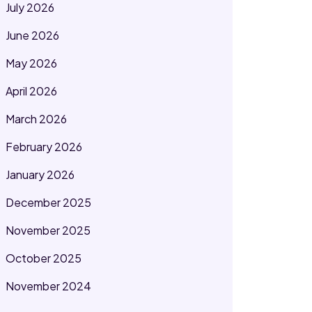
July 2026
June 2026
May 2026
April 2026
March 2026
February 2026
January 2026
December 2025
November 2025
October 2025
November 2024