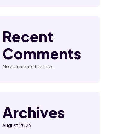
Recent
Comments
No comments to show.
Archives
August 2026