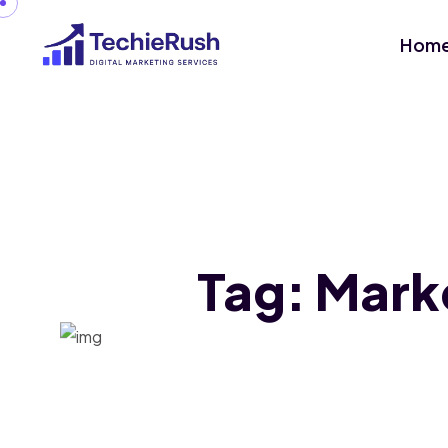
Hom
Tag:
Mark