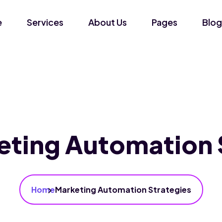
e
Services
About Us
Pages
Blog
eting Automation 
Home
Marketing Automation Strategies