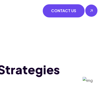
CONTACT US
Strategies