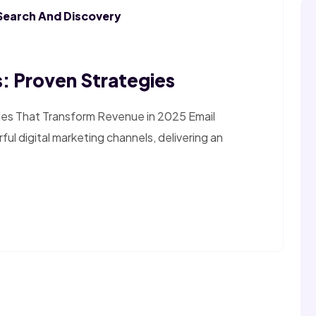
Search And Discovery
: Proven Strategies
ies That Transform Revenue in 2025 Email
l digital marketing channels, delivering an