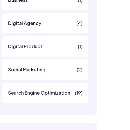
Digital Agency
(4)
Digital Product
(1)
Social Marketing
(2)
Search Engine Optimization
(19)