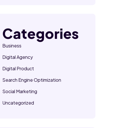
Categories
Business
Digital Agency
Digital Product
Search Engine Optimization
Social Marketing
Uncategorized