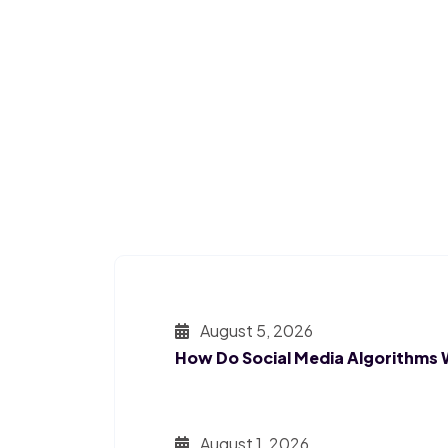
August 5, 2026
How Do Social Media Algorithms
August 1, 2026