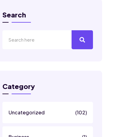
Search
Category
Uncategorized
(102)
Business
(1)