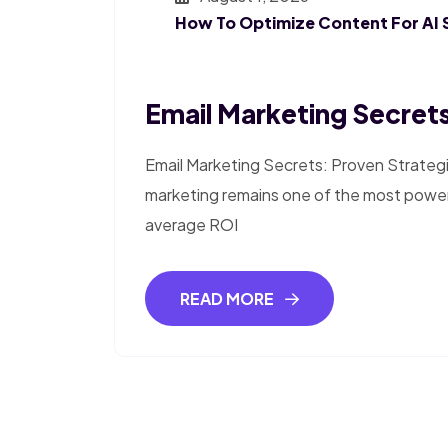
How To Optimize Content For AI 
Email Marketing Secrets
Email Marketing Secrets: Proven Strateg
marketing remains one of the most powerfu
average ROI
READ MORE