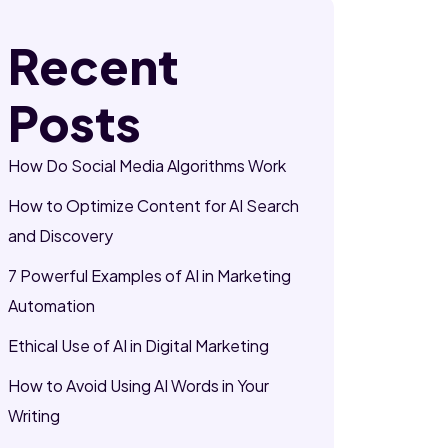
Recent
Posts
How Do Social Media Algorithms Work
How to Optimize Content for AI Search
and Discovery
7 Powerful Examples of AI in Marketing
Automation
Ethical Use of AI in Digital Marketing
How to Avoid Using AI Words in Your
Writing