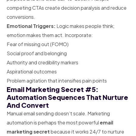
competing CTAs create decision paralysis and reduce
conversions.
Emotional Triggers:
Logic makes people think;
emotion makes them act. Incorporate:
Fear of missing out (FOMO)
Social proof and belonging
Authority and credibility markers
Aspirational outcomes
Problem agitation that intensifies pain points
Email Marketing Secret #5:
Automation Sequences That Nurture
And Convert
Manual email sending doesn’t scale. Marketing
automation is perhaps the most powerful
email
marketing secret
because it works 24/7 to nurture