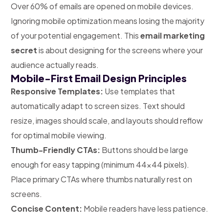
Over 60% of emails are opened on mobile devices.
Ignoring mobile optimization means losing the majority
of your potential engagement. This
email marketing
secret
is about designing for the screens where your
audience actually reads.
Mobile-First Email Design Principles
Responsive Templates:
Use templates that
automatically adapt to screen sizes. Text should
resize, images should scale, and layouts should reflow
for optimal mobile viewing.
Thumb-Friendly CTAs:
Buttons should be large
enough for easy tapping (minimum 44×44 pixels).
Place primary CTAs where thumbs naturally rest on
screens.
Concise Content:
Mobile readers have less patience.