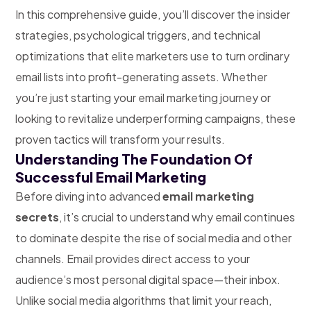
In this comprehensive guide, you’ll discover the insider
strategies, psychological triggers, and technical
optimizations that elite marketers use to turn ordinary
email lists into profit-generating assets. Whether
you’re just starting your email marketing journey or
looking to revitalize underperforming campaigns, these
proven tactics will transform your results.
Understanding The Foundation Of
Successful Email Marketing
Before diving into advanced
email marketing
secrets
, it’s crucial to understand why email continues
to dominate despite the rise of social media and other
channels. Email provides direct access to your
audience’s most personal digital space—their inbox.
Unlike social media algorithms that limit your reach,