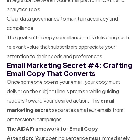
analytics tools
Clear data governance to maintain accuracy and
compliance
The goal isn’t creepy surveillance—it’s delivering such
relevant value that subscribers appreciate your
attention to their needs and preferences.
Email Marketing Secret #4: Crafting
Email Copy That Converts
Once someone opens your email, your copy must
deliver on the subject line’s promise while guiding
readers toward your desired action. This
email
marketing secret
separates amateur emails from
professional campaigns.
The AIDA Framework for Email Copy
Attention:
Your opening sentence must immediately