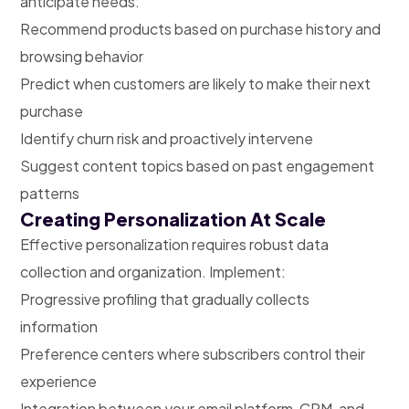
anticipate needs:
Recommend products based on purchase history and
browsing behavior
Predict when customers are likely to make their next
purchase
Identify churn risk and proactively intervene
Suggest content topics based on past engagement
patterns
Creating Personalization At Scale
Effective personalization requires robust data
collection and organization. Implement:
Progressive profiling that gradually collects
information
Preference centers where subscribers control their
experience
Integration between your email platform, CRM, and