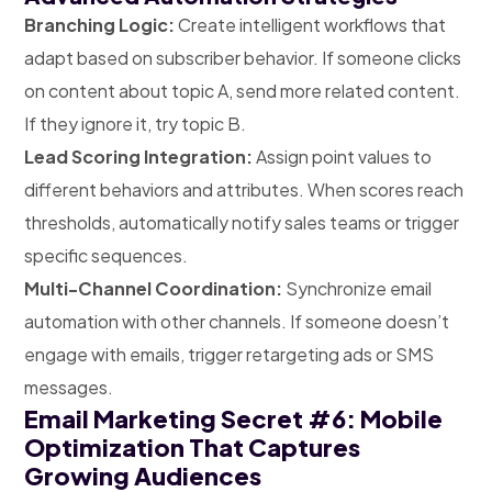
Branching Logic:
Create intelligent workflows that
adapt based on subscriber behavior. If someone clicks
on content about topic A, send more related content.
If they ignore it, try topic B.
Lead Scoring Integration:
Assign point values to
different behaviors and attributes. When scores reach
thresholds, automatically notify sales teams or trigger
specific sequences.
Multi-Channel Coordination:
Synchronize email
automation with other channels. If someone doesn’t
engage with emails, trigger retargeting ads or SMS
messages.
Email Marketing Secret #6: Mobile
Optimization That Captures
Growing Audiences