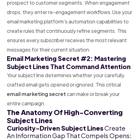
prospect to customer segments. When engagement
drops, they enter re-engagement workflows.
Use your
email marketing platform’s automation capabilities to
create rules that continuously refine segments. This
ensures every subscriber receives the most relevant
messages for their current situation.
Email Marketing Secret #2: Mastering
Subject Lines That Command Attention
Your subject line determines whether your carefully
crafted email gets opened or ignored. This critical
email marketing secret
can make or break your
entire campaign.
The Anatomy Of High-Converting
Subject Lines
Curiosity-Driven Subject Lines
Create
An Information Gap That Compels Opens: