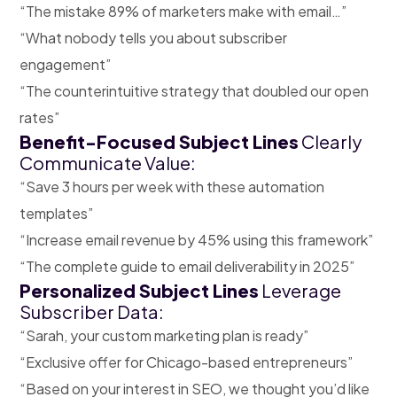
“The mistake 89% of marketers make with email…”
“What nobody tells you about subscriber
engagement”
“The counterintuitive strategy that doubled our open
rates”
Benefit-Focused Subject Lines
Clearly
Communicate Value:
“Save 3 hours per week with these automation
templates”
“Increase email revenue by 45% using this framework”
“The complete guide to email deliverability in 2025”
Personalized Subject Lines
Leverage
Subscriber Data:
“Sarah, your custom marketing plan is ready”
“Exclusive offer for Chicago-based entrepreneurs”
“Based on your interest in SEO, we thought you’d like