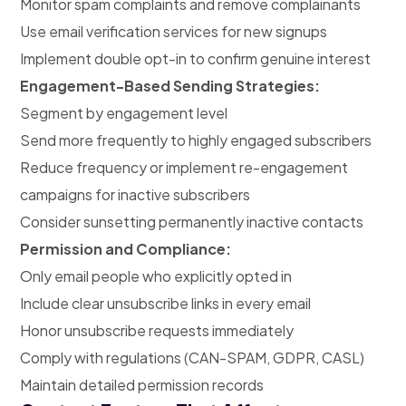
Monitor spam complaints and remove complainants
Use email verification services for new signups
Implement double opt-in to confirm genuine interest
Engagement-Based Sending Strategies:
Segment by engagement level
Send more frequently to highly engaged subscribers
Reduce frequency or implement re-engagement
campaigns for inactive subscribers
Consider sunsetting permanently inactive contacts
Permission and Compliance:
Only email people who explicitly opted in
Include clear unsubscribe links in every email
Honor unsubscribe requests immediately
Comply with regulations (CAN-SPAM, GDPR, CASL)
Maintain detailed permission records