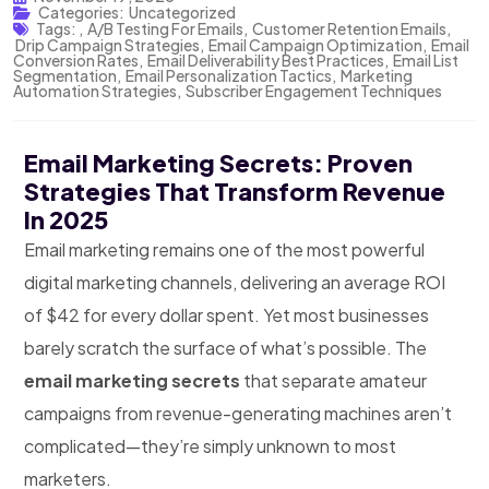
Categories:
Uncategorized
Tags:
,
A/B Testing For Emails
,
Customer Retention Emails
,
Drip Campaign Strategies
,
Email Campaign Optimization
,
Email
Conversion Rates
,
Email Deliverability Best Practices
,
Email List
Segmentation
,
Email Personalization Tactics
,
Marketing
Automation Strategies
,
Subscriber Engagement Techniques
Email Marketing Secrets: Proven
Strategies That Transform Revenue
In 2025
Email marketing remains one of the most powerful
digital marketing channels, delivering an average ROI
of $42 for every dollar spent. Yet most businesses
barely scratch the surface of what’s possible. The
email marketing secrets
that separate amateur
campaigns from revenue-generating machines aren’t
complicated—they’re simply unknown to most
marketers.