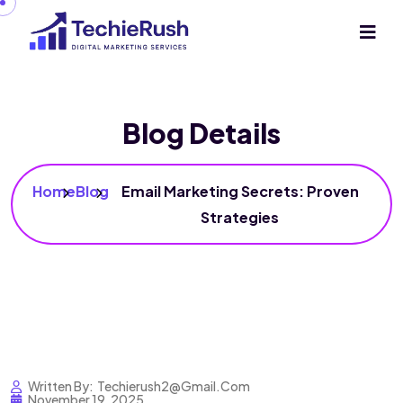
Blog Details
Home
Blog
Email Marketing Secrets: Proven
Strategies
Written By:
Techierush2@gmail.com
November 19, 2025