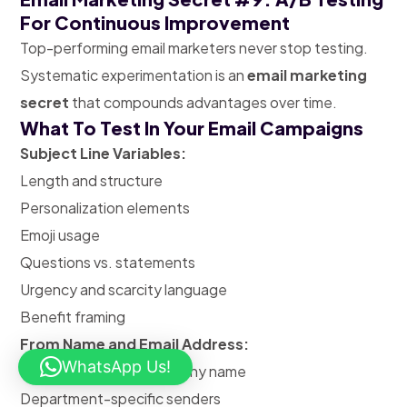
For Continuous Improvement
Top-performing email marketers never stop testing.
Systematic experimentation is an
email marketing
secret
that compounds advantages over time.
What To Test In Your Email Campaigns
Subject Line Variables:
Length and structure
Personalization elements
Emoji usage
Questions vs. statements
Urgency and scarcity language
Benefit framing
From Name and Email Address:
WhatsApp Us!
Personal name vs. company name
Department-specific senders