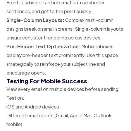
Front-load important information, use shorter
sentences, and get to the point quickly.
Single-Column Layouts:
Complex multi-column
designs break on small screens. Single-column layouts
ensure consistent rendering across devices.
Pre-Header Text Optimization:
Mobile inboxes
display pre-header text prominently. Use this space
strategically to reinforce your subject line and
encourage opens.
Testing For Mobile Success
View every email on multiple devices before sending.
Test on:
iOS and Android devices
Different email clients (Gmail, Apple Mail, Outlook
mobile)