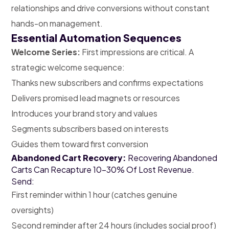
relationships and drive conversions without constant
hands-on management.
Essential Automation Sequences
Welcome Series:
First impressions are critical. A
strategic welcome sequence:
Thanks new subscribers and confirms expectations
Delivers promised lead magnets or resources
Introduces your brand story and values
Segments subscribers based on interests
Guides them toward first conversion
Abandoned Cart Recovery:
Recovering Abandoned
Carts Can Recapture 10-30% Of Lost Revenue.
Send:
First reminder within 1 hour (catches genuine
oversights)
Second reminder after 24 hours (includes social proof)