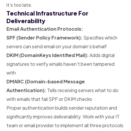
it’s too late.
Technical Infrastructure For
Deliverability
Email Authentication Protocols:
SPF (Sender Policy Framework):
Specifies which
servers can send email on your domain’s behalf
DKIM (DomainKeys Identified Mail):
Adds digital
signatures to verify emails haven’t been tampered
with
DMARC (Domain-based Message
Authentication):
Tells receiving servers what to do
with emails that fail SPF or DKIM checks
Proper authentication builds sender reputation and
significantly improves deliverability. Work with your IT
team or email provider to implement all three protocols