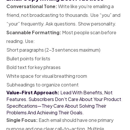
Conversational Tone:
Write like you’re emailing a
friend, not broadcasting to thousands. Use “you” and
“your” frequently. Ask questions. Show personality.
Scannable Formatting:
Most people scan before
reading. Use:
Short paragraphs (2-3 sentences maximum)
Bullet points for lists
Bold text for key phrases
White space for visual breathing room
Subheadings to organize content
Value-First Approach:
Lead With Benefits, Not
Features. Subscribers Don’t Care About Your Product
Specifications—They Care About Solving Their
Problems And Achieving Their Goals.
Single Focus:
Each email should have one primary
purpose and one clear call-to-action. Multiple