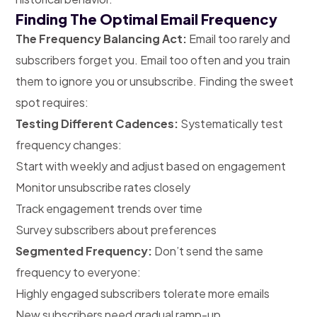
Finding The Optimal Email Frequency
The Frequency Balancing Act:
Email too rarely and
subscribers forget you. Email too often and you train
them to ignore you or unsubscribe. Finding the sweet
spot requires:
Testing Different Cadences:
Systematically test
frequency changes:
Start with weekly and adjust based on engagement
Monitor unsubscribe rates closely
Track engagement trends over time
Survey subscribers about preferences
Segmented Frequency:
Don’t send the same
frequency to everyone:
Highly engaged subscribers tolerate more emails
New subscribers need gradual ramp-up