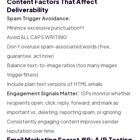
Content Factors That Affect
Deliverability
Spam Trigger Avoidance:
Minimize excessive punctuation!!!
Avoid ALL CAPS WRITING
Don’t overuse spam-associated words (free,
guarantee, act now)
Balance text-to-image ratios (too many images
trigger filters)
Include plain text versions of HTML emails
Engagement Signals Matter:
ISPs monitor whether
recipients open, click, reply, forward, and mark as
important vs. deleting, reporting spam, or ignoring.
Consistently engaging content improves sender
reputation over time.
Email Marketing Secret #9: A/B Testing