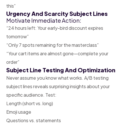
this”
Urgency And Scarcity Subject Lines
Motivate Immediate Action:
“24 hours left: Your early-bird discount expires
tomorrow”
“Only 7 spots remaining for the masterclass”
“Your cart items are almost gone—complete your
order”
Subject Line Testing And
Optimization
Never assume you know what works. A/B testing
subject lines reveals surprising insights about your
specific audience. Test:
Length (short vs. long)
Emoji usage
Questions vs. statements