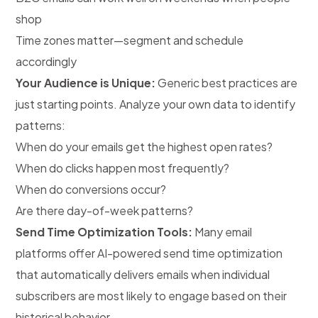
shop
Time zones matter—segment and schedule
accordingly
Your Audience is Unique:
Generic best practices are
just starting points. Analyze your own data to identify
patterns:
When do your emails get the highest open rates?
When do clicks happen most frequently?
When do conversions occur?
Are there day-of-week patterns?
Send Time Optimization Tools:
Many email
platforms offer AI-powered send time optimization
that automatically delivers emails when individual
subscribers are most likely to engage based on their
historical behavior.