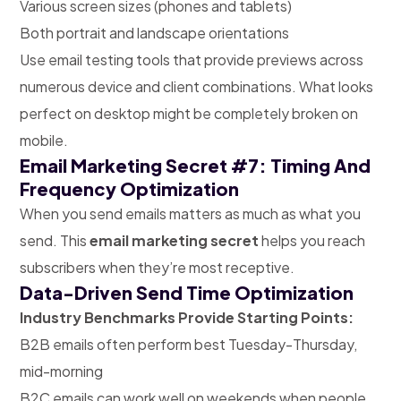
Various screen sizes (phones and tablets)
Both portrait and landscape orientations
Use email testing tools that provide previews across
numerous device and client combinations. What looks
perfect on desktop might be completely broken on
mobile.
Email Marketing Secret #7: Timing And
Frequency Optimization
When you send emails matters as much as what you
send. This
email marketing secret
helps you reach
subscribers when they’re most receptive.
Data-Driven Send Time Optimization
Industry Benchmarks Provide Starting Points:
B2B emails often perform best Tuesday-Thursday,
mid-morning
B2C emails can work well on weekends when people