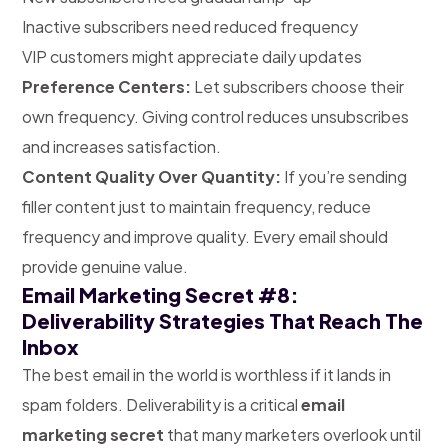
Inactive subscribers need reduced frequency
VIP customers might appreciate daily updates
Preference Centers:
Let subscribers choose their
own frequency. Giving control reduces unsubscribes
and increases satisfaction.
Content Quality Over Quantity:
If you’re sending
filler content just to maintain frequency, reduce
frequency and improve quality. Every email should
provide genuine value.
Email Marketing Secret #8:
Deliverability Strategies That Reach The
Inbox
The best email in the world is worthless if it lands in
spam folders. Deliverability is a critical
email
marketing secret
that many marketers overlook until