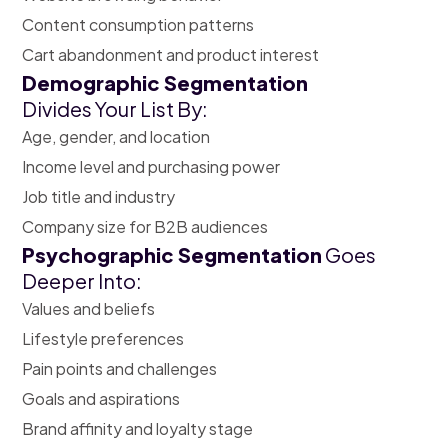
Content consumption patterns
Cart abandonment and product interest
Demographic Segmentation
Divides Your List By:
Age, gender, and location
Income level and purchasing power
Job title and industry
Company size for B2B audiences
Psychographic Segmentation
Goes
Deeper Into:
Values and beliefs
Lifestyle preferences
Pain points and challenges
Goals and aspirations
Brand affinity and loyalty stage