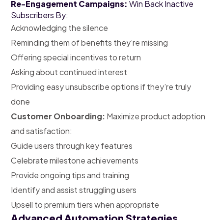
Re-Engagement Campaigns:
Win Back Inactive
Subscribers By:
Acknowledging the silence
Reminding them of benefits they’re missing
Offering special incentives to return
Asking about continued interest
Providing easy unsubscribe options if they’re truly
done
Customer Onboarding:
Maximize product adoption
and satisfaction:
Guide users through key features
Celebrate milestone achievements
Provide ongoing tips and training
Identify and assist struggling users
Upsell to premium tiers when appropriate
Advanced Automation Strategies