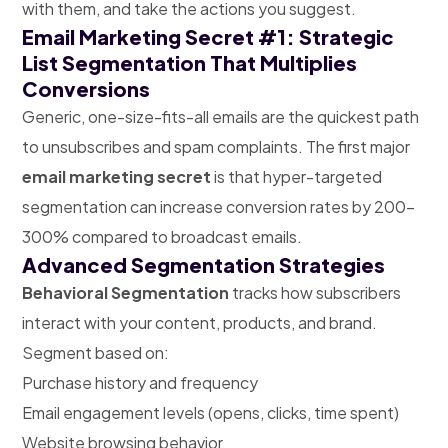
with them, and take the actions you suggest.
Email Marketing Secret #1: Strategic
List Segmentation That Multiplies
Conversions
Generic, one-size-fits-all emails are the quickest path
to unsubscribes and spam complaints. The first major
email marketing secret
is that hyper-targeted
segmentation can increase conversion rates by 200-
300% compared to broadcast emails.
Advanced Segmentation Strategies
Behavioral Segmentation
tracks
how subscribers
interact with your content, products, and brand.
Segment based on:
Purchase history and frequency
Email engagement levels (opens, clicks, time spent)
Website browsing behavior