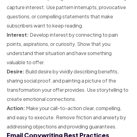
capture interest. Use pattern interrupts, provocative
questions, or compelling statements that make
subscribers want to keep reading.
Interest:
Develop interest by connecting to pain
points, aspirations, or curiosity. Show that you
understand their situation and have something
valuable to offer.
Desire:
Build desire by vividly describing benefits,
sharing social proof, and painting a picture of the
transformation your offer provides. Use storytelling to
create emotional connections.
Action:
Make your call-to-action clear, compelling,
and easy to execute. Remove friction and anxiety by
addressing objections and providing guarantees.
Email Copywriting Best Practices