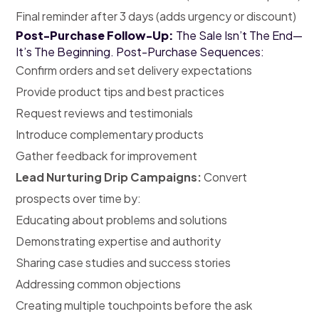
Final reminder after 3 days (adds urgency or discount)
Post-Purchase Follow-Up:
The Sale Isn’t The End—
It’s The Beginning. Post-Purchase Sequences:
Confirm orders and set delivery expectations
Provide product tips and best practices
Request reviews and testimonials
Introduce complementary products
Gather feedback for improvement
Lead Nurturing Drip Campaigns:
Convert
prospects over time by:
Educating about problems and solutions
Demonstrating expertise and authority
Sharing case studies and success stories
Addressing common objections
Creating multiple touchpoints before the ask