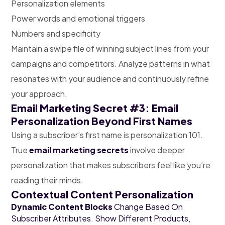
Personalization elements
Power words and emotional triggers
Numbers and specificity
Maintain a swipe file of winning subject lines from your
campaigns and competitors. Analyze patterns in what
resonates with your audience and continuously refine
your approach.
Email Marketing Secret #3: Email
Personalization Beyond First Names
Using a subscriber’s first name is personalization 101.
True
email marketing secrets
involve deeper
personalization that makes subscribers feel like you’re
reading their minds.
Contextual Content Personalization
Dynamic Content Blocks
Change Based On
Subscriber Attributes. Show Different Products,