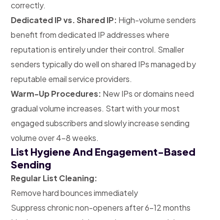
correctly.
Dedicated IP vs. Shared IP:
High-volume senders
benefit from dedicated IP addresses where
reputation is entirely under their control. Smaller
senders typically do well on shared IPs managed by
reputable email service providers.
Warm-Up Procedures:
New IPs or domains need
gradual volume increases. Start with your most
engaged subscribers and slowly increase sending
volume over 4-8 weeks.
List Hygiene And Engagement-Based
Sending
Regular List Cleaning:
Remove hard bounces immediately
Suppress chronic non-openers after 6-12 months