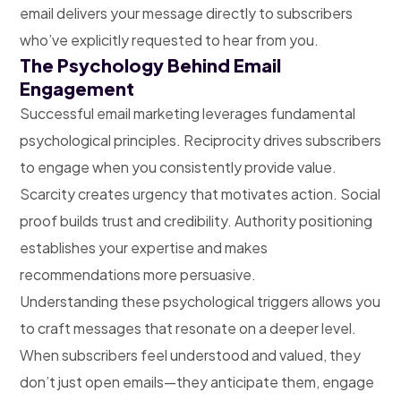
email delivers your message directly to subscribers
who’ve explicitly requested to hear from you.
The Psychology Behind Email
Engagement
Successful email marketing leverages fundamental
psychological principles. Reciprocity drives subscribers
to engage when you consistently provide value.
Scarcity creates urgency that motivates action. Social
proof builds trust and credibility. Authority positioning
establishes your expertise and makes
recommendations more persuasive.
Understanding these psychological triggers allows you
to craft messages that resonate on a deeper level.
When subscribers feel understood and valued, they
don’t just open emails—they anticipate them, engage