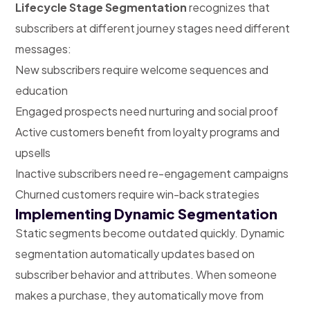
Lifecycle Stage Segmentation
recognizes that
subscribers at different journey stages need different
messages:
New subscribers require welcome sequences and
education
Engaged prospects need nurturing and social proof
Active customers benefit from loyalty programs and
upsells
Inactive subscribers need re-engagement campaigns
Churned customers require win-back strategies
Implementing Dynamic Segmentation
Static segments become outdated quickly. Dynamic
segmentation automatically updates based on
subscriber behavior and attributes. When someone
makes a purchase, they automatically move from