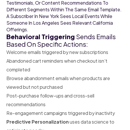
Testimonials, Or Content Recommendations To
Different Segments Within The Same Email Template.
A Subscriber In New York Sees Local Events While
Someone In Los Angeles Sees Relevant California
Offerings.
Behavioral Triggering
Sends Emails
Based On Specific Actions:
Welcome emails triggered by new subscriptions
Abandoned cart reminders when checkout isn’t
completed
Browse abandonment emails when products are
viewed but not purchased
Post-purchase follow-ups and cross-sell
recommendations
Re-engagement campaigns triggered by inactivity
Predictive Personalization
uses data science to