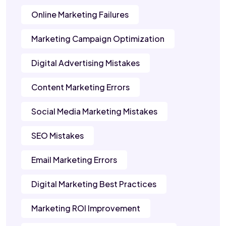
Online Marketing Failures
Marketing Campaign Optimization
Digital Advertising Mistakes
Content Marketing Errors
Social Media Marketing Mistakes
SEO Mistakes
Email Marketing Errors
Digital Marketing Best Practices
Marketing ROI Improvement