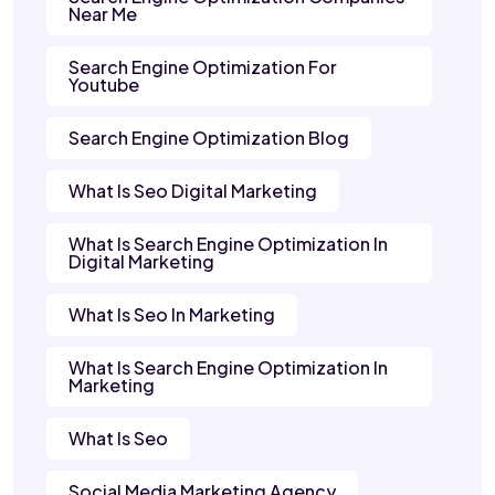
Near Me
Search Engine Optimization For
Youtube
Search Engine Optimization Blog
What Is Seo Digital Marketing
What Is Search Engine Optimization In
Digital Marketing
What Is Seo In Marketing
What Is Search Engine Optimization In
Marketing
What Is Seo
Social Media Marketing Agency