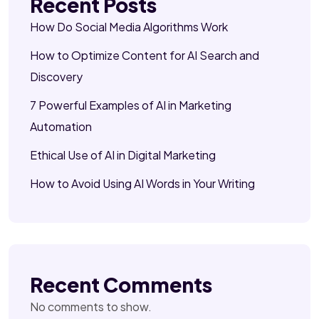
Recent Posts
How Do Social Media Algorithms Work
How to Optimize Content for AI Search and
Discovery
7 Powerful Examples of AI in Marketing
Automation
Ethical Use of AI in Digital Marketing
How to Avoid Using AI Words in Your Writing
Recent Comments
No comments to show.