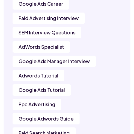
Google Ads Career
Paid Advertising Interview
SEM Interview Questions
AdWords Specialist
Google Ads Manager Interview
Adwords Tutorial
Google Ads Tutorial
Ppc Advertising
Google Adwords Guide
Paid Search Marketing