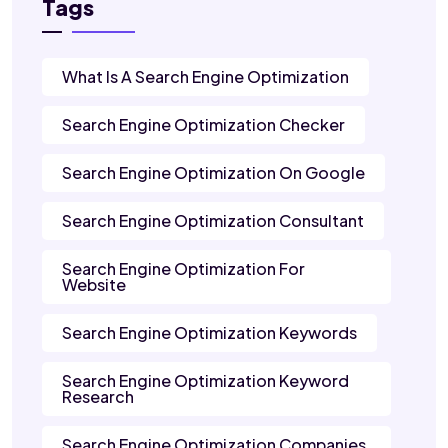
Tags
What Is A Search Engine Optimization
Search Engine Optimization Checker
Search Engine Optimization On Google
Search Engine Optimization Consultant
Search Engine Optimization For
Website
Search Engine Optimization Keywords
Search Engine Optimization Keyword
Research
Search Engine Optimization Companies