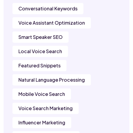
Conversational Keywords
Voice Assistant Optimization
Smart Speaker SEO
Local Voice Search
Featured Snippets
Natural Language Processing
Mobile Voice Search
Voice Search Marketing
Influencer Marketing