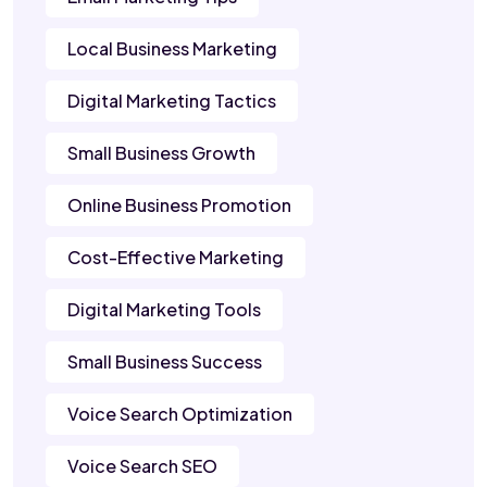
Local Business Marketing
Digital Marketing Tactics
Small Business Growth
Online Business Promotion
Cost-Effective Marketing
Digital Marketing Tools
Small Business Success
Voice Search Optimization
Voice Search SEO