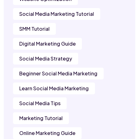
Social Media Marketing Tutorial
SMM Tutorial
Digital Marketing Guide
Social Media Strategy
Beginner Social Media Marketing
Learn Social Media Marketing
Social Media Tips
Marketing Tutorial
Online Marketing Guide