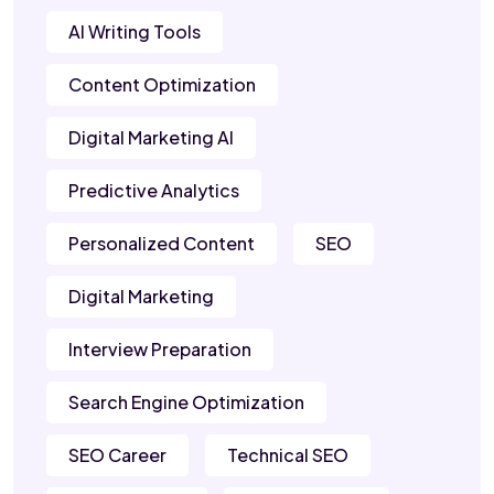
AI Writing Tools
Content Optimization
Digital Marketing AI
Predictive Analytics
Personalized Content
SEO
Digital Marketing
Interview Preparation
Search Engine Optimization
SEO Career
Technical SEO