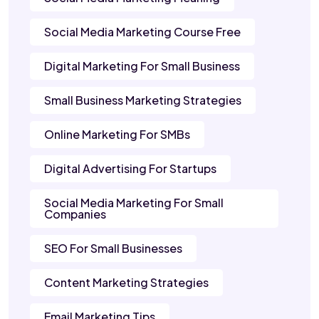
Social Media Marketing Course Free
Digital Marketing For Small Business
Small Business Marketing Strategies
Online Marketing For SMBs
Digital Advertising For Startups
Social Media Marketing For Small
Companies
SEO For Small Businesses
Content Marketing Strategies
Email Marketing Tips