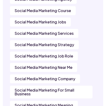
Social Media Marketing Course
Social Media Marketing Jobs
Social Media Marketing Services
Social Media Marketing Strategy
Social Media Marketing Job Role
Social Media Marketing Near Me
Social Media Marketing Company
Social Media Marketing For Small
Business
Social Media Marketing Meaning