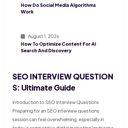
How Do Social Media Algorithms
Work
August 1, 2026
How To Optimize Content For AI
Search And Discovery
SEO INTERVIEW QUESTION
S: Ultimate Guide
Introduction to SEO Interview Questions
Preparing for an SEO interview questions
session can feel overwhelming, especially in
today’s competitive digital marketing landscape.