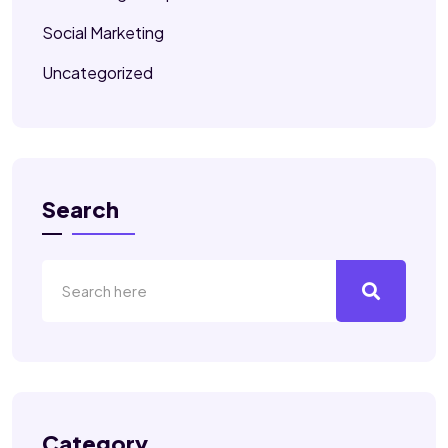
Social Marketing
Uncategorized
Search
Category