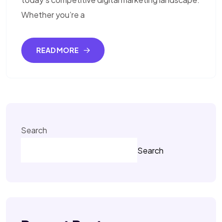
Whether you’re a
READ MORE
Search
Search