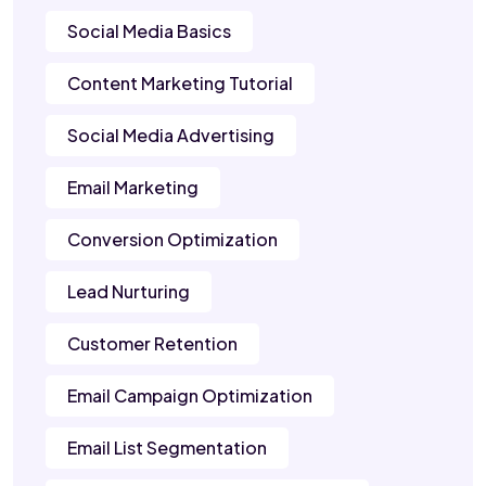
Social Media Basics
Content Marketing Tutorial
Social Media Advertising
Email Marketing
Conversion Optimization
Lead Nurturing
Customer Retention
Email Campaign Optimization
Email List Segmentation