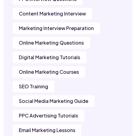
Content Marketing Interview
Marketing Interview Preparation
Online Marketing Questions
Digital Marketing Tutorials
Online Marketing Courses
SEO Training
Social Media Marketing Guide
PPC Advertising Tutorials
Email Marketing Lessons