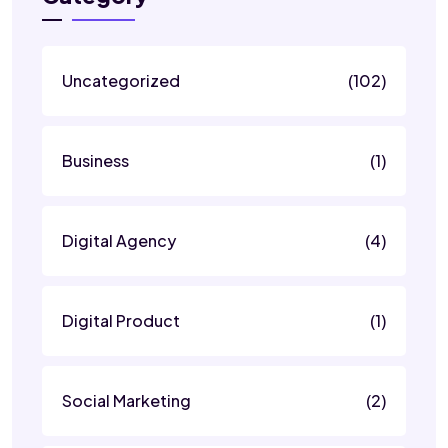
Uncategorized
(102)
Business
(1)
Digital Agency
(4)
Digital Product
(1)
Social Marketing
(2)