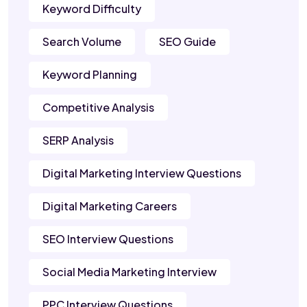
Keyword Difficulty
Search Volume
SEO Guide
Keyword Planning
Competitive Analysis
SERP Analysis
Digital Marketing Interview Questions
Digital Marketing Careers
SEO Interview Questions
Social Media Marketing Interview
PPC Interview Questions