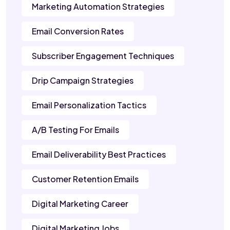
Marketing Automation Strategies
Email Conversion Rates
Subscriber Engagement Techniques
Drip Campaign Strategies
Email Personalization Tactics
A/B Testing For Emails
Email Deliverability Best Practices
Customer Retention Emails
Digital Marketing Career
Digital Marketing Jobs