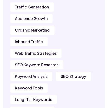
Traffic Generation
Audience Growth
Organic Marketing
Inbound Traffic
Web Traffic Strategies
SEO Keyword Research
Keyword Analysis
SEO Strategy
Keyword Tools
Long-Tail Keywords