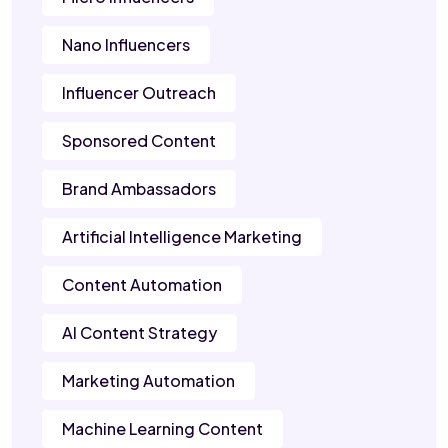
Nano Influencers
Influencer Outreach
Sponsored Content
Brand Ambassadors
Artificial Intelligence Marketing
Content Automation
AI Content Strategy
Marketing Automation
Machine Learning Content