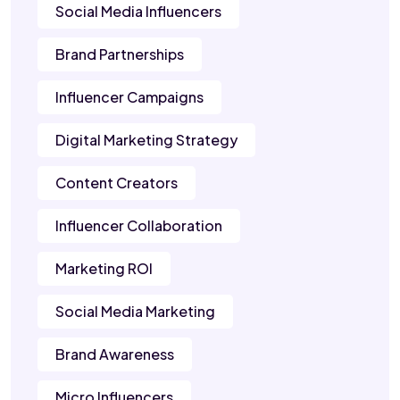
Social Media Influencers
Brand Partnerships
Influencer Campaigns
Digital Marketing Strategy
Content Creators
Influencer Collaboration
Marketing ROI
Social Media Marketing
Brand Awareness
Micro Influencers