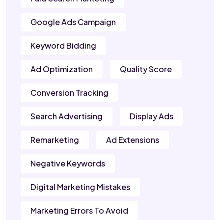
Google Ads Campaign
Keyword Bidding
Ad Optimization
Quality Score
Conversion Tracking
Search Advertising
Display Ads
Remarketing
Ad Extensions
Negative Keywords
Digital Marketing Mistakes
Marketing Errors To Avoid