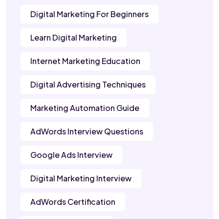
Digital Marketing For Beginners
Learn Digital Marketing
Internet Marketing Education
Digital Advertising Techniques
Marketing Automation Guide
AdWords Interview Questions
Google Ads Interview
Digital Marketing Interview
AdWords Certification