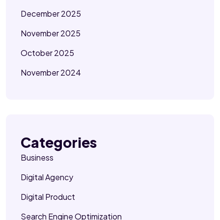
December 2025
November 2025
October 2025
November 2024
Categories
Business
Digital Agency
Digital Product
Search Engine Optimization