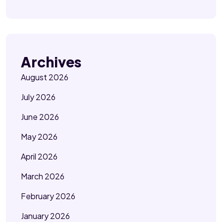
Archives
August 2026
July 2026
June 2026
May 2026
April 2026
March 2026
February 2026
January 2026