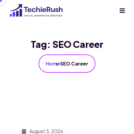
Tag:
SEO Career
Home
SEO Career
August 5, 2026