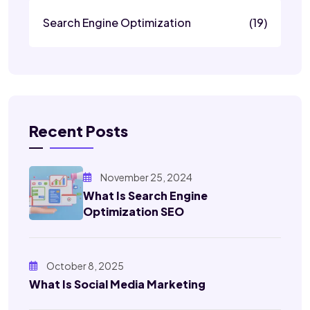
Search Engine Optimization
(19)
Recent Posts
November 25, 2024
What Is Search Engine
Optimization SEO
October 8, 2025
What Is Social Media Marketing