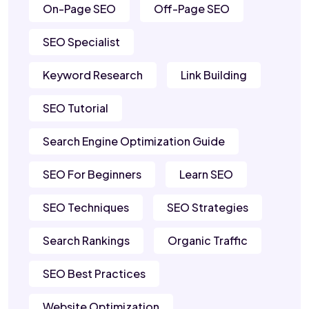
On-Page SEO
Off-Page SEO
SEO Specialist
Keyword Research
Link Building
SEO Tutorial
Search Engine Optimization Guide
SEO For Beginners
Learn SEO
SEO Techniques
SEO Strategies
Search Rankings
Organic Traffic
SEO Best Practices
Website Optimization