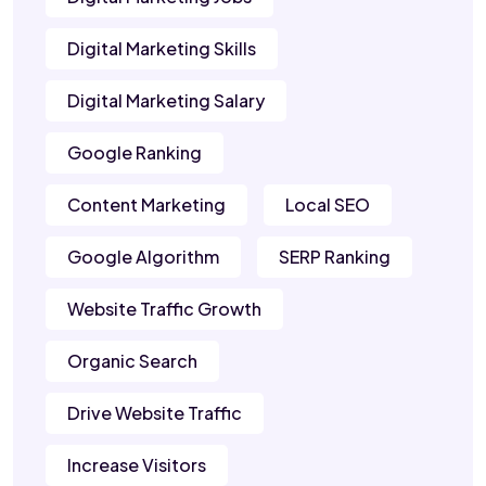
Digital Marketing Skills
Digital Marketing Salary
Google Ranking
Content Marketing
Local SEO
Google Algorithm
SERP Ranking
Website Traffic Growth
Organic Search
Drive Website Traffic
Increase Visitors