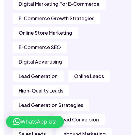
Digital Marketing For E-Commerce
E-Commerce Growth Strategies
Online Store Marketing
E-Commerce SEO
Digital Advertising
Lead Generation
Online Leads
High-Quality Leads
Lead Generation Strategies
B2B Leads
Lead Conversion
WhatsApp Us!
Sales Leads
Inbound Marketing