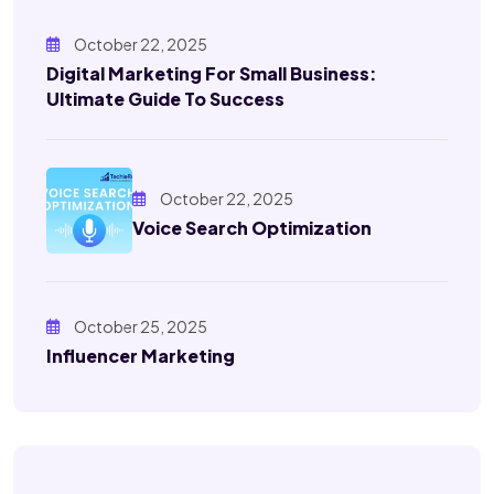
October 22, 2025
Digital Marketing For Small Business:
Ultimate Guide To Success
October 22, 2025
Voice Search Optimization
October 25, 2025
Influencer Marketing