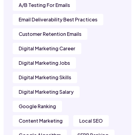
A/B Testing For Emails
Email Deliverability Best Practices
Customer Retention Emails
Digital Marketing Career
Digital Marketing Jobs
Digital Marketing Skills
Digital Marketing Salary
Google Ranking
Content Marketing
Local SEO