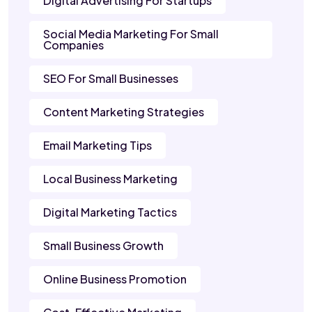
Digital Advertising For Startups
Social Media Marketing For Small
Companies
SEO For Small Businesses
Content Marketing Strategies
Email Marketing Tips
Local Business Marketing
Digital Marketing Tactics
Small Business Growth
Online Business Promotion