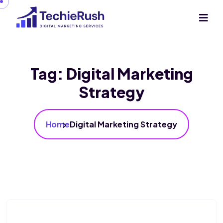
Tag:
Digital Marketing
Strategy
Home
Digital Marketing Strategy