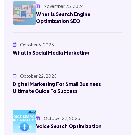
November 25, 2024
What Is Search Engine
Optimization SEO
October 8, 2025
What Is Social Media Marketing
October 22, 2025
Digital Marketing For Small Business:
Ultimate Guide To Success
October 22, 2025
Voice Search Optimization