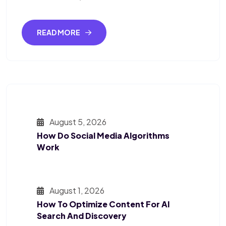
READ MORE
August 5, 2026
How Do Social Media Algorithms
Work
August 1, 2026
How To Optimize Content For AI
Search And Discovery