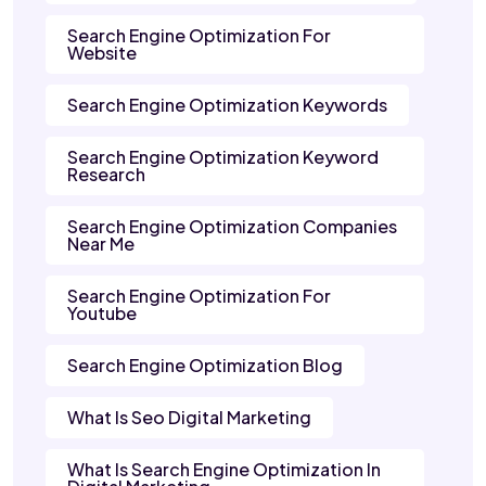
Search Engine Optimization For
Website
Search Engine Optimization Keywords
Search Engine Optimization Keyword
Research
Search Engine Optimization Companies
Near Me
Search Engine Optimization For
Youtube
Search Engine Optimization Blog
What Is Seo Digital Marketing
What Is Search Engine Optimization In