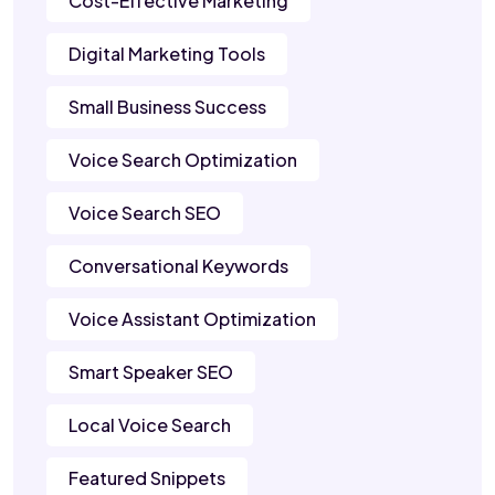
Cost-Effective Marketing
Digital Marketing Tools
Small Business Success
Voice Search Optimization
Voice Search SEO
Conversational Keywords
Voice Assistant Optimization
Smart Speaker SEO
Local Voice Search
Featured Snippets