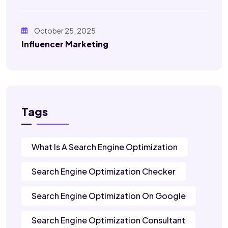
October 25, 2025
Influencer Marketing
Tags
What Is A Search Engine Optimization
Search Engine Optimization Checker
Search Engine Optimization On Google
Search Engine Optimization Consultant