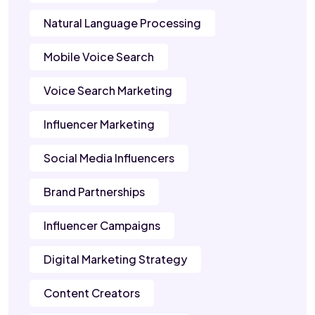
Natural Language Processing
Mobile Voice Search
Voice Search Marketing
Influencer Marketing
Social Media Influencers
Brand Partnerships
Influencer Campaigns
Digital Marketing Strategy
Content Creators