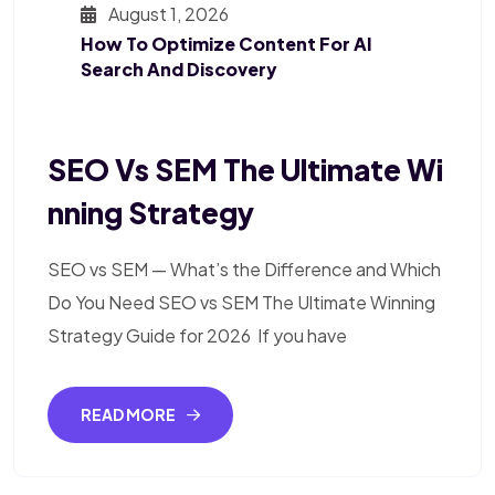
August 1, 2026
How To Optimize Content For AI
Search And Discovery
SEO Vs SEM The Ultimate Wi
Nning Strategy
SEO vs SEM — What’s the Difference and Which
Do You Need SEO vs SEM The Ultimate Winning
Strategy Guide for 2026 If you have
READ MORE