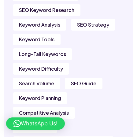
SEO Keyword Research
Keyword Analysis
SEO Strategy
Keyword Tools
Long-Tail Keywords
Keyword Difficulty
Search Volume
SEO Guide
Keyword Planning
Competitive Analysis
WhatsApp Us!
SERP Analysis