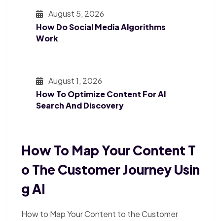
August 5, 2026
How Do Social Media Algorithms
Work
August 1, 2026
How To Optimize Content For AI
Search And Discovery
How To Map Your Content T
O The Customer Journey Usin
G AI
How to Map Your Content to the Customer