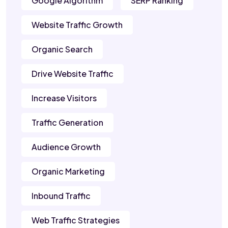
Google Algorithm
SERP Ranking
Website Traffic Growth
Organic Search
Drive Website Traffic
Increase Visitors
Traffic Generation
Audience Growth
Organic Marketing
Inbound Traffic
Web Traffic Strategies