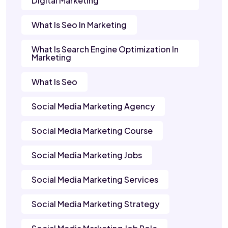
Digital Marketing
What Is Seo In Marketing
What Is Search Engine Optimization In
Marketing
What Is Seo
Social Media Marketing Agency
Social Media Marketing Course
Social Media Marketing Jobs
Social Media Marketing Services
Social Media Marketing Strategy