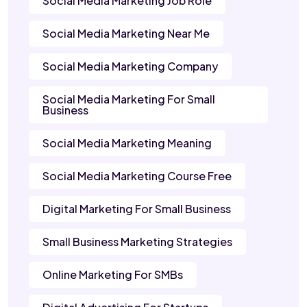
Social Media Marketing Job Role
Social Media Marketing Near Me
Social Media Marketing Company
Social Media Marketing For Small
Business
Social Media Marketing Meaning
Social Media Marketing Course Free
Digital Marketing For Small Business
Small Business Marketing Strategies
Online Marketing For SMBs