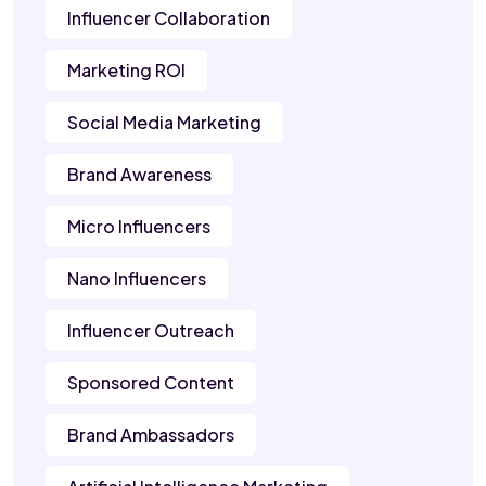
Influencer Collaboration
Marketing ROI
Social Media Marketing
Brand Awareness
Micro Influencers
Nano Influencers
Influencer Outreach
Sponsored Content
Brand Ambassadors