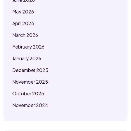
May 2026
April 2026
March 2026
February 2026
January 2026
December 2025
November 2025
October 2025
November 2024