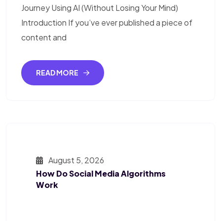
Journey Using AI (Without Losing Your Mind)
Introduction If you’ve ever published a piece of
content and
READ MORE
August 5, 2026
How Do Social Media Algorithms
Work