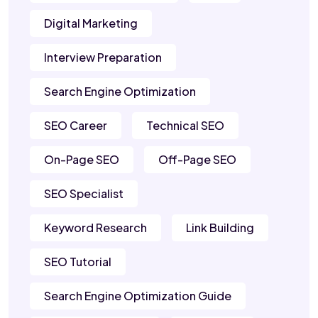
Digital Marketing
Interview Preparation
Search Engine Optimization
SEO Career
Technical SEO
On-Page SEO
Off-Page SEO
SEO Specialist
Keyword Research
Link Building
SEO Tutorial
Search Engine Optimization Guide