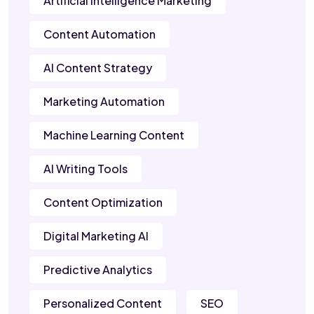
Artificial Intelligence Marketing
Content Automation
AI Content Strategy
Marketing Automation
Machine Learning Content
AI Writing Tools
Content Optimization
Digital Marketing AI
Predictive Analytics
Personalized Content
SEO