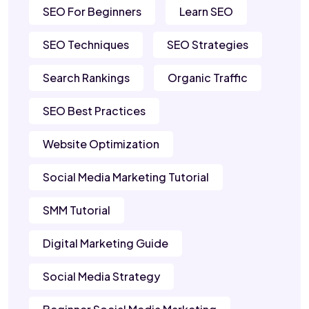
SEO For Beginners
Learn SEO
SEO Techniques
SEO Strategies
Search Rankings
Organic Traffic
SEO Best Practices
Website Optimization
Social Media Marketing Tutorial
SMM Tutorial
Digital Marketing Guide
Social Media Strategy