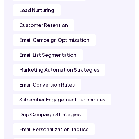
Lead Nurturing
Customer Retention
Email Campaign Optimization
Email List Segmentation
Marketing Automation Strategies
Email Conversion Rates
Subscriber Engagement Techniques
Drip Campaign Strategies
Email Personalization Tactics