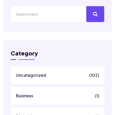
Category
Uncategorized
(102)
Business
(1)