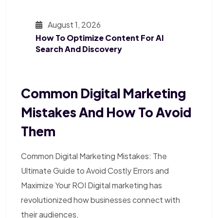
August 1, 2026
How To Optimize Content For AI
Search And Discovery
Common Digital Marketing
Mistakes And How To Avoid
Them
Common Digital Marketing Mistakes: The
Ultimate Guide to Avoid Costly Errors and
Maximize Your ROI Digital marketing has
revolutionized how businesses connect with
their audiences,