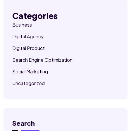
Categories
Business
Digital Agency
Digital Product
Search Engine Optimization
Social Marketing
Uncategorized
Search