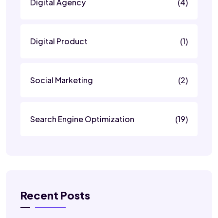
Digital Agency
(4)
Digital Product
(1)
Social Marketing
(2)
Search Engine Optimization
(19)
Recent Posts