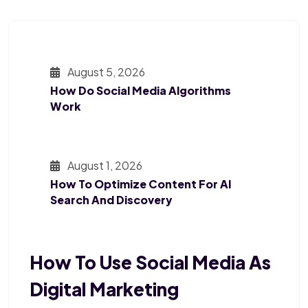
August 5, 2026
How Do Social Media Algorithms
Work
August 1, 2026
How To Optimize Content For AI
Search And Discovery
How To Use Social Media As
Digital Marketing