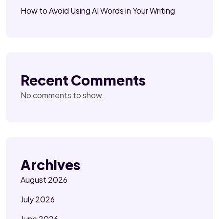
How to Avoid Using AI Words in Your Writing
Recent Comments
No comments to show.
Archives
August 2026
July 2026
June 2026