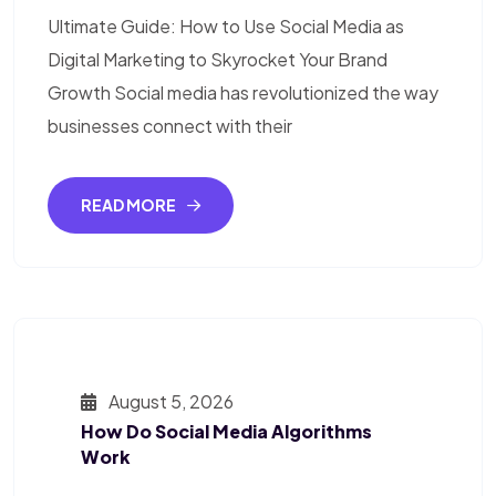
Ultimate Guide: How to Use Social Media as
Digital Marketing to Skyrocket Your Brand
Growth Social media has revolutionized the way
businesses connect with their
READ MORE
August 5, 2026
How Do Social Media Algorithms
Work