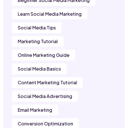
Beginner Social Media Marketing
Learn Social Media Marketing
Social Media Tips
Marketing Tutorial
Online Marketing Guide
Social Media Basics
Content Marketing Tutorial
Social Media Advertising
Email Marketing
Conversion Optimization