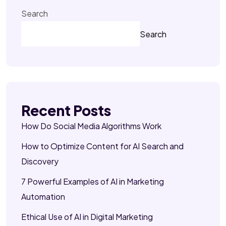
Search
Search
Recent Posts
How Do Social Media Algorithms Work
How to Optimize Content for AI Search and
Discovery
7 Powerful Examples of AI in Marketing
Automation
Ethical Use of AI in Digital Marketing