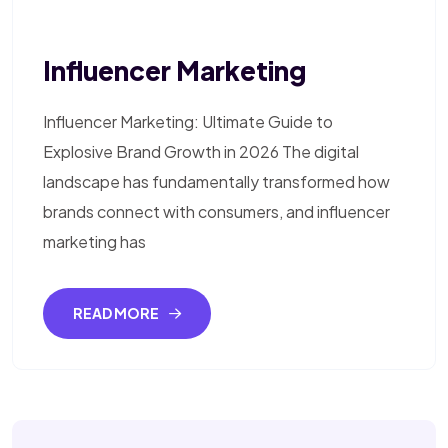
Influencer Marketing
Influencer Marketing: Ultimate Guide to
Explosive Brand Growth in 2026 The digital
landscape has fundamentally transformed how
brands connect with consumers, and influencer
marketing has
READ MORE