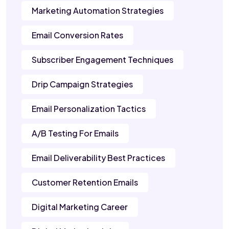
Marketing Automation Strategies
Email Conversion Rates
Subscriber Engagement Techniques
Drip Campaign Strategies
Email Personalization Tactics
A/B Testing For Emails
Email Deliverability Best Practices
Customer Retention Emails
Digital Marketing Career