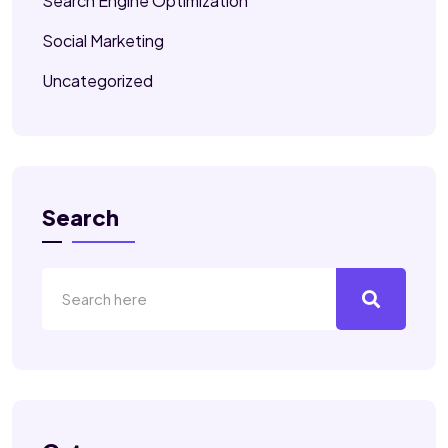
Search Engine Optimization
Social Marketing
Uncategorized
Search