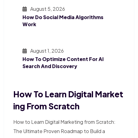
August 5, 2026
How Do Social Media Algorithms
Work
August 1, 2026
How To Optimize Content For AI
Search And Discovery
How To Learn Digital Market
Ing From Scratch
How to Learn Digital Marketing from Scratch:
The Ultimate Proven Roadmap to Build a