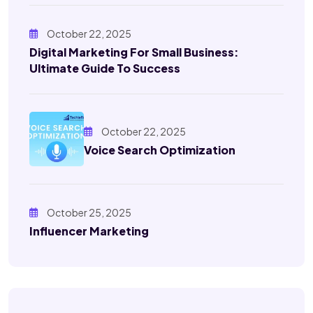
October 22, 2025
Digital Marketing For Small Business:
Ultimate Guide To Success
October 22, 2025
Voice Search Optimization
October 25, 2025
Influencer Marketing