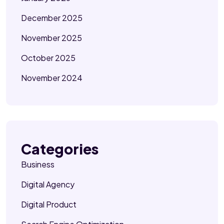
December 2025
November 2025
October 2025
November 2024
Categories
Business
Digital Agency
Digital Product