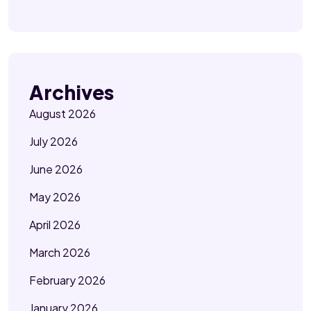
Archives
August 2026
July 2026
June 2026
May 2026
April 2026
March 2026
February 2026
January 2026