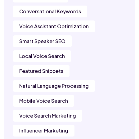
Conversational Keywords
Voice Assistant Optimization
Smart Speaker SEO
Local Voice Search
Featured Snippets
Natural Language Processing
Mobile Voice Search
Voice Search Marketing
Influencer Marketing