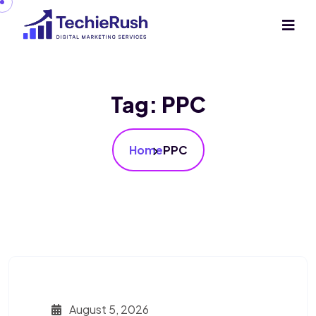
Tag:
PPC
Home
PPC
August 5, 2026