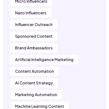
Micro Influencers
Nano Influencers
Influencer Outreach
Sponsored Content
Brand Ambassadors
Artificial Intelligence Marketing
Content Automation
AI Content Strategy
Marketing Automation
Machine Learning Content