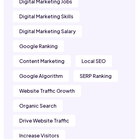
Digital Marketing Jobs
Digital Marketing Skills
Digital Marketing Salary
Google Ranking
Content Marketing
Local SEO
Google Algorithm
SERP Ranking
Website Traffic Growth
Organic Search
Drive Website Traffic
Increase Visitors