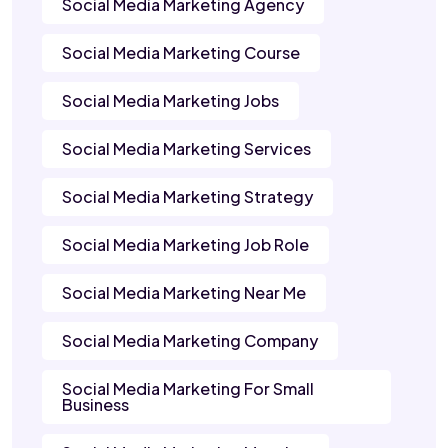
Social Media Marketing Agency
Social Media Marketing Course
Social Media Marketing Jobs
Social Media Marketing Services
Social Media Marketing Strategy
Social Media Marketing Job Role
Social Media Marketing Near Me
Social Media Marketing Company
Social Media Marketing For Small
Business