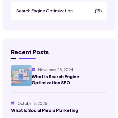
Search Engine Optimization
(19)
Recent Posts
November 25, 2024
What Is Search Engine
Optimization SEO
October 8, 2025
What Is Social Media Marketing