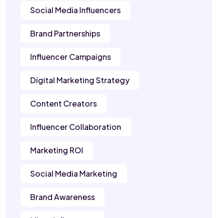
Social Media Influencers
Brand Partnerships
Influencer Campaigns
Digital Marketing Strategy
Content Creators
Influencer Collaboration
Marketing ROI
Social Media Marketing
Brand Awareness