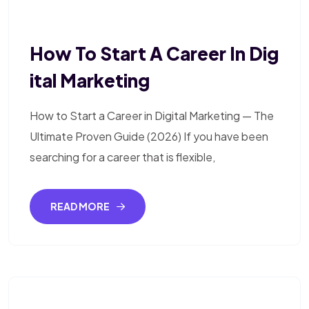
How To Start A Career In Dig
Ital Marketing
How to Start a Career in Digital Marketing — The
Ultimate Proven Guide (2026) If you have been
searching for a career that is flexible,
READ MORE