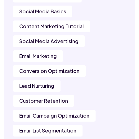
Social Media Basics
Content Marketing Tutorial
Social Media Advertising
Email Marketing
Conversion Optimization
Lead Nurturing
Customer Retention
Email Campaign Optimization
Email List Segmentation