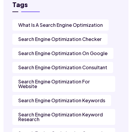
Tags
What Is A Search Engine Optimization
Search Engine Optimization Checker
Search Engine Optimization On Google
Search Engine Optimization Consultant
Search Engine Optimization For
Website
Search Engine Optimization Keywords
Search Engine Optimization Keyword
Research