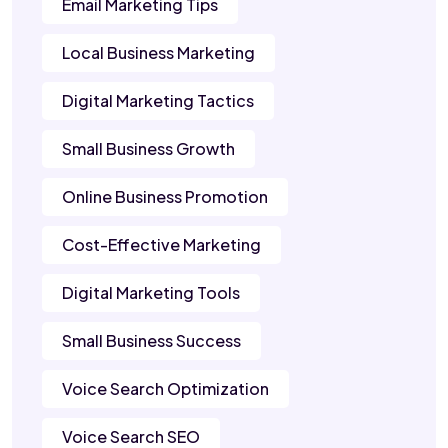
Email Marketing Tips
Local Business Marketing
Digital Marketing Tactics
Small Business Growth
Online Business Promotion
Cost-Effective Marketing
Digital Marketing Tools
Small Business Success
Voice Search Optimization
Voice Search SEO