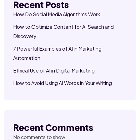
Recent Posts
How Do Social Media Algorithms Work
How to Optimize Content for AI Search and
Discovery
7 Powerful Examples of AI in Marketing
Automation
Ethical Use of AI in Digital Marketing
How to Avoid Using AI Words in Your Writing
Recent Comments
No comments to show.