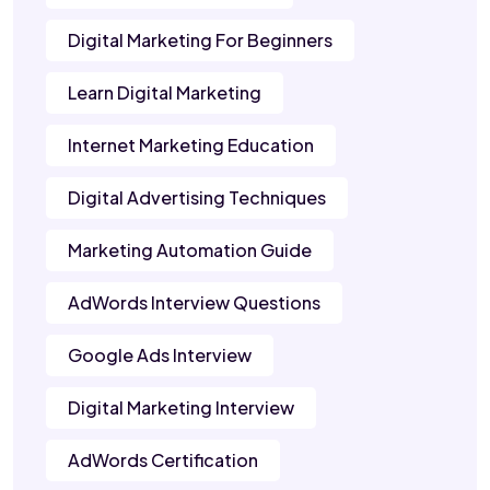
Digital Marketing For Beginners
Learn Digital Marketing
Internet Marketing Education
Digital Advertising Techniques
Marketing Automation Guide
AdWords Interview Questions
Google Ads Interview
Digital Marketing Interview
AdWords Certification