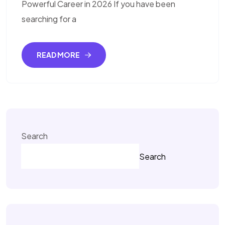
Powerful Career in 2026 If you have been
searching for a
READ MORE
Search
Search