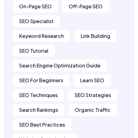
On-Page SEO
Off-Page SEO
SEO Specialist
Keyword Research
Link Building
SEO Tutorial
Search Engine Optimization Guide
SEO For Beginners
Learn SEO
SEO Techniques
SEO Strategies
Search Rankings
Organic Traffic
SEO Best Practices