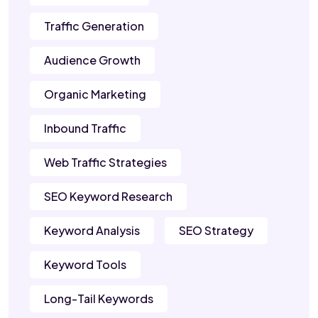
Traffic Generation
Audience Growth
Organic Marketing
Inbound Traffic
Web Traffic Strategies
SEO Keyword Research
Keyword Analysis
SEO Strategy
Keyword Tools
Long-Tail Keywords