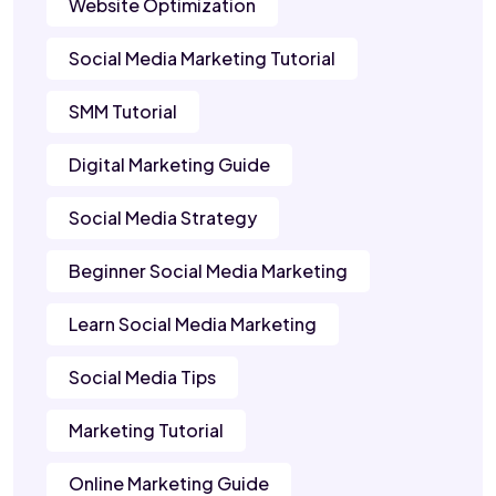
Website Optimization
Social Media Marketing Tutorial
SMM Tutorial
Digital Marketing Guide
Social Media Strategy
Beginner Social Media Marketing
Learn Social Media Marketing
Social Media Tips
Marketing Tutorial
Online Marketing Guide