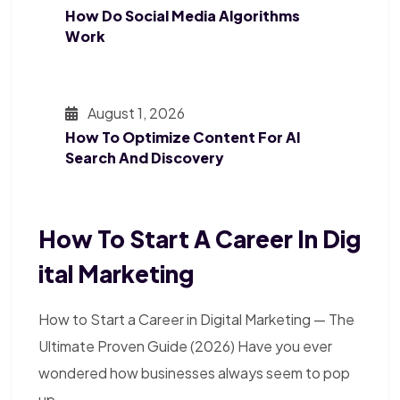
How Do Social Media Algorithms
Work
August 1, 2026
How To Optimize Content For AI
Search And Discovery
How To Start A Career In Dig
Ital Marketing
How to Start a Career in Digital Marketing — The
Ultimate Proven Guide (2026) Have you ever
wondered how businesses always seem to pop
up