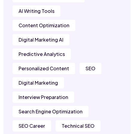
AI Writing Tools
Content Optimization
Digital Marketing AI
Predictive Analytics
Personalized Content
SEO
Digital Marketing
Interview Preparation
Search Engine Optimization
SEO Career
Technical SEO