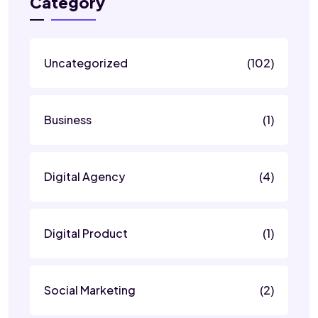
Category
Uncategorized
(102)
Business
(1)
Digital Agency
(4)
Digital Product
(1)
Social Marketing
(2)