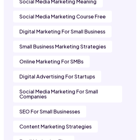
Social Media Marketing Meaning
Social Media Marketing Course Free
Digital Marketing For Small Business
Small Business Marketing Strategies
Online Marketing For SMBs
Digital Advertising For Startups
Social Media Marketing For Small
Companies
SEO For Small Businesses
Content Marketing Strategies