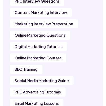
PPC Interview Questions
Content Marketing Interview
Marketing Interview Preparation
Online Marketing Questions
Digital Marketing Tutorials
Online Marketing Courses
SEO Training
Social Media Marketing Guide
PPC Advertising Tutorials
Email Marketing Lessons