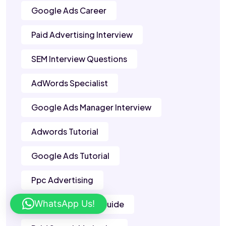
Google Ads Career
Paid Advertising Interview
SEM Interview Questions
AdWords Specialist
Google Ads Manager Interview
Adwords Tutorial
Google Ads Tutorial
Ppc Advertising
WhatsApp Us!
Google Adwords Guide