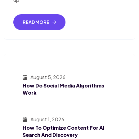
READ MORE
August 5, 2026
How Do Social Media Algorithms
Work
August 1, 2026
How To Optimize Content For AI
Search And Discovery