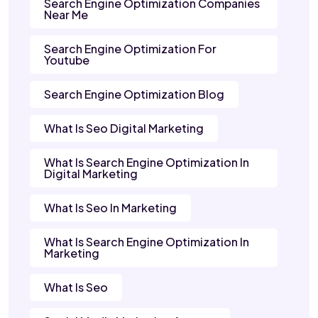
Search Engine Optimization Companies
Near Me
Search Engine Optimization For
Youtube
Search Engine Optimization Blog
What Is Seo Digital Marketing
What Is Search Engine Optimization In
Digital Marketing
What Is Seo In Marketing
What Is Search Engine Optimization In
Marketing
What Is Seo