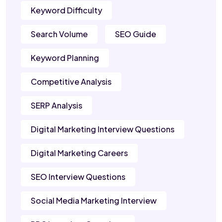
Keyword Difficulty
Search Volume
SEO Guide
Keyword Planning
Competitive Analysis
SERP Analysis
Digital Marketing Interview Questions
Digital Marketing Careers
SEO Interview Questions
Social Media Marketing Interview