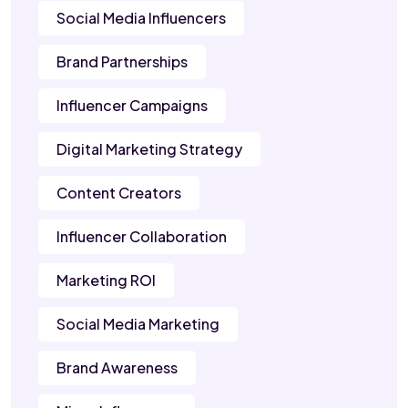
Social Media Influencers
Brand Partnerships
Influencer Campaigns
Digital Marketing Strategy
Content Creators
Influencer Collaboration
Marketing ROI
Social Media Marketing
Brand Awareness