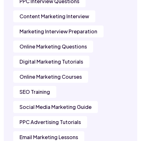
PPC Interview Questions
Content Marketing Interview
Marketing Interview Preparation
Online Marketing Questions
Digital Marketing Tutorials
Online Marketing Courses
SEO Training
Social Media Marketing Guide
PPC Advertising Tutorials
Email Marketing Lessons