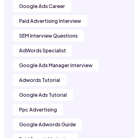
Google Ads Career
Paid Advertising Interview
SEM Interview Questions
AdWords Specialist
Google Ads Manager Interview
Adwords Tutorial
Google Ads Tutorial
Ppc Advertising
Google Adwords Guide