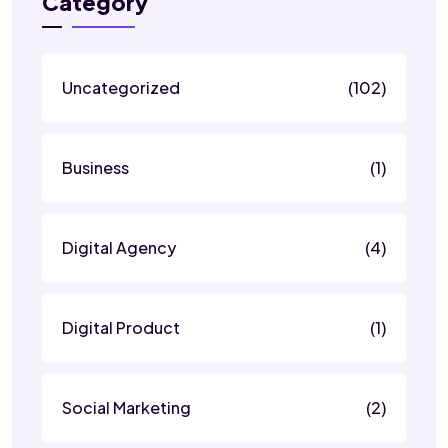
Category
Uncategorized
(102)
Business
(1)
Digital Agency
(4)
Digital Product
(1)
Social Marketing
(2)