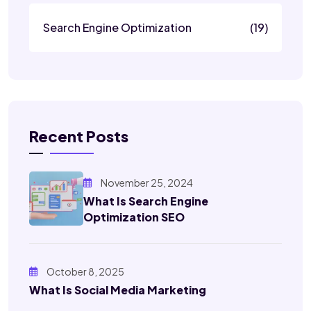
Search Engine Optimization
(19)
Recent Posts
November 25, 2024
What Is Search Engine
Optimization SEO
October 8, 2025
What Is Social Media Marketing