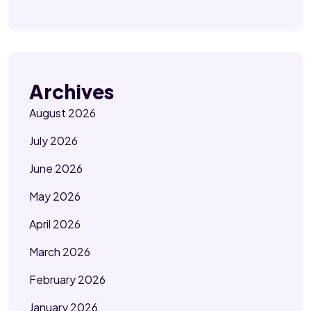
Archives
August 2026
July 2026
June 2026
May 2026
April 2026
March 2026
February 2026
January 2026