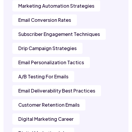
Marketing Automation Strategies
Email Conversion Rates
Subscriber Engagement Techniques
Drip Campaign Strategies
Email Personalization Tactics
A/B Testing For Emails
Email Deliverability Best Practices
Customer Retention Emails
Digital Marketing Career