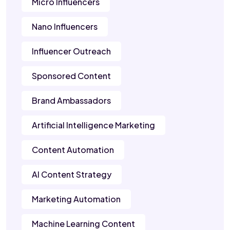
Micro Influencers
Nano Influencers
Influencer Outreach
Sponsored Content
Brand Ambassadors
Artificial Intelligence Marketing
Content Automation
AI Content Strategy
Marketing Automation
Machine Learning Content