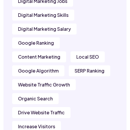
Digital Marketing Jobs
Digital Marketing Skills
Digital Marketing Salary
Google Ranking
Content Marketing
Local SEO
Google Algorithm
SERP Ranking
Website Traffic Growth
Organic Search
Drive Website Traffic
Increase Visitors