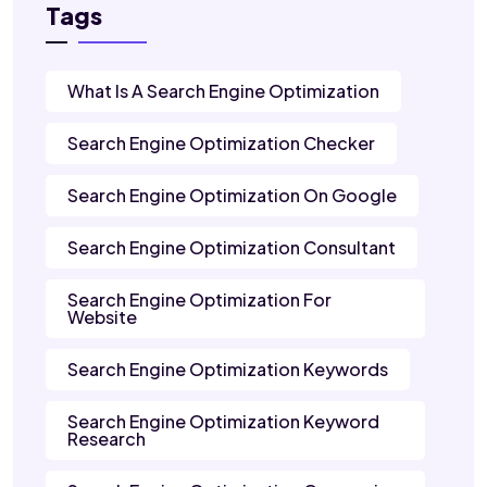
Tags
What Is A Search Engine Optimization
Search Engine Optimization Checker
Search Engine Optimization On Google
Search Engine Optimization Consultant
Search Engine Optimization For
Website
Search Engine Optimization Keywords
Search Engine Optimization Keyword
Research