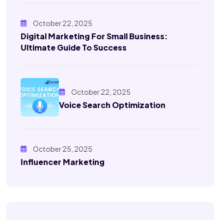
October 22, 2025
Digital Marketing For Small Business:
Ultimate Guide To Success
October 22, 2025
Voice Search Optimization
October 25, 2025
Influencer Marketing