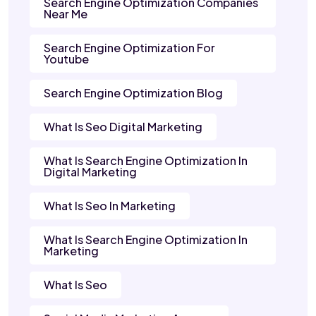
Search Engine Optimization Companies
Near Me
Search Engine Optimization For
Youtube
Search Engine Optimization Blog
What Is Seo Digital Marketing
What Is Search Engine Optimization In
Digital Marketing
What Is Seo In Marketing
What Is Search Engine Optimization In
Marketing
What Is Seo