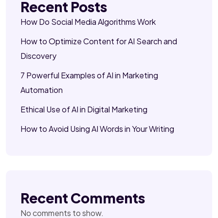
Recent Posts
How Do Social Media Algorithms Work
How to Optimize Content for AI Search and
Discovery
7 Powerful Examples of AI in Marketing
Automation
Ethical Use of AI in Digital Marketing
How to Avoid Using AI Words in Your Writing
Recent Comments
No comments to show.