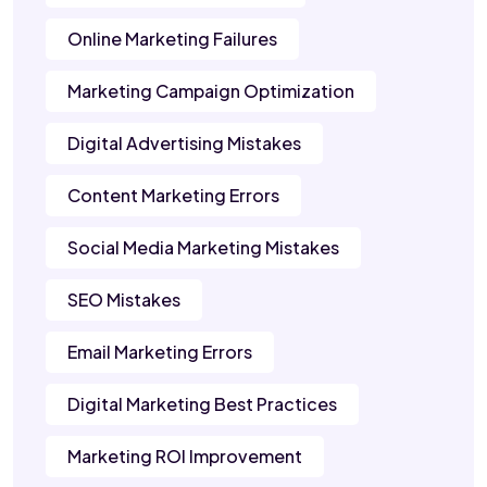
Online Marketing Failures
Marketing Campaign Optimization
Digital Advertising Mistakes
Content Marketing Errors
Social Media Marketing Mistakes
SEO Mistakes
Email Marketing Errors
Digital Marketing Best Practices
Marketing ROI Improvement