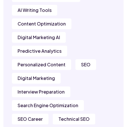
AI Writing Tools
Content Optimization
Digital Marketing AI
Predictive Analytics
Personalized Content
SEO
Digital Marketing
Interview Preparation
Search Engine Optimization
SEO Career
Technical SEO