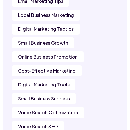
Email Marketing Tips
Local Business Marketing
Digital Marketing Tactics
Small Business Growth
Online Business Promotion
Cost-Effective Marketing
Digital Marketing Tools
Small Business Success
Voice Search Optimization
Voice Search SEO