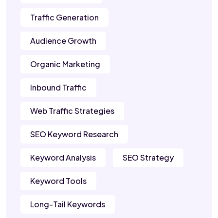
Traffic Generation
Audience Growth
Organic Marketing
Inbound Traffic
Web Traffic Strategies
SEO Keyword Research
Keyword Analysis
SEO Strategy
Keyword Tools
Long-Tail Keywords