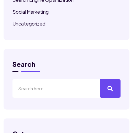
Social Marketing
Uncategorized
Search