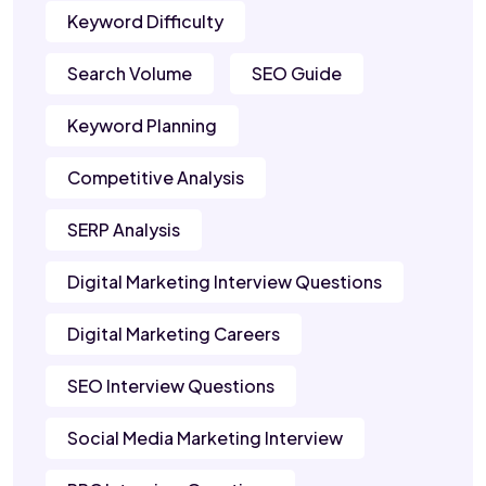
Keyword Difficulty
Search Volume
SEO Guide
Keyword Planning
Competitive Analysis
SERP Analysis
Digital Marketing Interview Questions
Digital Marketing Careers
SEO Interview Questions
Social Media Marketing Interview