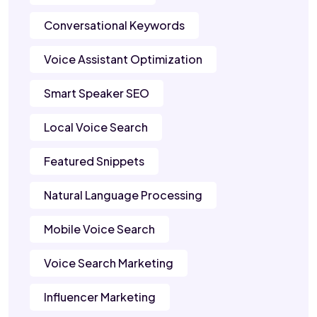
Conversational Keywords
Voice Assistant Optimization
Smart Speaker SEO
Local Voice Search
Featured Snippets
Natural Language Processing
Mobile Voice Search
Voice Search Marketing
Influencer Marketing