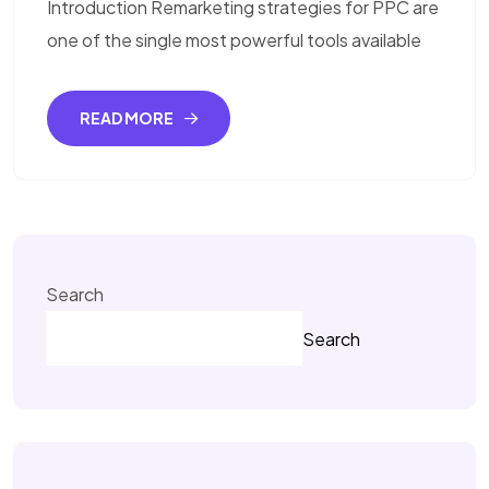
Introduction Remarketing strategies for PPC are
one of the single most powerful tools available
READ MORE
Search
Search