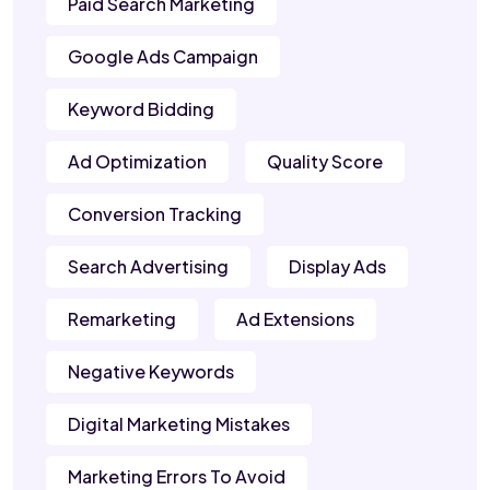
Paid Search Marketing
Google Ads Campaign
Keyword Bidding
Ad Optimization
Quality Score
Conversion Tracking
Search Advertising
Display Ads
Remarketing
Ad Extensions
Negative Keywords
Digital Marketing Mistakes
Marketing Errors To Avoid