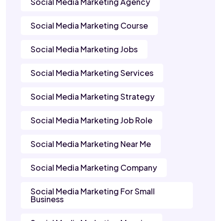
Social Media Marketing Agency
Social Media Marketing Course
Social Media Marketing Jobs
Social Media Marketing Services
Social Media Marketing Strategy
Social Media Marketing Job Role
Social Media Marketing Near Me
Social Media Marketing Company
Social Media Marketing For Small
Business