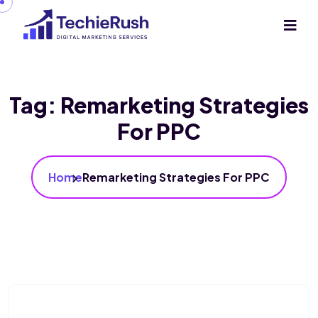
Tag:
Remarketing Strategies
For PPC
Home
Remarketing Strategies For PPC