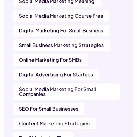
Social Media Marketing Meaning
Social Media Marketing Course Free
Digital Marketing For Small Business
Small Business Marketing Strategies
Online Marketing For SMBs
Digital Advertising For Startups
Social Media Marketing For Small
Companies
SEO For Small Businesses
Content Marketing Strategies