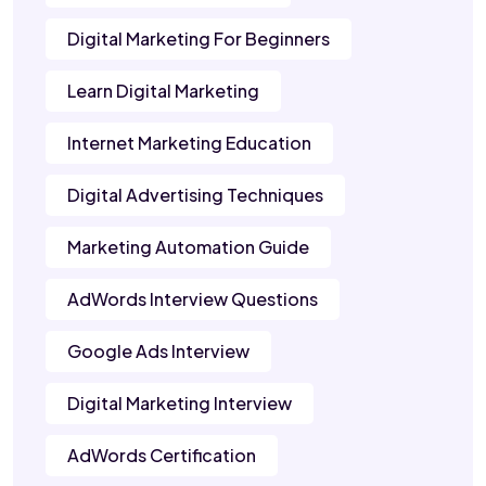
Digital Marketing For Beginners
Learn Digital Marketing
Internet Marketing Education
Digital Advertising Techniques
Marketing Automation Guide
AdWords Interview Questions
Google Ads Interview
Digital Marketing Interview
AdWords Certification