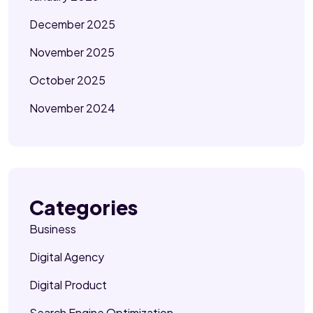
December 2025
November 2025
October 2025
November 2024
Categories
Business
Digital Agency
Digital Product
Search Engine Optimization