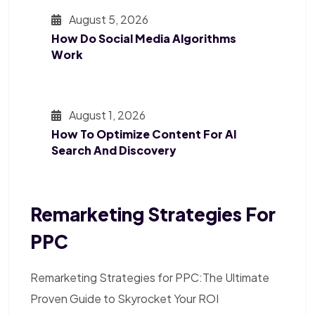
August 5, 2026
How Do Social Media Algorithms
Work
August 1, 2026
How To Optimize Content For AI
Search And Discovery
Remarketing Strategies For
PPC
Remarketing Strategies for PPC:The Ultimate
Proven Guide to Skyrocket Your ROI