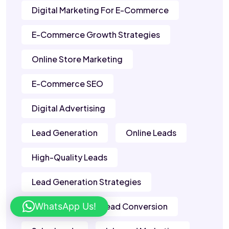
Digital Marketing For E-Commerce
E-Commerce Growth Strategies
Online Store Marketing
E-Commerce SEO
Digital Advertising
Lead Generation
Online Leads
High-Quality Leads
Lead Generation Strategies
WhatsApp Us!
B2B Leads
Lead Conversion