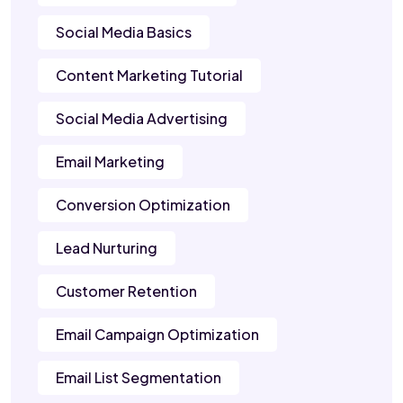
Social Media Basics
Content Marketing Tutorial
Social Media Advertising
Email Marketing
Conversion Optimization
Lead Nurturing
Customer Retention
Email Campaign Optimization
Email List Segmentation