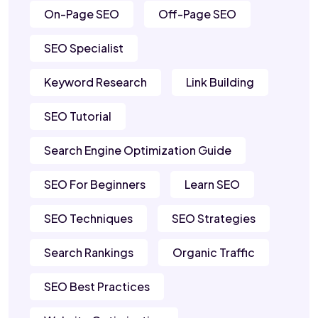
On-Page SEO
Off-Page SEO
SEO Specialist
Keyword Research
Link Building
SEO Tutorial
Search Engine Optimization Guide
SEO For Beginners
Learn SEO
SEO Techniques
SEO Strategies
Search Rankings
Organic Traffic
SEO Best Practices