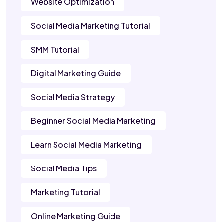
Website Optimization
Social Media Marketing Tutorial
SMM Tutorial
Digital Marketing Guide
Social Media Strategy
Beginner Social Media Marketing
Learn Social Media Marketing
Social Media Tips
Marketing Tutorial
Online Marketing Guide