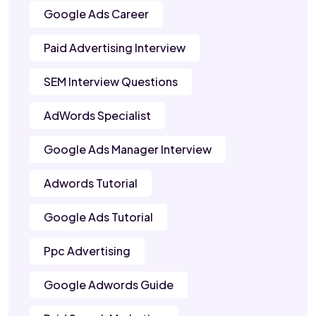
Google Ads Career
Paid Advertising Interview
SEM Interview Questions
AdWords Specialist
Google Ads Manager Interview
Adwords Tutorial
Google Ads Tutorial
Ppc Advertising
Google Adwords Guide