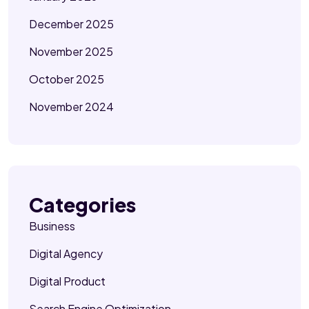
December 2025
November 2025
October 2025
November 2024
Categories
Business
Digital Agency
Digital Product
Search Engine Optimization