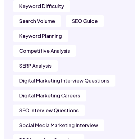
Keyword Difficulty
Search Volume
SEO Guide
Keyword Planning
Competitive Analysis
SERP Analysis
Digital Marketing Interview Questions
Digital Marketing Careers
SEO Interview Questions
Social Media Marketing Interview