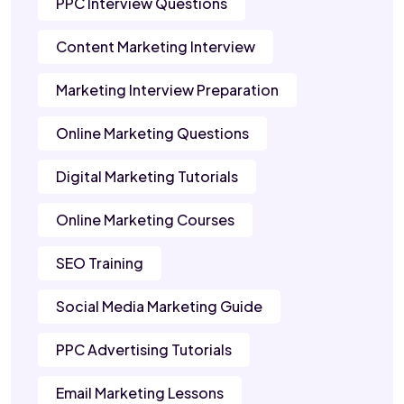
PPC Interview Questions
Content Marketing Interview
Marketing Interview Preparation
Online Marketing Questions
Digital Marketing Tutorials
Online Marketing Courses
SEO Training
Social Media Marketing Guide
PPC Advertising Tutorials
Email Marketing Lessons