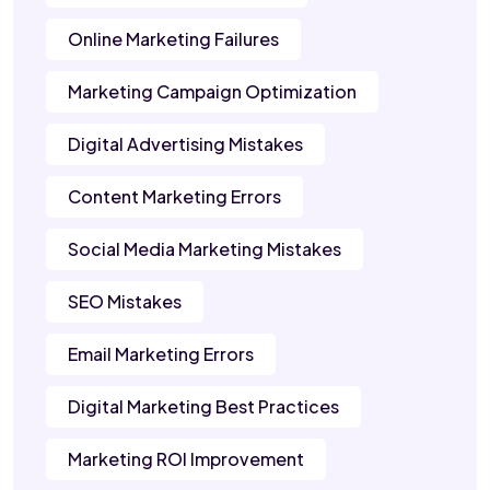
Online Marketing Failures
Marketing Campaign Optimization
Digital Advertising Mistakes
Content Marketing Errors
Social Media Marketing Mistakes
SEO Mistakes
Email Marketing Errors
Digital Marketing Best Practices
Marketing ROI Improvement