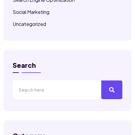
Social Marketing
Uncategorized
Search