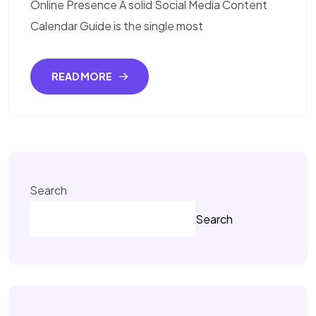
Online Presence A solid Social Media Content
Calendar Guide is the single most
READ MORE
Search
Search