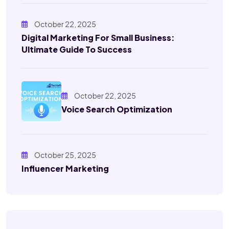
October 22, 2025
Digital Marketing For Small Business:
Ultimate Guide To Success
October 22, 2025
Voice Search Optimization
October 25, 2025
Influencer Marketing