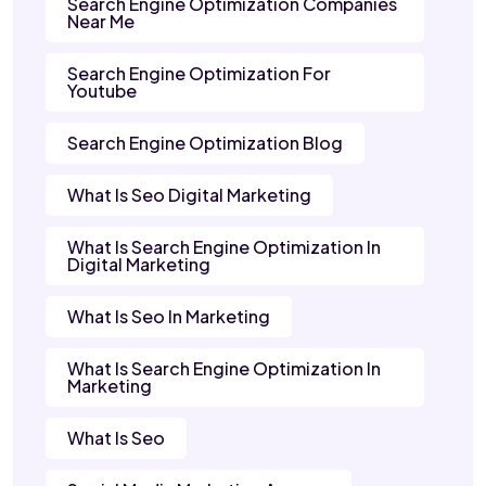
Search Engine Optimization Companies
Near Me
Search Engine Optimization For
Youtube
Search Engine Optimization Blog
What Is Seo Digital Marketing
What Is Search Engine Optimization In
Digital Marketing
What Is Seo In Marketing
What Is Search Engine Optimization In
Marketing
What Is Seo