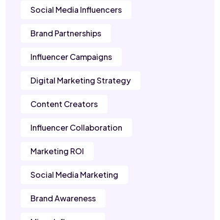
Social Media Influencers
Brand Partnerships
Influencer Campaigns
Digital Marketing Strategy
Content Creators
Influencer Collaboration
Marketing ROI
Social Media Marketing
Brand Awareness