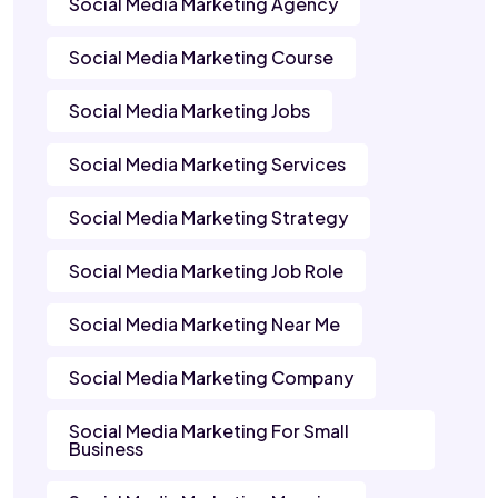
Social Media Marketing Agency
Social Media Marketing Course
Social Media Marketing Jobs
Social Media Marketing Services
Social Media Marketing Strategy
Social Media Marketing Job Role
Social Media Marketing Near Me
Social Media Marketing Company
Social Media Marketing For Small
Business