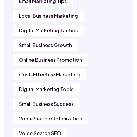
Email Marketing Tips
Local Business Marketing
Digital Marketing Tactics
Small Business Growth
Online Business Promotion
Cost-Effective Marketing
Digital Marketing Tools
Small Business Success
Voice Search Optimization
Voice Search SEO