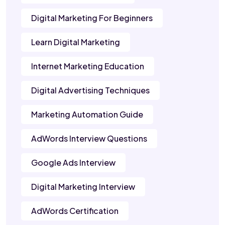
Digital Marketing For Beginners
Learn Digital Marketing
Internet Marketing Education
Digital Advertising Techniques
Marketing Automation Guide
AdWords Interview Questions
Google Ads Interview
Digital Marketing Interview
AdWords Certification