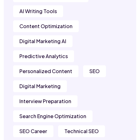
AI Writing Tools
Content Optimization
Digital Marketing AI
Predictive Analytics
Personalized Content
SEO
Digital Marketing
Interview Preparation
Search Engine Optimization
SEO Career
Technical SEO