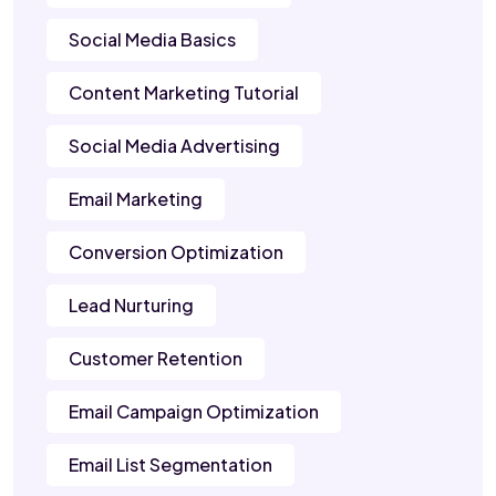
Social Media Basics
Content Marketing Tutorial
Social Media Advertising
Email Marketing
Conversion Optimization
Lead Nurturing
Customer Retention
Email Campaign Optimization
Email List Segmentation