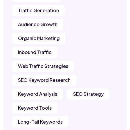
Traffic Generation
Audience Growth
Organic Marketing
Inbound Traffic
Web Traffic Strategies
SEO Keyword Research
Keyword Analysis
SEO Strategy
Keyword Tools
Long-Tail Keywords