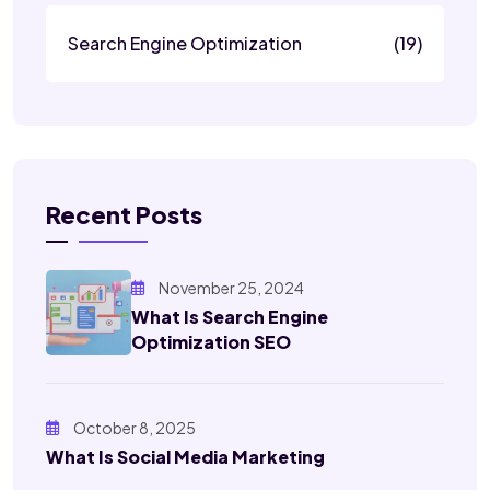
Search Engine Optimization
(19)
Recent Posts
November 25, 2024
What Is Search Engine
Optimization SEO
October 8, 2025
What Is Social Media Marketing