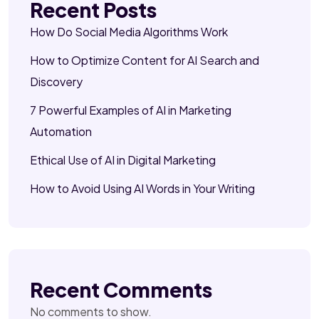
Recent Posts
How Do Social Media Algorithms Work
How to Optimize Content for AI Search and
Discovery
7 Powerful Examples of AI in Marketing
Automation
Ethical Use of AI in Digital Marketing
How to Avoid Using AI Words in Your Writing
Recent Comments
No comments to show.