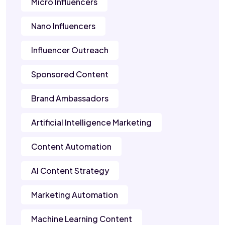
Micro Influencers
Nano Influencers
Influencer Outreach
Sponsored Content
Brand Ambassadors
Artificial Intelligence Marketing
Content Automation
AI Content Strategy
Marketing Automation
Machine Learning Content