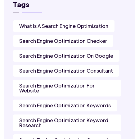
Tags
What Is A Search Engine Optimization
Search Engine Optimization Checker
Search Engine Optimization On Google
Search Engine Optimization Consultant
Search Engine Optimization For
Website
Search Engine Optimization Keywords
Search Engine Optimization Keyword
Research