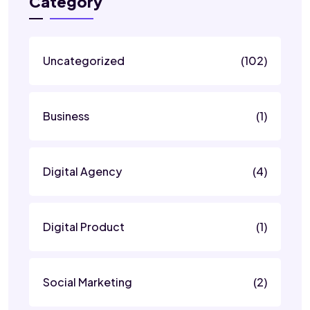
Category
Uncategorized
(102)
Business
(1)
Digital Agency
(4)
Digital Product
(1)
Social Marketing
(2)