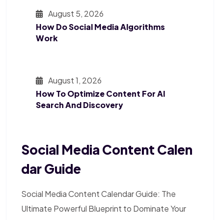
August 5, 2026
How Do Social Media Algorithms
Work
August 1, 2026
How To Optimize Content For AI
Search And Discovery
Social Media Content Calen
Dar Guide
Social Media Content Calendar Guide: The
Ultimate Powerful Blueprint to Dominate Your