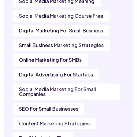
Social Media Marketing Meaning
Social Media Marketing Course Free
Digital Marketing For Small Business
Small Business Marketing Strategies
Online Marketing For SMBs
Digital Advertising For Startups
Social Media Marketing For Small
Companies
SEO For Small Businesses
Content Marketing Strategies