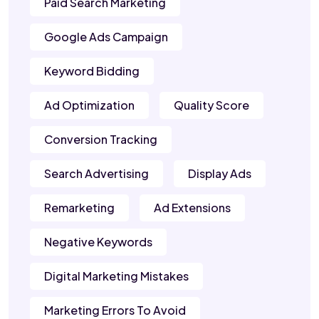
Paid Search Marketing
Google Ads Campaign
Keyword Bidding
Ad Optimization
Quality Score
Conversion Tracking
Search Advertising
Display Ads
Remarketing
Ad Extensions
Negative Keywords
Digital Marketing Mistakes
Marketing Errors To Avoid