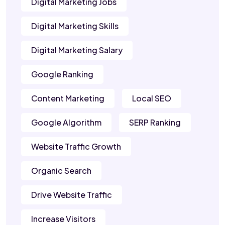
Digital Marketing Jobs
Digital Marketing Skills
Digital Marketing Salary
Google Ranking
Content Marketing
Local SEO
Google Algorithm
SERP Ranking
Website Traffic Growth
Organic Search
Drive Website Traffic
Increase Visitors