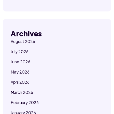
Archives
August 2026
July 2026
June 2026
May 2026
April 2026
March 2026
February 2026
January 2026