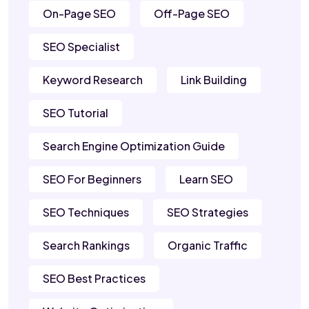
On-Page SEO
Off-Page SEO
SEO Specialist
Keyword Research
Link Building
SEO Tutorial
Search Engine Optimization Guide
SEO For Beginners
Learn SEO
SEO Techniques
SEO Strategies
Search Rankings
Organic Traffic
SEO Best Practices