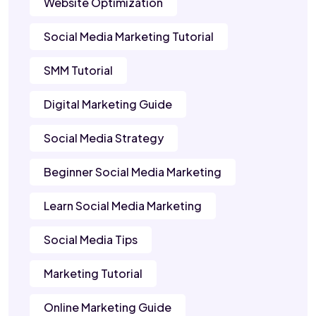
Website Optimization
Social Media Marketing Tutorial
SMM Tutorial
Digital Marketing Guide
Social Media Strategy
Beginner Social Media Marketing
Learn Social Media Marketing
Social Media Tips
Marketing Tutorial
Online Marketing Guide