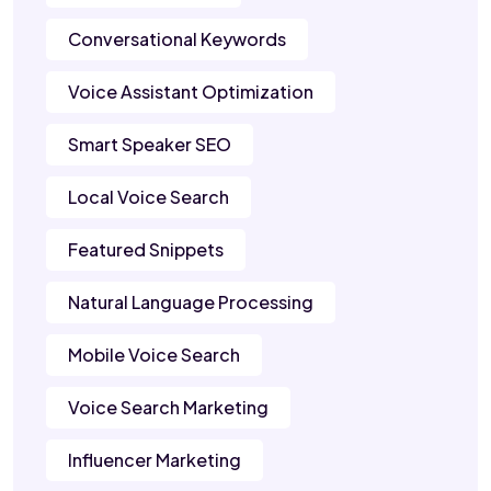
Conversational Keywords
Voice Assistant Optimization
Smart Speaker SEO
Local Voice Search
Featured Snippets
Natural Language Processing
Mobile Voice Search
Voice Search Marketing
Influencer Marketing