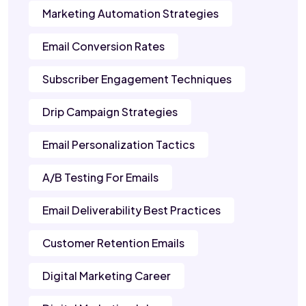
Marketing Automation Strategies
Email Conversion Rates
Subscriber Engagement Techniques
Drip Campaign Strategies
Email Personalization Tactics
A/B Testing For Emails
Email Deliverability Best Practices
Customer Retention Emails
Digital Marketing Career