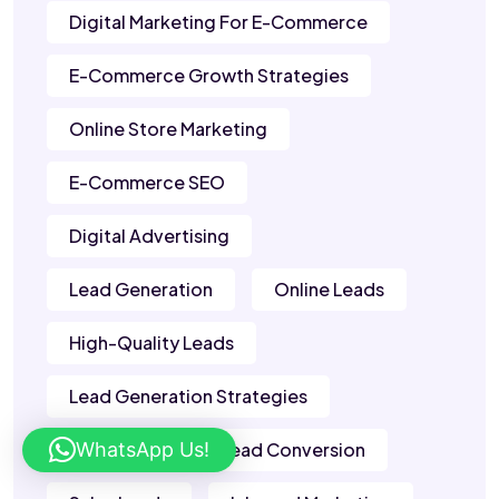
Digital Marketing For E-Commerce
E-Commerce Growth Strategies
Online Store Marketing
E-Commerce SEO
Digital Advertising
Lead Generation
Online Leads
High-Quality Leads
Lead Generation Strategies
WhatsApp Us!
B2B Leads
Lead Conversion