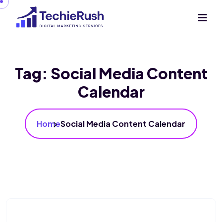
Tag:
Social Media Content
Calendar
Home
Social Media Content Calendar