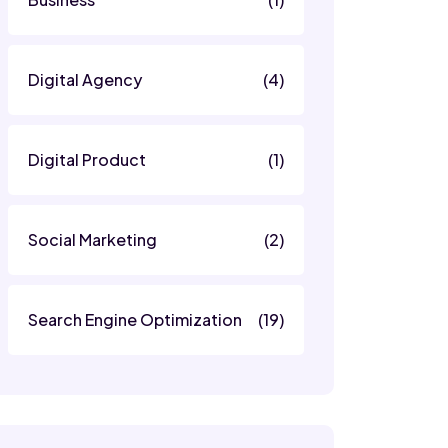
Digital Agency
(4)
Digital Product
(1)
Social Marketing
(2)
Search Engine Optimization
(19)