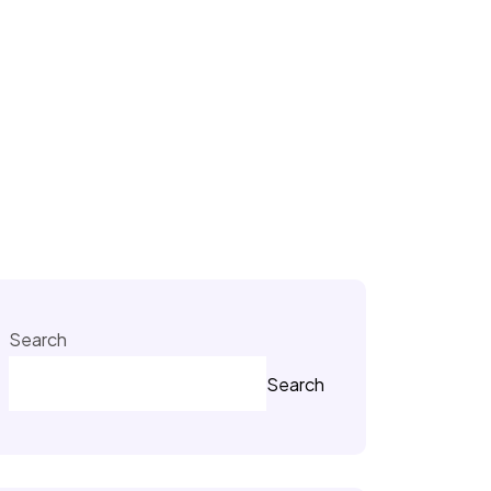
Search
Search