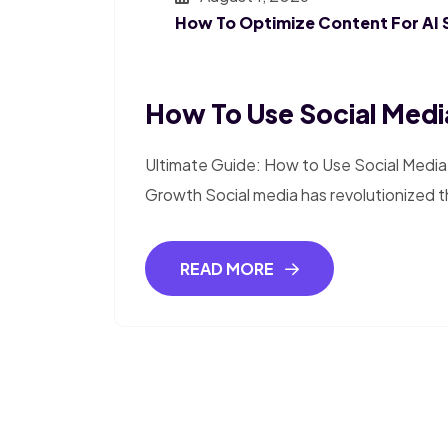
How To Optimize Content For AI 
How To Use Social Media
Ultimate Guide: How to Use Social Media 
Growth Social media has revolutionized 
READ MORE