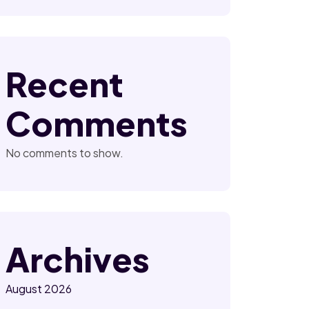
Recent
Comments
No comments to show.
Archives
August 2026