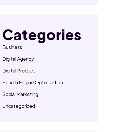
Categories
Business
Digital Agency
Digital Product
Search Engine Optimization
Social Marketing
Uncategorized