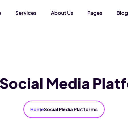
e
Services
About Us
Pages
Blog
Social Media Plat
Home
Social Media Platforms