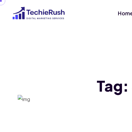
Hom
Tag: