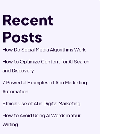
Recent
Posts
How Do Social Media Algorithms Work
How to Optimize Content for AI Search
and Discovery
7 Powerful Examples of AI in Marketing
Automation
Ethical Use of AI in Digital Marketing
How to Avoid Using AI Words in Your
Writing