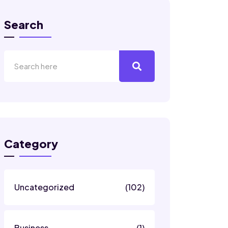
Search
Category
Uncategorized
(102)
Business
(1)