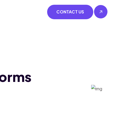
CONTACT US
forms