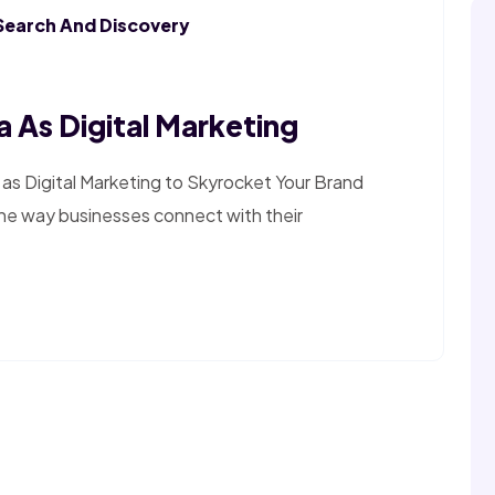
Search And Discovery
 As Digital Marketing
as Digital Marketing to Skyrocket Your Brand
the way businesses connect with their