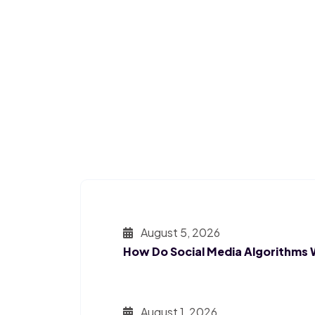
August 5, 2026
How Do Social Media Algorithms
August 1, 2026