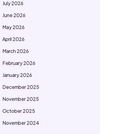
July 2026
June 2026
May 2026
April 2026
March 2026
February 2026
January 2026
December 2025
November 2025
October 2025
November 2024