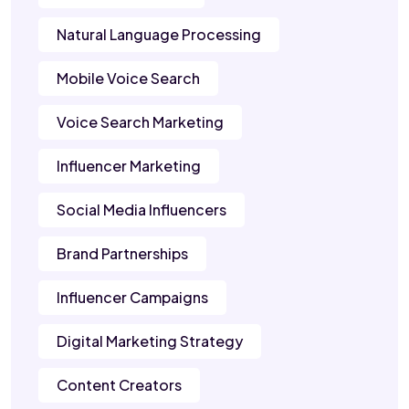
Natural Language Processing
Mobile Voice Search
Voice Search Marketing
Influencer Marketing
Social Media Influencers
Brand Partnerships
Influencer Campaigns
Digital Marketing Strategy
Content Creators