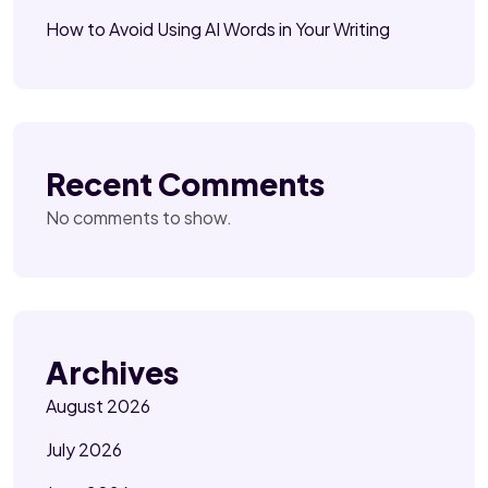
How to Avoid Using AI Words in Your Writing
Recent Comments
No comments to show.
Archives
August 2026
July 2026