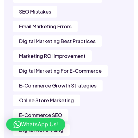
SEO Mistakes
Email Marketing Errors
Digital Marketing Best Practices
Marketing ROI Improvement
Digital Marketing For E-Commerce
E-Commerce Growth Strategies
Online Store Marketing
E-Commerce SEO
WhatsApp Us!
Digital Advertising