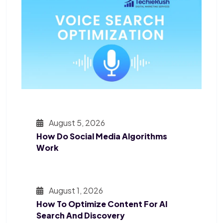
August 5, 2026
How Do Social Media Algorithms
Work
August 1, 2026
How To Optimize Content For AI
Search And Discovery