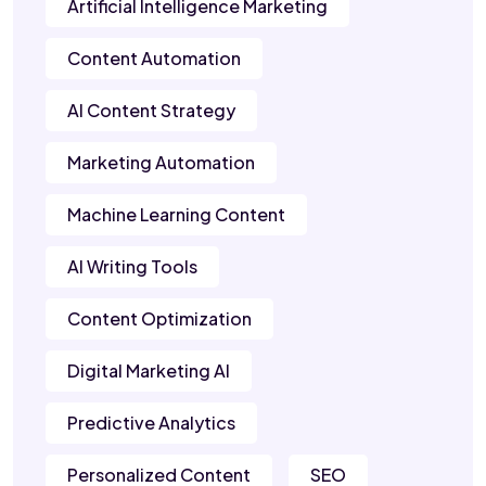
Artificial Intelligence Marketing
Content Automation
AI Content Strategy
Marketing Automation
Machine Learning Content
AI Writing Tools
Content Optimization
Digital Marketing AI
Predictive Analytics
Personalized Content
SEO