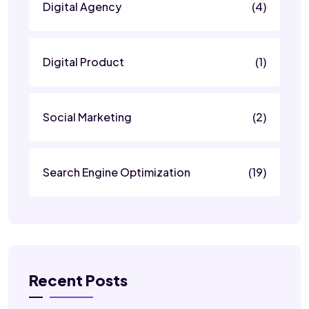
Digital Agency
(4)
Digital Product
(1)
Social Marketing
(2)
Search Engine Optimization
(19)
Recent Posts