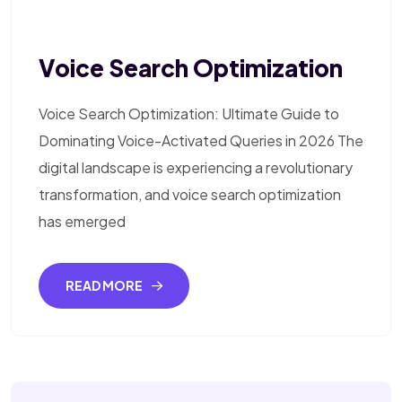
Voice Search Optimization
Voice Search Optimization: Ultimate Guide to
Dominating Voice-Activated Queries in 2026 The
digital landscape is experiencing a revolutionary
transformation, and voice search optimization
has emerged
READ MORE