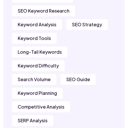
SEO Keyword Research
Keyword Analysis
SEO Strategy
Keyword Tools
Long-Tail Keywords
Keyword Difficulty
Search Volume
SEO Guide
Keyword Planning
Competitive Analysis
SERP Analysis