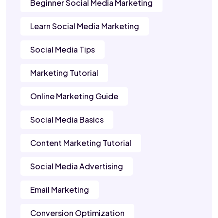
Beginner Social Media Marketing
Learn Social Media Marketing
Social Media Tips
Marketing Tutorial
Online Marketing Guide
Social Media Basics
Content Marketing Tutorial
Social Media Advertising
Email Marketing
Conversion Optimization