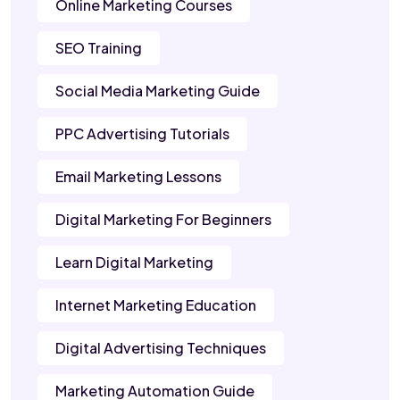
Online Marketing Courses
SEO Training
Social Media Marketing Guide
PPC Advertising Tutorials
Email Marketing Lessons
Digital Marketing For Beginners
Learn Digital Marketing
Internet Marketing Education
Digital Advertising Techniques
Marketing Automation Guide