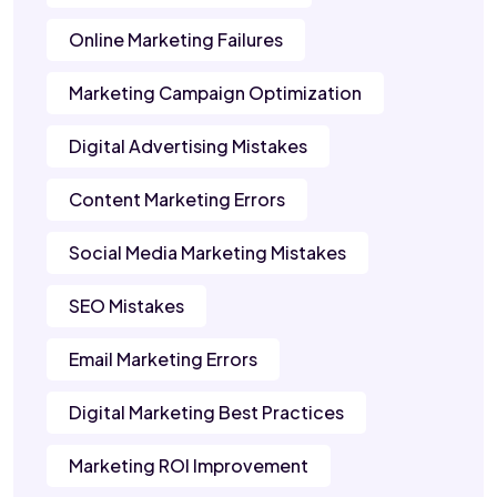
Online Marketing Failures
Marketing Campaign Optimization
Digital Advertising Mistakes
Content Marketing Errors
Social Media Marketing Mistakes
SEO Mistakes
Email Marketing Errors
Digital Marketing Best Practices
Marketing ROI Improvement