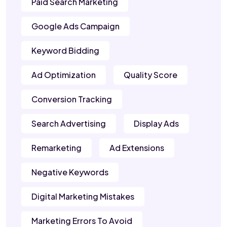
Paid Search Marketing
Google Ads Campaign
Keyword Bidding
Ad Optimization
Quality Score
Conversion Tracking
Search Advertising
Display Ads
Remarketing
Ad Extensions
Negative Keywords
Digital Marketing Mistakes
Marketing Errors To Avoid