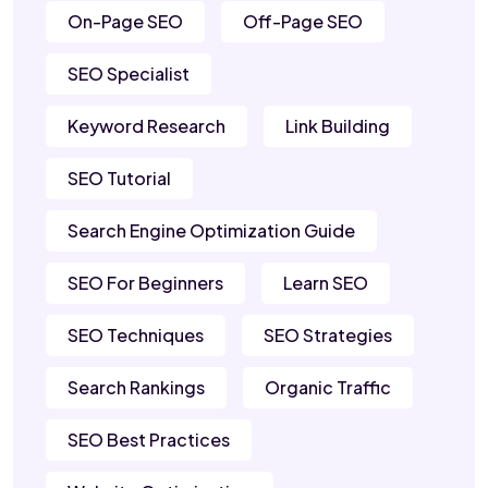
On-Page SEO
Off-Page SEO
SEO Specialist
Keyword Research
Link Building
SEO Tutorial
Search Engine Optimization Guide
SEO For Beginners
Learn SEO
SEO Techniques
SEO Strategies
Search Rankings
Organic Traffic
SEO Best Practices