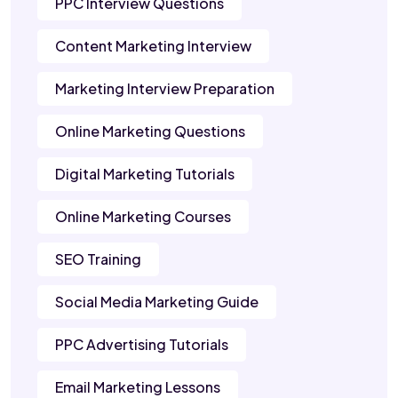
PPC Interview Questions
Content Marketing Interview
Marketing Interview Preparation
Online Marketing Questions
Digital Marketing Tutorials
Online Marketing Courses
SEO Training
Social Media Marketing Guide
PPC Advertising Tutorials
Email Marketing Lessons