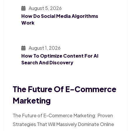
August 5, 2026
How Do Social Media Algorithms
Work
August 1, 2026
How To Optimize Content For AI
Search And Discovery
The Future Of E-Commerce
Marketing
The Future of E-Commerce Marketing: Proven
Strategies That Will Massively Dominate Online