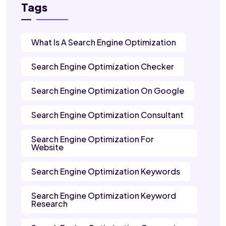
Tags
What Is A Search Engine Optimization
Search Engine Optimization Checker
Search Engine Optimization On Google
Search Engine Optimization Consultant
Search Engine Optimization For
Website
Search Engine Optimization Keywords
Search Engine Optimization Keyword
Research