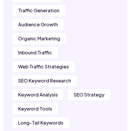
Traffic Generation
Audience Growth
Organic Marketing
Inbound Traffic
Web Traffic Strategies
SEO Keyword Research
Keyword Analysis
SEO Strategy
Keyword Tools
Long-Tail Keywords