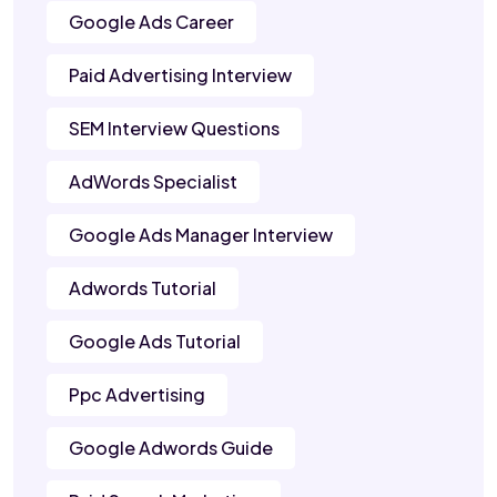
Google Ads Career
Paid Advertising Interview
SEM Interview Questions
AdWords Specialist
Google Ads Manager Interview
Adwords Tutorial
Google Ads Tutorial
Ppc Advertising
Google Adwords Guide