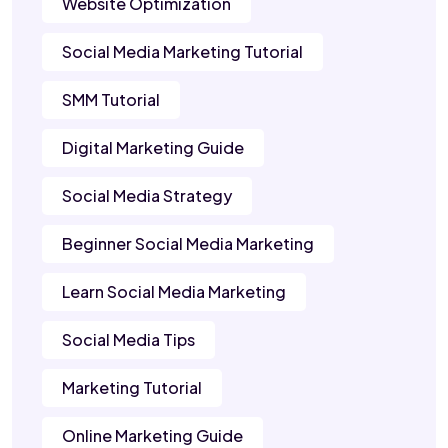
Website Optimization
Social Media Marketing Tutorial
SMM Tutorial
Digital Marketing Guide
Social Media Strategy
Beginner Social Media Marketing
Learn Social Media Marketing
Social Media Tips
Marketing Tutorial
Online Marketing Guide