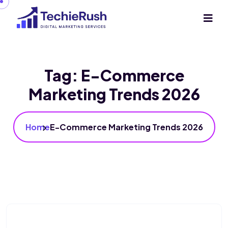
Tag:
E-Commerce
Marketing Trends 2026
Home
E-Commerce Marketing Trends 2026