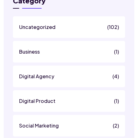
Category
Uncategorized
(102)
Business
(1)
Digital Agency
(4)
Digital Product
(1)
Social Marketing
(2)