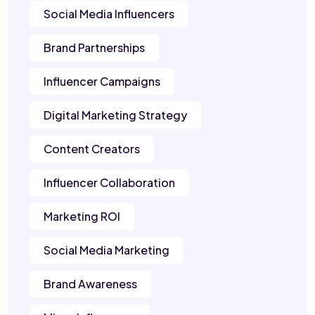
Social Media Influencers
Brand Partnerships
Influencer Campaigns
Digital Marketing Strategy
Content Creators
Influencer Collaboration
Marketing ROI
Social Media Marketing
Brand Awareness