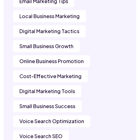
Email Marketing Tips
Local Business Marketing
Digital Marketing Tactics
Small Business Growth
Online Business Promotion
Cost-Effective Marketing
Digital Marketing Tools
Small Business Success
Voice Search Optimization
Voice Search SEO