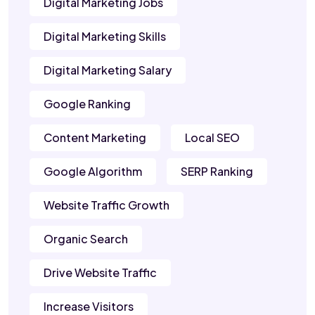
Digital Marketing Jobs
Digital Marketing Skills
Digital Marketing Salary
Google Ranking
Content Marketing
Local SEO
Google Algorithm
SERP Ranking
Website Traffic Growth
Organic Search
Drive Website Traffic
Increase Visitors