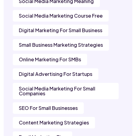
Social Media Marketing Meaning
Social Media Marketing Course Free
Digital Marketing For Small Business
Small Business Marketing Strategies
Online Marketing For SMBs
Digital Advertising For Startups
Social Media Marketing For Small
Companies
SEO For Small Businesses
Content Marketing Strategies