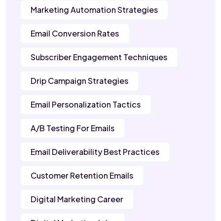
Marketing Automation Strategies
Email Conversion Rates
Subscriber Engagement Techniques
Drip Campaign Strategies
Email Personalization Tactics
A/B Testing For Emails
Email Deliverability Best Practices
Customer Retention Emails
Digital Marketing Career