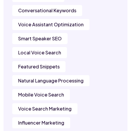
Conversational Keywords
Voice Assistant Optimization
Smart Speaker SEO
Local Voice Search
Featured Snippets
Natural Language Processing
Mobile Voice Search
Voice Search Marketing
Influencer Marketing