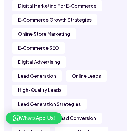
Digital Marketing For E-Commerce
E-Commerce Growth Strategies
Online Store Marketing
E-Commerce SEO
Digital Advertising
Lead Generation
Online Leads
High-Quality Leads
Lead Generation Strategies
WhatsApp Us!
B2B Leads
Lead Conversion