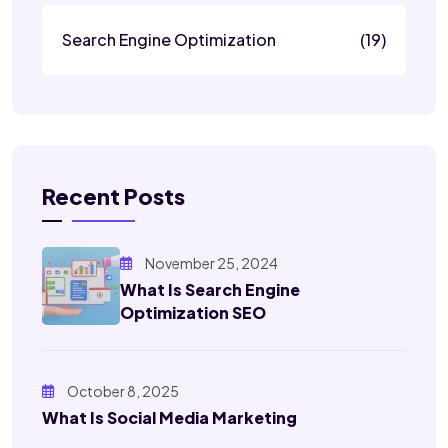
Search Engine Optimization
(19)
Recent Posts
November 25, 2024
What Is Search Engine
Optimization SEO
October 8, 2025
What Is Social Media Marketing