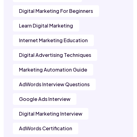
Digital Marketing For Beginners
Learn Digital Marketing
Internet Marketing Education
Digital Advertising Techniques
Marketing Automation Guide
AdWords Interview Questions
Google Ads Interview
Digital Marketing Interview
AdWords Certification