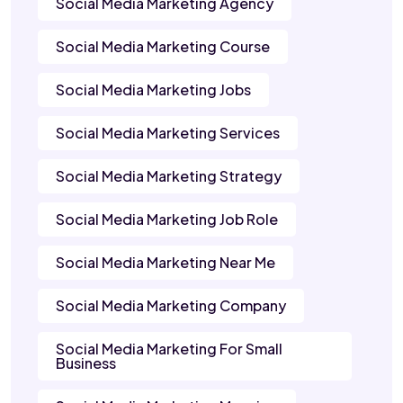
Social Media Marketing Agency
Social Media Marketing Course
Social Media Marketing Jobs
Social Media Marketing Services
Social Media Marketing Strategy
Social Media Marketing Job Role
Social Media Marketing Near Me
Social Media Marketing Company
Social Media Marketing For Small
Business