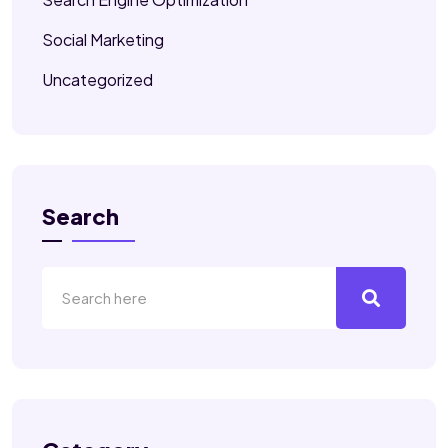
Social Marketing
Uncategorized
Search