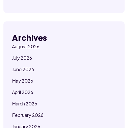
Archives
August 2026
July 2026
June 2026
May 2026
April 2026
March 2026
February 2026
January 2026