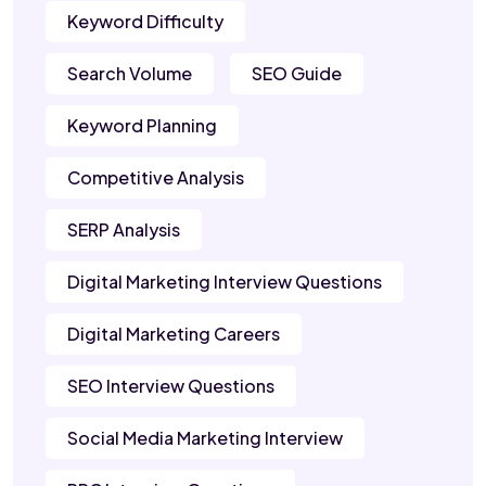
Keyword Difficulty
Search Volume
SEO Guide
Keyword Planning
Competitive Analysis
SERP Analysis
Digital Marketing Interview Questions
Digital Marketing Careers
SEO Interview Questions
Social Media Marketing Interview