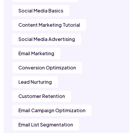
Social Media Basics
Content Marketing Tutorial
Social Media Advertising
Email Marketing
Conversion Optimization
Lead Nurturing
Customer Retention
Email Campaign Optimization
Email List Segmentation