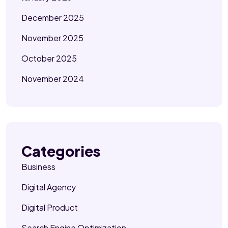
December 2025
November 2025
October 2025
November 2024
Categories
Business
Digital Agency
Digital Product
Search Engine Optimization