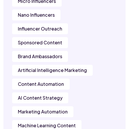
Micro Influencers
Nano Influencers
Influencer Outreach
Sponsored Content
Brand Ambassadors
Artificial Intelligence Marketing
Content Automation
AI Content Strategy
Marketing Automation
Machine Learning Content