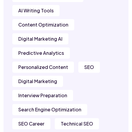
AI Writing Tools
Content Optimization
Digital Marketing AI
Predictive Analytics
Personalized Content
SEO
Digital Marketing
Interview Preparation
Search Engine Optimization
SEO Career
Technical SEO