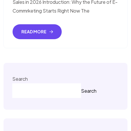
Sales in 2026 Introduction: Why the Future of E-
Commrketing Starts Right Now The
READ MORE
Search
Search