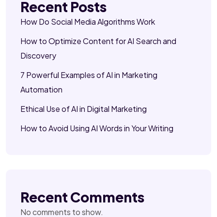
Recent Posts
How Do Social Media Algorithms Work
How to Optimize Content for AI Search and
Discovery
7 Powerful Examples of AI in Marketing
Automation
Ethical Use of AI in Digital Marketing
How to Avoid Using AI Words in Your Writing
Recent Comments
No comments to show.