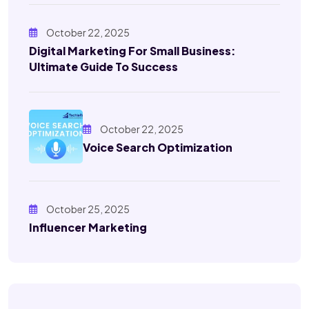
October 22, 2025
Digital Marketing For Small Business:
Ultimate Guide To Success
October 22, 2025
Voice Search Optimization
October 25, 2025
Influencer Marketing