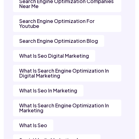
Search Engine Optimization Companies
Near Me
Search Engine Optimization For
Youtube
Search Engine Optimization Blog
What Is Seo Digital Marketing
What Is Search Engine Optimization In
Digital Marketing
What Is Seo In Marketing
What Is Search Engine Optimization In
Marketing
What Is Seo