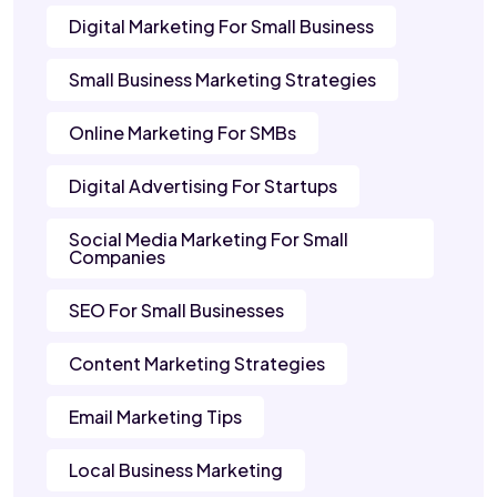
Digital Marketing For Small Business
Small Business Marketing Strategies
Online Marketing For SMBs
Digital Advertising For Startups
Social Media Marketing For Small
Companies
SEO For Small Businesses
Content Marketing Strategies
Email Marketing Tips
Local Business Marketing