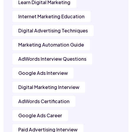
Learn Digital Marketing
Internet Marketing Education
Digital Advertising Techniques
Marketing Automation Guide
AdWords Interview Questions
Google Ads Interview
Digital Marketing Interview
AdWords Certification
Google Ads Career
Paid Advertising Interview