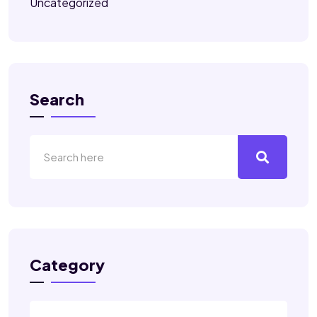
Uncategorized
Search
Category