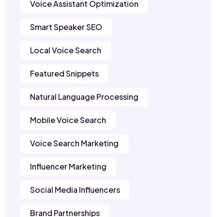
Voice Assistant Optimization
Smart Speaker SEO
Local Voice Search
Featured Snippets
Natural Language Processing
Mobile Voice Search
Voice Search Marketing
Influencer Marketing
Social Media Influencers
Brand Partnerships