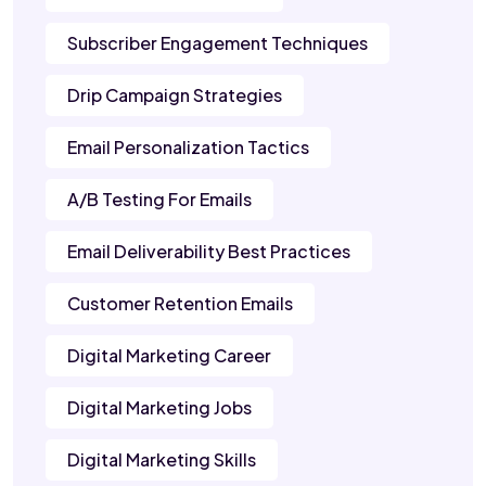
Subscriber Engagement Techniques
Drip Campaign Strategies
Email Personalization Tactics
A/B Testing For Emails
Email Deliverability Best Practices
Customer Retention Emails
Digital Marketing Career
Digital Marketing Jobs
Digital Marketing Skills