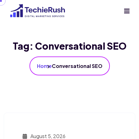
Tag:
Conversational SEO
Home
Conversational SEO
August 5, 2026