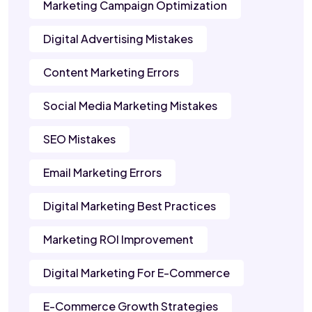
Marketing Campaign Optimization
Digital Advertising Mistakes
Content Marketing Errors
Social Media Marketing Mistakes
SEO Mistakes
Email Marketing Errors
Digital Marketing Best Practices
Marketing ROI Improvement
Digital Marketing For E-Commerce
E-Commerce Growth Strategies