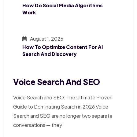
How Do Social Media Algorithms
Work
August 1, 2026
How To Optimize Content For AI
Search And Discovery
Voice Search And SEO
Voice Search and SEO: The Ultimate Proven
Guide to Dominating Search in 2026 Voice
Search and SEO are no longer two separate
conversations — they