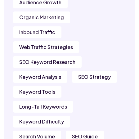
Audience Growth
Organic Marketing
Inbound Traffic
Web Traffic Strategies
SEO Keyword Research
Keyword Analysis
SEO Strategy
Keyword Tools
Long-Tail Keywords
Keyword Difficulty
Search Volume
SEO Guide