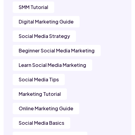
SMM Tutorial
Digital Marketing Guide
Social Media Strategy
Beginner Social Media Marketing
Learn Social Media Marketing
Social Media Tips
Marketing Tutorial
Online Marketing Guide
Social Media Basics