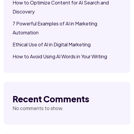
How to Optimize Content for AI Search and
Discovery
7 Powerful Examples of AI in Marketing
Automation
Ethical Use of AI in Digital Marketing
How to Avoid Using AI Words in Your Writing
Recent Comments
No comments to show.