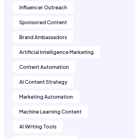
Influencer Outreach
Sponsored Content
Brand Ambassadors
Artificial Intelligence Marketing
Content Automation
AI Content Strategy
Marketing Automation
Machine Learning Content
AI Writing Tools