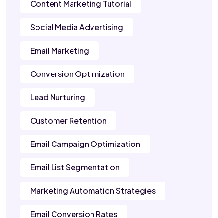
Content Marketing Tutorial
Social Media Advertising
Email Marketing
Conversion Optimization
Lead Nurturing
Customer Retention
Email Campaign Optimization
Email List Segmentation
Marketing Automation Strategies
Email Conversion Rates