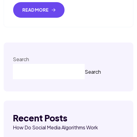
READ MORE
Search
Search
Recent Posts
How Do Social Media Algorithms Work