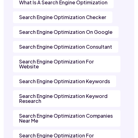
What Is A Search Engine Optimization
Search Engine Optimization Checker
Search Engine Optimization On Google
Search Engine Optimization Consultant
Search Engine Optimization For
Website
Search Engine Optimization Keywords
Search Engine Optimization Keyword
Research
Search Engine Optimization Companies
Near Me
Search Engine Optimization For