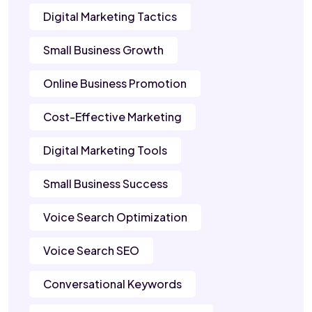
Digital Marketing Tactics
Small Business Growth
Online Business Promotion
Cost-Effective Marketing
Digital Marketing Tools
Small Business Success
Voice Search Optimization
Voice Search SEO
Conversational Keywords