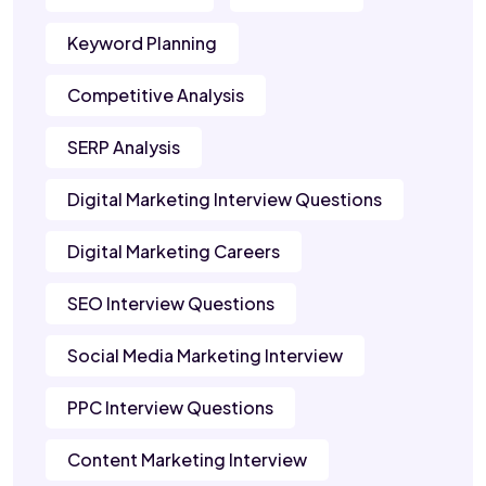
Keyword Planning
Competitive Analysis
SERP Analysis
Digital Marketing Interview Questions
Digital Marketing Careers
SEO Interview Questions
Social Media Marketing Interview
PPC Interview Questions
Content Marketing Interview