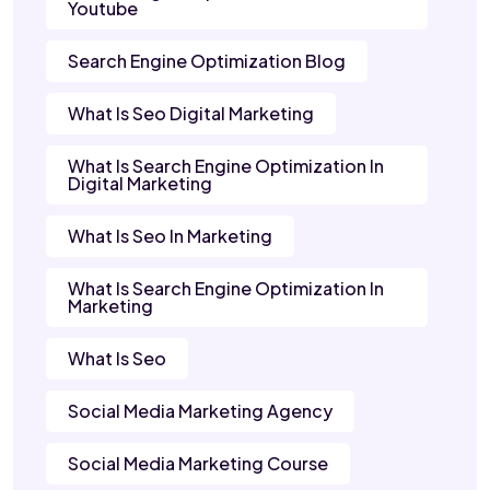
Youtube
Search Engine Optimization Blog
What Is Seo Digital Marketing
What Is Search Engine Optimization In
Digital Marketing
What Is Seo In Marketing
What Is Search Engine Optimization In
Marketing
What Is Seo
Social Media Marketing Agency
Social Media Marketing Course