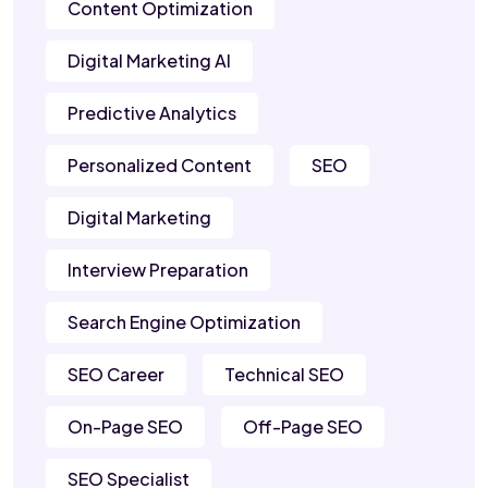
Content Optimization
Digital Marketing AI
Predictive Analytics
Personalized Content
SEO
Digital Marketing
Interview Preparation
Search Engine Optimization
SEO Career
Technical SEO
On-Page SEO
Off-Page SEO
SEO Specialist