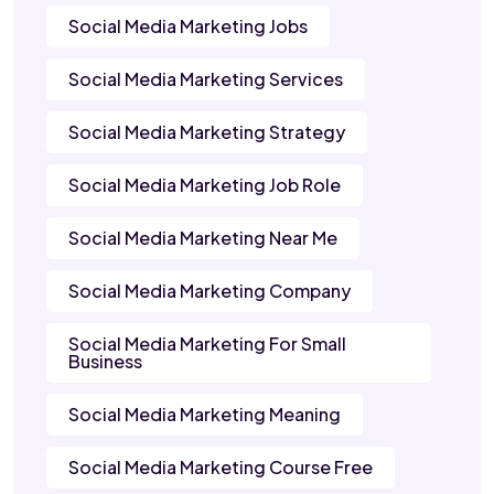
Social Media Marketing Jobs
Social Media Marketing Services
Social Media Marketing Strategy
Social Media Marketing Job Role
Social Media Marketing Near Me
Social Media Marketing Company
Social Media Marketing For Small
Business
Social Media Marketing Meaning
Social Media Marketing Course Free