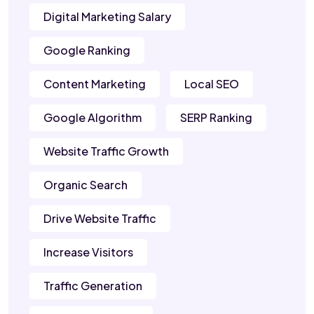
Digital Marketing Salary
Google Ranking
Content Marketing
Local SEO
Google Algorithm
SERP Ranking
Website Traffic Growth
Organic Search
Drive Website Traffic
Increase Visitors
Traffic Generation