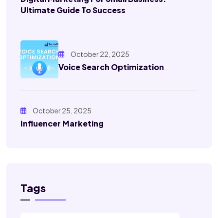
Ultimate Guide To Success
October 22, 2025
Voice Search Optimization
October 25, 2025
Influencer Marketing
Tags