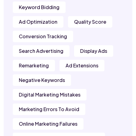
Keyword Bidding
Ad Optimization
Quality Score
Conversion Tracking
Search Advertising
Display Ads
Remarketing
Ad Extensions
Negative Keywords
Digital Marketing Mistakes
Marketing Errors To Avoid
Online Marketing Failures