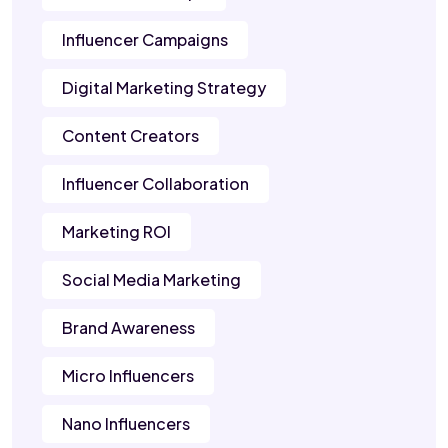
Influencer Campaigns
Digital Marketing Strategy
Content Creators
Influencer Collaboration
Marketing ROI
Social Media Marketing
Brand Awareness
Micro Influencers
Nano Influencers