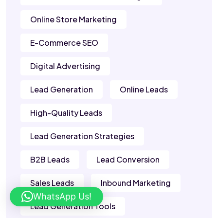
Online Store Marketing
E-Commerce SEO
Digital Advertising
Lead Generation
Online Leads
High-Quality Leads
Lead Generation Strategies
B2B Leads
Lead Conversion
Sales Leads
Inbound Marketing
WhatsApp Us!
Lead Generation Tools