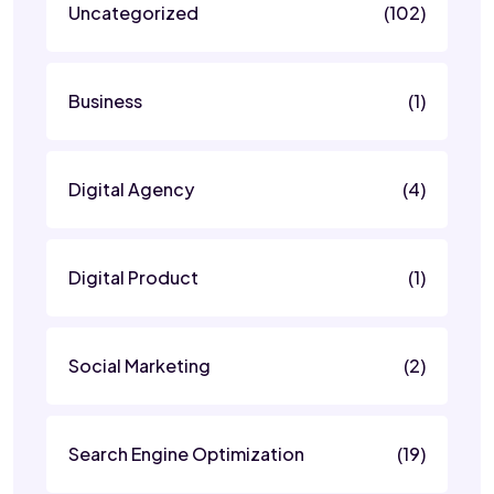
Uncategorized
(102)
Business
(1)
Digital Agency
(4)
Digital Product
(1)
Social Marketing
(2)
Search Engine Optimization
(19)