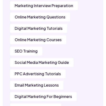
Marketing Interview Preparation
Online Marketing Questions
Digital Marketing Tutorials
Online Marketing Courses
SEO Training
Social Media Marketing Guide
PPC Advertising Tutorials
Email Marketing Lessons
Digital Marketing For Beginners