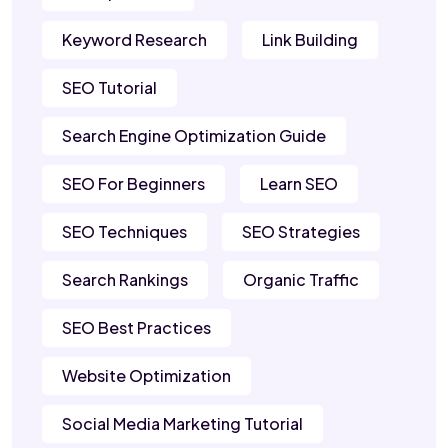
Keyword Research
Link Building
SEO Tutorial
Search Engine Optimization Guide
SEO For Beginners
Learn SEO
SEO Techniques
SEO Strategies
Search Rankings
Organic Traffic
SEO Best Practices
Website Optimization
Social Media Marketing Tutorial