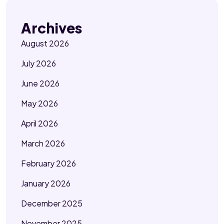
Archives
August 2026
July 2026
June 2026
May 2026
April 2026
March 2026
February 2026
January 2026
December 2025
November 2025