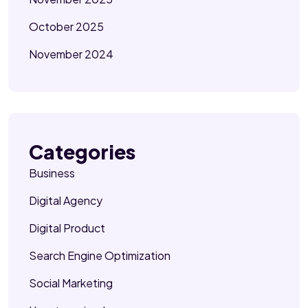
October 2025
November 2024
Categories
Business
Digital Agency
Digital Product
Search Engine Optimization
Social Marketing