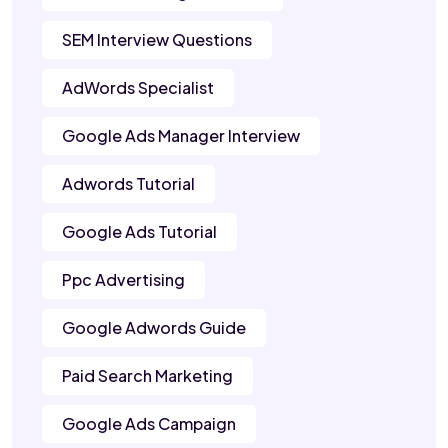
SEM Interview Questions
AdWords Specialist
Google Ads Manager Interview
Adwords Tutorial
Google Ads Tutorial
Ppc Advertising
Google Adwords Guide
Paid Search Marketing
Google Ads Campaign