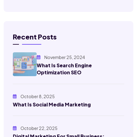
Recent Posts
November 25, 2024
What Is Search Engine
Optimization SEO
October 8, 2025
What Is Social Media Marketing
October 22, 2025
Digital Marketing For Small Business: