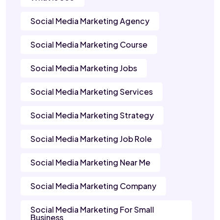
Social Media Marketing Agency
Social Media Marketing Course
Social Media Marketing Jobs
Social Media Marketing Services
Social Media Marketing Strategy
Social Media Marketing Job Role
Social Media Marketing Near Me
Social Media Marketing Company
Social Media Marketing For Small
Business