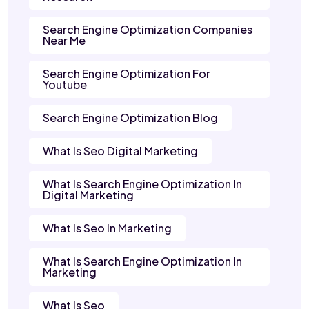
Search Engine Optimization Companies
Near Me
Search Engine Optimization For
Youtube
Search Engine Optimization Blog
What Is Seo Digital Marketing
What Is Search Engine Optimization In
Digital Marketing
What Is Seo In Marketing
What Is Search Engine Optimization In
Marketing
What Is Seo