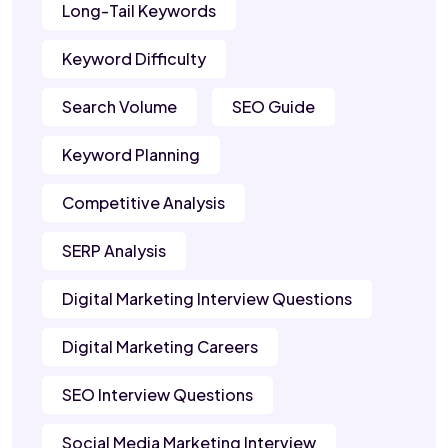
Long-Tail Keywords
Keyword Difficulty
Search Volume
SEO Guide
Keyword Planning
Competitive Analysis
SERP Analysis
Digital Marketing Interview Questions
Digital Marketing Careers
SEO Interview Questions
Social Media Marketing Interview