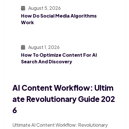
August 5, 2026
How Do Social Media Algorithms
Work
August 1, 2026
How To Optimize Content For AI
Search And Discovery
AI Content Workflow: Ultim
Ate Revolutionary Guide 202
6
Ultimate AI Content Workflow: Revolutionary