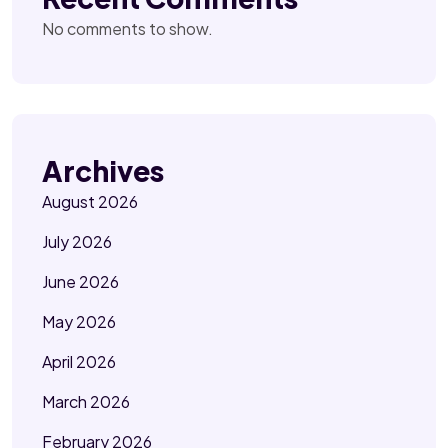
No comments to show.
Archives
August 2026
July 2026
June 2026
May 2026
April 2026
March 2026
February 2026