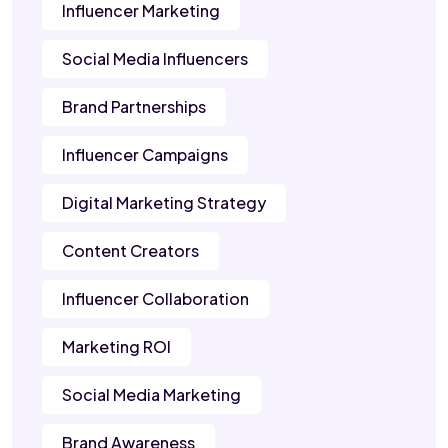
Influencer Marketing
Social Media Influencers
Brand Partnerships
Influencer Campaigns
Digital Marketing Strategy
Content Creators
Influencer Collaboration
Marketing ROI
Social Media Marketing
Brand Awareness