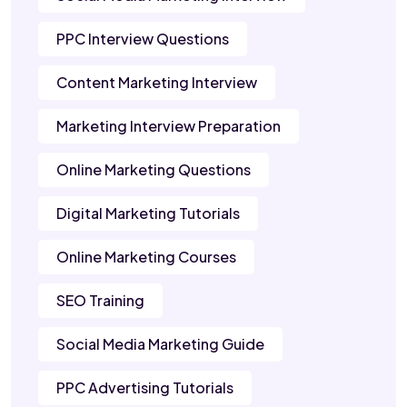
PPC Interview Questions
Content Marketing Interview
Marketing Interview Preparation
Online Marketing Questions
Digital Marketing Tutorials
Online Marketing Courses
SEO Training
Social Media Marketing Guide
PPC Advertising Tutorials