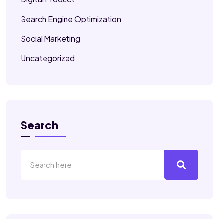
Search Engine Optimization
Social Marketing
Uncategorized
Search