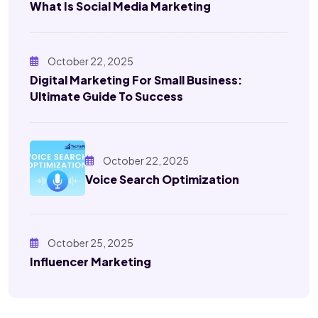
What Is Social Media Marketing
October 22, 2025
Digital Marketing For Small Business:
Ultimate Guide To Success
October 22, 2025
Voice Search Optimization
October 25, 2025
Influencer Marketing