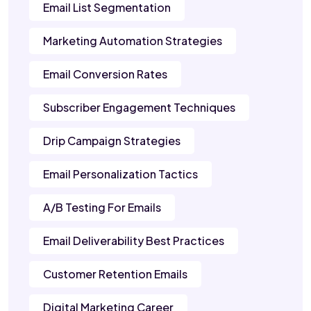
Email List Segmentation
Marketing Automation Strategies
Email Conversion Rates
Subscriber Engagement Techniques
Drip Campaign Strategies
Email Personalization Tactics
A/B Testing For Emails
Email Deliverability Best Practices
Customer Retention Emails
Digital Marketing Career