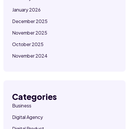
January 2026
December 2025
November 2025
October 2025
November 2024
Categories
Business
Digital Agency
Digital Product