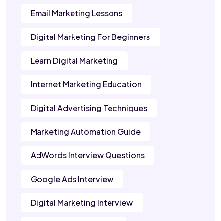
Email Marketing Lessons
Digital Marketing For Beginners
Learn Digital Marketing
Internet Marketing Education
Digital Advertising Techniques
Marketing Automation Guide
AdWords Interview Questions
Google Ads Interview
Digital Marketing Interview