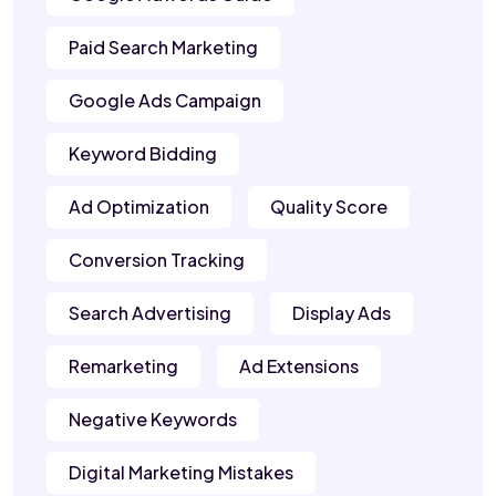
Paid Search Marketing
Google Ads Campaign
Keyword Bidding
Ad Optimization
Quality Score
Conversion Tracking
Search Advertising
Display Ads
Remarketing
Ad Extensions
Negative Keywords
Digital Marketing Mistakes