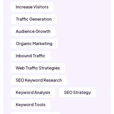
Increase Visitors
Traffic Generation
Audience Growth
Organic Marketing
Inbound Traffic
Web Traffic Strategies
SEO Keyword Research
Keyword Analysis
SEO Strategy
Keyword Tools