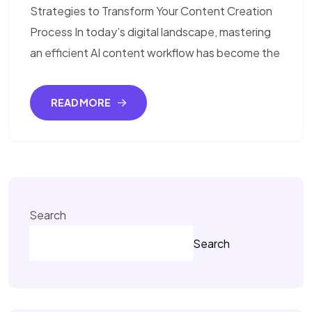
Strategies to Transform Your Content Creation
Process In today’s digital landscape, mastering
an efficient AI content workflow has become the
READ MORE
Search
Search