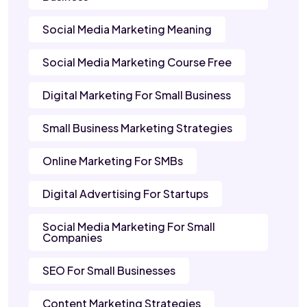
Social Media Marketing Meaning
Social Media Marketing Course Free
Digital Marketing For Small Business
Small Business Marketing Strategies
Online Marketing For SMBs
Digital Advertising For Startups
Social Media Marketing For Small
Companies
SEO For Small Businesses
Content Marketing Strategies