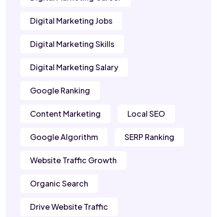
Digital Marketing Jobs
Digital Marketing Skills
Digital Marketing Salary
Google Ranking
Content Marketing
Local SEO
Google Algorithm
SERP Ranking
Website Traffic Growth
Organic Search
Drive Website Traffic