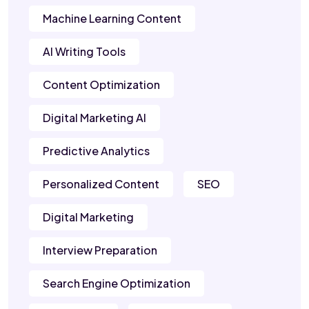
Machine Learning Content
AI Writing Tools
Content Optimization
Digital Marketing AI
Predictive Analytics
Personalized Content
SEO
Digital Marketing
Interview Preparation
Search Engine Optimization