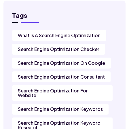
Tags
What Is A Search Engine Optimization
Search Engine Optimization Checker
Search Engine Optimization On Google
Search Engine Optimization Consultant
Search Engine Optimization For
Website
Search Engine Optimization Keywords
Search Engine Optimization Keyword
Research