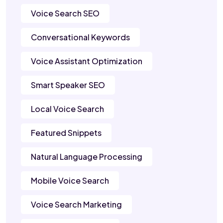
Voice Search SEO
Conversational Keywords
Voice Assistant Optimization
Smart Speaker SEO
Local Voice Search
Featured Snippets
Natural Language Processing
Mobile Voice Search
Voice Search Marketing