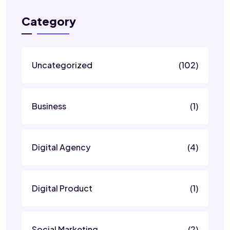
Category
Uncategorized
(102)
Business
(1)
Digital Agency
(4)
Digital Product
(1)
Social Marketing
(2)