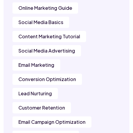
Online Marketing Guide
Social Media Basics
Content Marketing Tutorial
Social Media Advertising
Email Marketing
Conversion Optimization
Lead Nurturing
Customer Retention
Email Campaign Optimization