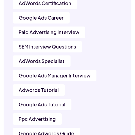
AdWords Certification
Google Ads Career
Paid Advertising Interview
SEM Interview Questions
AdWords Specialist
Google Ads Manager Interview
Adwords Tutorial
Google Ads Tutorial
Ppc Advertising
Google Adwords Guide