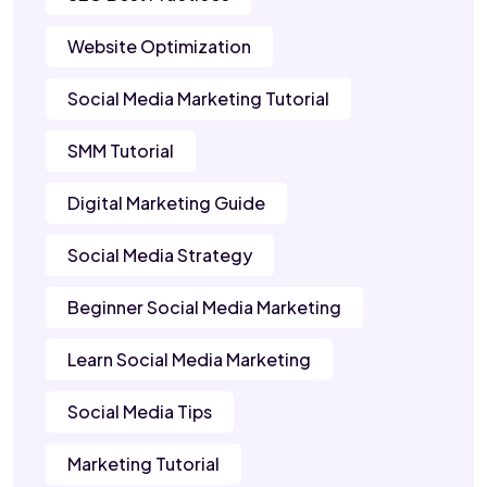
Website Optimization
Social Media Marketing Tutorial
SMM Tutorial
Digital Marketing Guide
Social Media Strategy
Beginner Social Media Marketing
Learn Social Media Marketing
Social Media Tips
Marketing Tutorial