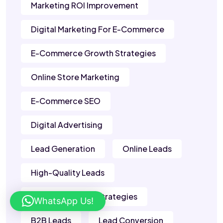
Marketing ROI Improvement
Digital Marketing For E-Commerce
E-Commerce Growth Strategies
Online Store Marketing
E-Commerce SEO
Digital Advertising
Lead Generation
Online Leads
High-Quality Leads
Lead Generation Strategies
WhatsApp Us!
B2B Leads
Lead Conversion