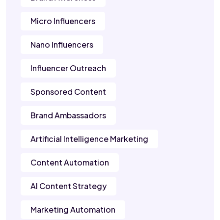
Micro Influencers
Nano Influencers
Influencer Outreach
Sponsored Content
Brand Ambassadors
Artificial Intelligence Marketing
Content Automation
AI Content Strategy
Marketing Automation