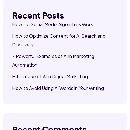
Recent Posts
How Do Social Media Algorithms Work
How to Optimize Content for AI Search and
Discovery
7 Powerful Examples of AI in Marketing
Automation
Ethical Use of AI in Digital Marketing
How to Avoid Using AI Words in Your Writing
Recent Comments