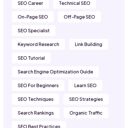
SEO Career
Technical SEO
On-Page SEO
Off-Page SEO
SEO Specialist
Keyword Research
Link Building
SEO Tutorial
Search Engine Optimization Guide
SEO For Beginners
Learn SEO
SEO Techniques
SEO Strategies
Search Rankings
Organic Traffic
SEO Best Practices