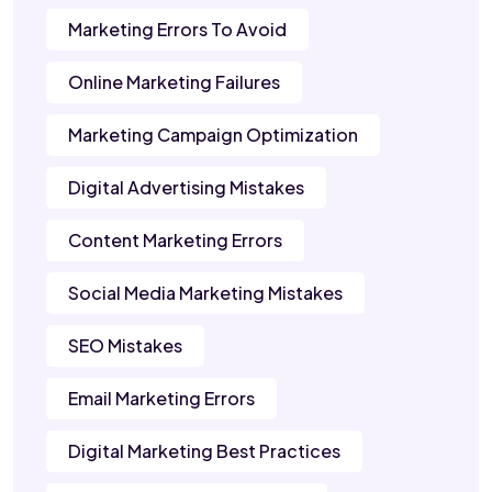
Marketing Errors To Avoid
Online Marketing Failures
Marketing Campaign Optimization
Digital Advertising Mistakes
Content Marketing Errors
Social Media Marketing Mistakes
SEO Mistakes
Email Marketing Errors
Digital Marketing Best Practices