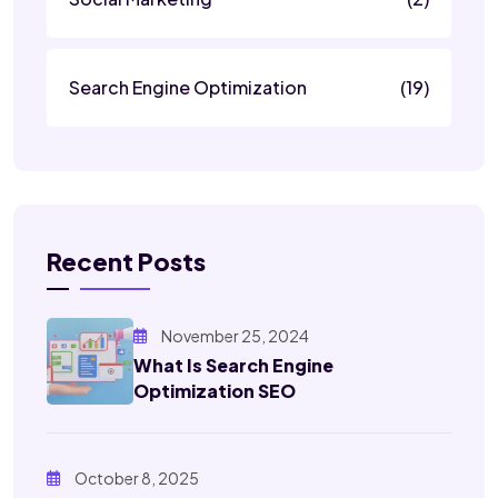
Search Engine Optimization
(19)
Recent Posts
November 25, 2024
What Is Search Engine
Optimization SEO
October 8, 2025