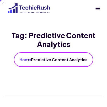
Tag:
Predictive Content
Analytics
Home
Predictive Content Analytics