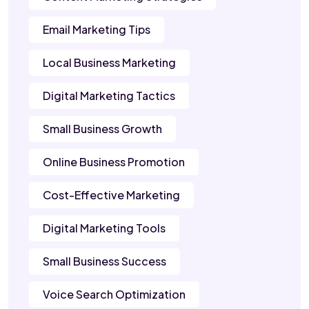
Email Marketing Tips
Local Business Marketing
Digital Marketing Tactics
Small Business Growth
Online Business Promotion
Cost-Effective Marketing
Digital Marketing Tools
Small Business Success
Voice Search Optimization