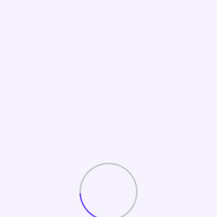
Home
Track Marketing Performance