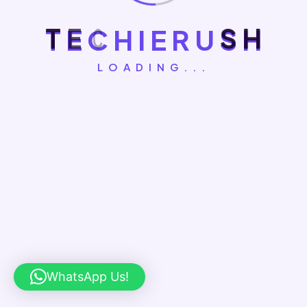
August 5, 2026
T
E
C
H
I
E
R
U
S
H
How Do Social Media Algorithms
Work
LOADING...
August 1, 2026
How To Optimize Content For AI
Search And Discovery
How To Measure ROI Of You
R Digital Marketing Campaig
Ns
WhatsApp Us!
How to Measure ROI of Your Digital Marketing