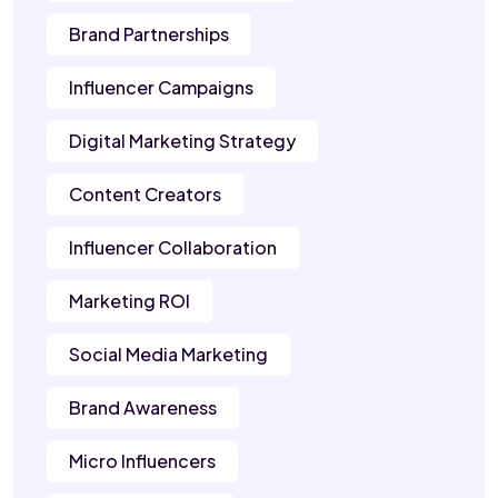
Brand Partnerships
Influencer Campaigns
Digital Marketing Strategy
Content Creators
Influencer Collaboration
Marketing ROI
Social Media Marketing
Brand Awareness
Micro Influencers