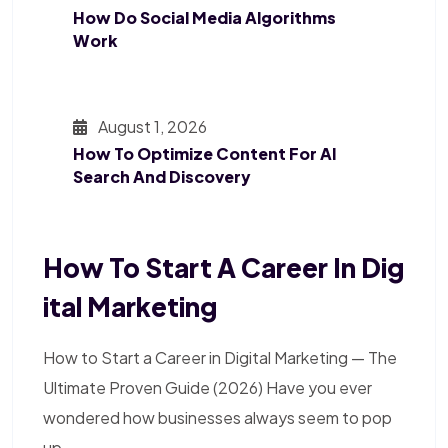
How Do Social Media Algorithms
Work
August 1, 2026
How To Optimize Content For AI
Search And Discovery
How To Start A Career In Dig
Ital Marketing
How to Start a Career in Digital Marketing — The
Ultimate Proven Guide (2026) Have you ever
wondered how businesses always seem to pop
up