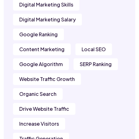
Digital Marketing Skills
Digital Marketing Salary
Google Ranking
Content Marketing
Local SEO
Google Algorithm
SERP Ranking
Website Traffic Growth
Organic Search
Drive Website Traffic
Increase Visitors
Traffic Generation