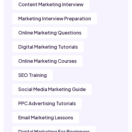
Content Marketing Interview
Marketing Interview Preparation
Online Marketing Questions
Digital Marketing Tutorials
Online Marketing Courses
SEO Training
Social Media Marketing Guide
PPC Advertising Tutorials
Email Marketing Lessons
Digital Marketing For Beginners