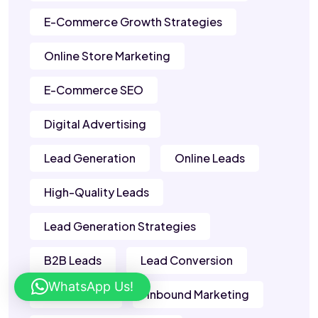
E-Commerce Growth Strategies
Online Store Marketing
E-Commerce SEO
Digital Advertising
Lead Generation
Online Leads
High-Quality Leads
Lead Generation Strategies
B2B Leads
Lead Conversion
WhatsApp Us!
Sales Leads
Inbound Marketing