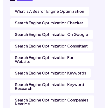
What Is A Search Engine Optimization
Search Engine Optimization Checker
Search Engine Optimization On Google
Search Engine Optimization Consultant
Search Engine Optimization For
Website
Search Engine Optimization Keywords
Search Engine Optimization Keyword
Research
Search Engine Optimization Companies
Near Me