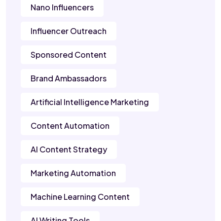
Nano Influencers
Influencer Outreach
Sponsored Content
Brand Ambassadors
Artificial Intelligence Marketing
Content Automation
AI Content Strategy
Marketing Automation
Machine Learning Content
AI Writing Tools