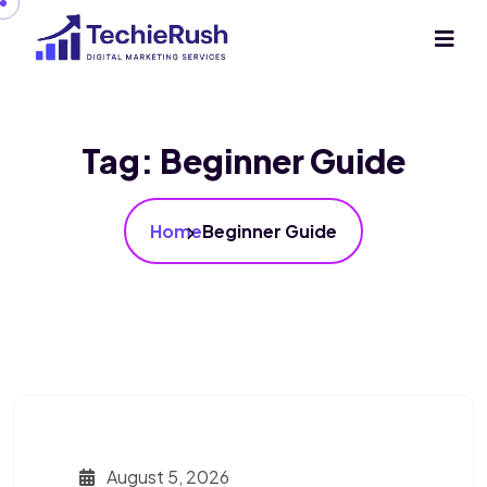
Tag:
Beginner Guide
Home
Beginner Guide
August 5, 2026