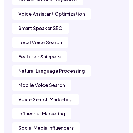
Voice Assistant Optimization
Smart Speaker SEO
Local Voice Search
Featured Snippets
Natural Language Processing
Mobile Voice Search
Voice Search Marketing
Influencer Marketing
Social Media Influencers