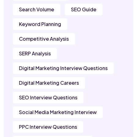
Search Volume
SEO Guide
Keyword Planning
Competitive Analysis
SERP Analysis
Digital Marketing Interview Questions
Digital Marketing Careers
SEO Interview Questions
Social Media Marketing Interview
PPC Interview Questions