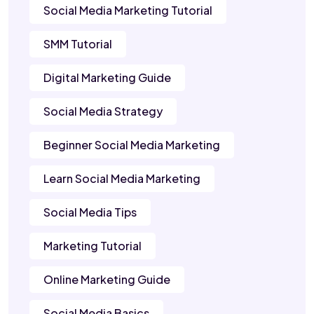
Social Media Marketing Tutorial
SMM Tutorial
Digital Marketing Guide
Social Media Strategy
Beginner Social Media Marketing
Learn Social Media Marketing
Social Media Tips
Marketing Tutorial
Online Marketing Guide
Social Media Basics