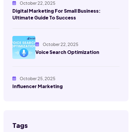
October 22, 2025
Digital Marketing For Small Business:
Ultimate Guide To Success
October 22, 2025
Voice Search Optimization
October 25, 2025
Influencer Marketing
Tags