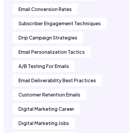
Email Conversion Rates
Subscriber Engagement Techniques
Drip Campaign Strategies
Email Personalization Tactics
A/B Testing For Emails
Email Deliverability Best Practices
Customer Retention Emails
Digital Marketing Career
Digital Marketing Jobs