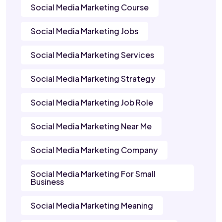
Social Media Marketing Course
Social Media Marketing Jobs
Social Media Marketing Services
Social Media Marketing Strategy
Social Media Marketing Job Role
Social Media Marketing Near Me
Social Media Marketing Company
Social Media Marketing For Small
Business
Social Media Marketing Meaning