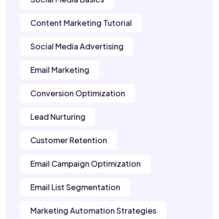
Content Marketing Tutorial
Social Media Advertising
Email Marketing
Conversion Optimization
Lead Nurturing
Customer Retention
Email Campaign Optimization
Email List Segmentation
Marketing Automation Strategies