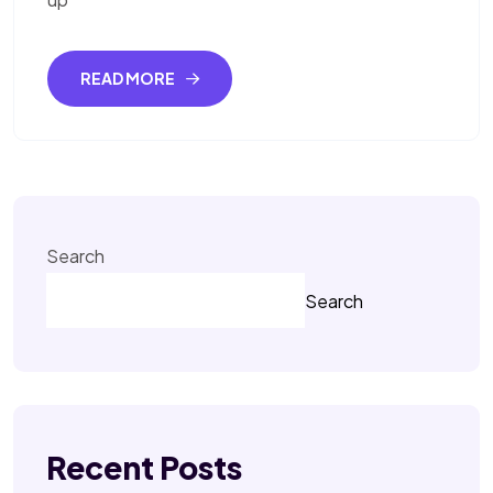
READ MORE
Search
Search
Recent Posts