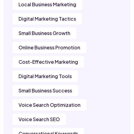
Local Business Marketing
Digital Marketing Tactics
Small Business Growth
Online Business Promotion
Cost-Effective Marketing
Digital Marketing Tools
Small Business Success
Voice Search Optimization
Voice Search SEO
Conversational Keywords