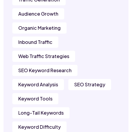
Audience Growth
Organic Marketing
Inbound Traffic
Web Traffic Strategies
SEO Keyword Research
Keyword Analysis
SEO Strategy
Keyword Tools
Long-Tail Keywords
Keyword Difficulty