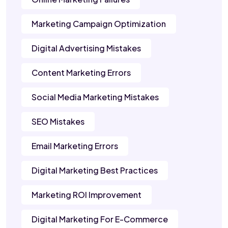
Marketing Campaign Optimization
Digital Advertising Mistakes
Content Marketing Errors
Social Media Marketing Mistakes
SEO Mistakes
Email Marketing Errors
Digital Marketing Best Practices
Marketing ROI Improvement
Digital Marketing For E-Commerce