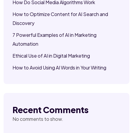
How Do Social Media Algorithms Work
How to Optimize Content for AI Search and
Discovery
7 Powerful Examples of AI in Marketing
Automation
Ethical Use of AI in Digital Marketing
How to Avoid Using AI Words in Your Writing
Recent Comments
No comments to show.