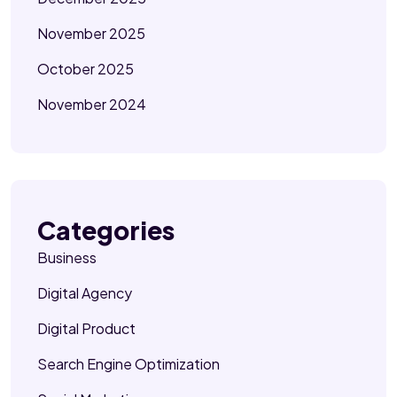
November 2025
October 2025
November 2024
Categories
Business
Digital Agency
Digital Product
Search Engine Optimization