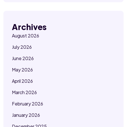
Archives
August 2026
July 2026
June 2026
May 2026
April 2026
March 2026
February 2026
January 2026
December 2025