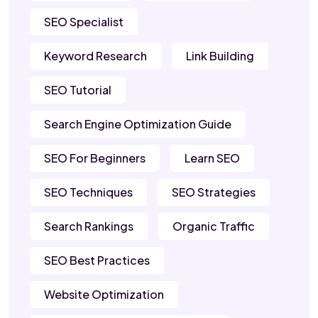
SEO Specialist
Keyword Research
Link Building
SEO Tutorial
Search Engine Optimization Guide
SEO For Beginners
Learn SEO
SEO Techniques
SEO Strategies
Search Rankings
Organic Traffic
SEO Best Practices
Website Optimization