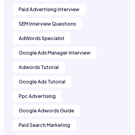
Paid Advertising Interview
SEM Interview Questions
AdWords Specialist
Google Ads Manager Interview
Adwords Tutorial
Google Ads Tutorial
Ppc Advertising
Google Adwords Guide
Paid Search Marketing