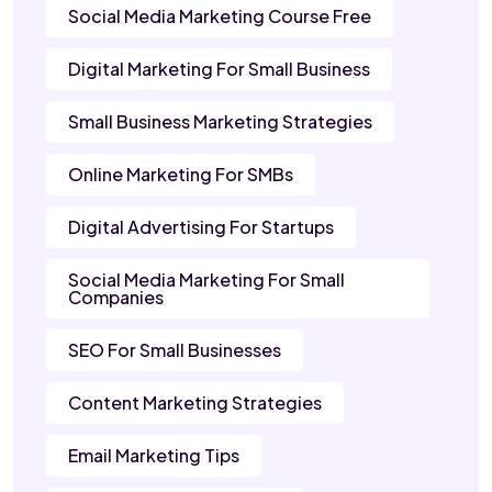
Social Media Marketing Course Free
Digital Marketing For Small Business
Small Business Marketing Strategies
Online Marketing For SMBs
Digital Advertising For Startups
Social Media Marketing For Small
Companies
SEO For Small Businesses
Content Marketing Strategies
Email Marketing Tips