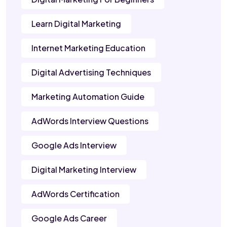
Learn Digital Marketing
Internet Marketing Education
Digital Advertising Techniques
Marketing Automation Guide
AdWords Interview Questions
Google Ads Interview
Digital Marketing Interview
AdWords Certification
Google Ads Career