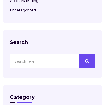
Social Marketing
Uncategorized
Search
Category