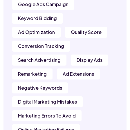
Google Ads Campaign
Keyword Bidding
Ad Optimization
Quality Score
Conversion Tracking
Search Advertising
Display Ads
Remarketing
Ad Extensions
Negative Keywords
Digital Marketing Mistakes
Marketing Errors To Avoid
Online Marketing Failures