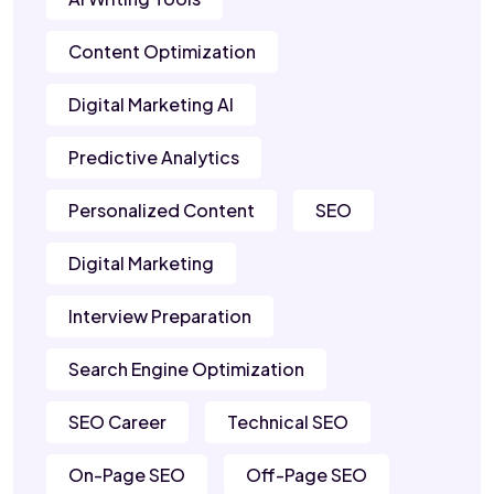
Content Optimization
Digital Marketing AI
Predictive Analytics
Personalized Content
SEO
Digital Marketing
Interview Preparation
Search Engine Optimization
SEO Career
Technical SEO
On-Page SEO
Off-Page SEO