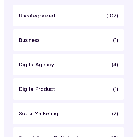
Uncategorized
(102)
Business
(1)
Digital Agency
(4)
Digital Product
(1)
Social Marketing
(2)