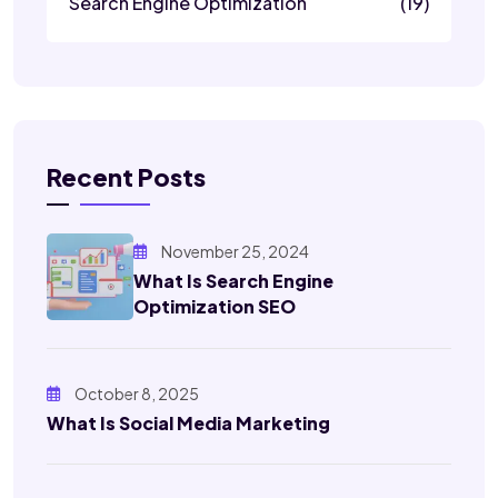
Search Engine Optimization
(19)
Recent Posts
November 25, 2024
What Is Search Engine
Optimization SEO
October 8, 2025
What Is Social Media Marketing