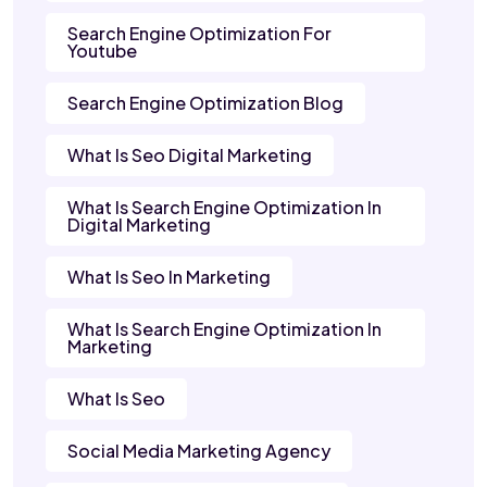
Search Engine Optimization For
Youtube
Search Engine Optimization Blog
What Is Seo Digital Marketing
What Is Search Engine Optimization In
Digital Marketing
What Is Seo In Marketing
What Is Search Engine Optimization In
Marketing
What Is Seo
Social Media Marketing Agency