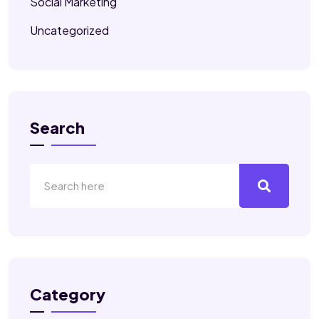
Social Marketing
Uncategorized
Search
Category