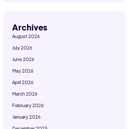
Archives
August 2026
July 2026
June 2026
May 2026
April 2026
March 2026
February 2026
January 2026
December 2025