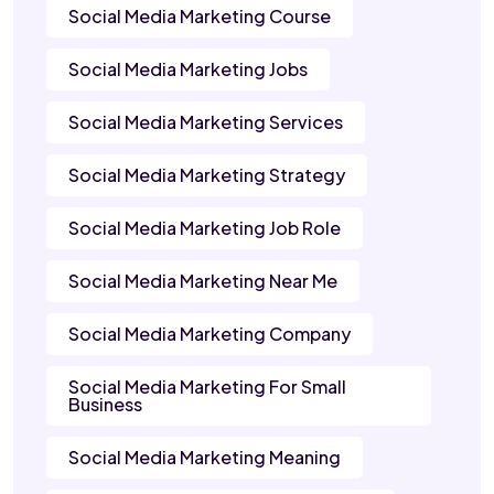
Social Media Marketing Course
Social Media Marketing Jobs
Social Media Marketing Services
Social Media Marketing Strategy
Social Media Marketing Job Role
Social Media Marketing Near Me
Social Media Marketing Company
Social Media Marketing For Small
Business
Social Media Marketing Meaning