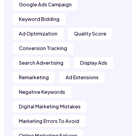
Google Ads Campaign
Keyword Bidding
Ad Optimization
Quality Score
Conversion Tracking
Search Advertising
Display Ads
Remarketing
Ad Extensions
Negative Keywords
Digital Marketing Mistakes
Marketing Errors To Avoid
Online Marketing Failures