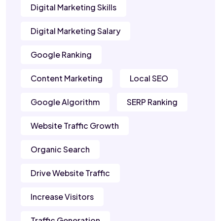
Digital Marketing Skills
Digital Marketing Salary
Google Ranking
Content Marketing
Local SEO
Google Algorithm
SERP Ranking
Website Traffic Growth
Organic Search
Drive Website Traffic
Increase Visitors
Traffic Generation