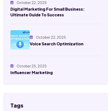
October 22, 2025
Digital Marketing For Small Business:
Ultimate Guide To Success
October 22, 2025
Voice Search Optimization
October 25, 2025
Influencer Marketing
Tags