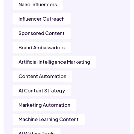
Nano Influencers
Influencer Outreach
Sponsored Content
Brand Ambassadors
Artificial Intelligence Marketing
Content Automation
AI Content Strategy
Marketing Automation
Machine Learning Content
AI Writing Tools