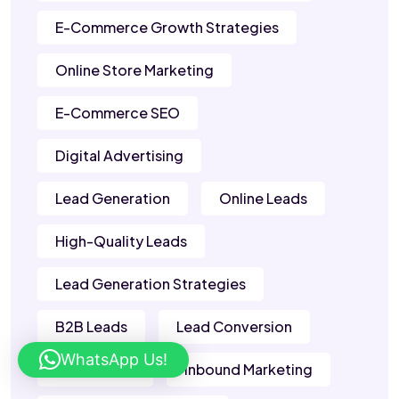
E-Commerce Growth Strategies
Online Store Marketing
E-Commerce SEO
Digital Advertising
Lead Generation
Online Leads
High-Quality Leads
Lead Generation Strategies
B2B Leads
Lead Conversion
WhatsApp Us!
Sales Leads
Inbound Marketing