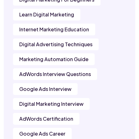
Learn Digital Marketing
Internet Marketing Education
Digital Advertising Techniques
Marketing Automation Guide
AdWords Interview Questions
Google Ads Interview
Digital Marketing Interview
AdWords Certification
Google Ads Career