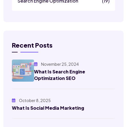
Search Engine Optimization
(19)
Recent Posts
November 25, 2024
What Is Search Engine
Optimization SEO
October 8, 2025
What Is Social Media Marketing