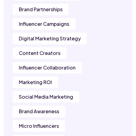
Brand Partnerships
Influencer Campaigns
Digital Marketing Strategy
Content Creators
Influencer Collaboration
Marketing ROI
Social Media Marketing
Brand Awareness
Micro Influencers