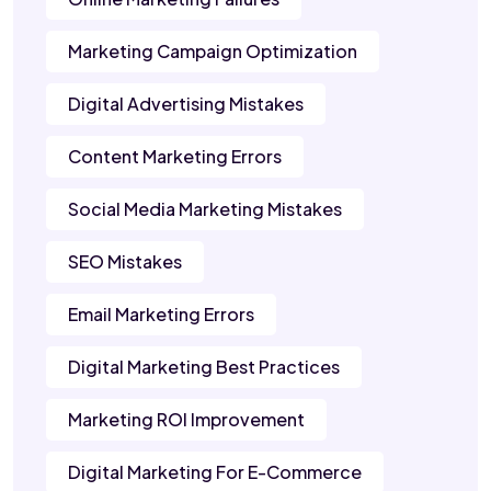
Marketing Campaign Optimization
Digital Advertising Mistakes
Content Marketing Errors
Social Media Marketing Mistakes
SEO Mistakes
Email Marketing Errors
Digital Marketing Best Practices
Marketing ROI Improvement
Digital Marketing For E-Commerce