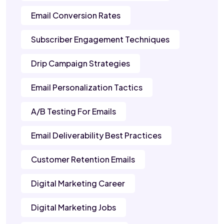
Email Conversion Rates
Subscriber Engagement Techniques
Drip Campaign Strategies
Email Personalization Tactics
A/B Testing For Emails
Email Deliverability Best Practices
Customer Retention Emails
Digital Marketing Career
Digital Marketing Jobs