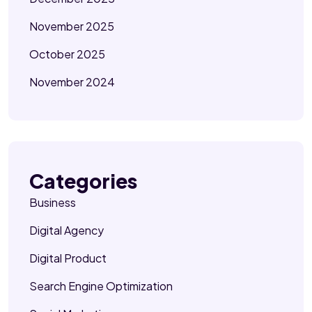
November 2025
October 2025
November 2024
Categories
Business
Digital Agency
Digital Product
Search Engine Optimization