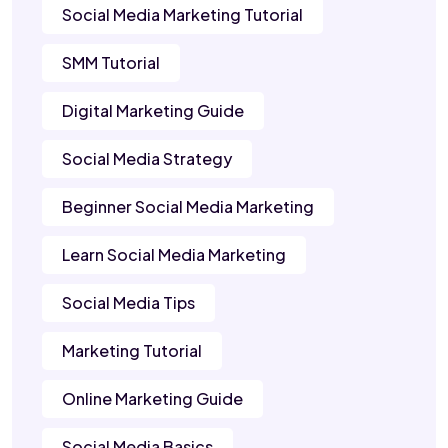
Social Media Marketing Tutorial
SMM Tutorial
Digital Marketing Guide
Social Media Strategy
Beginner Social Media Marketing
Learn Social Media Marketing
Social Media Tips
Marketing Tutorial
Online Marketing Guide
Social Media Basics