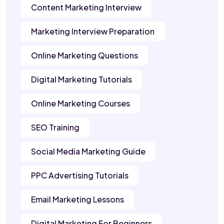
Content Marketing Interview
Marketing Interview Preparation
Online Marketing Questions
Digital Marketing Tutorials
Online Marketing Courses
SEO Training
Social Media Marketing Guide
PPC Advertising Tutorials
Email Marketing Lessons
Digital Marketing For Beginners