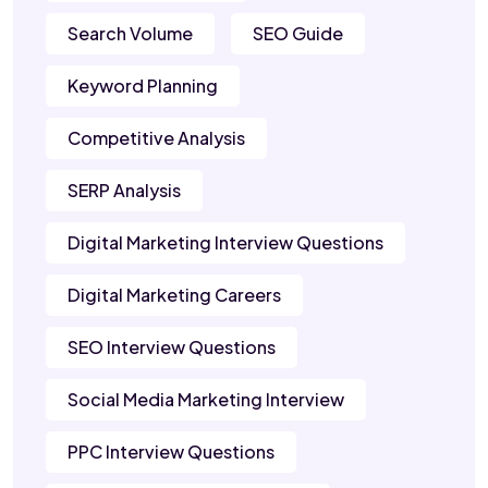
Search Volume
SEO Guide
Keyword Planning
Competitive Analysis
SERP Analysis
Digital Marketing Interview Questions
Digital Marketing Careers
SEO Interview Questions
Social Media Marketing Interview
PPC Interview Questions