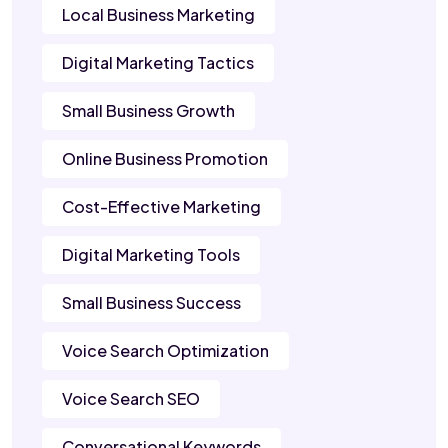
Local Business Marketing
Digital Marketing Tactics
Small Business Growth
Online Business Promotion
Cost-Effective Marketing
Digital Marketing Tools
Small Business Success
Voice Search Optimization
Voice Search SEO
Conversational Keywords