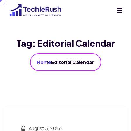
Tag:
Editorial Calendar
Home
Editorial Calendar
August 5, 2026