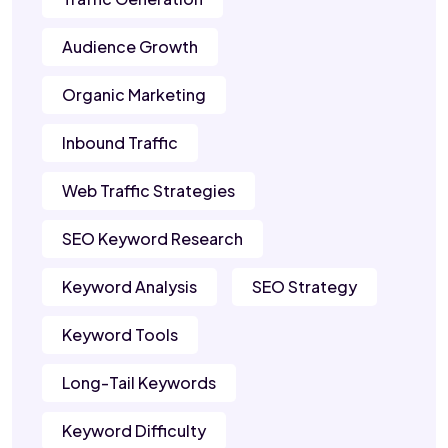
Audience Growth
Organic Marketing
Inbound Traffic
Web Traffic Strategies
SEO Keyword Research
Keyword Analysis
SEO Strategy
Keyword Tools
Long-Tail Keywords
Keyword Difficulty