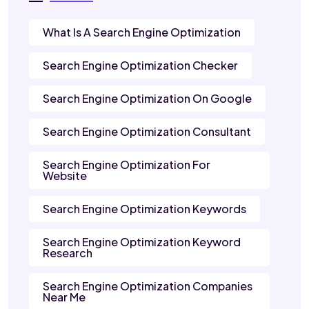
What Is A Search Engine Optimization
Search Engine Optimization Checker
Search Engine Optimization On Google
Search Engine Optimization Consultant
Search Engine Optimization For
Website
Search Engine Optimization Keywords
Search Engine Optimization Keyword
Research
Search Engine Optimization Companies
Near Me