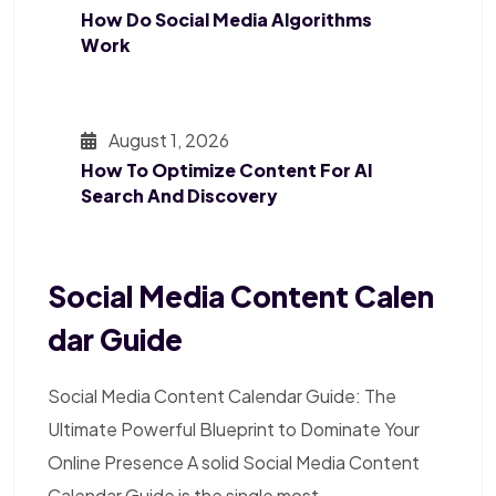
How Do Social Media Algorithms
Work
August 1, 2026
How To Optimize Content For AI
Search And Discovery
Social Media Content Calen
Dar Guide
Social Media Content Calendar Guide: The
Ultimate Powerful Blueprint to Dominate Your
Online Presence A solid Social Media Content
Calendar Guide is the single most