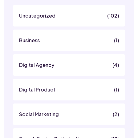
Uncategorized
(102)
Business
(1)
Digital Agency
(4)
Digital Product
(1)
Social Marketing
(2)