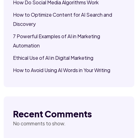
How Do Social Media Algorithms Work
How to Optimize Content for AI Search and
Discovery
7 Powerful Examples of AI in Marketing
Automation
Ethical Use of AI in Digital Marketing
How to Avoid Using AI Words in Your Writing
Recent Comments
No comments to show.