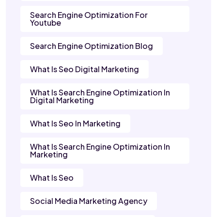
Search Engine Optimization For
Youtube
Search Engine Optimization Blog
What Is Seo Digital Marketing
What Is Search Engine Optimization In
Digital Marketing
What Is Seo In Marketing
What Is Search Engine Optimization In
Marketing
What Is Seo
Social Media Marketing Agency