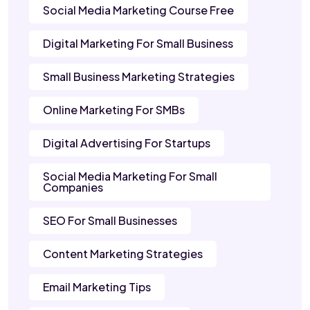
Social Media Marketing Course Free
Digital Marketing For Small Business
Small Business Marketing Strategies
Online Marketing For SMBs
Digital Advertising For Startups
Social Media Marketing For Small
Companies
SEO For Small Businesses
Content Marketing Strategies
Email Marketing Tips