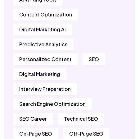
Content Optimization
Digital Marketing AI
Predictive Analytics
Personalized Content
SEO
Digital Marketing
Interview Preparation
Search Engine Optimization
SEO Career
Technical SEO
On-Page SEO
Off-Page SEO