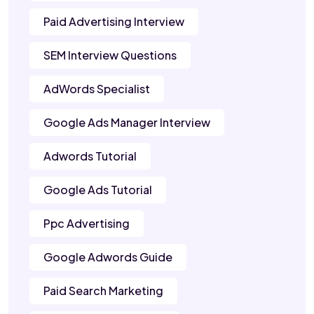
Paid Advertising Interview
SEM Interview Questions
AdWords Specialist
Google Ads Manager Interview
Adwords Tutorial
Google Ads Tutorial
Ppc Advertising
Google Adwords Guide
Paid Search Marketing