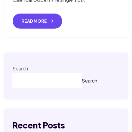
READ MORE
Search
Search
Recent Posts