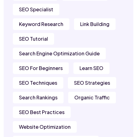
SEO Specialist
Keyword Research
Link Building
SEO Tutorial
Search Engine Optimization Guide
SEO For Beginners
Learn SEO
SEO Techniques
SEO Strategies
Search Rankings
Organic Traffic
SEO Best Practices
Website Optimization