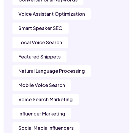
Voice Assistant Optimization
Smart Speaker SEO
Local Voice Search
Featured Snippets
Natural Language Processing
Mobile Voice Search
Voice Search Marketing
Influencer Marketing
Social Media Influencers