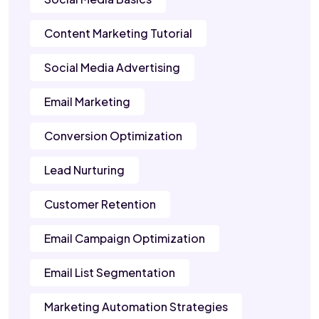
Content Marketing Tutorial
Social Media Advertising
Email Marketing
Conversion Optimization
Lead Nurturing
Customer Retention
Email Campaign Optimization
Email List Segmentation
Marketing Automation Strategies