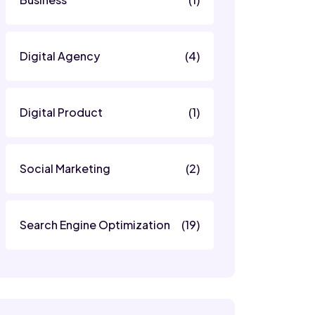
Digital Agency
(4)
Digital Product
(1)
Social Marketing
(2)
Search Engine Optimization
(19)