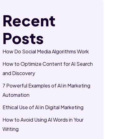
Recent
Posts
How Do Social Media Algorithms Work
How to Optimize Content for AI Search
and Discovery
7 Powerful Examples of AI in Marketing
Automation
Ethical Use of AI in Digital Marketing
How to Avoid Using AI Words in Your
Writing