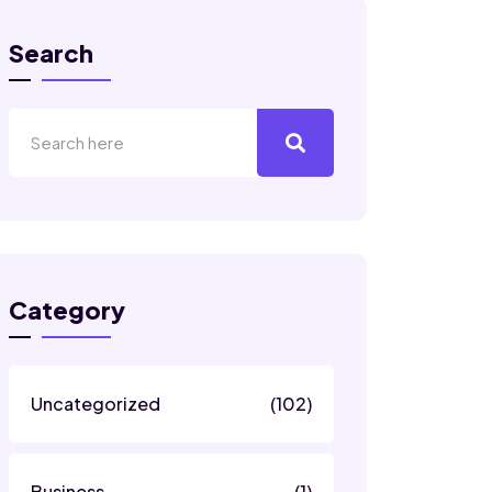
Search
Category
Uncategorized
(102)
Business
(1)