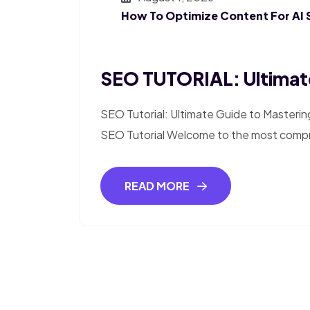
How To Optimize Content For AI 
SEO TUTORIAL: Ultimat
SEO Tutorial: Ultimate Guide to Masterin
SEO Tutorial Welcome to the most compr
READ MORE