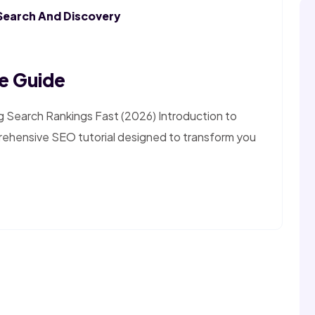
Search And Discovery
e Guide
g Search Rankings Fast (2026) Introduction to
ehensive SEO tutorial designed to transform you