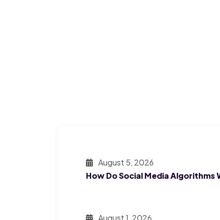
August 5, 2026
How Do Social Media Algorithms
August 1, 2026