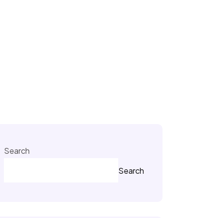
Search
Search