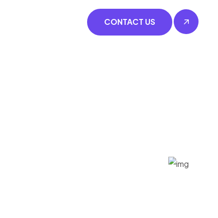
CONTACT US