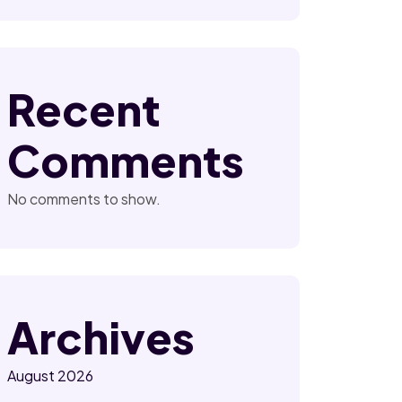
Recent
Comments
No comments to show.
Archives
August 2026