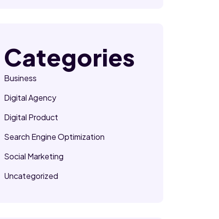
Categories
Business
Digital Agency
Digital Product
Search Engine Optimization
Social Marketing
Uncategorized