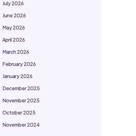
July 2026
June 2026
May 2026
April 2026
March 2026
February 2026
January 2026
December 2025
November 2025
October 2025
November 2024