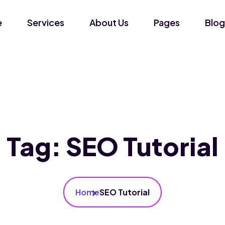
e
Services
About Us
Pages
Blog
Tag:
SEO Tutorial
Home
SEO Tutorial