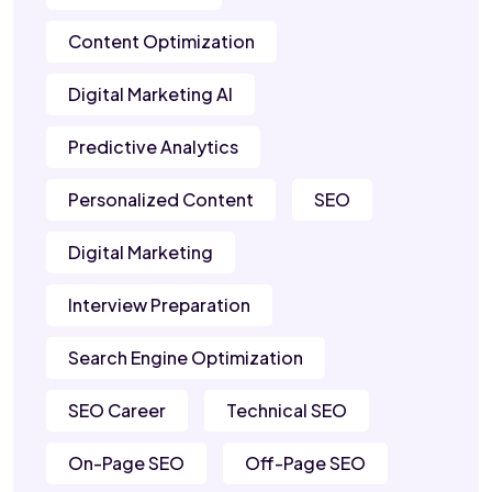
Content Optimization
Digital Marketing AI
Predictive Analytics
Personalized Content
SEO
Digital Marketing
Interview Preparation
Search Engine Optimization
SEO Career
Technical SEO
On-Page SEO
Off-Page SEO