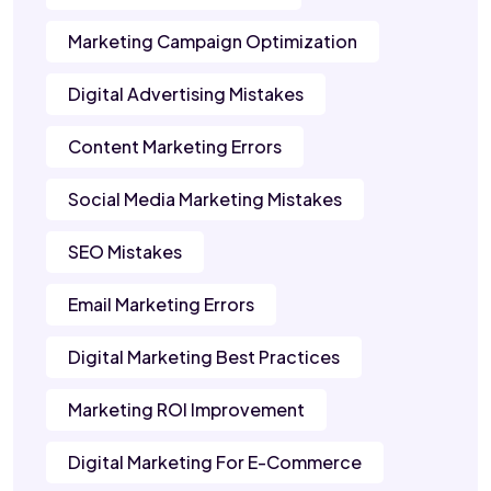
Marketing Campaign Optimization
Digital Advertising Mistakes
Content Marketing Errors
Social Media Marketing Mistakes
SEO Mistakes
Email Marketing Errors
Digital Marketing Best Practices
Marketing ROI Improvement
Digital Marketing For E-Commerce