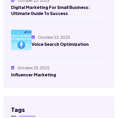
October 22, 2025
Digital Marketing For Small Business:
Ultimate Guide To Success
October 22, 2025
Voice Search Optimization
October 25, 2025
Influencer Marketing
Tags