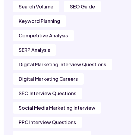
Search Volume
SEO Guide
Keyword Planning
Competitive Analysis
SERP Analysis
Digital Marketing Interview Questions
Digital Marketing Careers
SEO Interview Questions
Social Media Marketing Interview
PPC Interview Questions