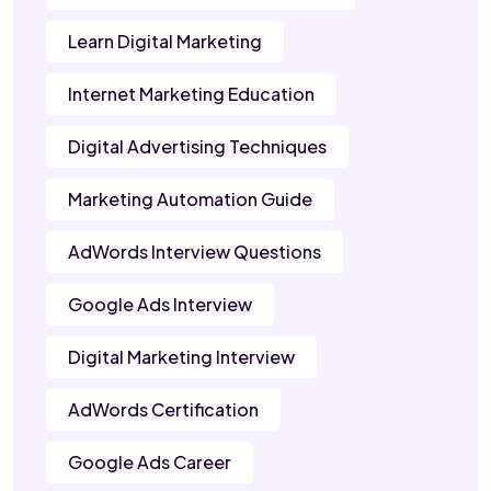
Learn Digital Marketing
Internet Marketing Education
Digital Advertising Techniques
Marketing Automation Guide
AdWords Interview Questions
Google Ads Interview
Digital Marketing Interview
AdWords Certification
Google Ads Career