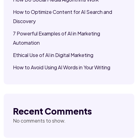
How to Optimize Content for AI Search and
Discovery
7 Powerful Examples of AI in Marketing
Automation
Ethical Use of AI in Digital Marketing
How to Avoid Using AI Words in Your Writing
Recent Comments
No comments to show.