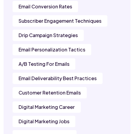
Email Conversion Rates
Subscriber Engagement Techniques
Drip Campaign Strategies
Email Personalization Tactics
A/B Testing For Emails
Email Deliverability Best Practices
Customer Retention Emails
Digital Marketing Career
Digital Marketing Jobs