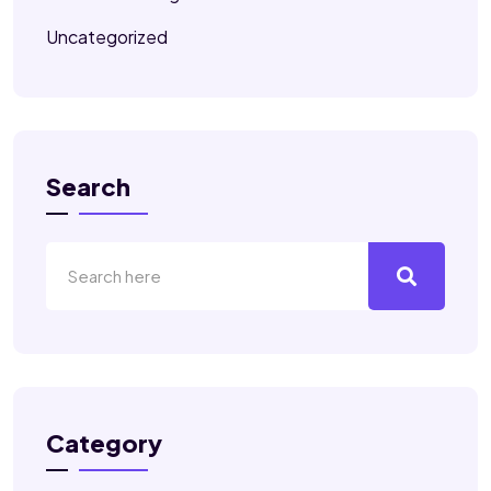
Uncategorized
Search
Category