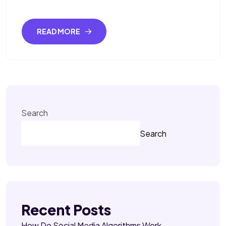
READ MORE
Search
Search
Recent Posts
How Do Social Media Algorithms Work