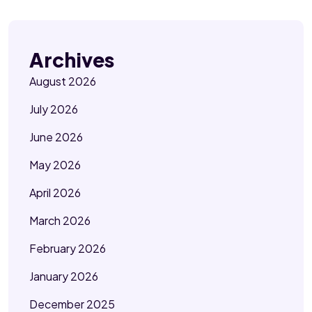
Archives
August 2026
July 2026
June 2026
May 2026
April 2026
March 2026
February 2026
January 2026
December 2025