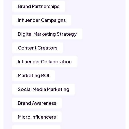
Brand Partnerships
Influencer Campaigns
Digital Marketing Strategy
Content Creators
Influencer Collaboration
Marketing ROI
Social Media Marketing
Brand Awareness
Micro Influencers