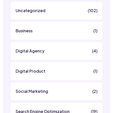
Uncategorized
(102)
Business
(1)
Digital Agency
(4)
Digital Product
(1)
Social Marketing
(2)
Search Engine Optimization
(19)