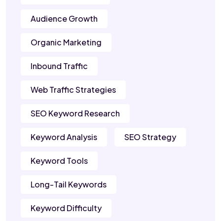
Audience Growth
Organic Marketing
Inbound Traffic
Web Traffic Strategies
SEO Keyword Research
Keyword Analysis
SEO Strategy
Keyword Tools
Long-Tail Keywords
Keyword Difficulty