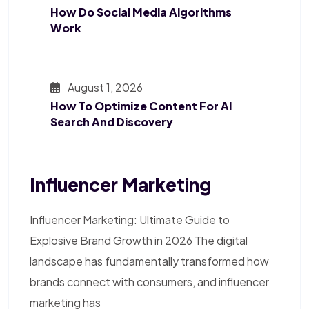
How Do Social Media Algorithms
Work
August 1, 2026
How To Optimize Content For AI
Search And Discovery
Influencer Marketing
Influencer Marketing: Ultimate Guide to
Explosive Brand Growth in 2026 The digital
landscape has fundamentally transformed how
brands connect with consumers, and influencer
marketing has