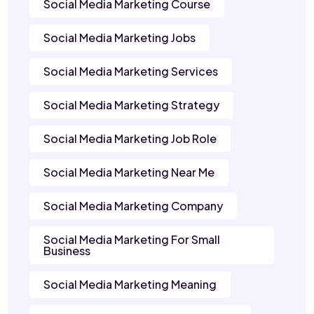
Social Media Marketing Course
Social Media Marketing Jobs
Social Media Marketing Services
Social Media Marketing Strategy
Social Media Marketing Job Role
Social Media Marketing Near Me
Social Media Marketing Company
Social Media Marketing For Small
Business
Social Media Marketing Meaning