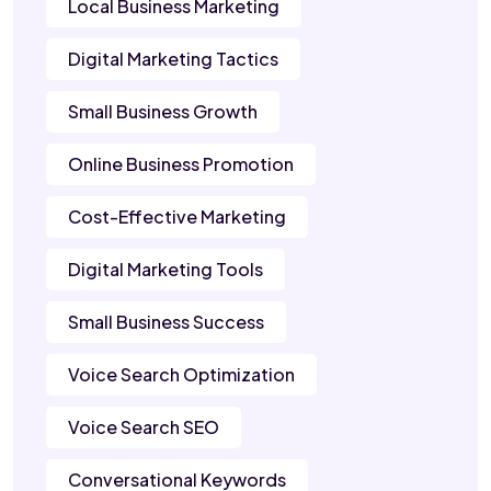
Local Business Marketing
Digital Marketing Tactics
Small Business Growth
Online Business Promotion
Cost-Effective Marketing
Digital Marketing Tools
Small Business Success
Voice Search Optimization
Voice Search SEO
Conversational Keywords