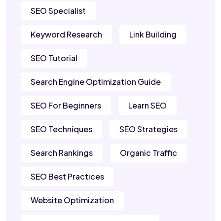
SEO Specialist
Keyword Research
Link Building
SEO Tutorial
Search Engine Optimization Guide
SEO For Beginners
Learn SEO
SEO Techniques
SEO Strategies
Search Rankings
Organic Traffic
SEO Best Practices
Website Optimization