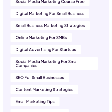
Social Media Marketing Course Free
Digital Marketing For Small Business
Small Business Marketing Strategies
Online Marketing For SMBs
Digital Advertising For Startups
Social Media Marketing For Small
Companies
SEO For Small Businesses
Content Marketing Strategies
Email Marketing Tips