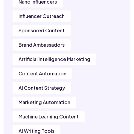
Nano Influencers
Influencer Outreach
Sponsored Content
Brand Ambassadors
Artificial Intelligence Marketing
Content Automation
AI Content Strategy
Marketing Automation
Machine Learning Content
AI Writing Tools