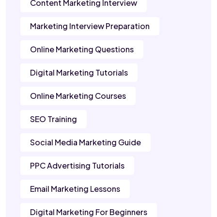
Content Marketing Interview
Marketing Interview Preparation
Online Marketing Questions
Digital Marketing Tutorials
Online Marketing Courses
SEO Training
Social Media Marketing Guide
PPC Advertising Tutorials
Email Marketing Lessons
Digital Marketing For Beginners