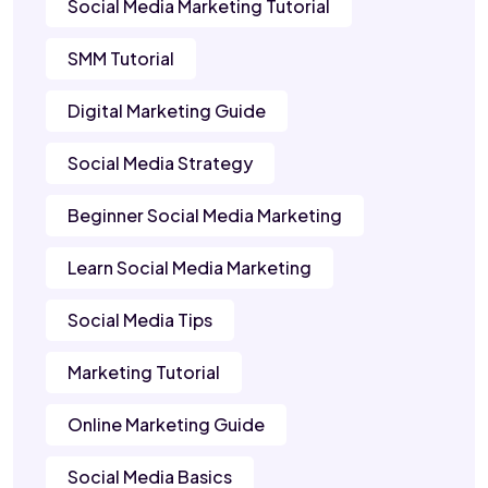
Social Media Marketing Tutorial
SMM Tutorial
Digital Marketing Guide
Social Media Strategy
Beginner Social Media Marketing
Learn Social Media Marketing
Social Media Tips
Marketing Tutorial
Online Marketing Guide
Social Media Basics