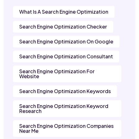
What Is A Search Engine Optimization
Search Engine Optimization Checker
Search Engine Optimization On Google
Search Engine Optimization Consultant
Search Engine Optimization For
Website
Search Engine Optimization Keywords
Search Engine Optimization Keyword
Research
Search Engine Optimization Companies
Near Me