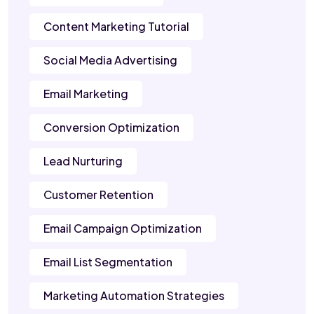
Content Marketing Tutorial
Social Media Advertising
Email Marketing
Conversion Optimization
Lead Nurturing
Customer Retention
Email Campaign Optimization
Email List Segmentation
Marketing Automation Strategies