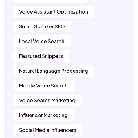
Voice Assistant Optimization
Smart Speaker SEO
Local Voice Search
Featured Snippets
Natural Language Processing
Mobile Voice Search
Voice Search Marketing
Influencer Marketing
Social Media Influencers