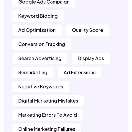
Google Ads Campaign
Keyword Bidding
Ad Optimization
Quality Score
Conversion Tracking
Search Advertising
Display Ads
Remarketing
Ad Extensions
Negative Keywords
Digital Marketing Mistakes
Marketing Errors To Avoid
Online Marketing Failures