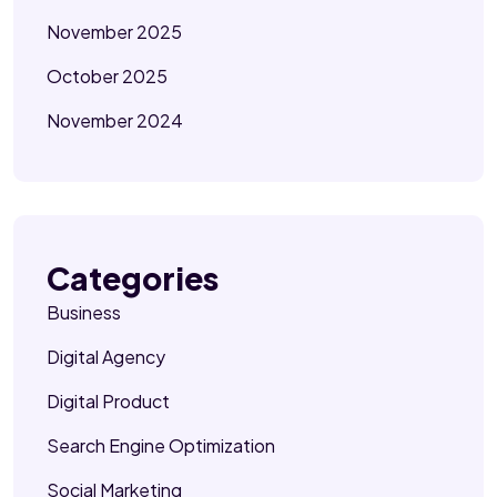
November 2025
October 2025
November 2024
Categories
Business
Digital Agency
Digital Product
Search Engine Optimization
Social Marketing