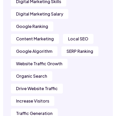
Digital Marketing Skills
Digital Marketing Salary
Google Ranking
Content Marketing
Local SEO
Google Algorithm
SERP Ranking
Website Traffic Growth
Organic Search
Drive Website Traffic
Increase Visitors
Traffic Generation