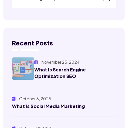
Recent Posts
November 25, 2024
What Is Search Engine
Optimization SEO
October 8, 2025
What Is Social Media Marketing