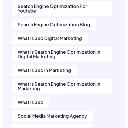
Search Engine Optimization For
Youtube
Search Engine Optimization Blog
What Is Seo Digital Marketing
What Is Search Engine Optimization In
Digital Marketing
What Is Seo In Marketing
What Is Search Engine Optimization In
Marketing
What Is Seo
Social Media Marketing Agency