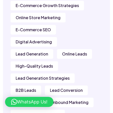
E-Commerce Growth Strategies
Online Store Marketing
E-Commerce SEO
Digital Advertising
Lead Generation
Online Leads
High-Quality Leads
Lead Generation Strategies
B2B Leads
Lead Conversion
WhatsApp Us!
Sales Leads
Inbound Marketing