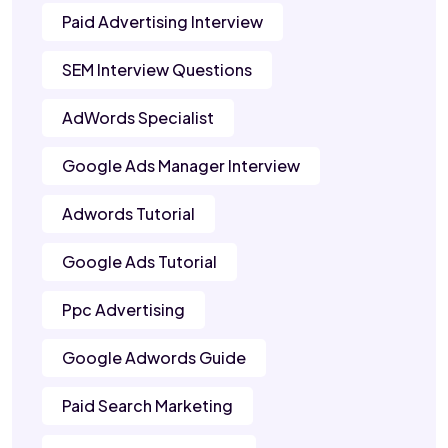
Paid Advertising Interview
SEM Interview Questions
AdWords Specialist
Google Ads Manager Interview
Adwords Tutorial
Google Ads Tutorial
Ppc Advertising
Google Adwords Guide
Paid Search Marketing