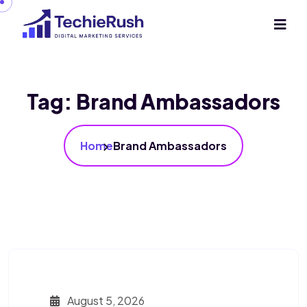
Tag:
Brand Ambassadors
Home
Brand Ambassadors
August 5, 2026