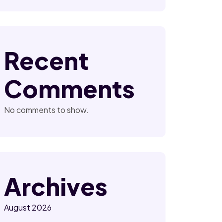
Recent
Comments
No comments to show.
Archives
August 2026