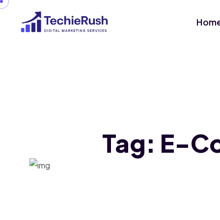
Hom
Tag:
E-Co