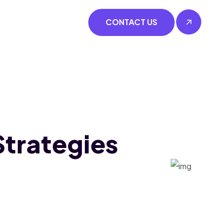
CONTACT US
trategies