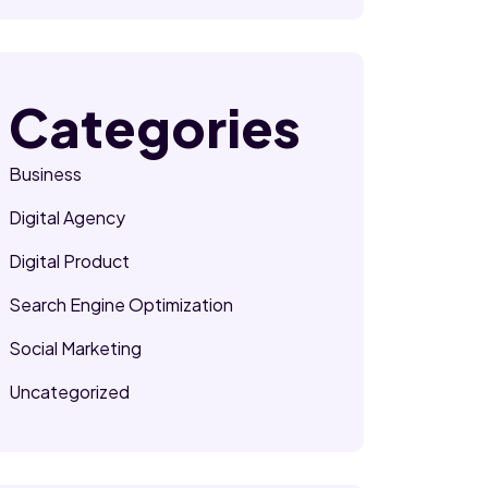
Categories
Business
Digital Agency
Digital Product
Search Engine Optimization
Social Marketing
Uncategorized