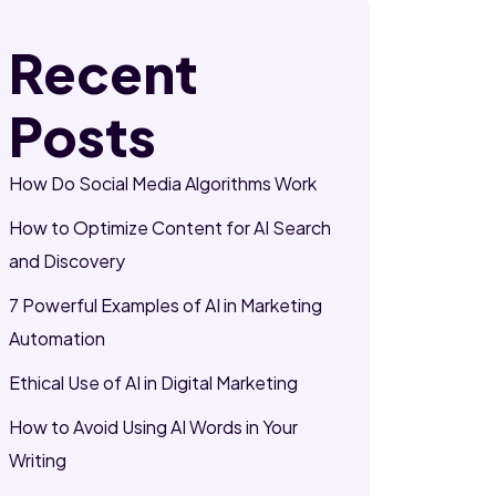
Recent
Posts
How Do Social Media Algorithms Work
How to Optimize Content for AI Search
and Discovery
7 Powerful Examples of AI in Marketing
Automation
Ethical Use of AI in Digital Marketing
How to Avoid Using AI Words in Your
Writing