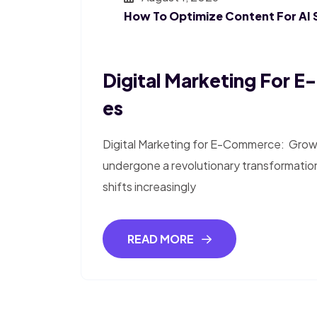
How To Optimize Content For AI 
Digital Marketing For 
Es
Digital Marketing for E-Commerce: Growth
undergone a revolutionary transformatio
shifts increasingly
READ MORE