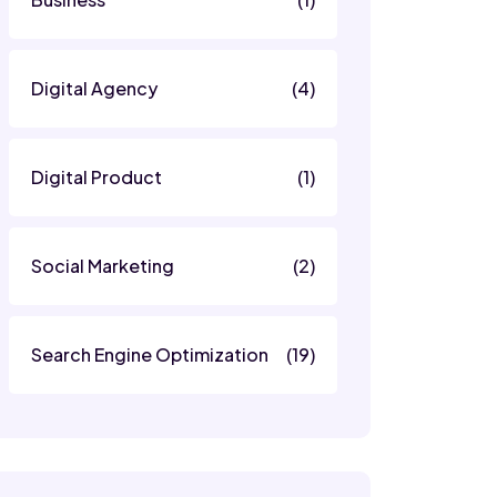
Digital Agency
(4)
Digital Product
(1)
Social Marketing
(2)
Search Engine Optimization
(19)