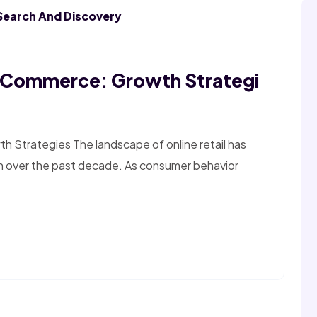
Search And Discovery
E-Commerce: Growth Strategi
 Strategies The landscape of online retail has
n over the past decade. As consumer behavior