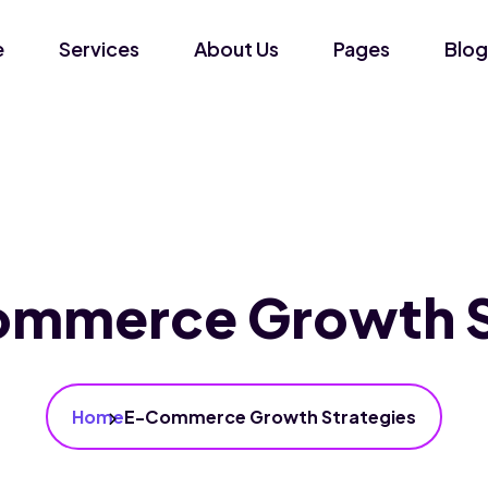
e
Services
About Us
Pages
Blog
mmerce Growth S
Home
E-Commerce Growth Strategies