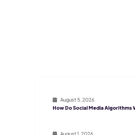
August 5, 2026
How Do Social Media Algorithms
August 1, 2026