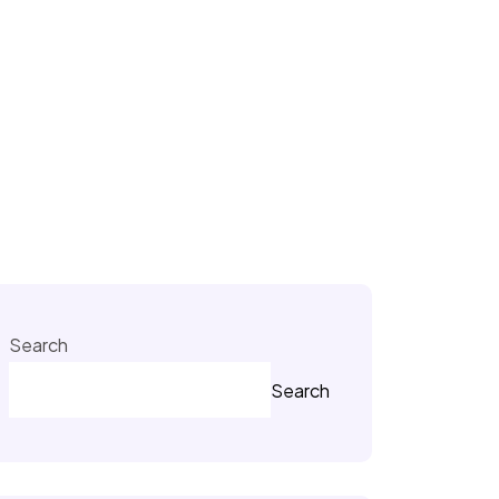
Search
Search