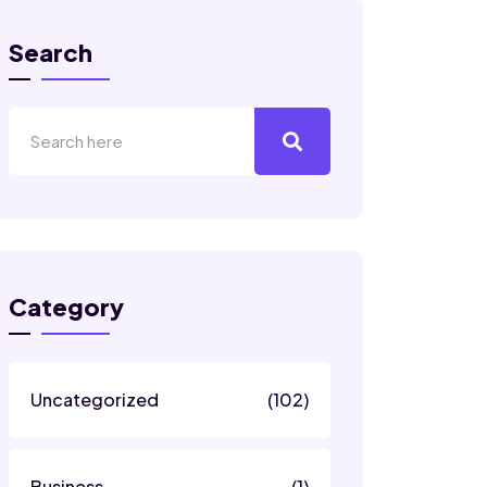
Search
Category
Uncategorized
(102)
Business
(1)