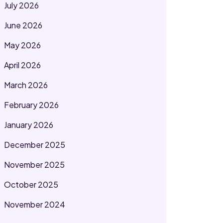
July 2026
June 2026
May 2026
April 2026
March 2026
February 2026
January 2026
December 2025
November 2025
October 2025
November 2024