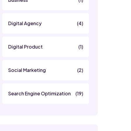
Digital Agency
(4)
Digital Product
(1)
Social Marketing
(2)
Search Engine Optimization
(19)