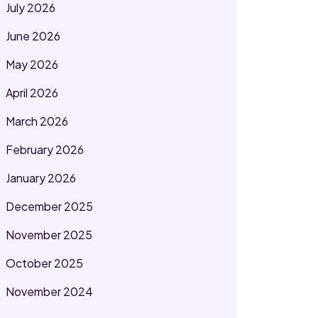
July 2026
June 2026
May 2026
April 2026
March 2026
February 2026
January 2026
December 2025
November 2025
October 2025
November 2024