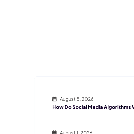
August 5, 2026
How Do Social Media Algorithms
August 1, 2026