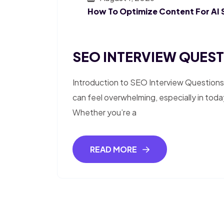
How To Optimize Content For AI 
SEO INTERVIEW QUESTI
Introduction to SEO Interview Questions
can feel overwhelming, especially in toda
Whether you’re a
READ MORE