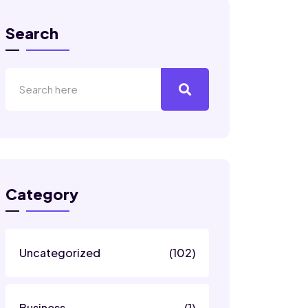
Search
Category
Uncategorized
(102)
Business
(1)