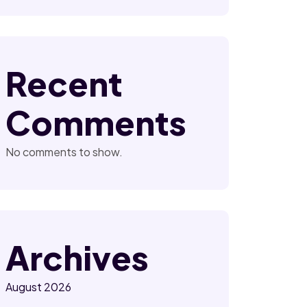
Recent
Comments
No comments to show.
Archives
August 2026