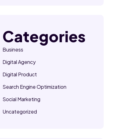
Categories
Business
Digital Agency
Digital Product
Search Engine Optimization
Social Marketing
Uncategorized