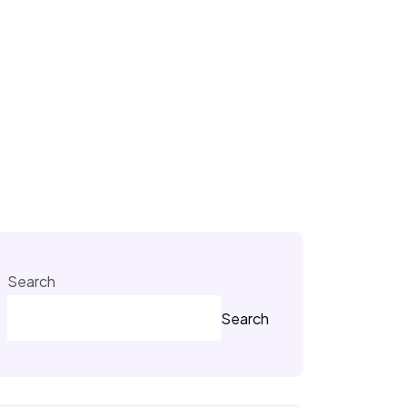
Search
Search