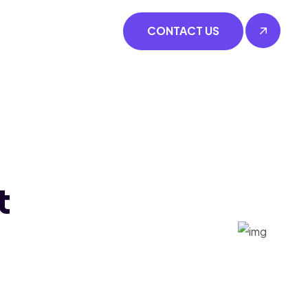
CONTACT US
t