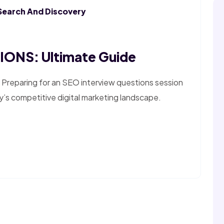
Search And Discovery
ONS: Ultimate Guide
 Preparing for an SEO interview questions session
y’s competitive digital marketing landscape.