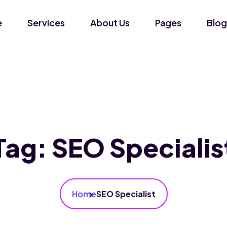
e
Services
About Us
Pages
Blog
Tag:
SEO Specialis
Home
SEO Specialist