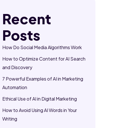
Recent
Posts
How Do Social Media Algorithms Work
How to Optimize Content for AI Search
and Discovery
7 Powerful Examples of AI in Marketing
Automation
Ethical Use of AI in Digital Marketing
How to Avoid Using AI Words in Your
Writing