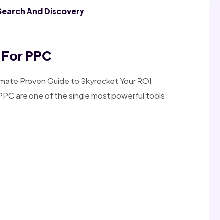
Search And Discovery
 For PPC
imate Proven Guide to Skyrocket Your ROI
PPC are one of the single most powerful tools