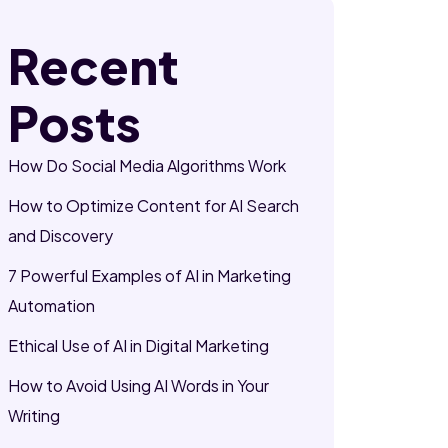
Recent
Posts
How Do Social Media Algorithms Work
How to Optimize Content for AI Search
and Discovery
7 Powerful Examples of AI in Marketing
Automation
Ethical Use of AI in Digital Marketing
How to Avoid Using AI Words in Your
Writing