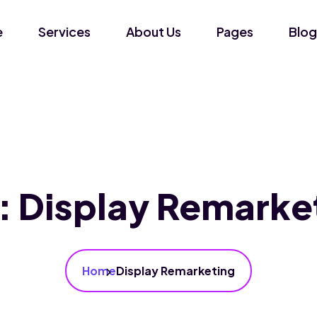
e
Services
About Us
Pages
Blog
:
Display Remarke
Home
Display Remarketing