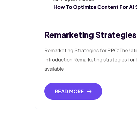
How To Optimize Content For AI 
Remarketing Strategies
Remarketing Strategies for PPC:The Ult
Introduction Remarketing strategies for 
available
READ MORE