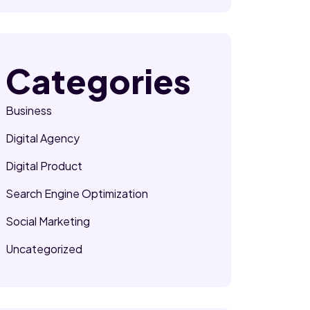
Categories
Business
Digital Agency
Digital Product
Search Engine Optimization
Social Marketing
Uncategorized