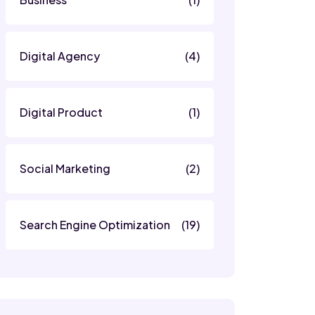
Digital Agency
(4)
Digital Product
(1)
Social Marketing
(2)
Search Engine Optimization
(19)