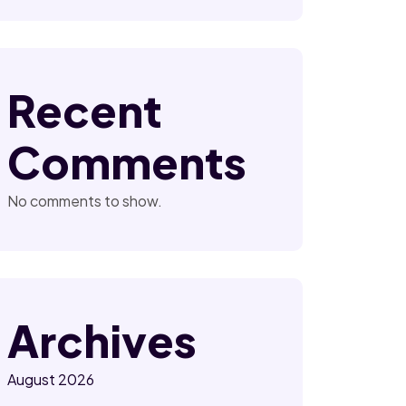
Recent
Comments
No comments to show.
Archives
August 2026