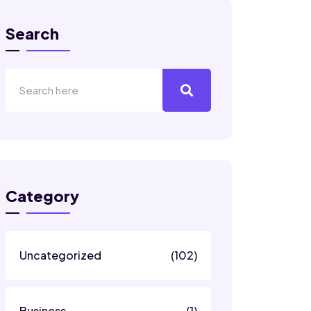
Search
Category
Uncategorized
(102)
Business
(1)