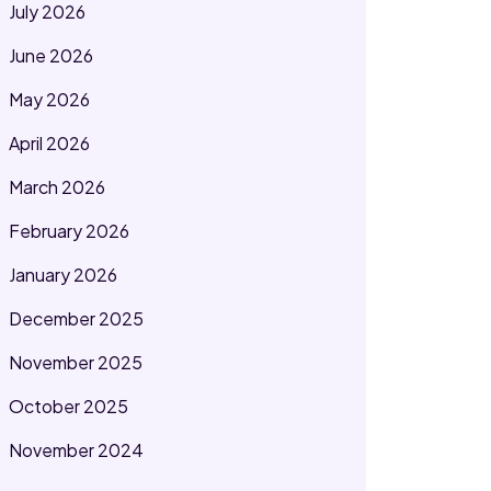
July 2026
June 2026
May 2026
April 2026
March 2026
February 2026
January 2026
December 2025
November 2025
October 2025
November 2024