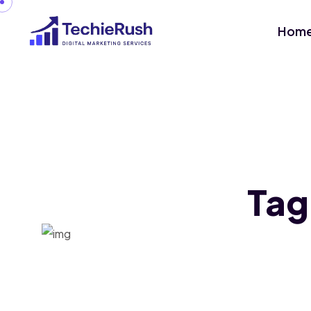
Hom
Tag