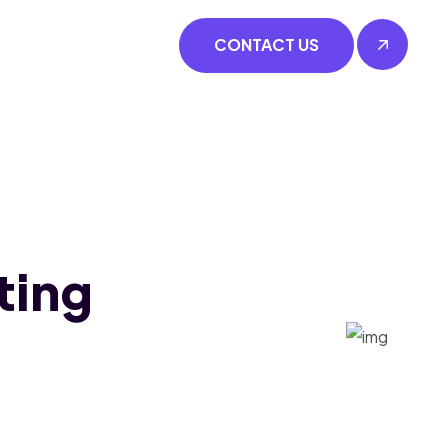
CONTACT US
ting