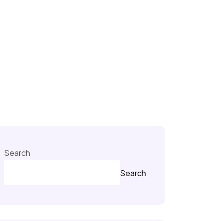
Search
Search