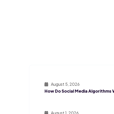
August 5, 2026
How Do Social Media Algorithms
August 1, 2026