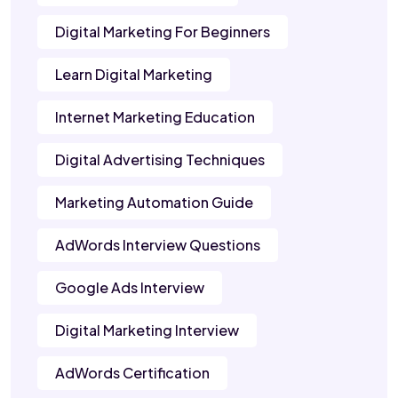
Digital Marketing For Beginners
Learn Digital Marketing
Internet Marketing Education
Digital Advertising Techniques
Marketing Automation Guide
AdWords Interview Questions
Google Ads Interview
Digital Marketing Interview
AdWords Certification