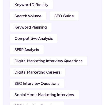
Keyword Difficulty
Search Volume
SEO Guide
Keyword Planning
Competitive Analysis
SERP Analysis
Digital Marketing Interview Questions
Digital Marketing Careers
SEO Interview Questions
Social Media Marketing Interview