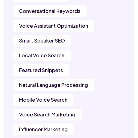
Conversational Keywords
Voice Assistant Optimization
Smart Speaker SEO
Local Voice Search
Featured Snippets
Natural Language Processing
Mobile Voice Search
Voice Search Marketing
Influencer Marketing