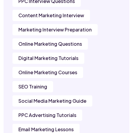
PPC Interview Questions
Content Marketing Interview
Marketing Interview Preparation
Online Marketing Questions
Digital Marketing Tutorials
Online Marketing Courses
SEO Training
Social Media Marketing Guide
PPC Advertising Tutorials
Email Marketing Lessons