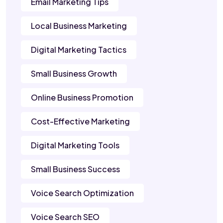
Email Marketing Tips
Local Business Marketing
Digital Marketing Tactics
Small Business Growth
Online Business Promotion
Cost-Effective Marketing
Digital Marketing Tools
Small Business Success
Voice Search Optimization
Voice Search SEO