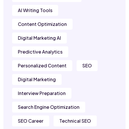
AI Writing Tools
Content Optimization
Digital Marketing AI
Predictive Analytics
Personalized Content
SEO
Digital Marketing
Interview Preparation
Search Engine Optimization
SEO Career
Technical SEO