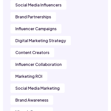
Social Media Influencers
Brand Partnerships
Influencer Campaigns
Digital Marketing Strategy
Content Creators
Influencer Collaboration
Marketing ROI
Social Media Marketing
Brand Awareness