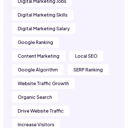
Digital Marketing Jobs
Digital Marketing Skills
Digital Marketing Salary
Google Ranking
Content Marketing
Local SEO
Google Algorithm
SERP Ranking
Website Traffic Growth
Organic Search
Drive Website Traffic
Increase Visitors