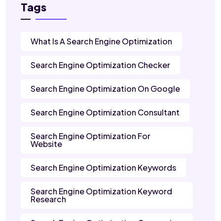
Tags
What Is A Search Engine Optimization
Search Engine Optimization Checker
Search Engine Optimization On Google
Search Engine Optimization Consultant
Search Engine Optimization For
Website
Search Engine Optimization Keywords
Search Engine Optimization Keyword
Research