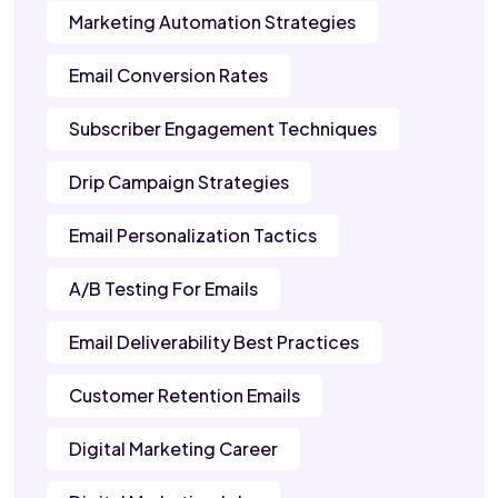
Marketing Automation Strategies
Email Conversion Rates
Subscriber Engagement Techniques
Drip Campaign Strategies
Email Personalization Tactics
A/B Testing For Emails
Email Deliverability Best Practices
Customer Retention Emails
Digital Marketing Career