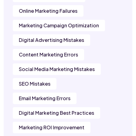
Online Marketing Failures
Marketing Campaign Optimization
Digital Advertising Mistakes
Content Marketing Errors
Social Media Marketing Mistakes
SEO Mistakes
Email Marketing Errors
Digital Marketing Best Practices
Marketing ROI Improvement