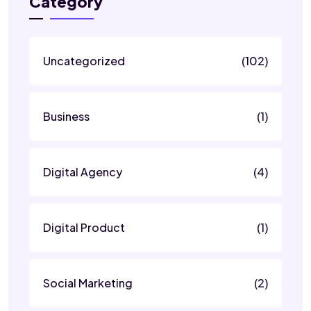
Category
Uncategorized
(102)
Business
(1)
Digital Agency
(4)
Digital Product
(1)
Social Marketing
(2)