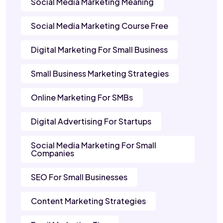
Social Media Marketing Meaning
Social Media Marketing Course Free
Digital Marketing For Small Business
Small Business Marketing Strategies
Online Marketing For SMBs
Digital Advertising For Startups
Social Media Marketing For Small
Companies
SEO For Small Businesses
Content Marketing Strategies