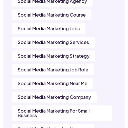
Social Media Marketing Agency
Social Media Marketing Course
Social Media Marketing Jobs
Social Media Marketing Services
Social Media Marketing Strategy
Social Media Marketing Job Role
Social Media Marketing Near Me
Social Media Marketing Company
Social Media Marketing For Small
Business