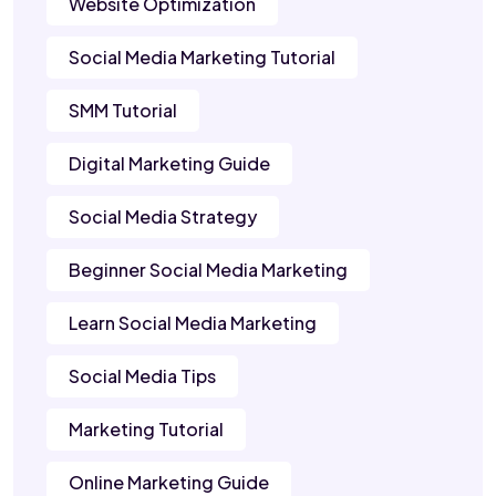
Website Optimization
Social Media Marketing Tutorial
SMM Tutorial
Digital Marketing Guide
Social Media Strategy
Beginner Social Media Marketing
Learn Social Media Marketing
Social Media Tips
Marketing Tutorial
Online Marketing Guide