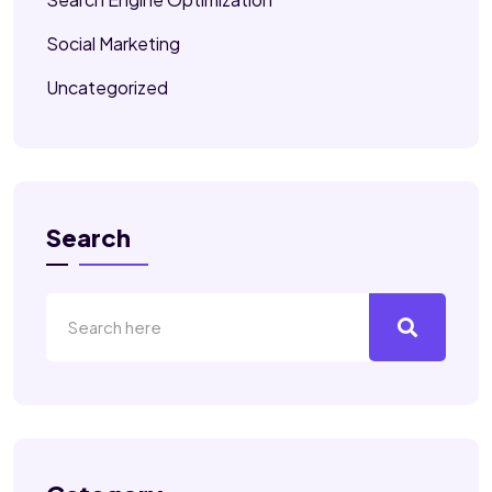
Social Marketing
Uncategorized
Search