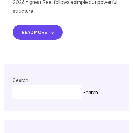
2026 A great Reel follows a simple but powerful
structure.
READ MORE
Search
Search