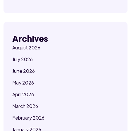
Archives
August 2026
July 2026
June 2026
May 2026
April 2026
March 2026
February 2026
January 2026