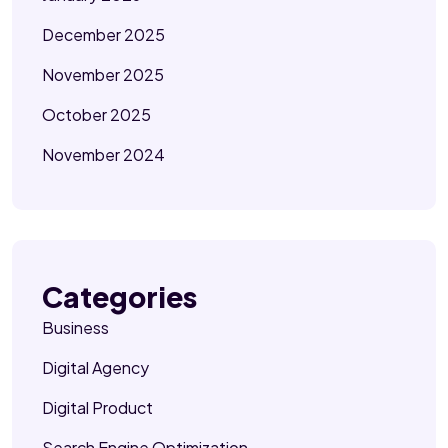
December 2025
November 2025
October 2025
November 2024
Categories
Business
Digital Agency
Digital Product
Search Engine Optimization