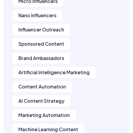
Micro Influencers
Nano Influencers
Influencer Outreach
Sponsored Content
Brand Ambassadors
Artificial Intelligence Marketing
Content Automation
AI Content Strategy
Marketing Automation
Machine Learning Content