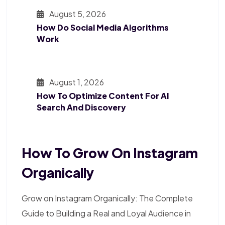
August 5, 2026
How Do Social Media Algorithms
Work
August 1, 2026
How To Optimize Content For AI
Search And Discovery
How To Grow On Instagram
Organically
Grow on Instagram Organically: The Complete
Guide to Building a Real and Loyal Audience in