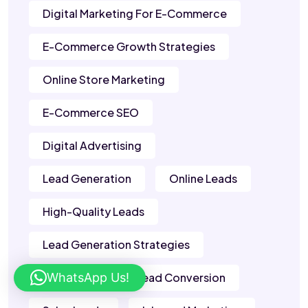
Digital Marketing For E-Commerce
E-Commerce Growth Strategies
Online Store Marketing
E-Commerce SEO
Digital Advertising
Lead Generation
Online Leads
High-Quality Leads
Lead Generation Strategies
WhatsApp Us!
B2B Leads
Lead Conversion