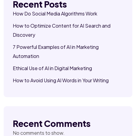
Recent Posts
How Do Social Media Algorithms Work
How to Optimize Content for AI Search and
Discovery
7 Powerful Examples of AI in Marketing
Automation
Ethical Use of AI in Digital Marketing
How to Avoid Using AI Words in Your Writing
Recent Comments
No comments to show.