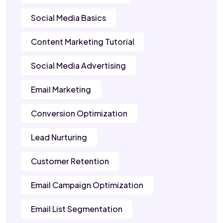
Social Media Basics
Content Marketing Tutorial
Social Media Advertising
Email Marketing
Conversion Optimization
Lead Nurturing
Customer Retention
Email Campaign Optimization
Email List Segmentation