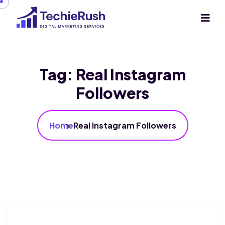
Tag:
Real Instagram
Followers
Home
Real Instagram Followers