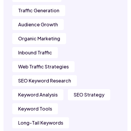
Traffic Generation
Audience Growth
Organic Marketing
Inbound Traffic
Web Traffic Strategies
SEO Keyword Research
Keyword Analysis
SEO Strategy
Keyword Tools
Long-Tail Keywords