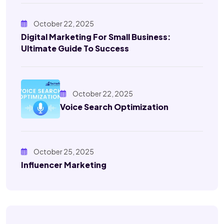
October 22, 2025
Digital Marketing For Small Business:
Ultimate Guide To Success
October 22, 2025
Voice Search Optimization
October 25, 2025
Influencer Marketing