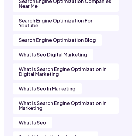
Search Engine Optimization Companies
Near Me
Search Engine Optimization For
Youtube
Search Engine Optimization Blog
What Is Seo Digital Marketing
What Is Search Engine Optimization In
Digital Marketing
What Is Seo In Marketing
What Is Search Engine Optimization In
Marketing
What Is Seo