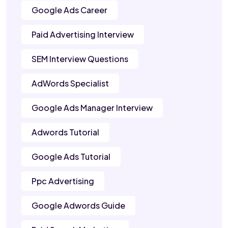
Google Ads Career
Paid Advertising Interview
SEM Interview Questions
AdWords Specialist
Google Ads Manager Interview
Adwords Tutorial
Google Ads Tutorial
Ppc Advertising
Google Adwords Guide