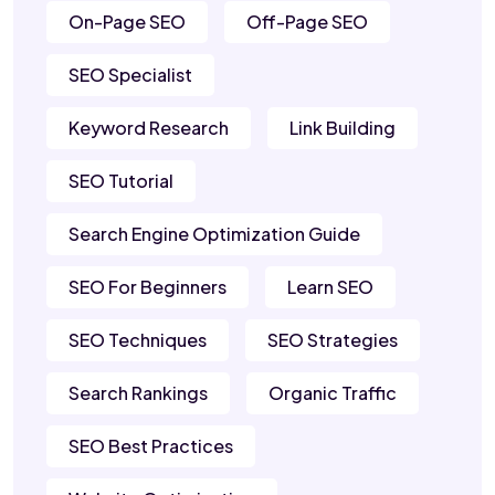
On-Page SEO
Off-Page SEO
SEO Specialist
Keyword Research
Link Building
SEO Tutorial
Search Engine Optimization Guide
SEO For Beginners
Learn SEO
SEO Techniques
SEO Strategies
Search Rankings
Organic Traffic
SEO Best Practices