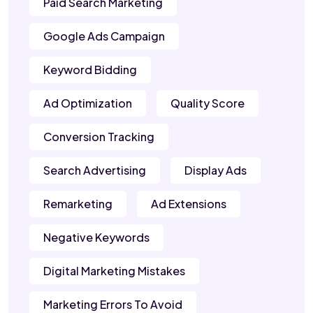
Paid Search Marketing
Google Ads Campaign
Keyword Bidding
Ad Optimization
Quality Score
Conversion Tracking
Search Advertising
Display Ads
Remarketing
Ad Extensions
Negative Keywords
Digital Marketing Mistakes
Marketing Errors To Avoid