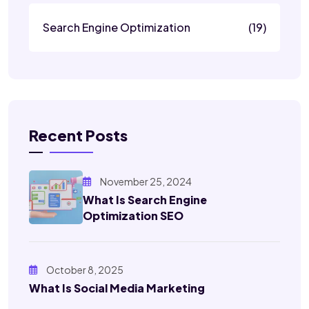
Search Engine Optimization
(19)
Recent Posts
November 25, 2024
What Is Search Engine
Optimization SEO
October 8, 2025
What Is Social Media Marketing