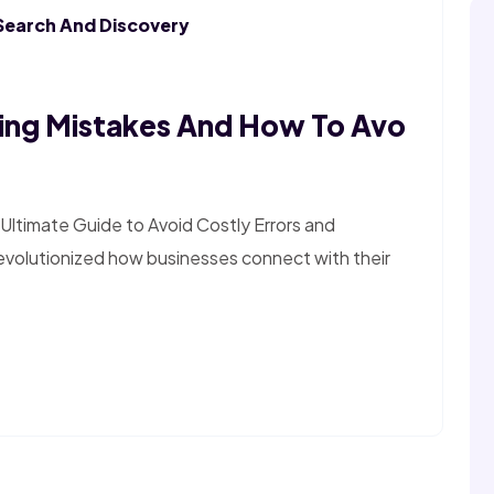
Search And Discovery
ing Mistakes And How To Avo
Ultimate Guide to Avoid Costly Errors and
revolutionized how businesses connect with their