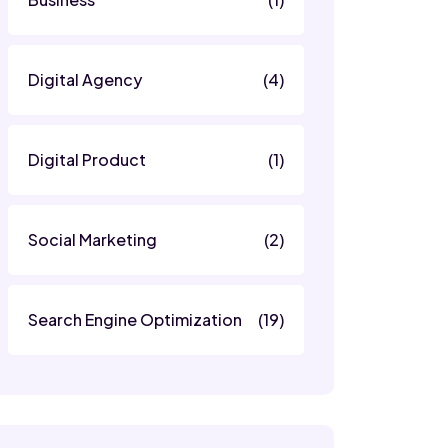
Digital Agency
(4)
Digital Product
(1)
Social Marketing
(2)
Search Engine Optimization
(19)