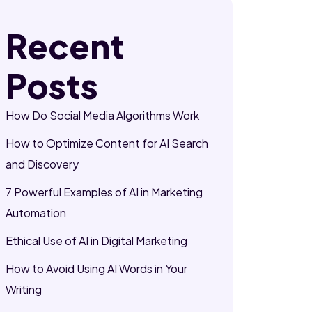
Recent
Posts
How Do Social Media Algorithms Work
How to Optimize Content for AI Search
and Discovery
7 Powerful Examples of AI in Marketing
Automation
Ethical Use of AI in Digital Marketing
How to Avoid Using AI Words in Your
Writing