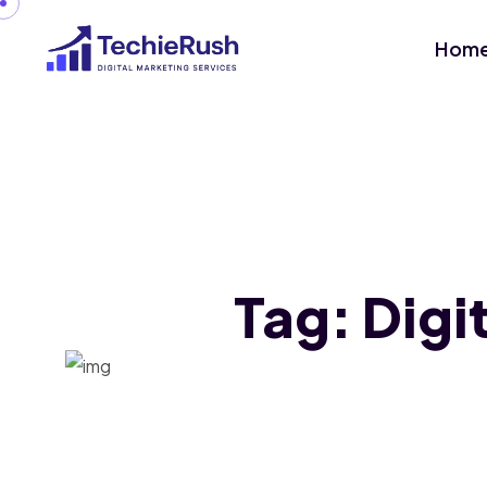
Hom
Tag:
Digi