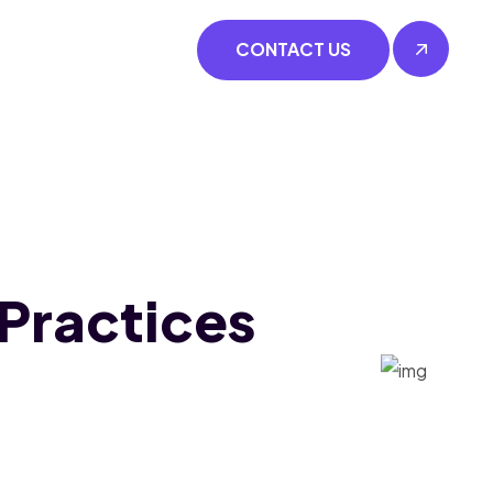
CONTACT US
 Practices