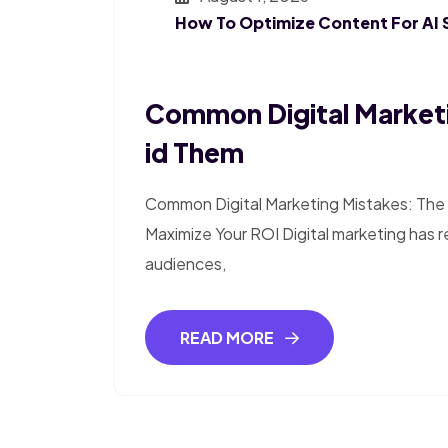
How To Optimize Content For AI 
Common Digital Market
Id Them
Common Digital Marketing Mistakes: The 
Maximize Your ROI Digital marketing has 
audiences,
READ MORE