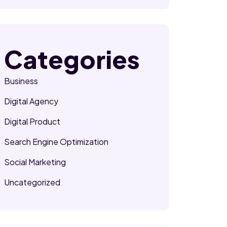
Categories
Business
Digital Agency
Digital Product
Search Engine Optimization
Social Marketing
Uncategorized