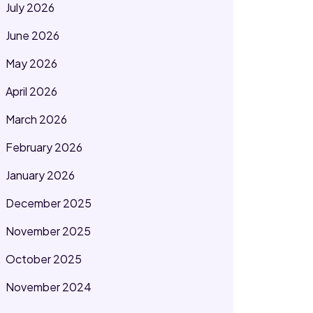
July 2026
June 2026
May 2026
April 2026
March 2026
February 2026
January 2026
December 2025
November 2025
October 2025
November 2024