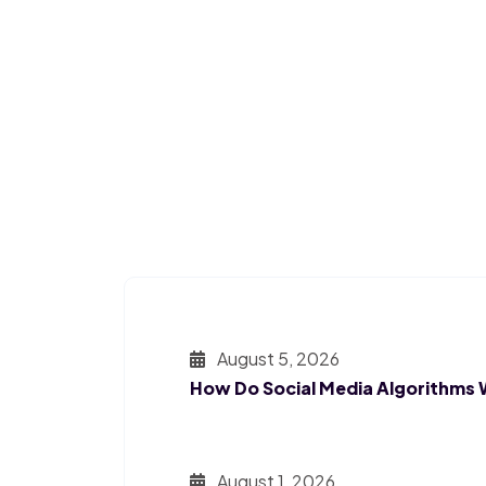
August 5, 2026
How Do Social Media Algorithms
August 1, 2026