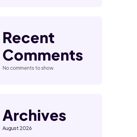
Recent
Comments
No comments to show.
Archives
August 2026