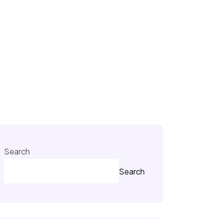
Search
Search