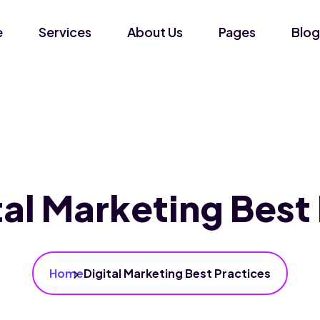
e
Services
About Us
Pages
Blog
tal Marketing Best
Home
Digital Marketing Best Practices