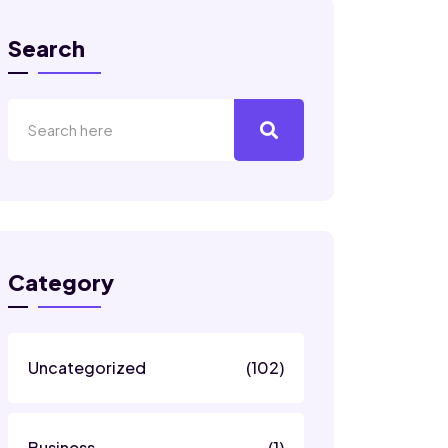
Search
Category
Uncategorized
(102)
Business
(1)