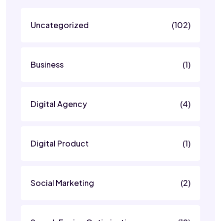
Uncategorized
(102)
Business
(1)
Digital Agency
(4)
Digital Product
(1)
Social Marketing
(2)