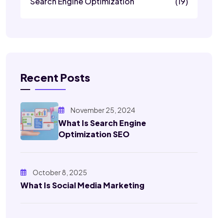
Search Engine Optimization
(19)
Recent Posts
November 25, 2024
What Is Search Engine
Optimization SEO
October 8, 2025
What Is Social Media Marketing