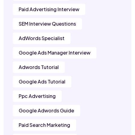
Paid Advertising Interview
SEM Interview Questions
AdWords Specialist
Google Ads Manager Interview
Adwords Tutorial
Google Ads Tutorial
Ppc Advertising
Google Adwords Guide
Paid Search Marketing