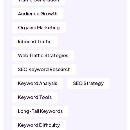
Audience Growth
Organic Marketing
Inbound Traffic
Web Traffic Strategies
SEO Keyword Research
Keyword Analysis
SEO Strategy
Keyword Tools
Long-Tail Keywords
Keyword Difficulty