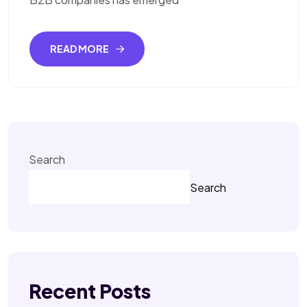
READ MORE
Search
Search
Recent Posts