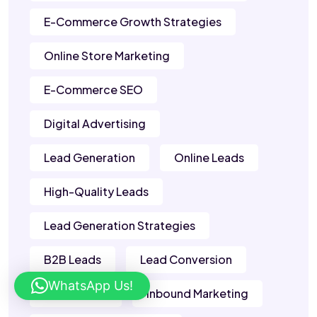
E-Commerce Growth Strategies
Online Store Marketing
E-Commerce SEO
Digital Advertising
Lead Generation
Online Leads
High-Quality Leads
Lead Generation Strategies
B2B Leads
Lead Conversion
WhatsApp Us!
Sales Leads
Inbound Marketing