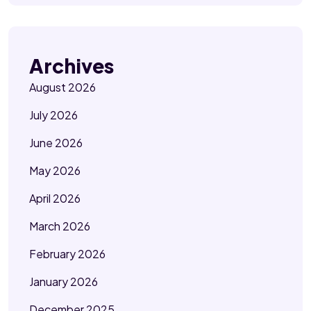
Archives
August 2026
July 2026
June 2026
May 2026
April 2026
March 2026
February 2026
January 2026
December 2025