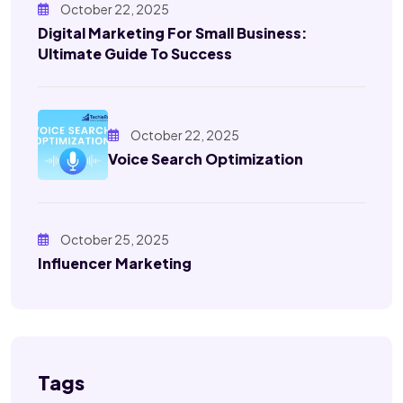
October 22, 2025
Digital Marketing For Small Business:
Ultimate Guide To Success
October 22, 2025
Voice Search Optimization
October 25, 2025
Influencer Marketing
Tags