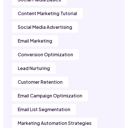
Content Marketing Tutorial
Social Media Advertising
Email Marketing
Conversion Optimization
Lead Nurturing
Customer Retention
Email Campaign Optimization
Email List Segmentation
Marketing Automation Strategies