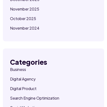
November 2025
October 2025
November 2024
Categories
Business
Digital Agency
Digital Product
Search Engine Optimization