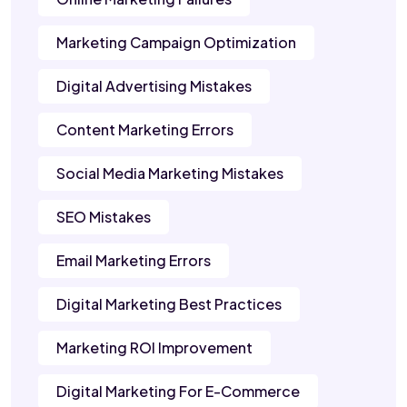
Marketing Campaign Optimization
Digital Advertising Mistakes
Content Marketing Errors
Social Media Marketing Mistakes
SEO Mistakes
Email Marketing Errors
Digital Marketing Best Practices
Marketing ROI Improvement
Digital Marketing For E-Commerce