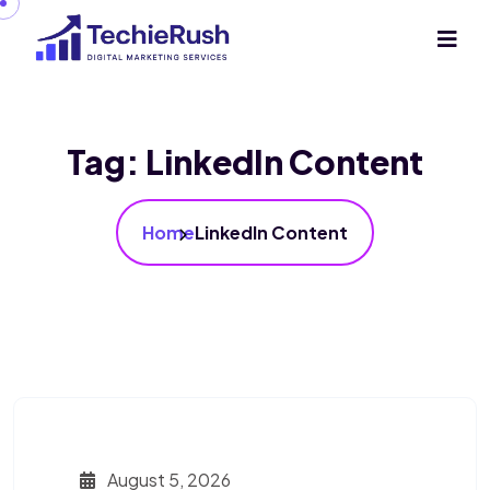
Tag:
LinkedIn Content
Home
LinkedIn Content
August 5, 2026