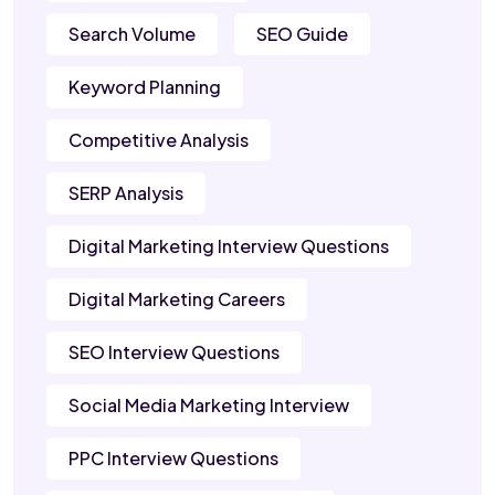
Search Volume
SEO Guide
Keyword Planning
Competitive Analysis
SERP Analysis
Digital Marketing Interview Questions
Digital Marketing Careers
SEO Interview Questions
Social Media Marketing Interview
PPC Interview Questions