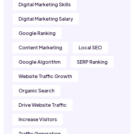
Digital Marketing Skills
Digital Marketing Salary
Google Ranking
Content Marketing
Local SEO
Google Algorithm
SERP Ranking
Website Traffic Growth
Organic Search
Drive Website Traffic
Increase Visitors
Traffic Generation