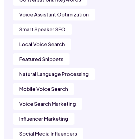
Voice Assistant Optimization
Smart Speaker SEO
Local Voice Search
Featured Snippets
Natural Language Processing
Mobile Voice Search
Voice Search Marketing
Influencer Marketing
Social Media Influencers