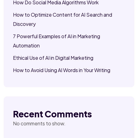
How Do Social Media Algorithms Work
How to Optimize Content for AI Search and
Discovery
7 Powerful Examples of AI in Marketing
Automation
Ethical Use of AI in Digital Marketing
How to Avoid Using AI Words in Your Writing
Recent Comments
No comments to show.