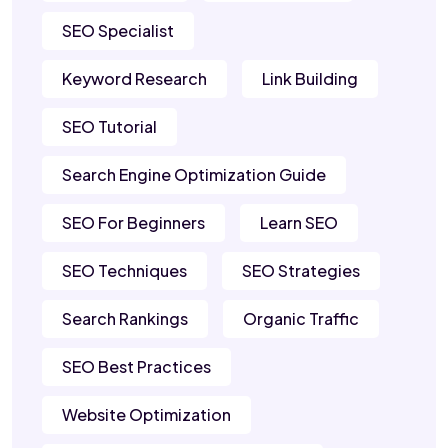
SEO Specialist
Keyword Research
Link Building
SEO Tutorial
Search Engine Optimization Guide
SEO For Beginners
Learn SEO
SEO Techniques
SEO Strategies
Search Rankings
Organic Traffic
SEO Best Practices
Website Optimization