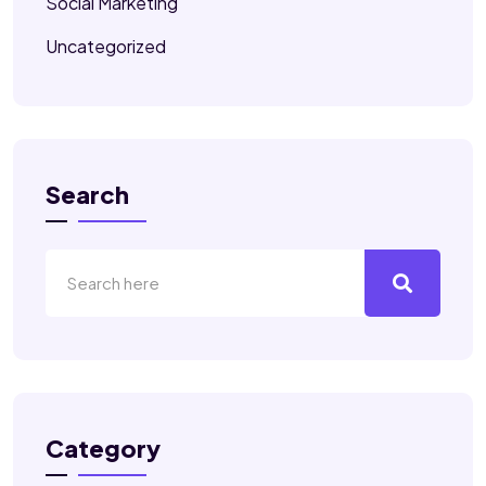
Social Marketing
Uncategorized
Search
Category