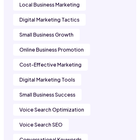
Local Business Marketing
Digital Marketing Tactics
Small Business Growth
Online Business Promotion
Cost-Effective Marketing
Digital Marketing Tools
Small Business Success
Voice Search Optimization
Voice Search SEO
Conversational Keywords