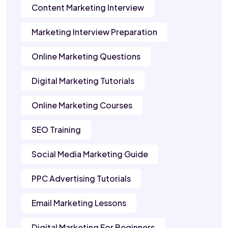
Content Marketing Interview
Marketing Interview Preparation
Online Marketing Questions
Digital Marketing Tutorials
Online Marketing Courses
SEO Training
Social Media Marketing Guide
PPC Advertising Tutorials
Email Marketing Lessons
Digital Marketing For Beginners