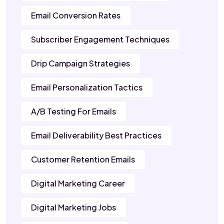
Email Conversion Rates
Subscriber Engagement Techniques
Drip Campaign Strategies
Email Personalization Tactics
A/B Testing For Emails
Email Deliverability Best Practices
Customer Retention Emails
Digital Marketing Career
Digital Marketing Jobs