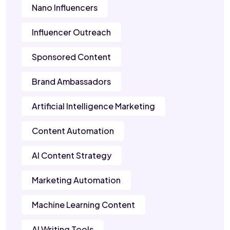
Nano Influencers
Influencer Outreach
Sponsored Content
Brand Ambassadors
Artificial Intelligence Marketing
Content Automation
AI Content Strategy
Marketing Automation
Machine Learning Content
AI Writing Tools