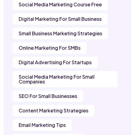
Social Media Marketing Course Free
Digital Marketing For Small Business
Small Business Marketing Strategies
Online Marketing For SMBs
Digital Advertising For Startups
Social Media Marketing For Small
Companies
SEO For Small Businesses
Content Marketing Strategies
Email Marketing Tips