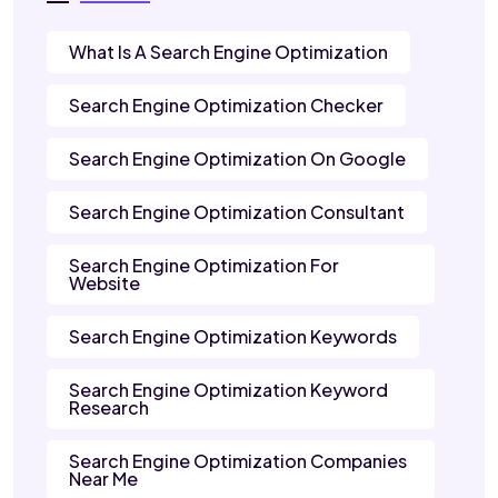
What Is A Search Engine Optimization
Search Engine Optimization Checker
Search Engine Optimization On Google
Search Engine Optimization Consultant
Search Engine Optimization For
Website
Search Engine Optimization Keywords
Search Engine Optimization Keyword
Research
Search Engine Optimization Companies
Near Me