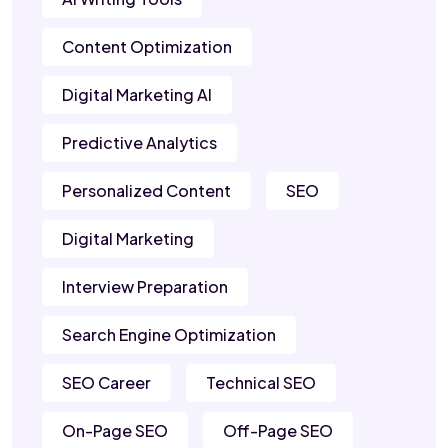
Content Optimization
Digital Marketing AI
Predictive Analytics
Personalized Content
SEO
Digital Marketing
Interview Preparation
Search Engine Optimization
SEO Career
Technical SEO
On-Page SEO
Off-Page SEO