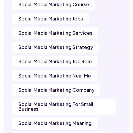
Social Media Marketing Course
Social Media Marketing Jobs
Social Media Marketing Services
Social Media Marketing Strategy
Social Media Marketing Job Role
Social Media Marketing Near Me
Social Media Marketing Company
Social Media Marketing For Small
Business
Social Media Marketing Meaning