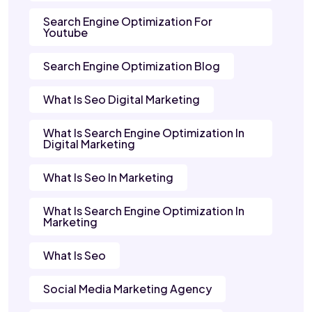
Search Engine Optimization For
Youtube
Search Engine Optimization Blog
What Is Seo Digital Marketing
What Is Search Engine Optimization In
Digital Marketing
What Is Seo In Marketing
What Is Search Engine Optimization In
Marketing
What Is Seo
Social Media Marketing Agency