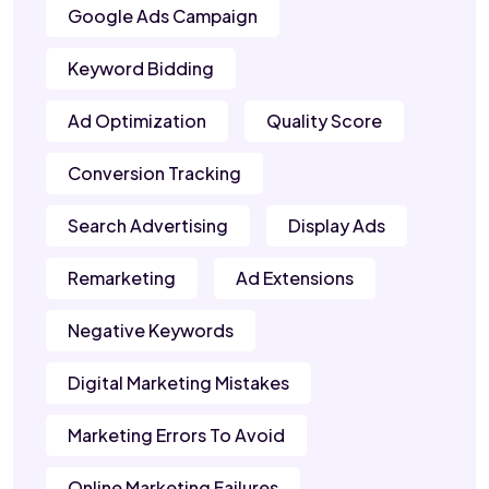
Google Ads Campaign
Keyword Bidding
Ad Optimization
Quality Score
Conversion Tracking
Search Advertising
Display Ads
Remarketing
Ad Extensions
Negative Keywords
Digital Marketing Mistakes
Marketing Errors To Avoid
Online Marketing Failures