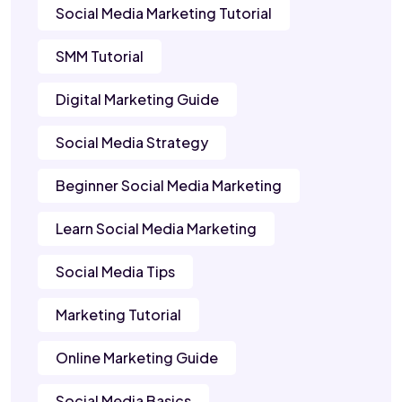
Social Media Marketing Tutorial
SMM Tutorial
Digital Marketing Guide
Social Media Strategy
Beginner Social Media Marketing
Learn Social Media Marketing
Social Media Tips
Marketing Tutorial
Online Marketing Guide
Social Media Basics