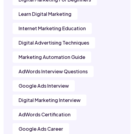
Learn Digital Marketing
Internet Marketing Education
Digital Advertising Techniques
Marketing Automation Guide
AdWords Interview Questions
Google Ads Interview
Digital Marketing Interview
AdWords Certification
Google Ads Career