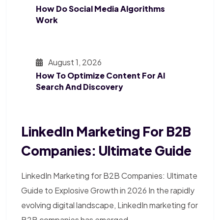
How Do Social Media Algorithms
Work
August 1, 2026
How To Optimize Content For AI
Search And Discovery
LinkedIn Marketing For B2B
Companies: Ultimate Guide
LinkedIn Marketing for B2B Companies: Ultimate
Guide to Explosive Growth in 2026 In the rapidly
evolving digital landscape, LinkedIn marketing for
B2B companies has emerged