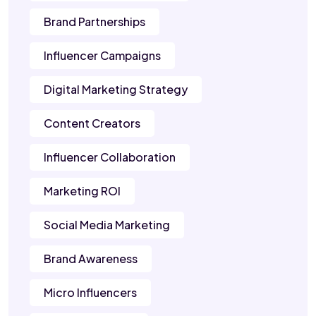
Brand Partnerships
Influencer Campaigns
Digital Marketing Strategy
Content Creators
Influencer Collaboration
Marketing ROI
Social Media Marketing
Brand Awareness
Micro Influencers