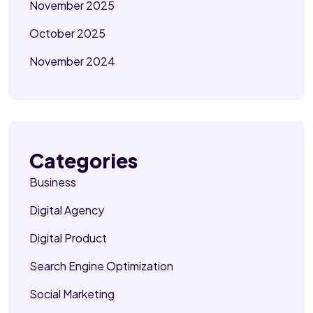
November 2025
October 2025
November 2024
Categories
Business
Digital Agency
Digital Product
Search Engine Optimization
Social Marketing