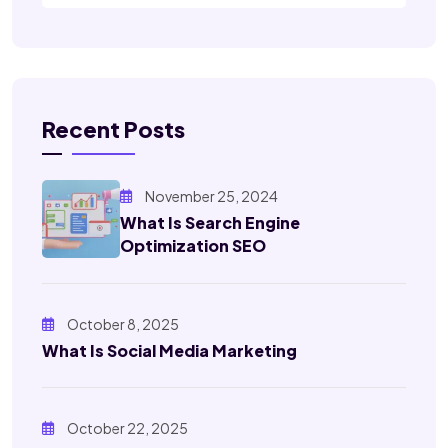
Recent Posts
November 25, 2024
What Is Search Engine
Optimization SEO
October 8, 2025
What Is Social Media Marketing
October 22, 2025