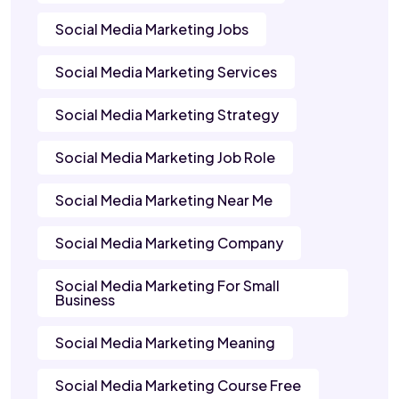
Social Media Marketing Jobs
Social Media Marketing Services
Social Media Marketing Strategy
Social Media Marketing Job Role
Social Media Marketing Near Me
Social Media Marketing Company
Social Media Marketing For Small
Business
Social Media Marketing Meaning
Social Media Marketing Course Free