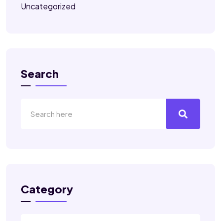
Uncategorized
Search
Category