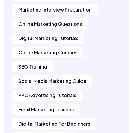
Marketing Interview Preparation
Online Marketing Questions
Digital Marketing Tutorials
Online Marketing Courses
SEO Training
Social Media Marketing Guide
PPC Advertising Tutorials
Email Marketing Lessons
Digital Marketing For Beginners