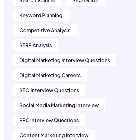
Search Volume
SEO Guide
Keyword Planning
Competitive Analysis
SERP Analysis
Digital Marketing Interview Questions
Digital Marketing Careers
SEO Interview Questions
Social Media Marketing Interview
PPC Interview Questions
Content Marketing Interview