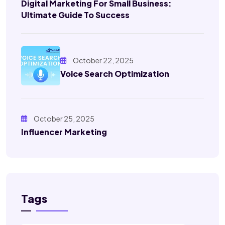
Digital Marketing For Small Business:
Ultimate Guide To Success
October 22, 2025
Voice Search Optimization
October 25, 2025
Influencer Marketing
Tags