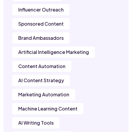
Influencer Outreach
Sponsored Content
Brand Ambassadors
Artificial Intelligence Marketing
Content Automation
AI Content Strategy
Marketing Automation
Machine Learning Content
AI Writing Tools