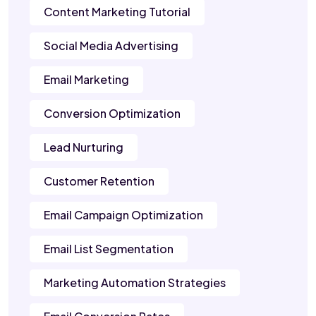
Content Marketing Tutorial
Social Media Advertising
Email Marketing
Conversion Optimization
Lead Nurturing
Customer Retention
Email Campaign Optimization
Email List Segmentation
Marketing Automation Strategies