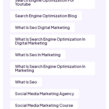
Search Engine Optimization For
Youtube
Search Engine Optimization Blog
What Is Seo Digital Marketing
What Is Search Engine Optimization In
Digital Marketing
What Is Seo In Marketing
What Is Search Engine Optimization In
Marketing
What Is Seo
Social Media Marketing Agency
Social Media Marketing Course