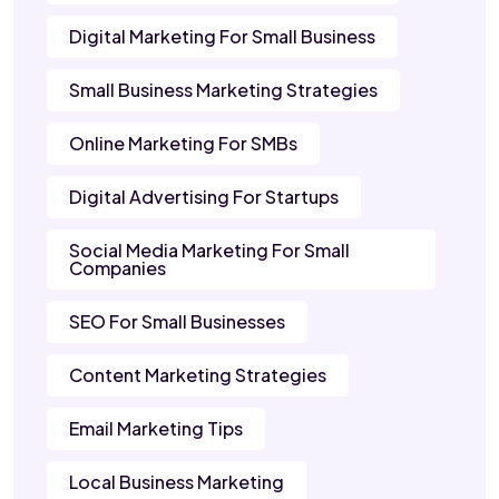
Digital Marketing For Small Business
Small Business Marketing Strategies
Online Marketing For SMBs
Digital Advertising For Startups
Social Media Marketing For Small
Companies
SEO For Small Businesses
Content Marketing Strategies
Email Marketing Tips
Local Business Marketing