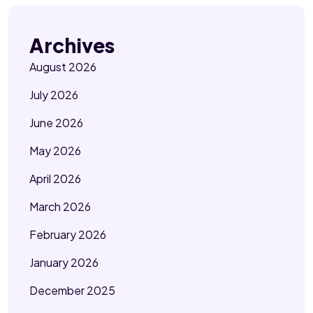
Archives
August 2026
July 2026
June 2026
May 2026
April 2026
March 2026
February 2026
January 2026
December 2025