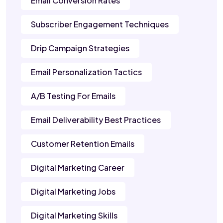
Email Conversion Rates
Subscriber Engagement Techniques
Drip Campaign Strategies
Email Personalization Tactics
A/B Testing For Emails
Email Deliverability Best Practices
Customer Retention Emails
Digital Marketing Career
Digital Marketing Jobs
Digital Marketing Skills