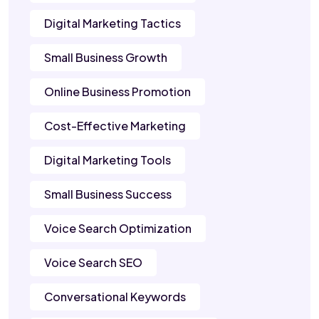
Digital Marketing Tactics
Small Business Growth
Online Business Promotion
Cost-Effective Marketing
Digital Marketing Tools
Small Business Success
Voice Search Optimization
Voice Search SEO
Conversational Keywords