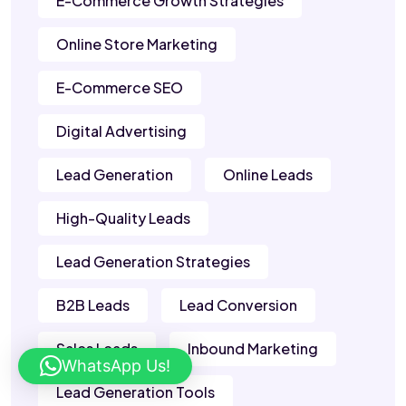
E-Commerce Growth Strategies
Online Store Marketing
E-Commerce SEO
Digital Advertising
Lead Generation
Online Leads
High-Quality Leads
Lead Generation Strategies
B2B Leads
Lead Conversion
Sales Leads
Inbound Marketing
WhatsApp Us!
Lead Generation Tools