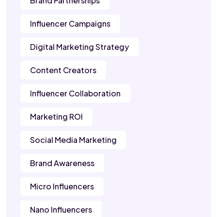
Brand Partnerships
Influencer Campaigns
Digital Marketing Strategy
Content Creators
Influencer Collaboration
Marketing ROI
Social Media Marketing
Brand Awareness
Micro Influencers
Nano Influencers