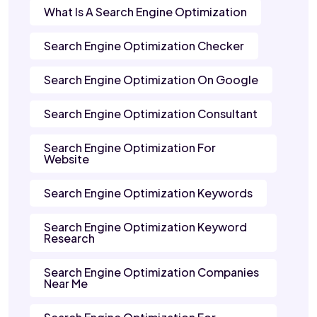
What Is A Search Engine Optimization
Search Engine Optimization Checker
Search Engine Optimization On Google
Search Engine Optimization Consultant
Search Engine Optimization For
Website
Search Engine Optimization Keywords
Search Engine Optimization Keyword
Research
Search Engine Optimization Companies
Near Me