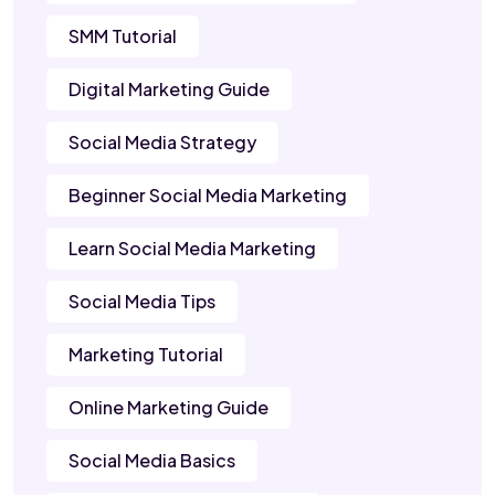
SMM Tutorial
Digital Marketing Guide
Social Media Strategy
Beginner Social Media Marketing
Learn Social Media Marketing
Social Media Tips
Marketing Tutorial
Online Marketing Guide
Social Media Basics