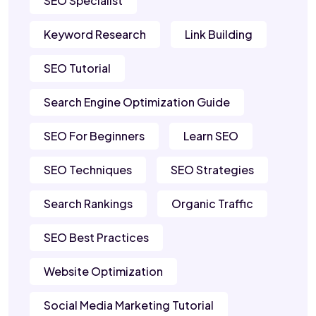
SEO Specialist
Keyword Research
Link Building
SEO Tutorial
Search Engine Optimization Guide
SEO For Beginners
Learn SEO
SEO Techniques
SEO Strategies
Search Rankings
Organic Traffic
SEO Best Practices
Website Optimization
Social Media Marketing Tutorial