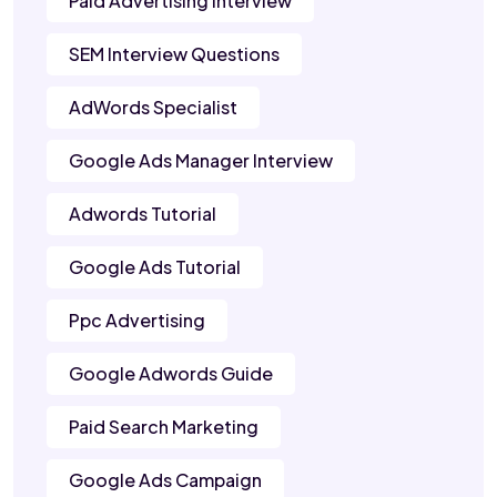
Paid Advertising Interview
SEM Interview Questions
AdWords Specialist
Google Ads Manager Interview
Adwords Tutorial
Google Ads Tutorial
Ppc Advertising
Google Adwords Guide
Paid Search Marketing
Google Ads Campaign