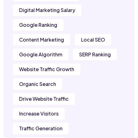
Digital Marketing Salary
Google Ranking
Content Marketing
Local SEO
Google Algorithm
SERP Ranking
Website Traffic Growth
Organic Search
Drive Website Traffic
Increase Visitors
Traffic Generation