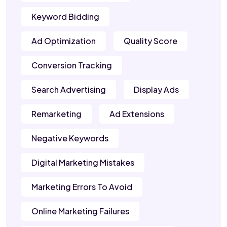
Keyword Bidding
Ad Optimization
Quality Score
Conversion Tracking
Search Advertising
Display Ads
Remarketing
Ad Extensions
Negative Keywords
Digital Marketing Mistakes
Marketing Errors To Avoid
Online Marketing Failures