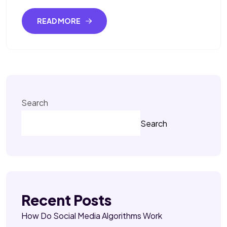
READ MORE
Search
Search
Recent Posts
How Do Social Media Algorithms Work