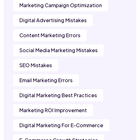
Marketing Campaign Optimization
Digital Advertising Mistakes
Content Marketing Errors
Social Media Marketing Mistakes
SEO Mistakes
Email Marketing Errors
Digital Marketing Best Practices
Marketing ROI Improvement
Digital Marketing For E-Commerce