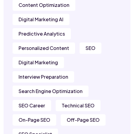
Content Optimization
Digital Marketing AI
Predictive Analytics
Personalized Content
SEO
Digital Marketing
Interview Preparation
Search Engine Optimization
SEO Career
Technical SEO
On-Page SEO
Off-Page SEO