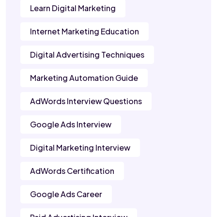
Learn Digital Marketing
Internet Marketing Education
Digital Advertising Techniques
Marketing Automation Guide
AdWords Interview Questions
Google Ads Interview
Digital Marketing Interview
AdWords Certification
Google Ads Career