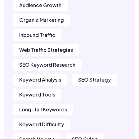
Audience Growth
Organic Marketing
Inbound Traffic
Web Traffic Strategies
SEO Keyword Research
Keyword Analysis
SEO Strategy
Keyword Tools
Long-Tail Keywords
Keyword Difficulty