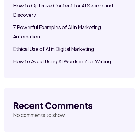
How to Optimize Content for AI Search and
Discovery
7 Powerful Examples of AI in Marketing
Automation
Ethical Use of AI in Digital Marketing
How to Avoid Using AI Words in Your Writing
Recent Comments
No comments to show.