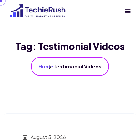
Tag:
Testimonial Videos
Home
Testimonial Videos
August 5, 2026