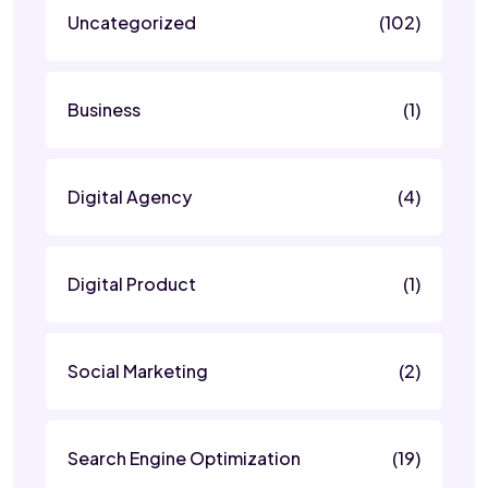
Uncategorized
(102)
Business
(1)
Digital Agency
(4)
Digital Product
(1)
Social Marketing
(2)
Search Engine Optimization
(19)