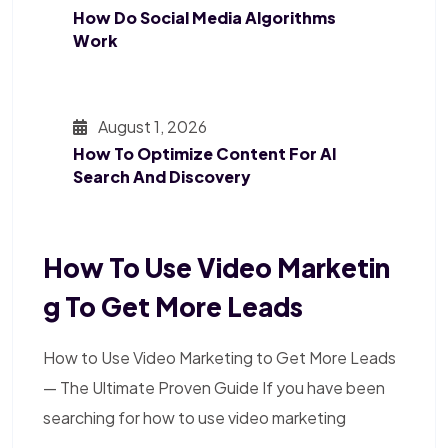
How Do Social Media Algorithms
Work
August 1, 2026
How To Optimize Content For AI
Search And Discovery
How To Use Video Marketin
G To Get More Leads
How to Use Video Marketing to Get More Leads
— The Ultimate Proven Guide If you have been
searching for how to use video marketing