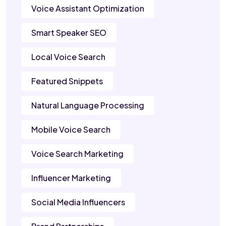
Voice Assistant Optimization
Smart Speaker SEO
Local Voice Search
Featured Snippets
Natural Language Processing
Mobile Voice Search
Voice Search Marketing
Influencer Marketing
Social Media Influencers