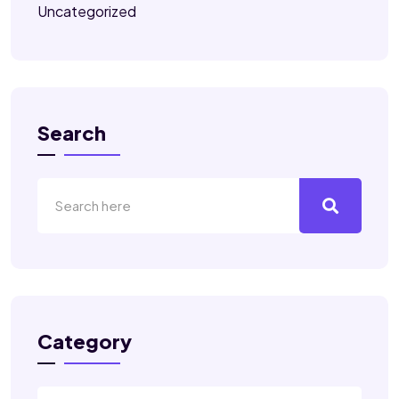
Uncategorized
Search
Category