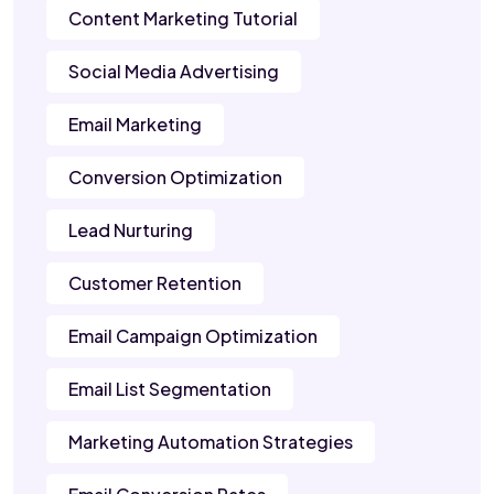
Content Marketing Tutorial
Social Media Advertising
Email Marketing
Conversion Optimization
Lead Nurturing
Customer Retention
Email Campaign Optimization
Email List Segmentation
Marketing Automation Strategies