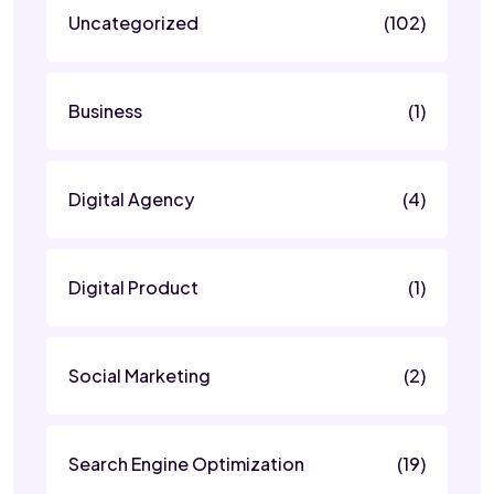
Uncategorized
(102)
Business
(1)
Digital Agency
(4)
Digital Product
(1)
Social Marketing
(2)
Search Engine Optimization
(19)