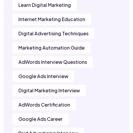
Learn Digital Marketing
Internet Marketing Education
Digital Advertising Techniques
Marketing Automation Guide
AdWords Interview Questions
Google Ads Interview
Digital Marketing Interview
AdWords Certification
Google Ads Career