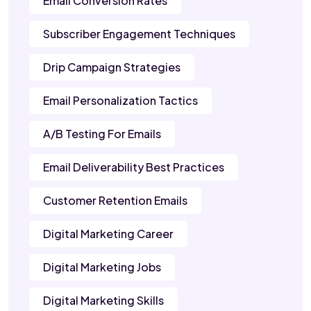
Email Conversion Rates
Subscriber Engagement Techniques
Drip Campaign Strategies
Email Personalization Tactics
A/B Testing For Emails
Email Deliverability Best Practices
Customer Retention Emails
Digital Marketing Career
Digital Marketing Jobs
Digital Marketing Skills