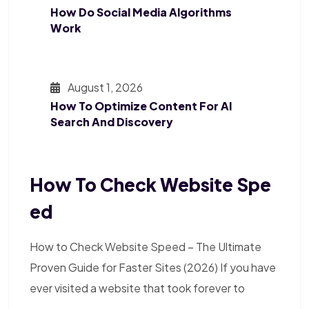
How Do Social Media Algorithms
Work
August 1, 2026
How To Optimize Content For AI
Search And Discovery
How To Check Website Spe
Ed
How to Check Website Speed – The Ultimate
Proven Guide for Faster Sites (2026) If you have
ever visited a website that took forever to