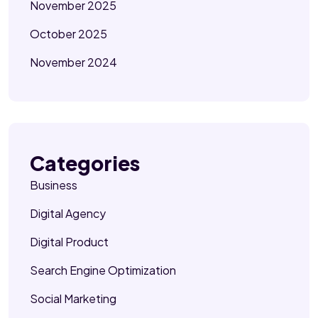
November 2025
October 2025
November 2024
Categories
Business
Digital Agency
Digital Product
Search Engine Optimization
Social Marketing