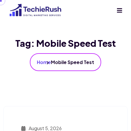
Tag:
Mobile Speed Test
Home
Mobile Speed Test
August 5, 2026