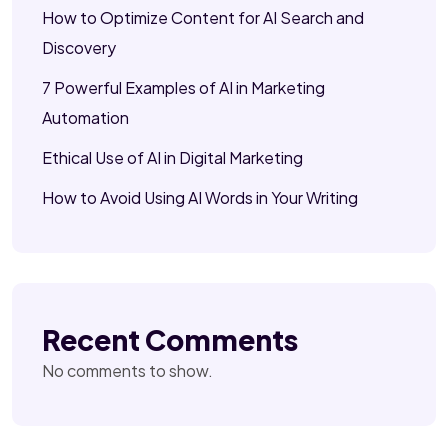
How to Optimize Content for AI Search and
Discovery
7 Powerful Examples of AI in Marketing
Automation
Ethical Use of AI in Digital Marketing
How to Avoid Using AI Words in Your Writing
Recent Comments
No comments to show.