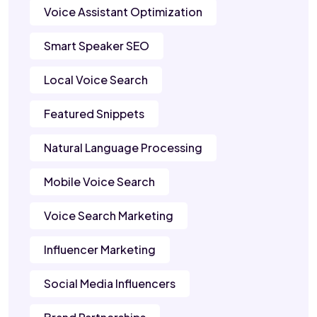
Voice Assistant Optimization
Smart Speaker SEO
Local Voice Search
Featured Snippets
Natural Language Processing
Mobile Voice Search
Voice Search Marketing
Influencer Marketing
Social Media Influencers