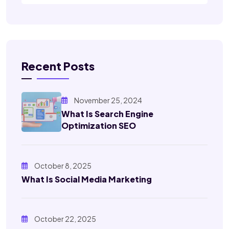
Recent Posts
November 25, 2024
What Is Search Engine
Optimization SEO
October 8, 2025
What Is Social Media Marketing
October 22, 2025