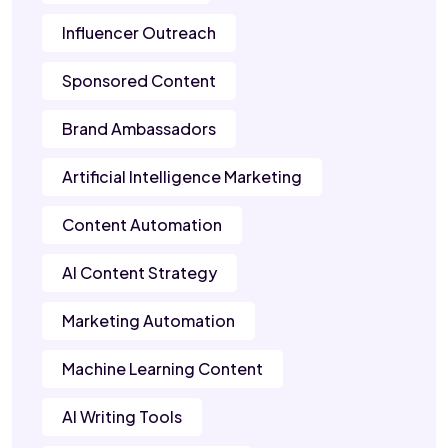
Influencer Outreach
Sponsored Content
Brand Ambassadors
Artificial Intelligence Marketing
Content Automation
AI Content Strategy
Marketing Automation
Machine Learning Content
AI Writing Tools