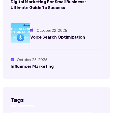
Digital Marketing For Small Business:
Ultimate Guide To Success
October 22, 2025
Voice Search Optimization
October 25, 2025
Influencer Marketing
Tags