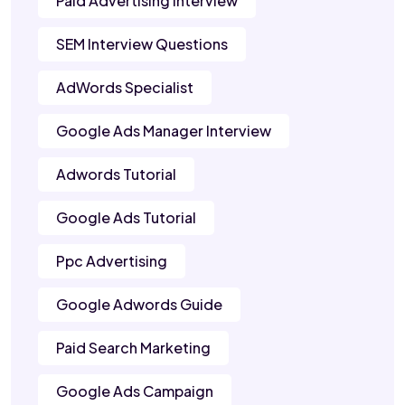
Paid Advertising Interview
SEM Interview Questions
AdWords Specialist
Google Ads Manager Interview
Adwords Tutorial
Google Ads Tutorial
Ppc Advertising
Google Adwords Guide
Paid Search Marketing
Google Ads Campaign