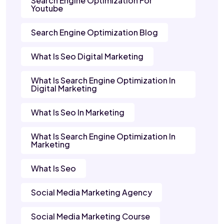
Search Engine Optimization For
Youtube
Search Engine Optimization Blog
What Is Seo Digital Marketing
What Is Search Engine Optimization In
Digital Marketing
What Is Seo In Marketing
What Is Search Engine Optimization In
Marketing
What Is Seo
Social Media Marketing Agency
Social Media Marketing Course