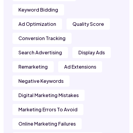
Keyword Bidding
Ad Optimization
Quality Score
Conversion Tracking
Search Advertising
Display Ads
Remarketing
Ad Extensions
Negative Keywords
Digital Marketing Mistakes
Marketing Errors To Avoid
Online Marketing Failures