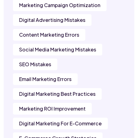
Marketing Campaign Optimization
Digital Advertising Mistakes
Content Marketing Errors
Social Media Marketing Mistakes
SEO Mistakes
Email Marketing Errors
Digital Marketing Best Practices
Marketing ROI Improvement
Digital Marketing For E-Commerce