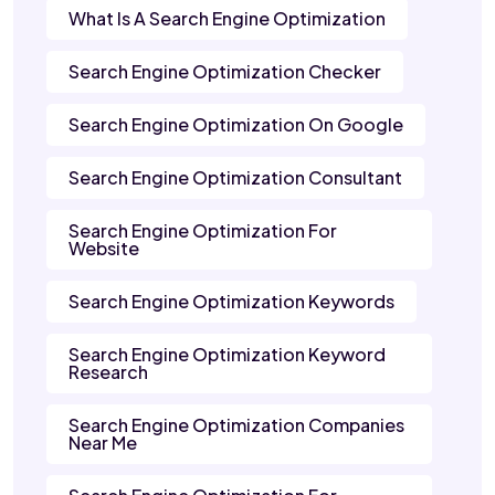
What Is A Search Engine Optimization
Search Engine Optimization Checker
Search Engine Optimization On Google
Search Engine Optimization Consultant
Search Engine Optimization For
Website
Search Engine Optimization Keywords
Search Engine Optimization Keyword
Research
Search Engine Optimization Companies
Near Me