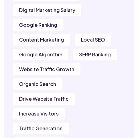
Digital Marketing Salary
Google Ranking
Content Marketing
Local SEO
Google Algorithm
SERP Ranking
Website Traffic Growth
Organic Search
Drive Website Traffic
Increase Visitors
Traffic Generation