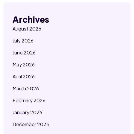
Archives
August 2026
July 2026
June 2026
May 2026
April 2026
March 2026
February 2026
January 2026
December 2025