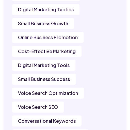
Digital Marketing Tactics
Small Business Growth
Online Business Promotion
Cost-Effective Marketing
Digital Marketing Tools
Small Business Success
Voice Search Optimization
Voice Search SEO
Conversational Keywords