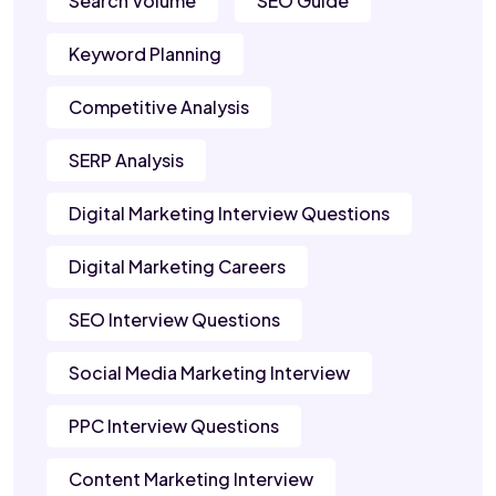
Search Volume
SEO Guide
Keyword Planning
Competitive Analysis
SERP Analysis
Digital Marketing Interview Questions
Digital Marketing Careers
SEO Interview Questions
Social Media Marketing Interview
PPC Interview Questions
Content Marketing Interview