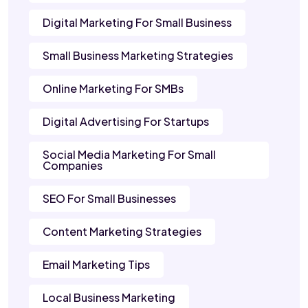
Digital Marketing For Small Business
Small Business Marketing Strategies
Online Marketing For SMBs
Digital Advertising For Startups
Social Media Marketing For Small
Companies
SEO For Small Businesses
Content Marketing Strategies
Email Marketing Tips
Local Business Marketing