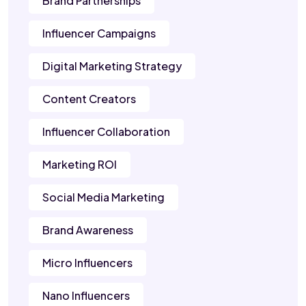
Brand Partnerships
Influencer Campaigns
Digital Marketing Strategy
Content Creators
Influencer Collaboration
Marketing ROI
Social Media Marketing
Brand Awareness
Micro Influencers
Nano Influencers