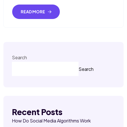
READ MORE
Search
Search
Recent Posts
How Do Social Media Algorithms Work