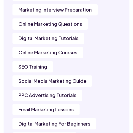
Marketing Interview Preparation
Online Marketing Questions
Digital Marketing Tutorials
Online Marketing Courses
SEO Training
Social Media Marketing Guide
PPC Advertising Tutorials
Email Marketing Lessons
Digital Marketing For Beginners