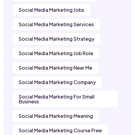
Social Media Marketing Jobs
Social Media Marketing Services
Social Media Marketing Strategy
Social Media Marketing Job Role
Social Media Marketing Near Me
Social Media Marketing Company
Social Media Marketing For Small
Business
Social Media Marketing Meaning
Social Media Marketing Course Free