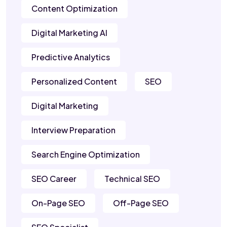
Content Optimization
Digital Marketing AI
Predictive Analytics
Personalized Content
SEO
Digital Marketing
Interview Preparation
Search Engine Optimization
SEO Career
Technical SEO
On-Page SEO
Off-Page SEO