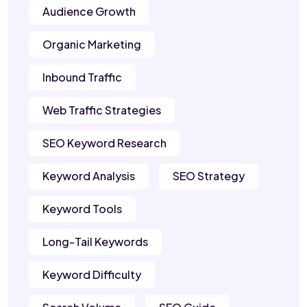
Audience Growth
Organic Marketing
Inbound Traffic
Web Traffic Strategies
SEO Keyword Research
Keyword Analysis
SEO Strategy
Keyword Tools
Long-Tail Keywords
Keyword Difficulty