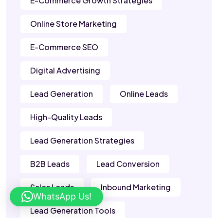
E-Commerce Growth Strategies
Online Store Marketing
E-Commerce SEO
Digital Advertising
Lead Generation
Online Leads
High-Quality Leads
Lead Generation Strategies
B2B Leads
Lead Conversion
Sales Leads
Inbound Marketing
WhatsApp Us!
Lead Generation Tools