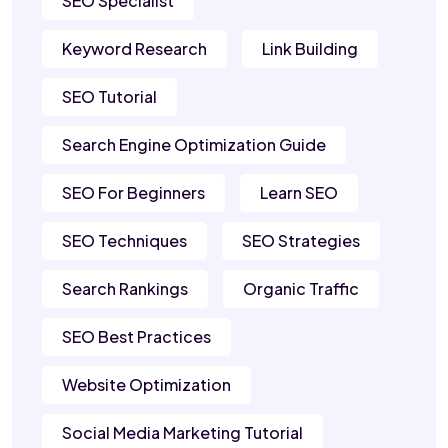
SEO Specialist
Keyword Research
Link Building
SEO Tutorial
Search Engine Optimization Guide
SEO For Beginners
Learn SEO
SEO Techniques
SEO Strategies
Search Rankings
Organic Traffic
SEO Best Practices
Website Optimization
Social Media Marketing Tutorial