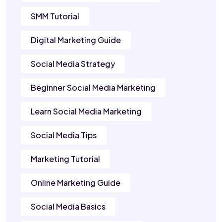
SMM Tutorial
Digital Marketing Guide
Social Media Strategy
Beginner Social Media Marketing
Learn Social Media Marketing
Social Media Tips
Marketing Tutorial
Online Marketing Guide
Social Media Basics