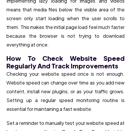
Implementing lazy loading for images and videos
means that media files below the visible area of the
screen only start loading when the user scrolls to
them. This makes the initial page load feel much faster
because the browser is not trying to download
everything at once.
How To Check Website Speed
Regularly And Track Improvements
Checking your website speed once is not enough.
Website speed can change over time as you add new
content, install new plugins, or as your traffic grows.
Setting up a regular speed monitoring routine is
essential for maintaining a fast website.
Set a reminder to manually test your website speed at