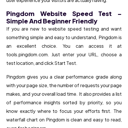
user experience your visitors are actually having.
Pingdom Website Speed Test –
Simple And Beginner Friendly
If you are new to website speed testing and want
something simple and easy to understand, Pingdom is
an excellent choice. You can access it at
tools.pingdom.com. Just enter your URL, choose a
test location, and click Start Test.
Pingdom gives you a clear performance grade along
with your page size, the number of requests your page
makes, and your overall load time. It also provides a list
of performance insights sorted by priority, so you
know exactly where to focus your efforts first. The
waterfall chart on Pingdom is clean and easy to read,