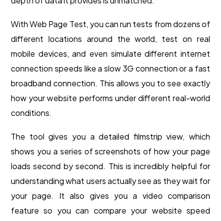
depth of data it provides is unmatched.
With Web Page Test, you can run tests from dozens of
different locations around the world, test on real
mobile devices, and even simulate different internet
connection speeds like a slow 3G connection or a fast
broadband connection. This allows you to see exactly
how your website performs under different real-world
conditions.
The tool gives you a detailed filmstrip view, which
shows you a series of screenshots of how your page
loads second by second. This is incredibly helpful for
understanding what users actually see as they wait for
your page. It also gives you a video comparison
feature so you can compare your website speed