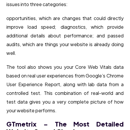
issues into three categories:
opportunities, which are changes that could directly
improve load speed; diagnostics, which provide
additional details about performance; and passed
audits, which are things your website is already doing
well.
The tool also shows you your Core Web Vitals data
based on real user experiences from Google’s Chrome
User Experience Report, along with lab data from a
controlled test. This combination of real-world and
test data gives you a very complete picture of how
your website performs.
GTmetrix – The Most Detailed