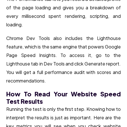
of the page loading and gives you a breakdown of
every millisecond spent rendering, scripting, and
loading.
Chrome Dev Tools also includes the Lighthouse
feature, which is the same engine that powers Google
Page Speed Insights. To access it, go to the
Lighthouse tab in Dev Tools and click Generate report.
You will get a full performance audit with scores and
recommendations.
How To Read Your Website Speed
Test Results
Running the test is only the first step. Knowing how to
interpret the results is just as important. Here are the
key metrics you will see when you check website