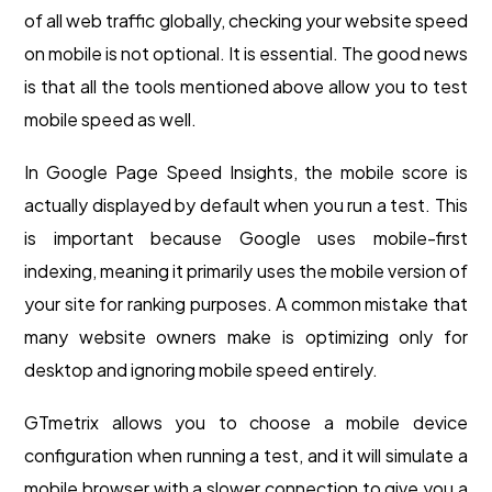
of all web traffic globally, checking your website speed
on mobile is not optional. It is essential. The good news
is that all the tools mentioned above allow you to test
mobile speed as well.
In Google Page Speed Insights, the mobile score is
actually displayed by default when you run a test. This
is important because Google uses mobile-first
indexing, meaning it primarily uses the mobile version of
your site for ranking purposes. A common mistake that
many website owners make is optimizing only for
desktop and ignoring mobile speed entirely.
GTmetrix allows you to choose a mobile device
configuration when running a test, and it will simulate a
mobile browser with a slower connection to give you a