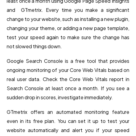
least once a month using Google Page Speed Insights
and GTmetrix. Every time you make a significant
change to your website, such as installing a new plugin,
changing your theme, or adding a new page template,
test your speed again to make sure the change has
not slowed things down.
Google Search Console is a free tool that provides
ongoing monitoring of your Core Web Vitals based on
real user data. Check the Core Web Vitals report in
Search Console at least once a month. If you see a
sudden drop in scores, investigate immediately.
GTmetrix offers an automated monitoring feature
even in its free plan. You can set it up to test your
website automatically and alert you if your speed