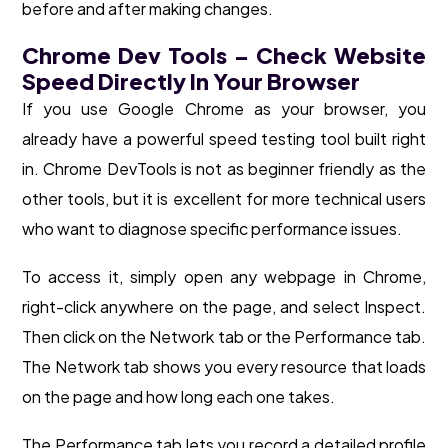
before and after making changes.
Chrome Dev Tools – Check Website
Speed Directly In Your Browser
If you use Google Chrome as your browser, you
already have a powerful speed testing tool built right
in. Chrome DevTools is not as beginner friendly as the
other tools, but it is excellent for more technical users
who want to diagnose specific performance issues.
To access it, simply open any webpage in Chrome,
right-click anywhere on the page, and select Inspect.
Then click on the Network tab or the Performance tab.
The Network tab shows you every resource that loads
on the page and how long each one takes.
The Performance tab lets you record a detailed profile