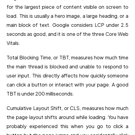
for the largest piece of content visible on screen to
load. This is usually a hero image, a large heading, or a
main block of text. Google considers LCP under 2.5
seconds as good, and it is one of the three Core Web
Vitals.
Total Blocking Time, or TBT, measures how much time
the main thread is blocked and unable to respond to
user input. This directly affects how quickly someone
can click a button or interact with your page. A good
TBT is under 200 milliseconds.
Cumulative Layout Shift, or CLS, measures how much
the page layout shifts around while loading. You have
probably experienced this when you go to click a