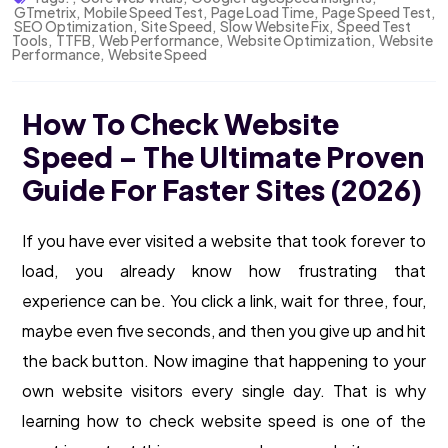
GTmetrix
,
Mobile Speed Test
,
Page Load Time
,
Page Speed Test
,
SEO Optimization
,
Site Speed
,
Slow Website Fix
,
Speed Test
Tools
,
TTFB
,
Web Performance
,
Website Optimization
,
Website
Performance
,
Website Speed
How To Check Website
Speed – The Ultimate Proven
Guide For Faster Sites (2026)
If you have ever visited a website that took forever to
load, you already know how frustrating that
experience can be. You click a link, wait for three, four,
maybe even five seconds, and then you give up and hit
the back button. Now imagine that happening to your
own website visitors every single day. That is why
learning how to check website speed is one of the