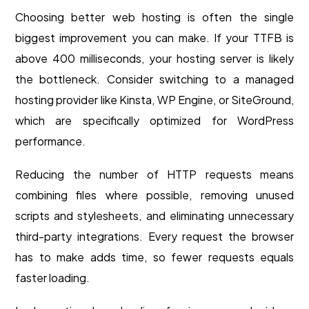
Choosing better web hosting is often the single
biggest improvement you can make. If your TTFB is
above 400 milliseconds, your hosting server is likely
the bottleneck. Consider switching to a managed
hosting provider like Kinsta, WP Engine, or SiteGround,
which are specifically optimized for WordPress
performance.
Reducing the number of HTTP requests means
combining files where possible, removing unused
scripts and stylesheets, and eliminating unnecessary
third-party integrations. Every request the browser
has to make adds time, so fewer requests equals
faster loading.