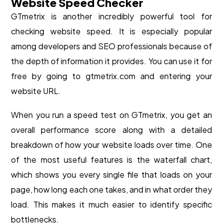
Website Speed Checker
GTmetrix is another incredibly powerful tool for
checking website speed. It is especially popular
among developers and SEO professionals because of
the depth of information it provides. You can use it for
free by going to gtmetrix.com and entering your
website URL.
When you run a speed test on GTmetrix, you get an
overall performance score along with a detailed
breakdown of how your website loads over time. One
of the most useful features is the waterfall chart,
which shows you every single file that loads on your
page, how long each one takes, and in what order they
load. This makes it much easier to identify specific
bottlenecks.