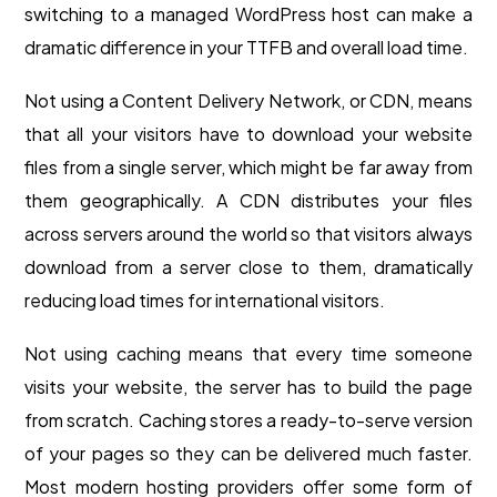
switching to a managed WordPress host can make a
dramatic difference in your TTFB and overall load time.
Not using a Content Delivery Network, or CDN, means
that all your visitors have to download your website
files from a single server, which might be far away from
them geographically. A CDN distributes your files
across servers around the world so that visitors always
download from a server close to them, dramatically
reducing load times for international visitors.
Not using caching means that every time someone
visits your website, the server has to build the page
from scratch. Caching stores a ready-to-serve version
of your pages so they can be delivered much faster.
Most modern hosting providers offer some form of