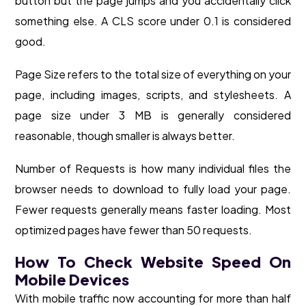
button but the page jumps and you accidentally click
something else. A CLS score under 0.1 is considered
good.
Page Size refers to the total size of everything on your
page, including images, scripts, and stylesheets. A
page size under 3 MB is generally considered
reasonable, though smaller is always better.
Number of Requests is how many individual files the
browser needs to download to fully load your page.
Fewer requests generally means faster loading. Most
optimized pages have fewer than 50 requests.
How To Check Website Speed On
Mobile Devices
With mobile traffic now accounting for more than half