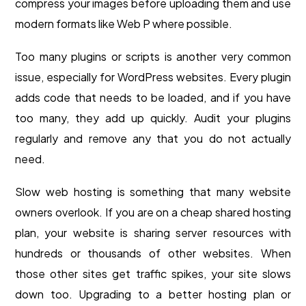
compress your images before uploading them and use
modern formats like Web P where possible.
Too many plugins or scripts is another very common
issue, especially for WordPress websites. Every plugin
adds code that needs to be loaded, and if you have
too many, they add up quickly. Audit your plugins
regularly and remove any that you do not actually
need.
Slow web hosting is something that many website
owners overlook. If you are on a cheap shared hosting
plan, your website is sharing server resources with
hundreds or thousands of other websites. When
those other sites get traffic spikes, your site slows
down too. Upgrading to a better hosting plan or