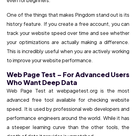
even for beginners.
One of the things that makes Pingdom stand out is its
history feature. If you create a free account, you can
track your website speed over time and see whether
your optimizations are actually making a difference.
This is incredibly useful when you are actively working
to improve your website performance.
Web Page Test – For Advanced Users
Who Want Deep Data
Web Page Test at webpagetest.org is the most
advanced free tool available for checking website
speed. It is used by professional web developers and
performance engineers around the world. While it has
a steeper learning curve than the other tools, the