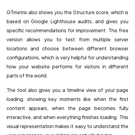
GTmetrix also shows you the Structure score, which is
based on Google Lighthouse audits, and gives you
specific recommendations for improvement. The free
version allows you to test from multiple server
locations and choose between different browser
configurations, which is very helpful for understanding
how your website performs for visitors in different
parts of the world.
The tool also gives you a timeline view of your page
loading, showing key moments like when the first
content appears, when the page becomes fully
interactive, and when everything finishes loading. This
visual representation makes it easy to understand the