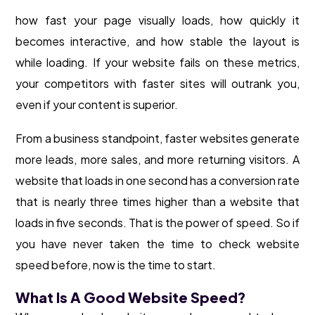
how fast your page visually loads, how quickly it
becomes interactive, and how stable the layout is
while loading. If your website fails on these metrics,
your competitors with faster sites will outrank you,
even if your content is superior.
From a business standpoint, faster websites generate
more leads, more sales, and more returning visitors. A
website that loads in one second has a conversion rate
that is nearly three times higher than a website that
loads in five seconds. That is the power of speed. So if
you have never taken the time to check website
speed before, now is the time to start.
What Is A Good Website Speed?