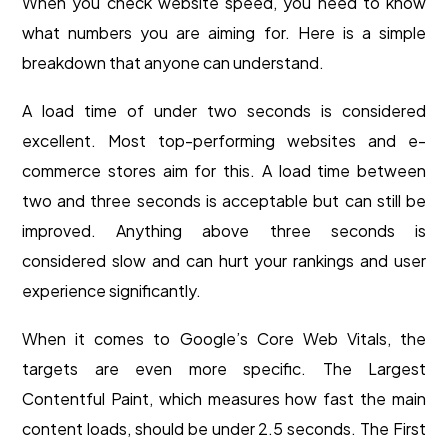
When you check website speed, you need to know
what numbers you are aiming for. Here is a simple
breakdown that anyone can understand.
A load time of under two seconds is considered
excellent. Most top-performing websites and e-
commerce stores aim for this. A load time between
two and three seconds is acceptable but can still be
improved. Anything above three seconds is
considered slow and can hurt your rankings and user
experience significantly.
When it comes to Google’s Core Web Vitals, the
targets are even more specific. The Largest
Contentful Paint, which measures how fast the main
content loads, should be under 2.5 seconds. The First