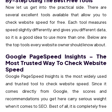
By-Step Using The Best Free Tools
Now let us get into the practical side. There are
several excellent tools available that allow you to
check website speed for free. Each tool measures
speed slightly differently and gives you different data,
so it is a good idea to use more than one. Below are
the top tools every website owner should know about.
Google PageSpeed Insights – The
Most Trusted Way To Check Website
Speed
Google PageSpeed Insights is the most widely used
and trusted tool to check website speed. Since it
comes directly from Google, the scores and
recommendations you get here carry serious weight
when it comes to SEO. Best of all, it is completely free