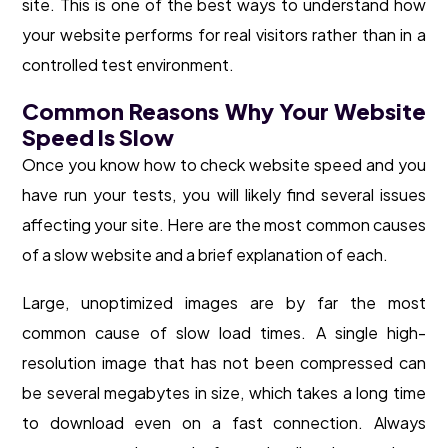
site. This is one of the best ways to understand how
your website performs for real visitors rather than in a
controlled test environment.
Common Reasons Why Your Website
Speed Is Slow
Once you know how to check website speed and you
have run your tests, you will likely find several issues
affecting your site. Here are the most common causes
of a slow website and a brief explanation of each.
Large, unoptimized images are by far the most
common cause of slow load times. A single high-
resolution image that has not been compressed can
be several megabytes in size, which takes a long time
to download even on a fast connection. Always