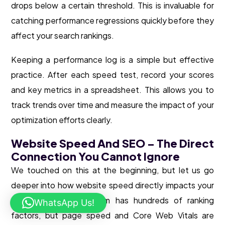
drops below a certain threshold. This is invaluable for
catching performance regressions quickly before they
affect your search rankings.
Keeping a performance log is a simple but effective
practice. After each speed test, record your scores
and key metrics in a spreadsheet. This allows you to
track trends over time and measure the impact of your
optimization efforts clearly.
Website Speed And SEO – The Direct
Connection You Cannot Ignore
We touched on this at the beginning, but let us go
deeper into how website speed directly impacts your
SEO. Google’s algorithm has hundreds of ranking
WhatsApp Us!
factors, but page speed and Core Web Vitals are