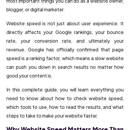
most important things you can do as a website owner,
blogger, or digital marketer.
Website speed is not just about user experience. It
directly affects your Google rankings, your bounce
rate, your conversion rate, and ultimately your
revenue. Google has officially confirmed that page
speed is a ranking factor, which means a slow website
can push you down in search results no matter how
good your content is.
In this complete guide, you will learn everything you
need to know about how to check website speed,
which tools to use, how to read the results, and what
steps to take to make your website faster.
Why Website Speed Matters More Than