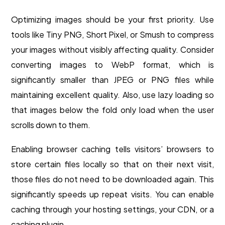
Optimizing images should be your first priority. Use
tools like Tiny PNG, Short Pixel, or Smush to compress
your images without visibly affecting quality. Consider
converting images to WebP format, which is
significantly smaller than JPEG or PNG files while
maintaining excellent quality. Also, use lazy loading so
that images below the fold only load when the user
scrolls down to them.
Enabling browser caching tells visitors’ browsers to
store certain files locally so that on their next visit,
those files do not need to be downloaded again. This
significantly speeds up repeat visits. You can enable
caching through your hosting settings, your CDN, or a
caching plugin.