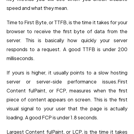
speed and what they mean.
Time to First Byte, or TTFB, is the time it takes for your
browser to receive the first byte of data from the
server. This is basically how quickly your server
responds to a request. A good TTFB is under 200
milliseconds.
If yours is higher, it usually points to a slow hosting
server or server-side performance issues.
First
Content fulPaint, or FCP, measures when the first
piece of content appears on screen. This is the first
visual signal to your user that the page is actually
loading. A good FCP is under 1.8 seconds.
Largest Content fulPaint, or LCP, is the time it takes