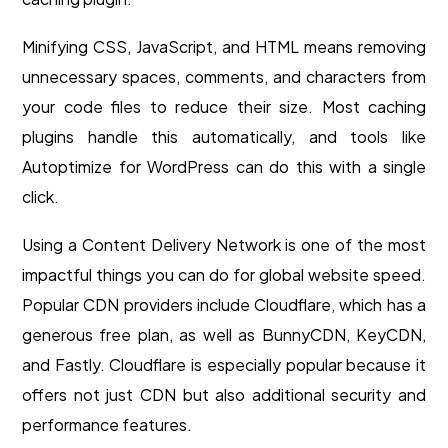
Minifying CSS, JavaScript, and HTML means removing
unnecessary spaces, comments, and characters from
your code files to reduce their size. Most caching
plugins handle this automatically, and tools like
Autoptimize for WordPress can do this with a single
click.
Using a Content Delivery Network is one of the most
impactful things you can do for global website speed.
Popular CDN providers include Cloudflare, which has a
generous free plan, as well as BunnyCDN, KeyCDN,
and Fastly. Cloudflare is especially popular because it
offers not just CDN but also additional security and
performance features.