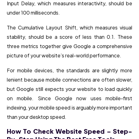
Input Delay, which measures interactivity, should be
under 100 milliseconds.
The Cumulative Layout Shift, which measures visual
stability, should be a score of less than 0.1. These
three metrics together give Google a comprehensive
picture of your website’s real-world performance.
For mobile devices, the standards are slightly more
lenient because mobile connections are often slower,
but Google still expects your website to load quickly
on mobile. Since Google now uses mobile-first
indexing, your mobile speed is arguably more important
than your desktop speed.
How To Check Website Speed – Step-