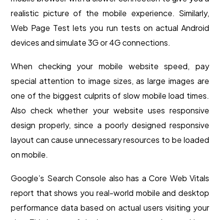
realistic picture of the mobile experience. Similarly,
Web Page Test lets you run tests on actual Android
devices and simulate 3G or 4G connections.
When checking your mobile website speed, pay
special attention to image sizes, as large images are
one of the biggest culprits of slow mobile load times.
Also check whether your website uses responsive
design properly, since a poorly designed responsive
layout can cause unnecessary resources to be loaded
on mobile.
Google’s Search Console also has a Core Web Vitals
report that shows you real-world mobile and desktop
performance data based on actual users visiting your