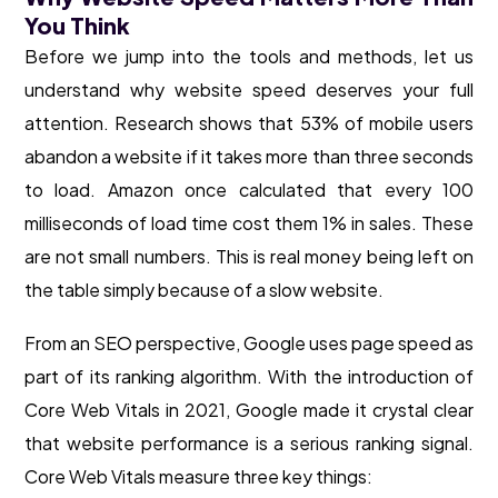
You Think
Before we jump into the tools and methods, let us
understand why website speed deserves your full
attention. Research shows that 53% of mobile users
abandon a website if it takes more than three seconds
to load. Amazon once calculated that every 100
milliseconds of load time cost them 1% in sales. These
are not small numbers. This is real money being left on
the table simply because of a slow website.
From an SEO perspective, Google uses page speed as
part of its ranking algorithm. With the introduction of
Core Web Vitals in 2021, Google made it crystal clear
that website performance is a serious ranking signal.
Core Web Vitals measure three key things: