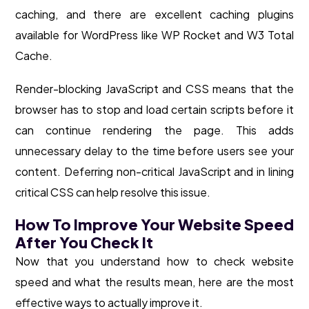
caching, and there are excellent caching plugins
available for WordPress like WP Rocket and W3 Total
Cache.
Render-blocking JavaScript and CSS means that the
browser has to stop and load certain scripts before it
can continue rendering the page. This adds
unnecessary delay to the time before users see your
content. Deferring non-critical JavaScript and in lining
critical CSS can help resolve this issue.
How To Improve Your Website Speed
After You Check It
Now that you understand how to check website
speed and what the results mean, here are the most
effective ways to actually improve it.