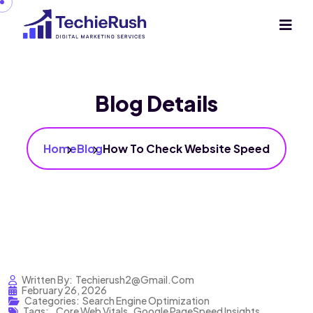
Blog Details
Home
Blog
How To Check Website Speed
Written By:
Techierush2@gmail.com
February 26, 2026
Categories:
Search Engine Optimization
Tags:
,
Core Web Vitals
,
Google PageSpeed Insights
,