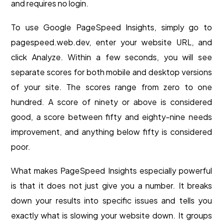
and requires no login.
To use Google PageSpeed Insights, simply go to
pagespeed.web.dev, enter your website URL, and
click Analyze. Within a few seconds, you will see
separate scores for both mobile and desktop versions
of your site. The scores range from zero to one
hundred. A score of ninety or above is considered
good, a score between fifty and eighty-nine needs
improvement, and anything below fifty is considered
poor.
What makes PageSpeed Insights especially powerful
is that it does not just give you a number. It breaks
down your results into specific issues and tells you
exactly what is slowing your website down. It groups