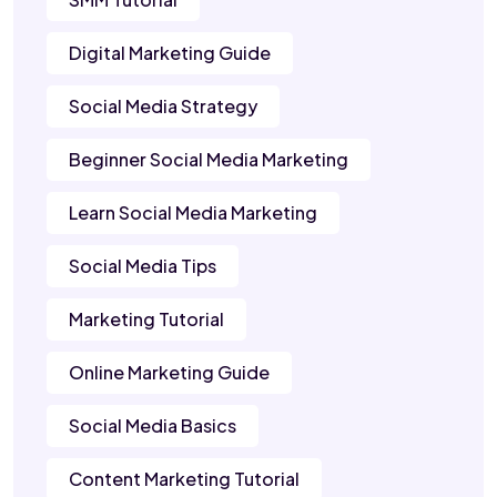
Digital Marketing Guide
Social Media Strategy
Beginner Social Media Marketing
Learn Social Media Marketing
Social Media Tips
Marketing Tutorial
Online Marketing Guide
Social Media Basics
Content Marketing Tutorial