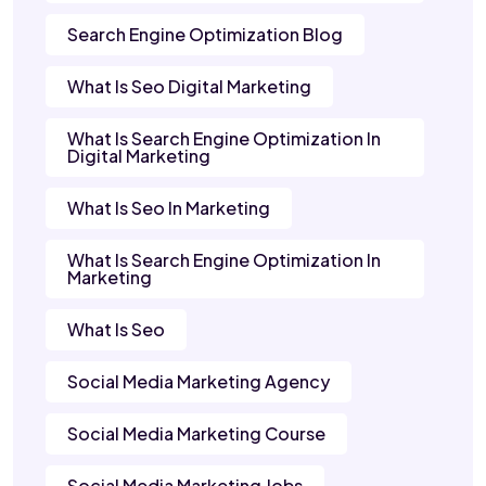
Search Engine Optimization Blog
What Is Seo Digital Marketing
What Is Search Engine Optimization In
Digital Marketing
What Is Seo In Marketing
What Is Search Engine Optimization In
Marketing
What Is Seo
Social Media Marketing Agency
Social Media Marketing Course
Social Media Marketing Jobs