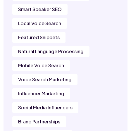
Smart Speaker SEO
Local Voice Search
Featured Snippets
Natural Language Processing
Mobile Voice Search
Voice Search Marketing
Influencer Marketing
Social Media Influencers
Brand Partnerships