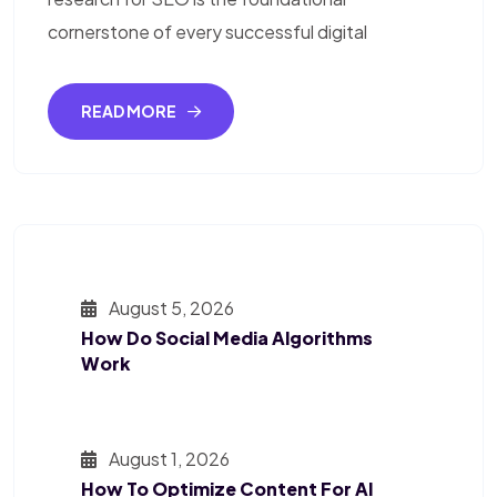
cornerstone of every successful digital
READ MORE
August 5, 2026
How Do Social Media Algorithms
Work
August 1, 2026
How To Optimize Content For AI