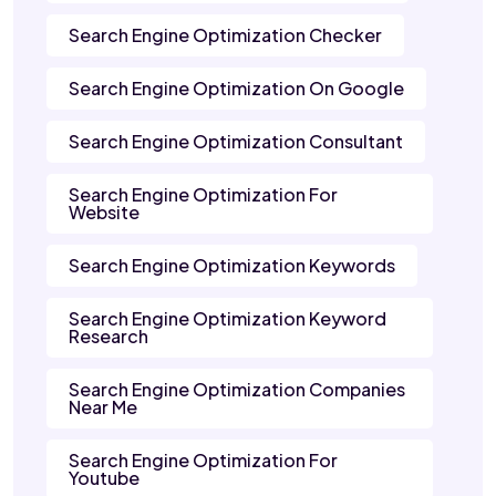
Search Engine Optimization Checker
Search Engine Optimization On Google
Search Engine Optimization Consultant
Search Engine Optimization For
Website
Search Engine Optimization Keywords
Search Engine Optimization Keyword
Research
Search Engine Optimization Companies
Near Me
Search Engine Optimization For
Youtube