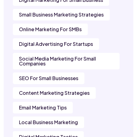
Small Business Marketing Strategies
Online Marketing For SMBs
Digital Advertising For Startups
Social Media Marketing For Small
Companies
SEO For Small Businesses
Content Marketing Strategies
Email Marketing Tips
Local Business Marketing
Digital Marketing Tactics