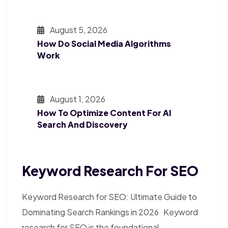
August 5, 2026
How Do Social Media Algorithms
Work
August 1, 2026
How To Optimize Content For AI
Search And Discovery
Keyword Research For SEO
Keyword Research for SEO: Ultimate Guide to
Dominating Search Rankings in 2026 Keyword
research for SEO is the foundational