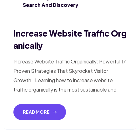
Search And Discovery
Increase Website Traffic Org
Anically
Increase Website Traffic Organically: Powerful 17
Proven Strategies That Skyrocket Visitor
Growth Learning how to increase website
traffic organically is the most sustainable and
READ MORE