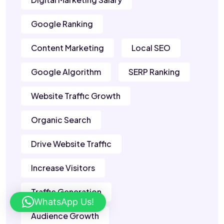
Google Ranking
Content Marketing
Local SEO
Google Algorithm
SERP Ranking
Website Traffic Growth
Organic Search
Drive Website Traffic
Increase Visitors
Traffic Generation
WhatsApp Us!
Audience Growth