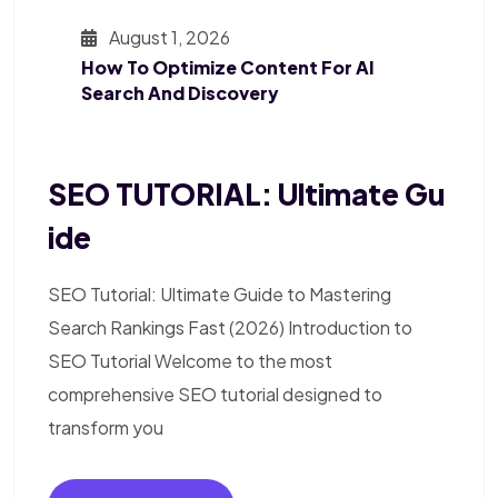
August 1, 2026
How To Optimize Content For AI
Search And Discovery
SEO TUTORIAL: Ultimate Gu
Ide
SEO Tutorial: Ultimate Guide to Mastering
Search Rankings Fast (2026) Introduction to
SEO Tutorial Welcome to the most
comprehensive SEO tutorial designed to
transform you