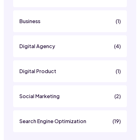
Business
(1)
Digital Agency
(4)
Digital Product
(1)
Social Marketing
(2)
Search Engine Optimization
(19)