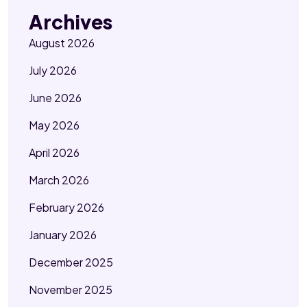
Archives
August 2026
July 2026
June 2026
May 2026
April 2026
March 2026
February 2026
January 2026
December 2025
November 2025