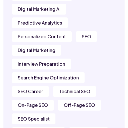
Digital Marketing AI
Predictive Analytics
Personalized Content
SEO
Digital Marketing
Interview Preparation
Search Engine Optimization
SEO Career
Technical SEO
On-Page SEO
Off-Page SEO
SEO Specialist