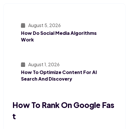
August 5, 2026
How Do Social Media Algorithms
Work
August 1, 2026
How To Optimize Content For AI
Search And Discovery
How To Rank On Google Fas
T