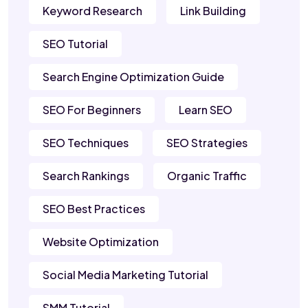
Keyword Research
Link Building
SEO Tutorial
Search Engine Optimization Guide
SEO For Beginners
Learn SEO
SEO Techniques
SEO Strategies
Search Rankings
Organic Traffic
SEO Best Practices
Website Optimization
Social Media Marketing Tutorial
SMM Tutorial