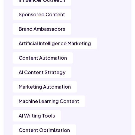
Sponsored Content
Brand Ambassadors
Artificial Intelligence Marketing
Content Automation
AI Content Strategy
Marketing Automation
Machine Learning Content
AI Writing Tools
Content Optimization