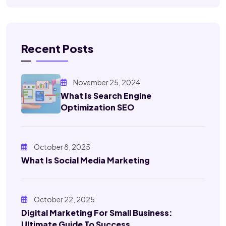
Recent Posts
November 25, 2024
What Is Search Engine
Optimization SEO
October 8, 2025
What Is Social Media Marketing
October 22, 2025
Digital Marketing For Small Business:
Ultimate Guide To Success