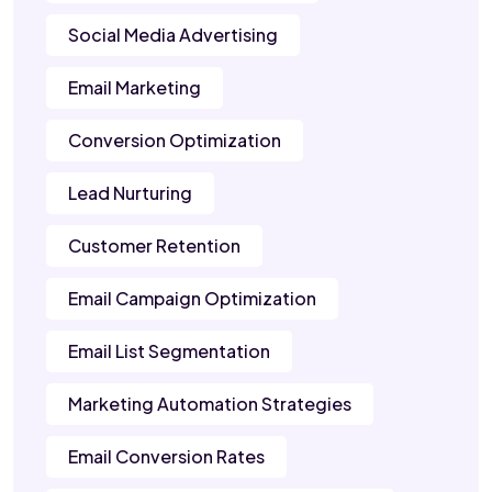
Social Media Advertising
Email Marketing
Conversion Optimization
Lead Nurturing
Customer Retention
Email Campaign Optimization
Email List Segmentation
Marketing Automation Strategies
Email Conversion Rates