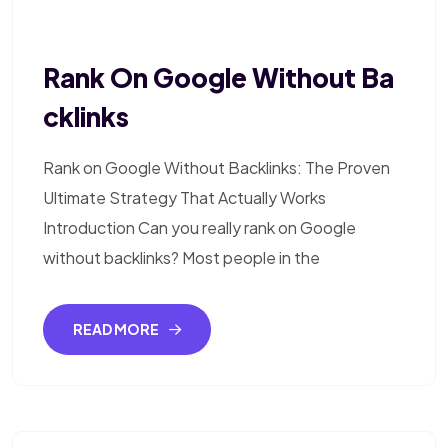
Rank On Google Without Ba
Cklinks
Rank on Google Without Backlinks: The Proven
Ultimate Strategy That Actually Works
Introduction Can you really rank on Google
without backlinks? Most people in the
READ MORE