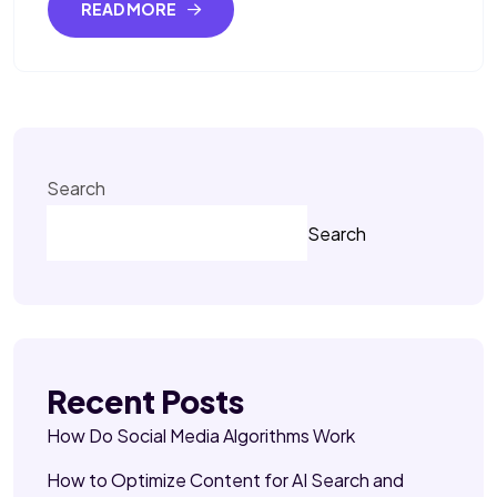
READ MORE
Search
Search
Recent Posts
How Do Social Media Algorithms Work
How to Optimize Content for AI Search and