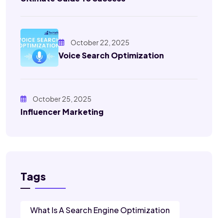
October 22, 2025
Voice Search Optimization
October 25, 2025
Influencer Marketing
Tags
What Is A Search Engine Optimization