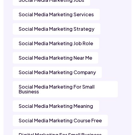
Social Media Marketing Services
Social Media Marketing Strategy
Social Media Marketing Job Role
Social Media Marketing Near Me
Social Media Marketing Company
Social Media Marketing For Small
Business
Social Media Marketing Meaning
Social Media Marketing Course Free
Digital Marketing For Small Business