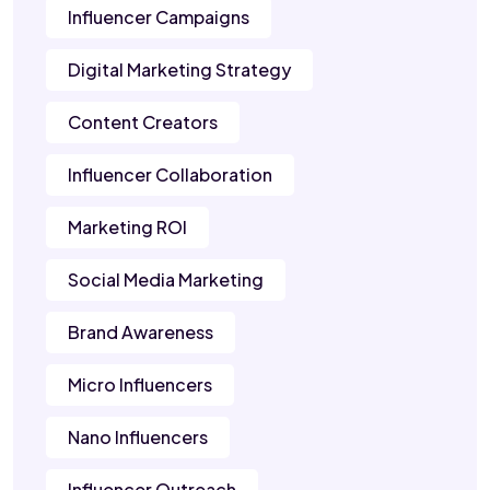
Influencer Campaigns
Digital Marketing Strategy
Content Creators
Influencer Collaboration
Marketing ROI
Social Media Marketing
Brand Awareness
Micro Influencers
Nano Influencers
Influencer Outreach