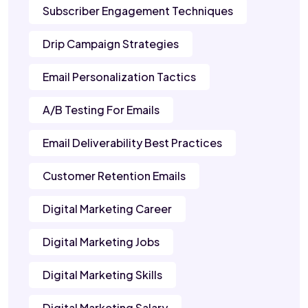
Subscriber Engagement Techniques
Drip Campaign Strategies
Email Personalization Tactics
A/B Testing For Emails
Email Deliverability Best Practices
Customer Retention Emails
Digital Marketing Career
Digital Marketing Jobs
Digital Marketing Skills
Digital Marketing Salary