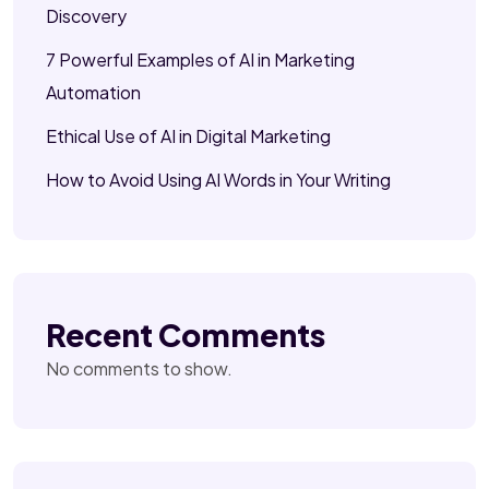
Discovery
7 Powerful Examples of AI in Marketing
Automation
Ethical Use of AI in Digital Marketing
How to Avoid Using AI Words in Your Writing
Recent Comments
No comments to show.