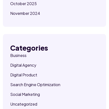
October 2025
November 2024
Categories
Business
Digital Agency
Digital Product
Search Engine Optimization
Social Marketing
Uncategorized