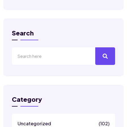
Search
Category
Uncategorized
(102)