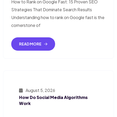
How to Rank on Google Fast: 15 Proven SEO
Strategies That Dominate Search Results
Understanding how to rank on Google fast is the
cornerstone of
READ MORE
August 5, 2026
How Do Social Media Algorithms
Work