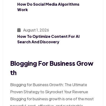
How Do Social Media Algorithms
Work
August 1, 2026
How To Optimize Content For AI
Search And Discovery
Blogging For Business Grow
Th
Blogging for Business Growth: The Ultimate
Proven Strategy to Skyrocket Your Revenue
Blogging for business growth is one of the most
powerful, cost-effective, and sustainable