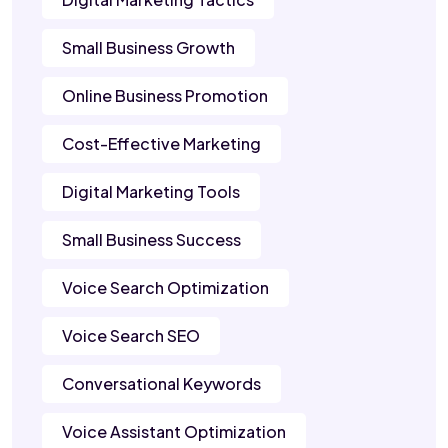
Small Business Growth
Online Business Promotion
Cost-Effective Marketing
Digital Marketing Tools
Small Business Success
Voice Search Optimization
Voice Search SEO
Conversational Keywords
Voice Assistant Optimization