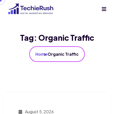
Tag:
Organic Traffic
Home
Organic Traffic
August 5, 2026