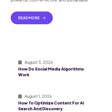
READ MORE
August 5, 2026
How Do Social Media Algorithms
Work
August 1, 2026
How To Optimize Content For AI
Search And Discovery