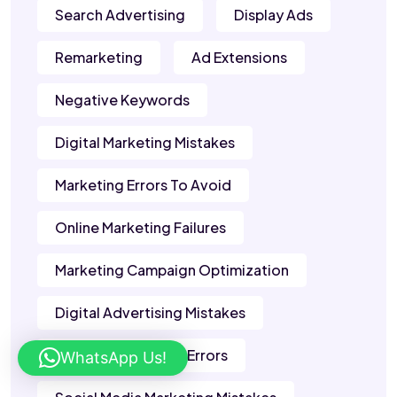
Search Advertising
Display Ads
Remarketing
Ad Extensions
Negative Keywords
Digital Marketing Mistakes
Marketing Errors To Avoid
Online Marketing Failures
Marketing Campaign Optimization
Digital Advertising Mistakes
Content Marketing Errors
WhatsApp Us!