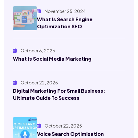
November 25, 2024
What Is Search Engine
Optimization SEO
October 8, 2025
What Is Social Media Marketing
October 22, 2025
Digital Marketing For Small Business:
Ultimate Guide To Success
October 22, 2025
Voice Search Optimization