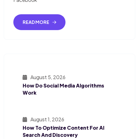
READ MORE
August 5, 2026
How Do Social Media Algorithms
Work
August 1, 2026
How To Optimize Content For AI
Search And Discovery