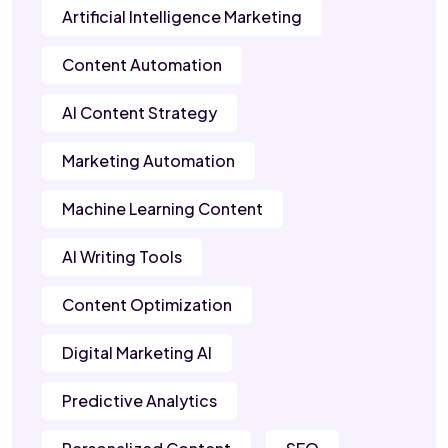
Artificial Intelligence Marketing
Content Automation
AI Content Strategy
Marketing Automation
Machine Learning Content
AI Writing Tools
Content Optimization
Digital Marketing AI
Predictive Analytics