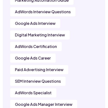
Marketing Automation Guide
AdWords Interview Questions
Google Ads Interview
Digital Marketing Interview
AdWords Certification
Google Ads Career
Paid Advertising Interview
SEM Interview Questions
AdWords Specialist
Google Ads Manager Interview