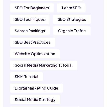
SEO For Beginners
Learn SEO
SEO Techniques
SEO Strategies
Search Rankings
Organic Traffic
SEO Best Practices
Website Optimization
Social Media Marketing Tutorial
SMM Tutorial
Digital Marketing Guide
Social Media Strategy