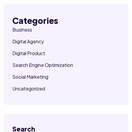
Categories
Business
Digital Agency
Digital Product
Search Engine Optimization
Social Marketing
Uncategorized
Search