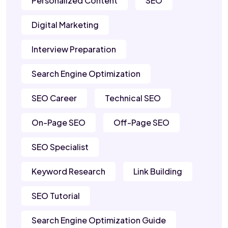
Personalized Content
SEO
Digital Marketing
Interview Preparation
Search Engine Optimization
SEO Career
Technical SEO
On-Page SEO
Off-Page SEO
SEO Specialist
Keyword Research
Link Building
SEO Tutorial
Search Engine Optimization Guide