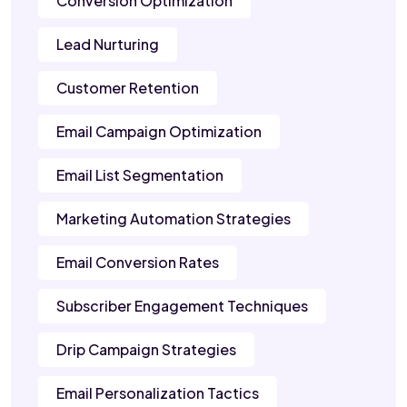
Conversion Optimization
Lead Nurturing
Customer Retention
Email Campaign Optimization
Email List Segmentation
Marketing Automation Strategies
Email Conversion Rates
Subscriber Engagement Techniques
Drip Campaign Strategies
Email Personalization Tactics