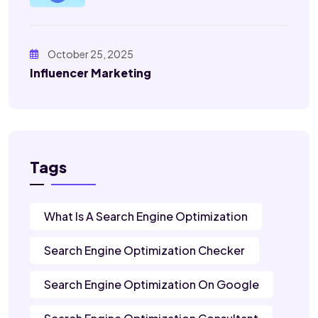
October 25, 2025
Influencer Marketing
Tags
What Is A Search Engine Optimization
Search Engine Optimization Checker
Search Engine Optimization On Google