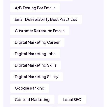
A/B Testing For Emails
Email Deliverability Best Practices
Customer Retention Emails
Digital Marketing Career
Digital Marketing Jobs
Digital Marketing Skills
Digital Marketing Salary
Google Ranking
Content Marketing
Local SEO