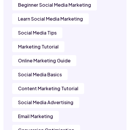
Beginner Social Media Marketing
Learn Social Media Marketing
Social Media Tips
Marketing Tutorial
Online Marketing Guide
Social Media Basics
Content Marketing Tutorial
Social Media Advertising
Email Marketing