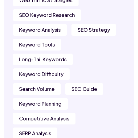
Web Traffic Strategies
SEO Keyword Research
Keyword Analysis
SEO Strategy
Keyword Tools
Long-Tail Keywords
Keyword Difficulty
Search Volume
SEO Guide
Keyword Planning
Competitive Analysis
SERP Analysis