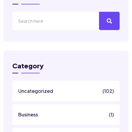
Category
Uncategorized
(102)
Business
(1)