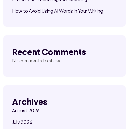
How to Avoid Using AI Words in Your Writing
Recent Comments
No comments to show.
Archives
August 2026
July 2026