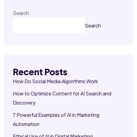
Search
Search
Recent Posts
How Do Social Media Algorithms Work
How to Optimize Content for AI Search and
Discovery
7 Powerful Examples of AI in Marketing
Automation
Ethical Use of AI in Digital Marketing