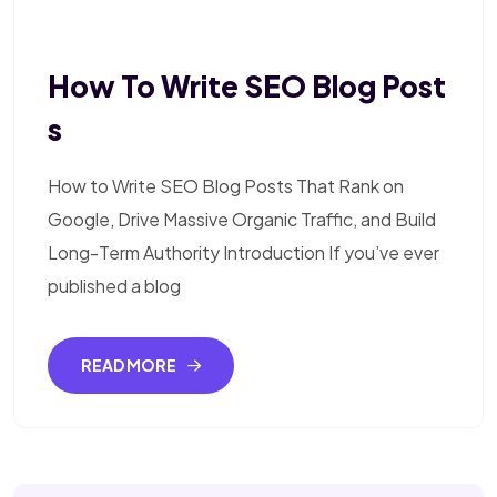
How To Write SEO Blog Post
S
How to Write SEO Blog Posts That Rank on
Google, Drive Massive Organic Traffic, and Build
Long-Term Authority Introduction If you’ve ever
published a blog
READ MORE