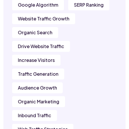
Google Algorithm
SERP Ranking
Website Traffic Growth
Organic Search
Drive Website Traffic
Increase Visitors
Traffic Generation
Audience Growth
Organic Marketing
Inbound Traffic