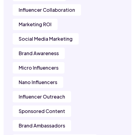
Influencer Collaboration
Marketing ROI
Social Media Marketing
Brand Awareness
Micro Influencers
Nano Influencers
Influencer Outreach
Sponsored Content
Brand Ambassadors