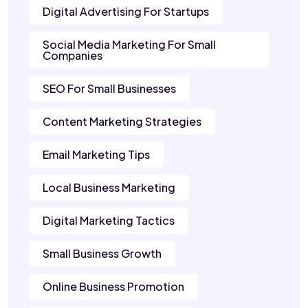
Digital Advertising For Startups
Social Media Marketing For Small
Companies
SEO For Small Businesses
Content Marketing Strategies
Email Marketing Tips
Local Business Marketing
Digital Marketing Tactics
Small Business Growth
Online Business Promotion