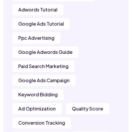
Adwords Tutorial
Google Ads Tutorial
Ppc Advertising
Google Adwords Guide
Paid Search Marketing
Google Ads Campaign
Keyword Bidding
Ad Optimization
Quality Score
Conversion Tracking