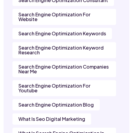
Search Engine Optimization Consultant
Search Engine Optimization For
Website
Search Engine Optimization Keywords
Search Engine Optimization Keyword
Research
Search Engine Optimization Companies
Near Me
Search Engine Optimization For
Youtube
Search Engine Optimization Blog
What Is Seo Digital Marketing