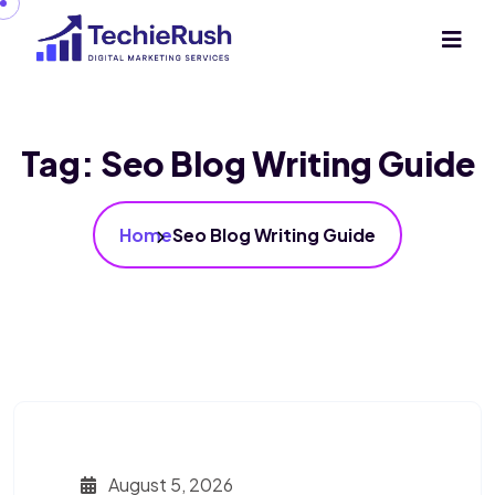
Tag:
Seo Blog Writing Guide
Home
Seo Blog Writing Guide
August 5, 2026