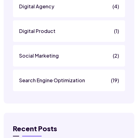
Digital Agency
(4)
Digital Product
(1)
Social Marketing
(2)
Search Engine Optimization
(19)
Recent Posts