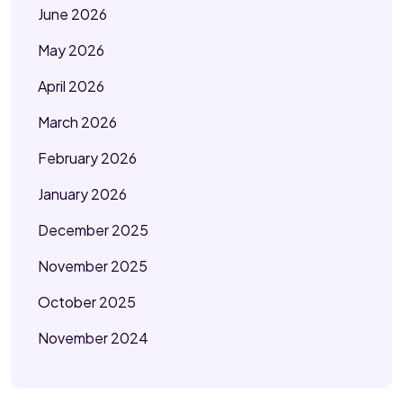
June 2026
May 2026
April 2026
March 2026
February 2026
January 2026
December 2025
November 2025
October 2025
November 2024