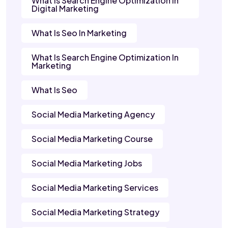
What Is Search Engine Optimization In
Digital Marketing
What Is Seo In Marketing
What Is Search Engine Optimization In
Marketing
What Is Seo
Social Media Marketing Agency
Social Media Marketing Course
Social Media Marketing Jobs
Social Media Marketing Services
Social Media Marketing Strategy