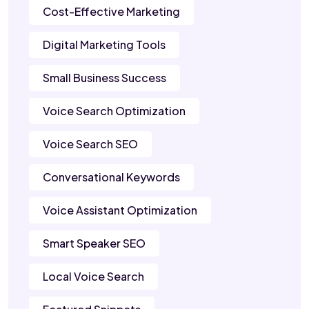
Cost-Effective Marketing
Digital Marketing Tools
Small Business Success
Voice Search Optimization
Voice Search SEO
Conversational Keywords
Voice Assistant Optimization
Smart Speaker SEO
Local Voice Search