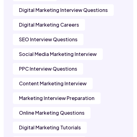
Digital Marketing Interview Questions
Digital Marketing Careers
SEO Interview Questions
Social Media Marketing Interview
PPC Interview Questions
Content Marketing Interview
Marketing Interview Preparation
Online Marketing Questions
Digital Marketing Tutorials