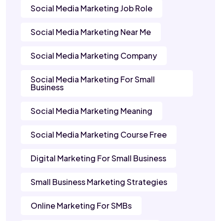
Social Media Marketing Job Role
Social Media Marketing Near Me
Social Media Marketing Company
Social Media Marketing For Small
Business
Social Media Marketing Meaning
Social Media Marketing Course Free
Digital Marketing For Small Business
Small Business Marketing Strategies
Online Marketing For SMBs