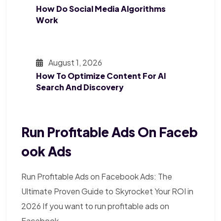
How Do Social Media Algorithms
Work
August 1, 2026
How To Optimize Content For AI
Search And Discovery
Run Profitable Ads On Faceb
Ook Ads
Run Profitable Ads on Facebook Ads: The
Ultimate Proven Guide to Skyrocket Your ROI in
2026 If you want to run profitable ads on
Facebook