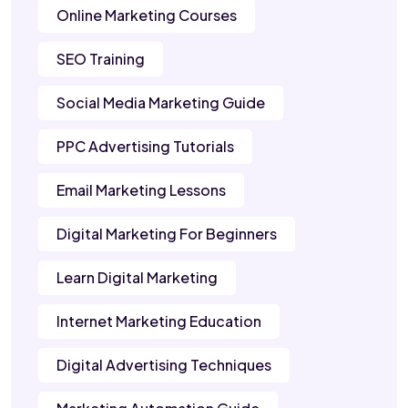
Online Marketing Courses
SEO Training
Social Media Marketing Guide
PPC Advertising Tutorials
Email Marketing Lessons
Digital Marketing For Beginners
Learn Digital Marketing
Internet Marketing Education
Digital Advertising Techniques