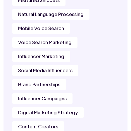
Featured Snippets
Natural Language Processing
Mobile Voice Search
Voice Search Marketing
Influencer Marketing
Social Media Influencers
Brand Partnerships
Influencer Campaigns
Digital Marketing Strategy
Content Creators