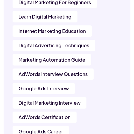
Digital Marketing For Beginners
Learn Digital Marketing
Internet Marketing Education
Digital Advertising Techniques
Marketing Automation Guide
AdWords Interview Questions
Google Ads Interview
Digital Marketing Interview
AdWords Certification
Google Ads Career