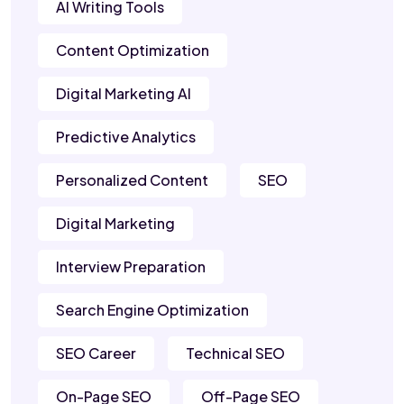
AI Writing Tools
Content Optimization
Digital Marketing AI
Predictive Analytics
Personalized Content
SEO
Digital Marketing
Interview Preparation
Search Engine Optimization
SEO Career
Technical SEO
On-Page SEO
Off-Page SEO