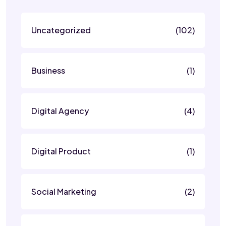
Uncategorized
(102)
Business
(1)
Digital Agency
(4)
Digital Product
(1)
Social Marketing
(2)