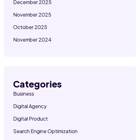
December 2025
November 2025
October 2025
November 2024
Categories
Business
Digital Agency
Digital Product
Search Engine Optimization