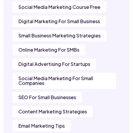
Social Media Marketing Course Free
Digital Marketing For Small Business
Small Business Marketing Strategies
Online Marketing For SMBs
Digital Advertising For Startups
Social Media Marketing For Small
Companies
SEO For Small Businesses
Content Marketing Strategies
Email Marketing Tips