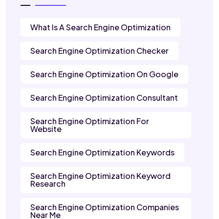
What Is A Search Engine Optimization
Search Engine Optimization Checker
Search Engine Optimization On Google
Search Engine Optimization Consultant
Search Engine Optimization For
Website
Search Engine Optimization Keywords
Search Engine Optimization Keyword
Research
Search Engine Optimization Companies
Near Me