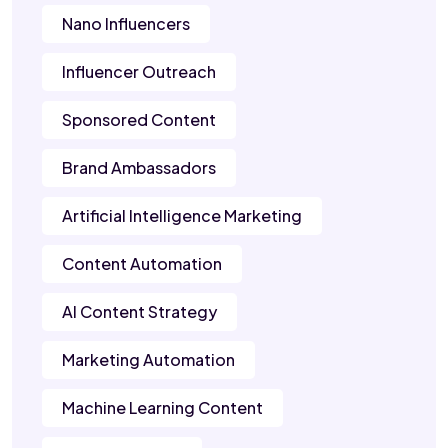
Nano Influencers
Influencer Outreach
Sponsored Content
Brand Ambassadors
Artificial Intelligence Marketing
Content Automation
AI Content Strategy
Marketing Automation
Machine Learning Content