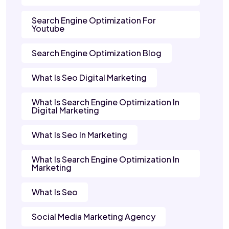
Search Engine Optimization For
Youtube
Search Engine Optimization Blog
What Is Seo Digital Marketing
What Is Search Engine Optimization In
Digital Marketing
What Is Seo In Marketing
What Is Search Engine Optimization In
Marketing
What Is Seo
Social Media Marketing Agency