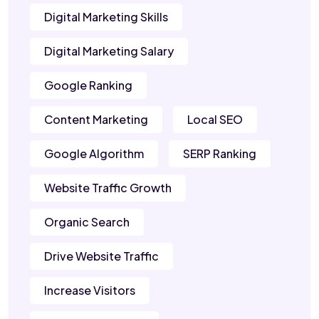
Digital Marketing Skills
Digital Marketing Salary
Google Ranking
Content Marketing
Local SEO
Google Algorithm
SERP Ranking
Website Traffic Growth
Organic Search
Drive Website Traffic
Increase Visitors