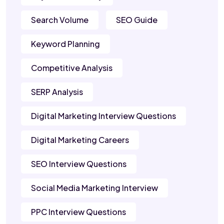
Search Volume
SEO Guide
Keyword Planning
Competitive Analysis
SERP Analysis
Digital Marketing Interview Questions
Digital Marketing Careers
SEO Interview Questions
Social Media Marketing Interview
PPC Interview Questions