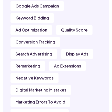
Google Ads Campaign
Keyword Bidding
Ad Optimization
Quality Score
Conversion Tracking
Search Advertising
Display Ads
Remarketing
Ad Extensions
Negative Keywords
Digital Marketing Mistakes
Marketing Errors To Avoid