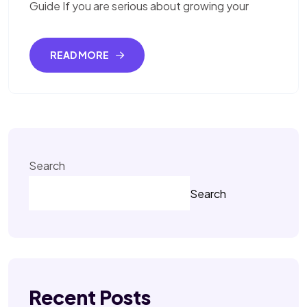
Guide If you are serious about growing your
READ MORE
Search
Search
Recent Posts