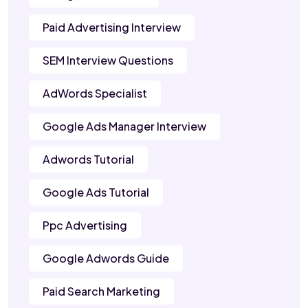
Paid Advertising Interview
SEM Interview Questions
AdWords Specialist
Google Ads Manager Interview
Adwords Tutorial
Google Ads Tutorial
Ppc Advertising
Google Adwords Guide
Paid Search Marketing