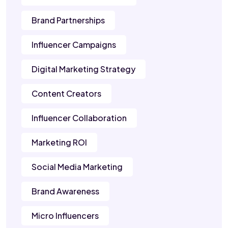
Brand Partnerships
Influencer Campaigns
Digital Marketing Strategy
Content Creators
Influencer Collaboration
Marketing ROI
Social Media Marketing
Brand Awareness
Micro Influencers