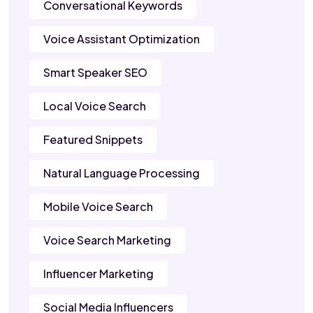
Conversational Keywords
Voice Assistant Optimization
Smart Speaker SEO
Local Voice Search
Featured Snippets
Natural Language Processing
Mobile Voice Search
Voice Search Marketing
Influencer Marketing
Social Media Influencers