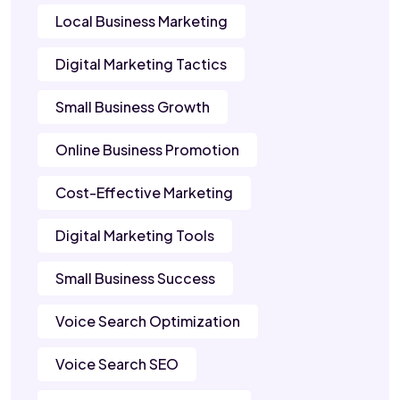
Local Business Marketing
Digital Marketing Tactics
Small Business Growth
Online Business Promotion
Cost-Effective Marketing
Digital Marketing Tools
Small Business Success
Voice Search Optimization
Voice Search SEO