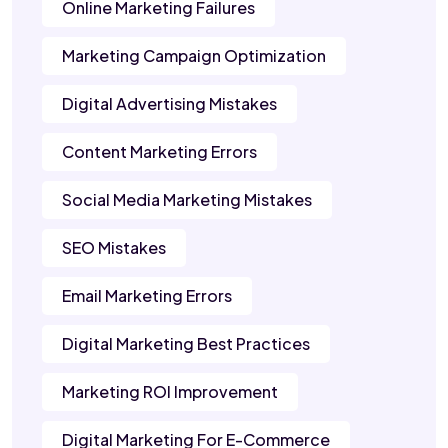
Online Marketing Failures
Marketing Campaign Optimization
Digital Advertising Mistakes
Content Marketing Errors
Social Media Marketing Mistakes
SEO Mistakes
Email Marketing Errors
Digital Marketing Best Practices
Marketing ROI Improvement
Digital Marketing For E-Commerce