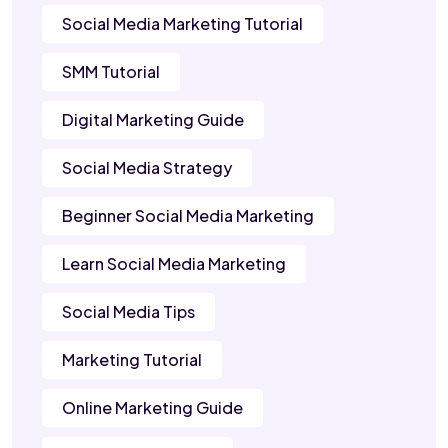
Social Media Marketing Tutorial
SMM Tutorial
Digital Marketing Guide
Social Media Strategy
Beginner Social Media Marketing
Learn Social Media Marketing
Social Media Tips
Marketing Tutorial
Online Marketing Guide