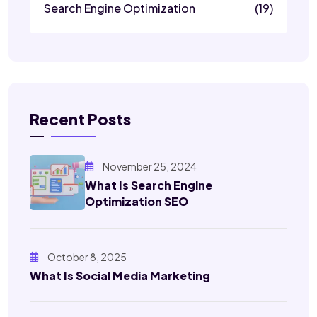
Search Engine Optimization
(19)
Recent Posts
November 25, 2024
What Is Search Engine
Optimization SEO
October 8, 2025
What Is Social Media Marketing