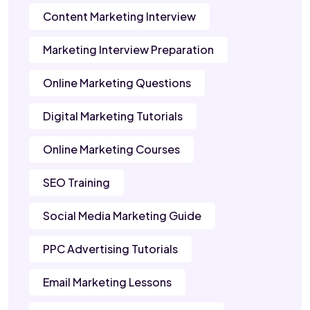
Content Marketing Interview
Marketing Interview Preparation
Online Marketing Questions
Digital Marketing Tutorials
Online Marketing Courses
SEO Training
Social Media Marketing Guide
PPC Advertising Tutorials
Email Marketing Lessons