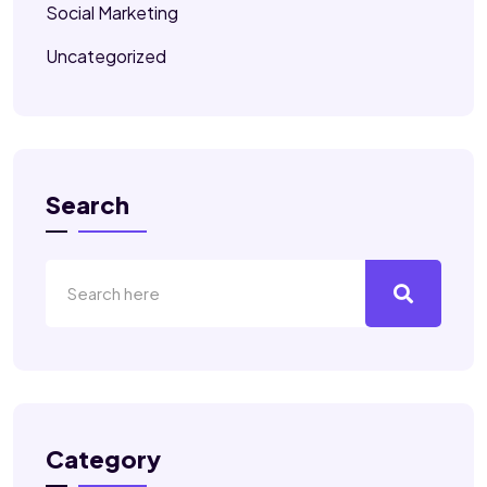
Social Marketing
Uncategorized
Search
Category