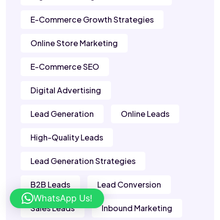
E-Commerce Growth Strategies
Online Store Marketing
E-Commerce SEO
Digital Advertising
Lead Generation
Online Leads
High-Quality Leads
Lead Generation Strategies
B2B Leads
Lead Conversion
WhatsApp Us!
Sales Leads
Inbound Marketing