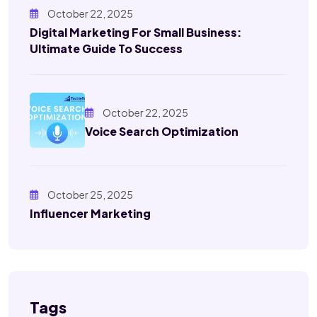
October 22, 2025
Digital Marketing For Small Business:
Ultimate Guide To Success
October 22, 2025
Voice Search Optimization
October 25, 2025
Influencer Marketing
Tags