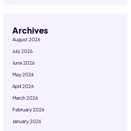
Archives
August 2026
July 2026
June 2026
May 2026
April 2026
March 2026
February 2026
January 2026