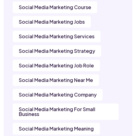
Social Media Marketing Course
Social Media Marketing Jobs
Social Media Marketing Services
Social Media Marketing Strategy
Social Media Marketing Job Role
Social Media Marketing Near Me
Social Media Marketing Company
Social Media Marketing For Small
Business
Social Media Marketing Meaning