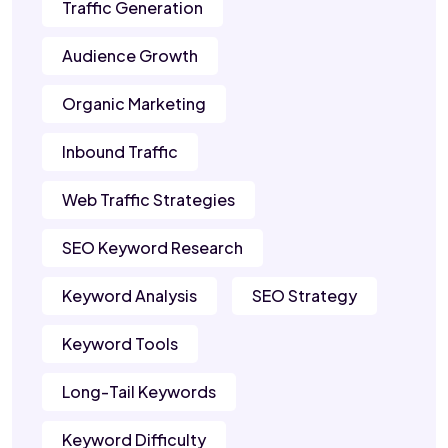
Traffic Generation
Audience Growth
Organic Marketing
Inbound Traffic
Web Traffic Strategies
SEO Keyword Research
Keyword Analysis
SEO Strategy
Keyword Tools
Long-Tail Keywords
Keyword Difficulty