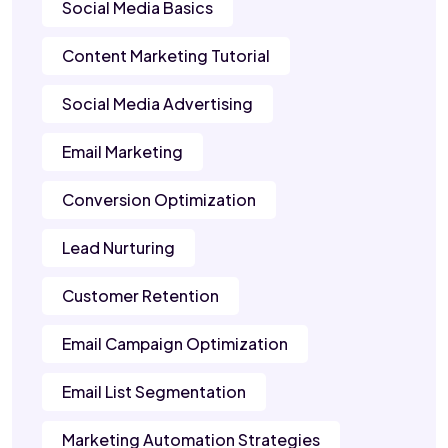
Social Media Basics
Content Marketing Tutorial
Social Media Advertising
Email Marketing
Conversion Optimization
Lead Nurturing
Customer Retention
Email Campaign Optimization
Email List Segmentation
Marketing Automation Strategies