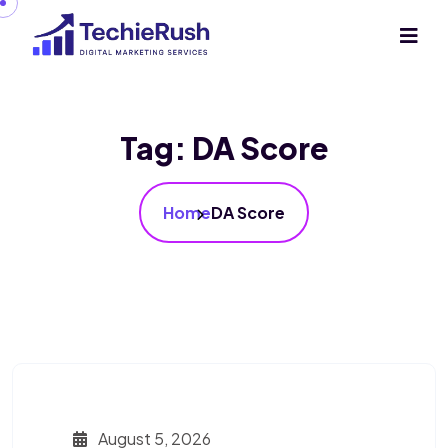
Tag:
DA Score
Home
DA Score
August 5, 2026