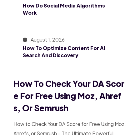
How Do Social Media Algorithms
Work
August 1, 2026
How To Optimize Content For AI
Search And Discovery
How To Check Your DA Scor
E For Free Using Moz, Ahref
S, Or Semrush
How to Check Your DA Score for Free Using Moz,
Ahrefs, or Semrush – The Ultimate Powerful