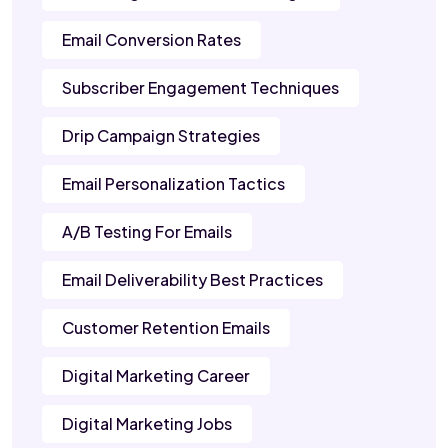
Email Conversion Rates
Subscriber Engagement Techniques
Drip Campaign Strategies
Email Personalization Tactics
A/B Testing For Emails
Email Deliverability Best Practices
Customer Retention Emails
Digital Marketing Career
Digital Marketing Jobs