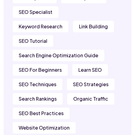
SEO Specialist
Keyword Research
Link Building
SEO Tutorial
Search Engine Optimization Guide
SEO For Beginners
Learn SEO
SEO Techniques
SEO Strategies
Search Rankings
Organic Traffic
SEO Best Practices
Website Optimization