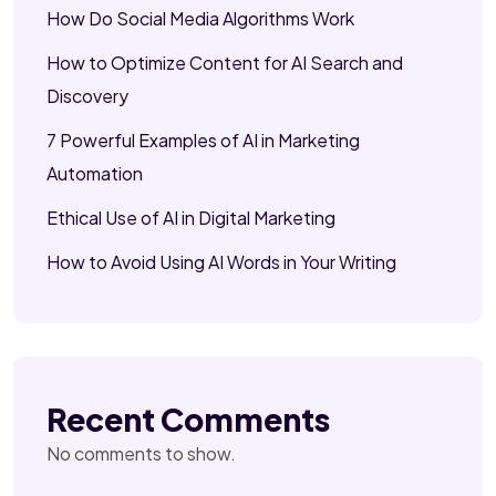
How Do Social Media Algorithms Work
How to Optimize Content for AI Search and
Discovery
7 Powerful Examples of AI in Marketing
Automation
Ethical Use of AI in Digital Marketing
How to Avoid Using AI Words in Your Writing
Recent Comments
No comments to show.