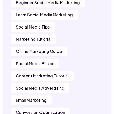
Beginner Social Media Marketing
Learn Social Media Marketing
Social Media Tips
Marketing Tutorial
Online Marketing Guide
Social Media Basics
Content Marketing Tutorial
Social Media Advertising
Email Marketing
Conversion Optimization