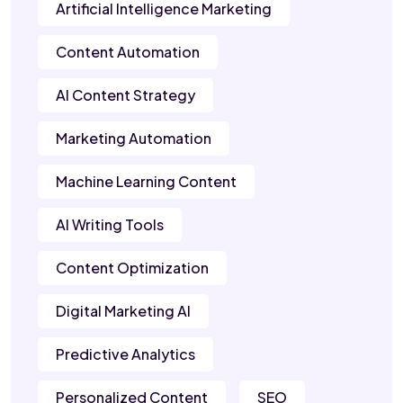
Artificial Intelligence Marketing
Content Automation
AI Content Strategy
Marketing Automation
Machine Learning Content
AI Writing Tools
Content Optimization
Digital Marketing AI
Predictive Analytics
Personalized Content
SEO