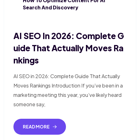
How To Optimize Content For AI
Search And Discovery
AI SEO In 2026: Complete G
Uide That Actually Moves Ra
Nkings
AI SEO in 2026: Complete Guide That Actually
Moves Rankings Introduction If you’ve been in a
marketing meeting this year, you’ve likely heard
someone say,
READ MORE