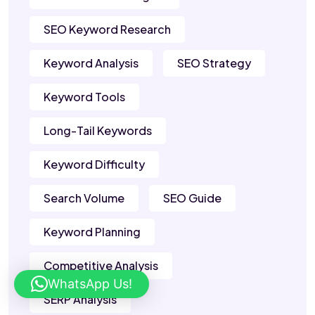
SEO Keyword Research
Keyword Analysis
SEO Strategy
Keyword Tools
Long-Tail Keywords
Keyword Difficulty
Search Volume
SEO Guide
Keyword Planning
Competitive Analysis
WhatsApp Us!
SERP Analysis