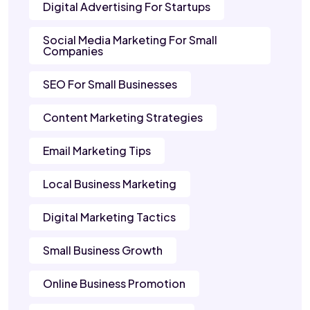
Digital Advertising For Startups
Social Media Marketing For Small
Companies
SEO For Small Businesses
Content Marketing Strategies
Email Marketing Tips
Local Business Marketing
Digital Marketing Tactics
Small Business Growth
Online Business Promotion