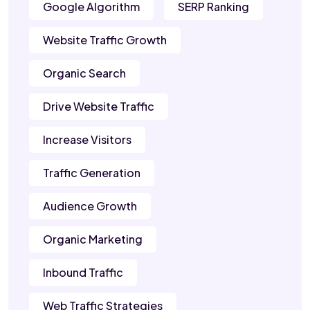
Google Algorithm
SERP Ranking
Website Traffic Growth
Organic Search
Drive Website Traffic
Increase Visitors
Traffic Generation
Audience Growth
Organic Marketing
Inbound Traffic
Web Traffic Strategies