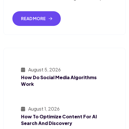
READ MORE
August 5, 2026
How Do Social Media Algorithms
Work
August 1, 2026
How To Optimize Content For AI
Search And Discovery