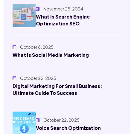
November 25, 2024
What Is Search Engine
Optimization SEO
October 8, 2025
What Is Social Media Marketing
October 22, 2025
Digital Marketing For Small Business:
Ultimate Guide To Success
October 22, 2025
Voice Search Optimization