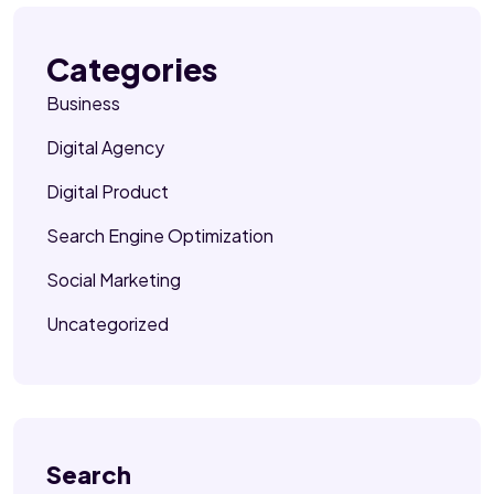
Categories
Business
Digital Agency
Digital Product
Search Engine Optimization
Social Marketing
Uncategorized
Search