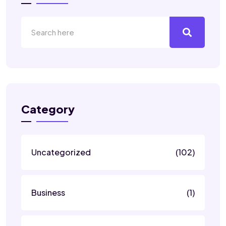
Category
Uncategorized
(102)
Business
(1)