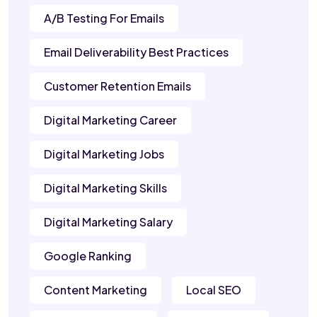
A/B Testing For Emails
Email Deliverability Best Practices
Customer Retention Emails
Digital Marketing Career
Digital Marketing Jobs
Digital Marketing Skills
Digital Marketing Salary
Google Ranking
Content Marketing
Local SEO