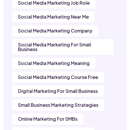
Social Media Marketing Job Role
Social Media Marketing Near Me
Social Media Marketing Company
Social Media Marketing For Small
Business
Social Media Marketing Meaning
Social Media Marketing Course Free
Digital Marketing For Small Business
Small Business Marketing Strategies
Online Marketing For SMBs