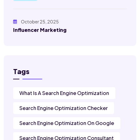
October 25, 2025
Influencer Marketing
Tags
What Is A Search Engine Optimization
Search Engine Optimization Checker
Search Engine Optimization On Google
Search Engine Optimization Consultant