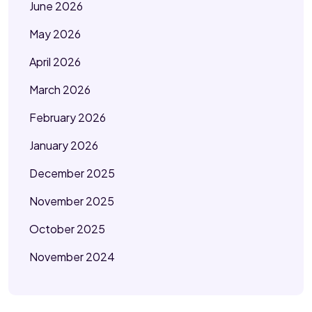
June 2026
May 2026
April 2026
March 2026
February 2026
January 2026
December 2025
November 2025
October 2025
November 2024