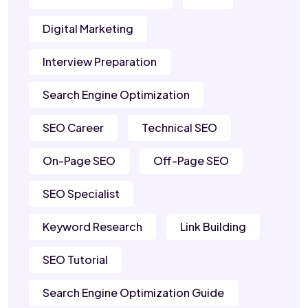
Digital Marketing
Interview Preparation
Search Engine Optimization
SEO Career
Technical SEO
On-Page SEO
Off-Page SEO
SEO Specialist
Keyword Research
Link Building
SEO Tutorial
Search Engine Optimization Guide