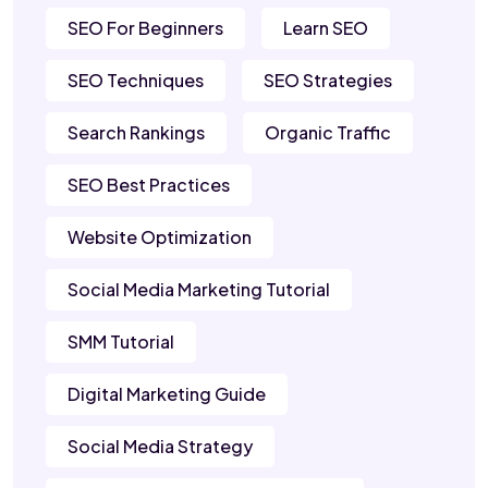
SEO For Beginners
Learn SEO
SEO Techniques
SEO Strategies
Search Rankings
Organic Traffic
SEO Best Practices
Website Optimization
Social Media Marketing Tutorial
SMM Tutorial
Digital Marketing Guide
Social Media Strategy