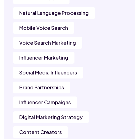
Natural Language Processing
Mobile Voice Search
Voice Search Marketing
Influencer Marketing
Social Media Influencers
Brand Partnerships
Influencer Campaigns
Digital Marketing Strategy
Content Creators