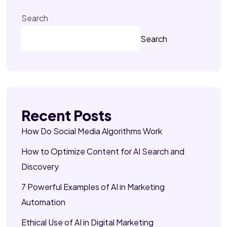
Search
Search
Recent Posts
How Do Social Media Algorithms Work
How to Optimize Content for AI Search and
Discovery
7 Powerful Examples of AI in Marketing
Automation
Ethical Use of AI in Digital Marketing