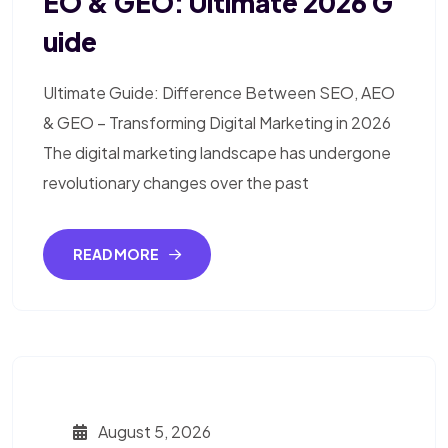
EO & GEO: Ultimate 2026 G
Uide
Ultimate Guide: Difference Between SEO, AEO
& GEO – Transforming Digital Marketing in 2026
The digital marketing landscape has undergone
revolutionary changes over the past
READ MORE
August 5, 2026