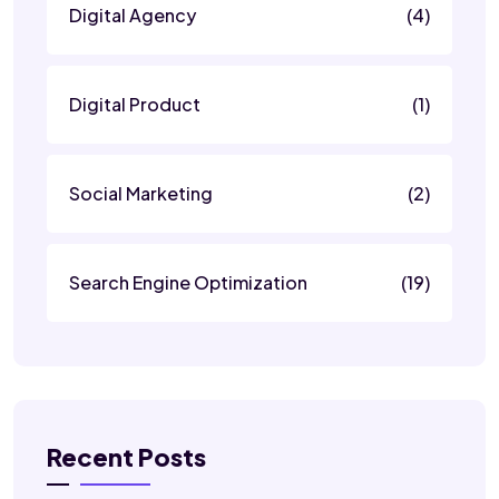
Digital Agency
(4)
Digital Product
(1)
Social Marketing
(2)
Search Engine Optimization
(19)
Recent Posts