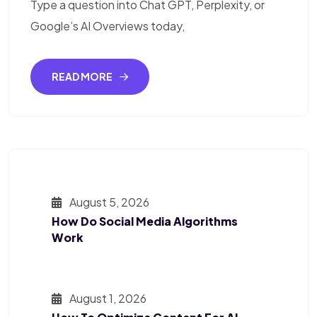
Type a question into Chat GPT, Perplexity, or
Google’s AI Overviews today,
READ MORE
August 5, 2026
How Do Social Media Algorithms
Work
August 1, 2026