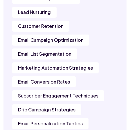
Lead Nurturing
Customer Retention
Email Campaign Optimization
Email List Segmentation
Marketing Automation Strategies
Email Conversion Rates
Subscriber Engagement Techniques
Drip Campaign Strategies
Email Personalization Tactics