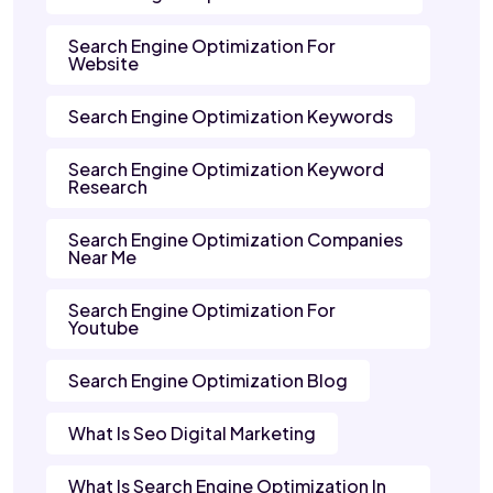
Search Engine Optimization For
Website
Search Engine Optimization Keywords
Search Engine Optimization Keyword
Research
Search Engine Optimization Companies
Near Me
Search Engine Optimization For
Youtube
Search Engine Optimization Blog
What Is Seo Digital Marketing
What Is Search Engine Optimization In