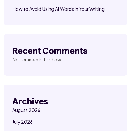
How to Avoid Using AI Words in Your Writing
Recent Comments
No comments to show.
Archives
August 2026
July 2026