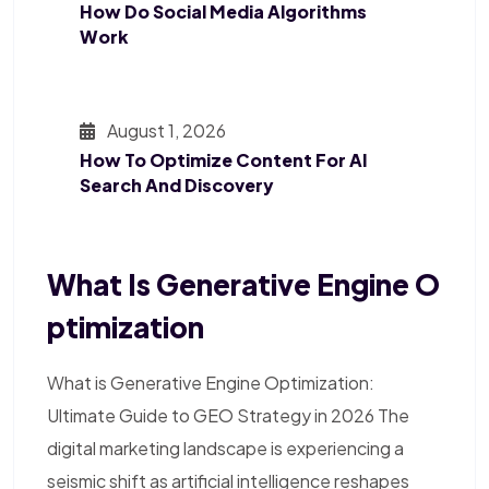
How Do Social Media Algorithms
Work
August 1, 2026
How To Optimize Content For AI
Search And Discovery
What Is Generative Engine O
Ptimization
What is Generative Engine Optimization:
Ultimate Guide to GEO Strategy in 2026 The
digital marketing landscape is experiencing a
seismic shift as artificial intelligence reshapes