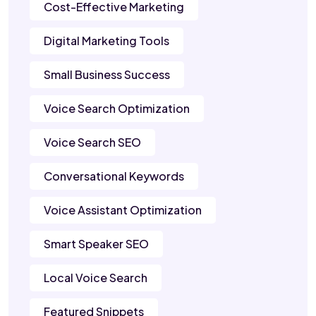
Cost-Effective Marketing
Digital Marketing Tools
Small Business Success
Voice Search Optimization
Voice Search SEO
Conversational Keywords
Voice Assistant Optimization
Smart Speaker SEO
Local Voice Search
Featured Snippets