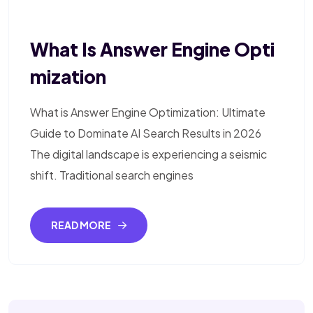
What Is Answer Engine Opti
Mization
What is Answer Engine Optimization: Ultimate
Guide to Dominate AI Search Results in 2026
The digital landscape is experiencing a seismic
shift. Traditional search engines
READ MORE