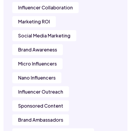
Influencer Collaboration
Marketing ROI
Social Media Marketing
Brand Awareness
Micro Influencers
Nano Influencers
Influencer Outreach
Sponsored Content
Brand Ambassadors