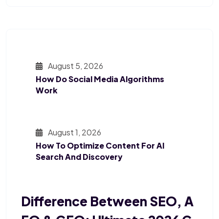
August 5, 2026
How Do Social Media Algorithms
Work
August 1, 2026
How To Optimize Content For AI
Search And Discovery
Difference Between SEO, A