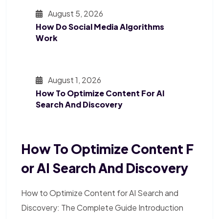
August 5, 2026
How Do Social Media Algorithms
Work
August 1, 2026
How To Optimize Content For AI
Search And Discovery
How To Optimize Content F
Or AI Search And Discovery
How to Optimize Content for AI Search and
Discovery: The Complete Guide Introduction