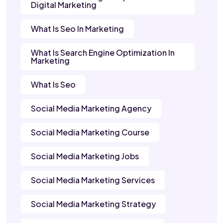
Digital Marketing
What Is Seo In Marketing
What Is Search Engine Optimization In
Marketing
What Is Seo
Social Media Marketing Agency
Social Media Marketing Course
Social Media Marketing Jobs
Social Media Marketing Services
Social Media Marketing Strategy