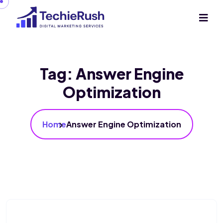
Tag:
Answer Engine
Optimization
Home
Answer Engine Optimization