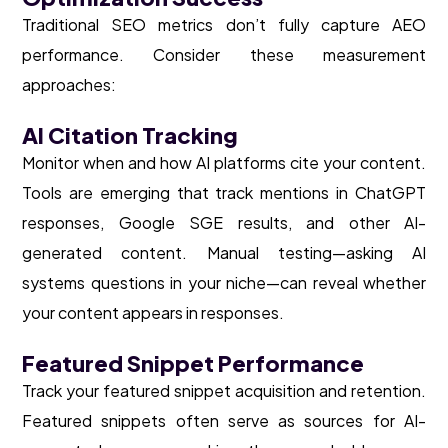
Traditional SEO metrics don’t fully capture AEO
performance. Consider these measurement
approaches:
AI Citation Tracking
Monitor when and how AI platforms cite your content.
Tools are emerging that track mentions in ChatGPT
responses, Google SGE results, and other AI-
generated content. Manual testing—asking AI
systems questions in your niche—can reveal whether
your content appears in responses.
Featured Snippet Performance
Track your featured snippet acquisition and retention.
Featured snippets often serve as sources for AI-