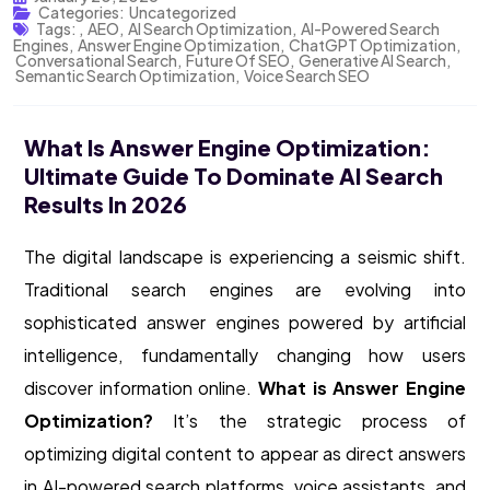
Categories:
Uncategorized
Tags:
,
AEO
,
AI Search Optimization
,
AI-Powered Search
Engines
,
Answer Engine Optimization
,
ChatGPT Optimization
,
Conversational Search
,
Future Of SEO
,
Generative AI Search
,
Semantic Search Optimization
,
Voice Search SEO
What Is Answer Engine Optimization:
Ultimate Guide To Dominate AI Search
Results In 2026
The digital landscape is experiencing a seismic shift.
Traditional search engines are evolving into
sophisticated answer engines powered by artificial
intelligence, fundamentally changing how users
discover information online.
What is Answer Engine
Optimization?
It’s the strategic process of
optimizing digital content to appear as direct answers
in AI-powered search platforms, voice assistants, and