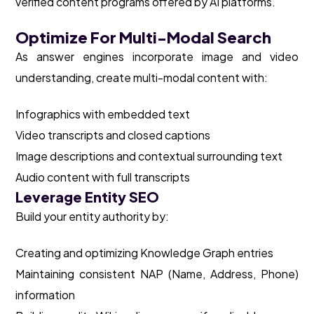
verified content programs offered by AI platforms.
Optimize For Multi-Modal Search
As answer engines incorporate image and video
understanding, create multi-modal content with:
Infographics with embedded text
Video transcripts and closed captions
Image descriptions and contextual surrounding text
Audio content with full transcripts
Leverage Entity SEO
Build your entity authority by:
Creating and optimizing Knowledge Graph entries
Maintaining consistent NAP (Name, Address, Phone)
information