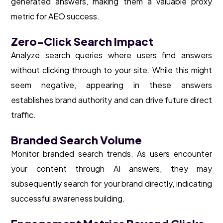
generated answers, making them a valuable proxy
metric for AEO success.
Zero-Click Search Impact
Analyze search queries where users find answers
without clicking through to your site. While this might
seem negative, appearing in these answers
establishes brand authority and can drive future direct
traffic.
Branded Search Volume
Monitor branded search trends. As users encounter
your content through AI answers, they may
subsequently search for your brand directly, indicating
successful awareness building.