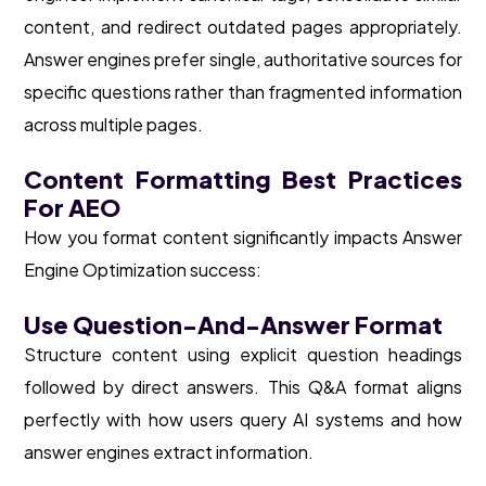
content, and redirect outdated pages appropriately.
Answer engines prefer single, authoritative sources for
specific questions rather than fragmented information
across multiple pages.
Content Formatting Best Practices
For AEO
How you format content significantly impacts Answer
Engine Optimization success:
Use Question-And-Answer Format
Structure content using explicit question headings
followed by direct answers. This Q&A format aligns
perfectly with how users query AI systems and how
answer engines extract information.