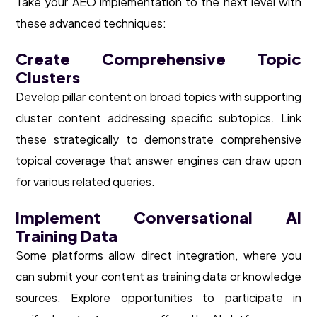
Take your AEO implementation to the next level with
these advanced techniques:
Create Comprehensive Topic
Clusters
Develop pillar content on broad topics with supporting
cluster content addressing specific subtopics. Link
these strategically to demonstrate comprehensive
topical coverage that answer engines can draw upon
for various related queries.
Implement Conversational AI
Training Data
Some platforms allow direct integration, where you
can submit your content as training data or knowledge
sources. Explore opportunities to participate in