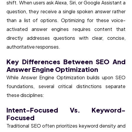
shift. When users ask Alexa, Siri, or Google Assistant a
question, they receive a single spoken answer rather
than a list of options. Optimizing for these voice-
activated answer engines requires content that
directly addresses questions with clear, concise,
authoritative responses.
Key Differences Between SEO And
Answer Engine Optimization
While Answer Engine Optimization builds upon SEO
foundations, several critical distinctions separate
these disciplines:
Intent-Focused Vs. Keyword-
Focused
Traditional SEO often prioritizes keyword density and