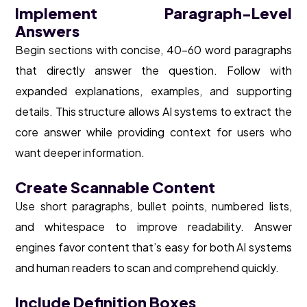
Implement Paragraph-Level
Answers
Begin sections with concise, 40-60 word paragraphs
that directly answer the question. Follow with
expanded explanations, examples, and supporting
details. This structure allows AI systems to extract the
core answer while providing context for users who
want deeper information.
Create Scannable Content
Use short paragraphs, bullet points, numbered lists,
and whitespace to improve readability. Answer
engines favor content that’s easy for both AI systems
and human readers to scan and comprehend quickly.
Include Definition Boxes