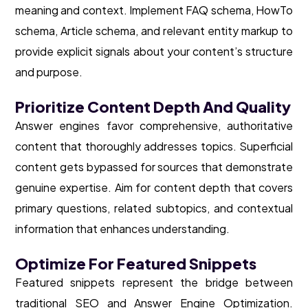
meaning and context. Implement FAQ schema, HowTo
schema, Article schema, and relevant entity markup to
provide explicit signals about your content’s structure
and purpose.
Prioritize Content Depth And Quality
Answer engines favor comprehensive, authoritative
content that thoroughly addresses topics. Superficial
content gets bypassed for sources that demonstrate
genuine expertise. Aim for content depth that covers
primary questions, related subtopics, and contextual
information that enhances understanding.
Optimize For Featured Snippets
Featured snippets represent the bridge between
traditional SEO and Answer Engine Optimization.