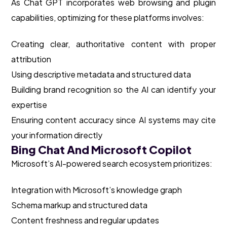
As Chat GPT incorporates web browsing and plugin
capabilities, optimizing for these platforms involves:
Creating clear, authoritative content with proper
attribution
Using descriptive metadata and structured data
Building brand recognition so the AI can identify your
expertise
Ensuring content accuracy since AI systems may cite
your information directly
Bing Chat And Microsoft Copilot
Microsoft’s AI-powered search ecosystem prioritizes:
Integration with Microsoft’s knowledge graph
Schema markup and structured data
Content freshness and regular updates