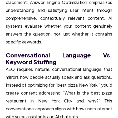
placement. Answer Engine Optimization emphasizes
understanding and satisfying user intent through
comprehensive, contextually relevant content. AI
systems evaluate whether your content genuinely
answers the question, not just whether it contains
specific keywords.
Conversational Language Vs.
Keyword Stuffing
AEO requires natural, conversational language that
mirrors how people actually speak and ask questions.
Instead of optimizing for “best pizza New York,” you’d
create content addressing “What is the best pizza
restaurant in New York City and why?” This
conversational approach aligns with how users interact
with voice assistants and AI chatbots.