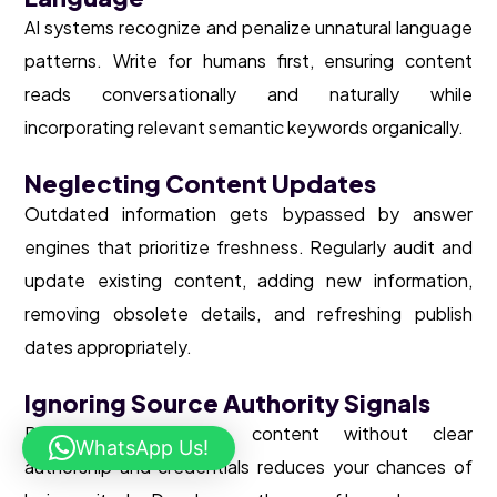
AI systems recognize and penalize unnatural language
patterns. Write for humans first, ensuring content
reads conversationally and naturally while
incorporating relevant semantic keywords organically.
Neglecting Content Updates
Outdated information gets bypassed by answer
engines that prioritize freshness. Regularly audit and
update existing content, adding new information,
removing obsolete details, and refreshing publish
dates appropriately.
Ignoring Source Authority Signals
Publishing anonymous content without clear
WhatsApp Us!
authorship and credentials reduces your chances of