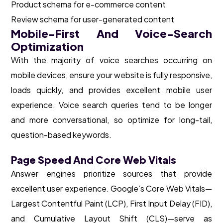
Product schema for e-commerce content
Review schema for user-generated content
Mobile-First And Voice-Search
Optimization
With the majority of voice searches occurring on
mobile devices, ensure your website is fully responsive,
loads quickly, and provides excellent mobile user
experience. Voice search queries tend to be longer
and more conversational, so optimize for long-tail,
question-based keywords.
Page Speed And Core Web Vitals
Answer engines prioritize sources that provide
excellent user experience. Google’s Core Web Vitals—
Largest Contentful Paint (LCP), First Input Delay (FID),
and Cumulative Layout Shift (CLS)—serve as