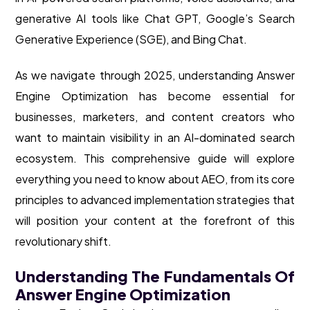
generative AI tools like Chat GPT, Google’s Search
Generative Experience (SGE), and Bing Chat.
As we navigate through 2025, understanding Answer
Engine Optimization has become essential for
businesses, marketers, and content creators who
want to maintain visibility in an AI-dominated search
ecosystem. This comprehensive guide will explore
everything you need to know about AEO, from its core
principles to advanced implementation strategies that
will position your content at the forefront of this
revolutionary shift.
Understanding The Fundamentals Of
Answer Engine Optimization