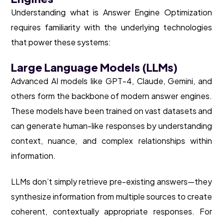
Understanding what is Answer Engine Optimization
requires familiarity with the underlying technologies
that power these systems:
Large Language Models (LLMs)
Advanced AI models like GPT-4, Claude, Gemini, and
others form the backbone of modern answer engines.
These models have been trained on vast datasets and
can generate human-like responses by understanding
context, nuance, and complex relationships within
information.
LLMs don’t simply retrieve pre-existing answers—they
synthesize information from multiple sources to create
coherent, contextually appropriate responses. For