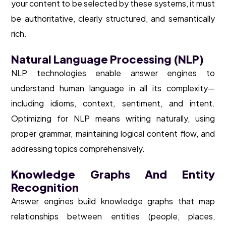
your content to be selected by these systems, it must
be authoritative, clearly structured, and semantically
rich.
Natural Language Processing (NLP)
NLP technologies enable answer engines to
understand human language in all its complexity—
including idioms, context, sentiment, and intent.
Optimizing for NLP means writing naturally, using
proper grammar, maintaining logical content flow, and
addressing topics comprehensively.
Knowledge Graphs And Entity
Recognition
Answer engines build knowledge graphs that map
relationships between entities (people, places,