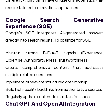
Different AI platforms have unique characteristics that
require tailored optimization approaches:
Google Search Generative
Experience (SGE)
Google’s SGE integrates AI-generated answers
directly into search results. To optimize for SGE:
Maintain strong E-E-A-T signals (Experience,
Expertise, Authoritativeness, Trustworthiness)
Create comprehensive content that addresses
multiple related questions
Implement all relevant structured data markup
Build high-quality backlinks from authoritative sources
Regularly update content to maintain freshness
Chat GPT And Open AI Integration