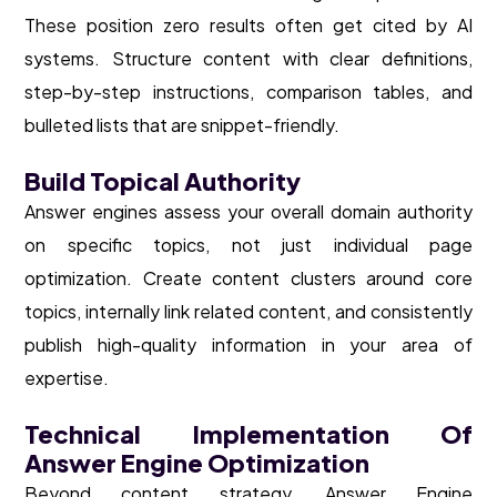
These position zero results often get cited by AI
systems. Structure content with clear definitions,
step-by-step instructions, comparison tables, and
bulleted lists that are snippet-friendly.
Build Topical Authority
Answer engines assess your overall domain authority
on specific topics, not just individual page
optimization. Create content clusters around core
topics, internally link related content, and consistently
publish high-quality information in your area of
expertise.
Technical Implementation Of
Answer Engine Optimization
Beyond content strategy, Answer Engine