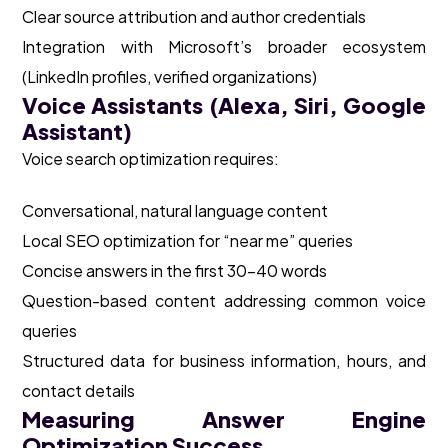
Clear source attribution and author credentials
Integration with Microsoft’s broader ecosystem
(LinkedIn profiles, verified organizations)
Voice Assistants (Alexa, Siri, Google
Assistant)
Voice search optimization requires:
Conversational, natural language content
Local SEO optimization for “near me” queries
Concise answers in the first 30-40 words
Question-based content addressing common voice
queries
Structured data for business information, hours, and
contact details
Measuring Answer Engine
Optimization Success