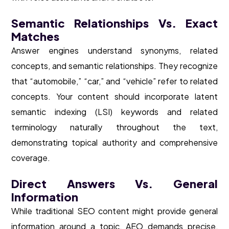
Semantic Relationships Vs. Exact
Matches
Answer engines understand synonyms, related
concepts, and semantic relationships. They recognize
that “automobile,” “car,” and “vehicle” refer to related
concepts. Your content should incorporate latent
semantic indexing (LSI) keywords and related
terminology naturally throughout the text,
demonstrating topical authority and comprehensive
coverage.
Direct Answers Vs. General
Information
While traditional SEO content might provide general
information around a topic, AEO demands precise,