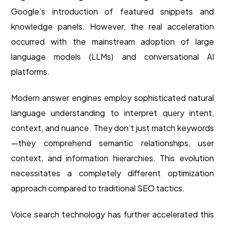
Google’s introduction of featured snippets and
knowledge panels. However, the real acceleration
occurred with the mainstream adoption of large
language models (LLMs) and conversational AI
platforms.
Modern answer engines employ sophisticated natural
language understanding to interpret query intent,
context, and nuance. They don’t just match keywords
—they comprehend semantic relationships, user
context, and information hierarchies. This evolution
necessitates a completely different optimization
approach compared to traditional SEO tactics.
Voice search technology has further accelerated this