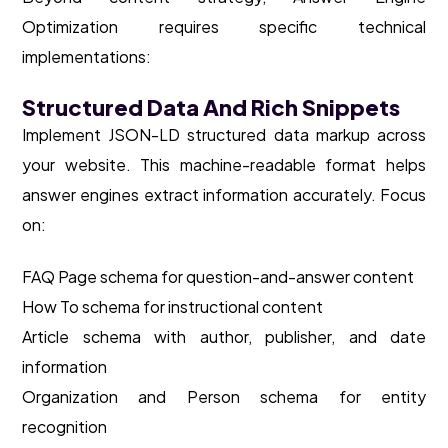
Optimization requires specific technical
implementations:
Structured Data And Rich Snippets
Implement JSON-LD structured data markup across
your website. This machine-readable format helps
answer engines extract information accurately. Focus
on:
FAQ Page schema for question-and-answer content
How To schema for instructional content
Article schema with author, publisher, and date
information
Organization and Person schema for entity
recognition