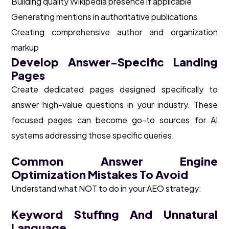
Building quality Wikipedia presence if applicable
Generating mentions in authoritative publications
Creating comprehensive author and organization
markup
Develop Answer-Specific Landing
Pages
Create dedicated pages designed specifically to
answer high-value questions in your industry. These
focused pages can become go-to sources for AI
systems addressing those specific queries.
Common Answer Engine
Optimization Mistakes To Avoid
Understand what NOT to do in your AEO strategy:
Keyword Stuffing And Unnatural
Language