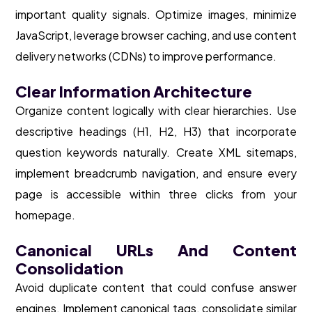
important quality signals. Optimize images, minimize
JavaScript, leverage browser caching, and use content
delivery networks (CDNs) to improve performance.
Clear Information Architecture
Organize content logically with clear hierarchies. Use
descriptive headings (H1, H2, H3) that incorporate
question keywords naturally. Create XML sitemaps,
implement breadcrumb navigation, and ensure every
page is accessible within three clicks from your
homepage.
Canonical URLs And Content
Consolidation
Avoid duplicate content that could confuse answer
engines. Implement canonical tags, consolidate similar