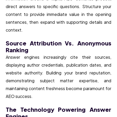
direct answers to specific questions. Structure your
content to provide immediate value in the opening
sentences, then expand with supporting details and
context.
Source Attribution Vs. Anonymous
Ranking
Answer engines increasingly cite their sources,
displaying author credentials, publication dates, and
website authority. Building your brand reputation,
demonstrating subject matter expertise, and
maintaining content freshness become paramount for
AEO success.
The Technology Powering Answer
Engines