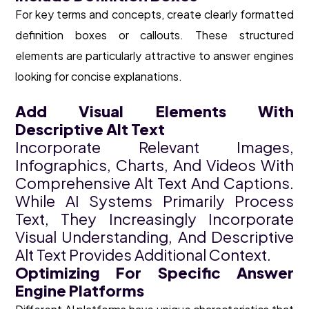
For key terms and concepts, create clearly formatted
definition boxes or callouts. These structured
elements are particularly attractive to answer engines
looking for concise explanations.
Add Visual Elements With
Descriptive Alt Text
Incorporate Relevant Images,
Infographics, Charts, And Videos With
Comprehensive Alt Text And Captions.
While AI Systems Primarily Process
Text, They Increasingly Incorporate
Visual Understanding, And Descriptive
Alt Text Provides Additional Context.
Optimizing For Specific Answer
Engine Platforms