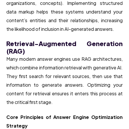
organizations, concepts). Implementing structured
data markup helps these systems understand your
content’s entities and their relationships, increasing
the likelihood of inclusion in AI-generated answers.
Retrieval-Augmented Generation
(RAG)
Many modern answer engines use RAG architectures,
which combine information retrieval with generative AI.
They first search for relevant sources, then use that
information to generate answers. Optimizing your
content for retrieval ensures it enters this process at
the critical first stage.
Core Principles of Answer Engine Optimization
Strategy