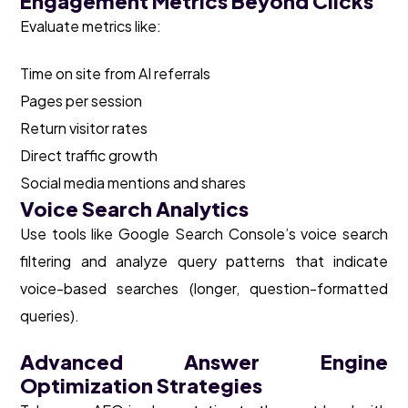
Engagement Metrics Beyond Clicks
Evaluate metrics like:
Time on site from AI referrals
Pages per session
Return visitor rates
Direct traffic growth
Social media mentions and shares
Voice Search Analytics
Use tools like Google Search Console’s voice search
filtering and analyze query patterns that indicate
voice-based searches (longer, question-formatted
queries).
Advanced Answer Engine
Optimization Strategies