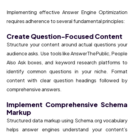
Implementing effective Answer Engine Optimization
requires adherence to several fundamental principles:
Create Question-Focused Content
Structure your content around actual questions your
audience asks. Use tools like AnswerThePublic, People
Also Ask boxes, and keyword research platforms to
identify common questions in your niche. Format
content with clear question headings followed by
comprehensive answers.
Implement Comprehensive Schema
Markup
Structured data markup using Schema.org vocabulary
helps answer engines understand your content’s