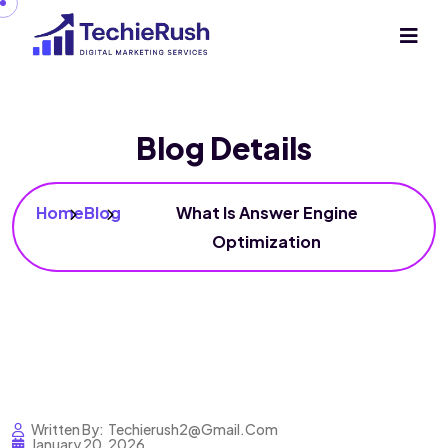
Blog Details
Home
Blog
What Is Answer Engine
Optimization
Written By:
Techierush2@gmail.com
January 20, 2026