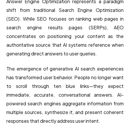
Answer Engine Optimization represents a paradigm
shift from traditional Search Engine Optimization
(SEO). While SEO focuses on ranking web pages in
search engine results pages (SERPs), AEO
concentrates on positioning your content as the
authoritative source that AI systems reference when
generating direct answers to user queries.
The emergence of generative AI search experiences
has transformed user behavior. People no longer want
to scroll through ten blue links—they expect
immediate, accurate, conversational answers. AI-
powered search engines aggregate information from
multiple sources, synthesize it, and present coherent
responses that directly address user intent.