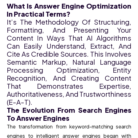
What Is Answer Engine Optimization
In Practical Terms?
It’s The Methodology Of Structuring,
Formatting, And Presenting Your
Content In Ways That AI Algorithms
Can Easily Understand, Extract, And
Cite As Credible Sources. This Involves
Semantic Markup, Natural Language
Processing Optimization, Entity
Recognition, And Creating Content
That Demonstrates Expertise,
Authoritativeness, And Trustworthiness
(E-A-T).
The Evolution From Search Engines
To Answer Engines
The transformation from keyword-matching search
engines to intelligent answer engines began with