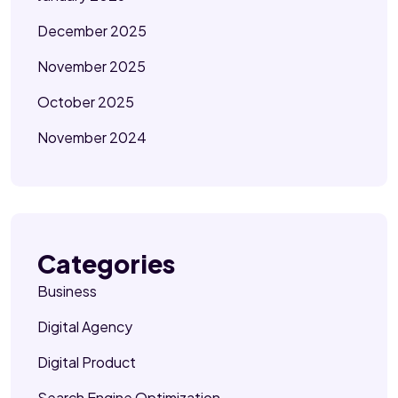
December 2025
November 2025
October 2025
November 2024
Categories
Business
Digital Agency
Digital Product
Search Engine Optimization