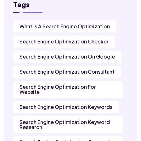
Tags
What Is A Search Engine Optimization
Search Engine Optimization Checker
Search Engine Optimization On Google
Search Engine Optimization Consultant
Search Engine Optimization For
Website
Search Engine Optimization Keywords
Search Engine Optimization Keyword
Research