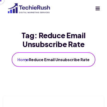
Tag:
Reduce Email
Unsubscribe Rate
Home
Reduce Email Unsubscribe Rate