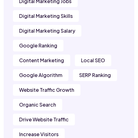
Digital Marketing Jobs
Digital Marketing Skills
Digital Marketing Salary
Google Ranking
Content Marketing
Local SEO
Google Algorithm
SERP Ranking
Website Traffic Growth
Organic Search
Drive Website Traffic
Increase Visitors