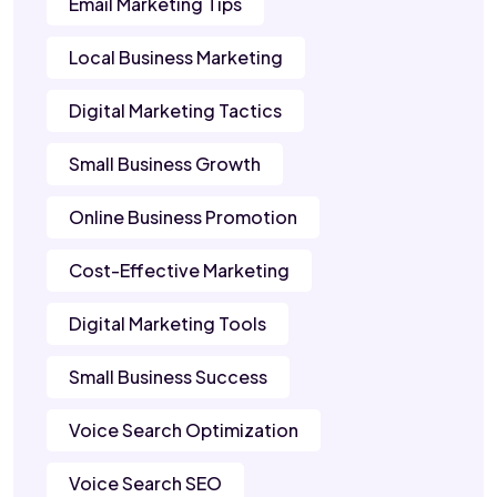
Email Marketing Tips
Local Business Marketing
Digital Marketing Tactics
Small Business Growth
Online Business Promotion
Cost-Effective Marketing
Digital Marketing Tools
Small Business Success
Voice Search Optimization
Voice Search SEO