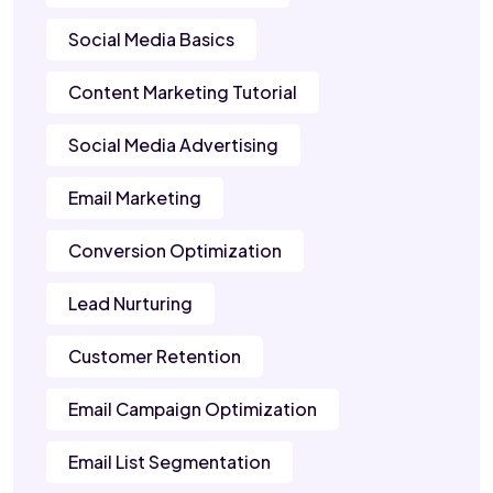
Social Media Basics
Content Marketing Tutorial
Social Media Advertising
Email Marketing
Conversion Optimization
Lead Nurturing
Customer Retention
Email Campaign Optimization
Email List Segmentation