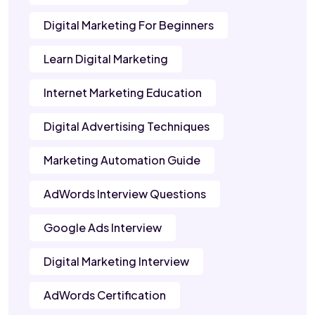
Digital Marketing For Beginners
Learn Digital Marketing
Internet Marketing Education
Digital Advertising Techniques
Marketing Automation Guide
AdWords Interview Questions
Google Ads Interview
Digital Marketing Interview
AdWords Certification