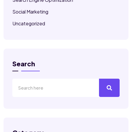
Social Marketing
Uncategorized
Search