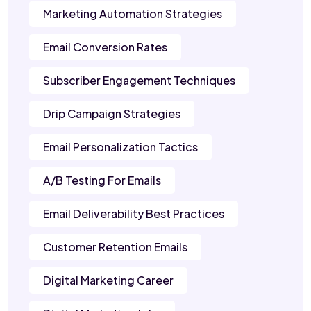
Marketing Automation Strategies
Email Conversion Rates
Subscriber Engagement Techniques
Drip Campaign Strategies
Email Personalization Tactics
A/B Testing For Emails
Email Deliverability Best Practices
Customer Retention Emails
Digital Marketing Career