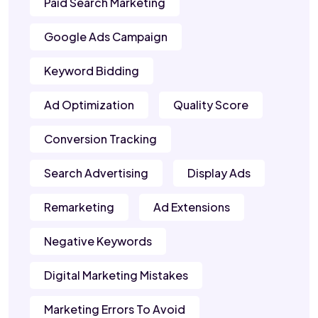
Paid Search Marketing
Google Ads Campaign
Keyword Bidding
Ad Optimization
Quality Score
Conversion Tracking
Search Advertising
Display Ads
Remarketing
Ad Extensions
Negative Keywords
Digital Marketing Mistakes
Marketing Errors To Avoid