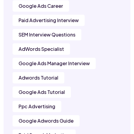
Google Ads Career
Paid Advertising Interview
SEM Interview Questions
AdWords Specialist
Google Ads Manager Interview
Adwords Tutorial
Google Ads Tutorial
Ppc Advertising
Google Adwords Guide