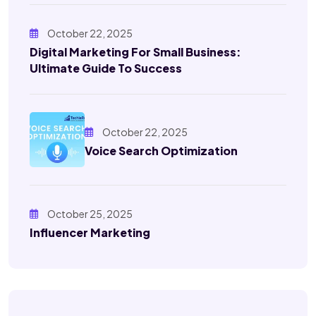
October 22, 2025
Digital Marketing For Small Business:
Ultimate Guide To Success
October 22, 2025
Voice Search Optimization
October 25, 2025
Influencer Marketing