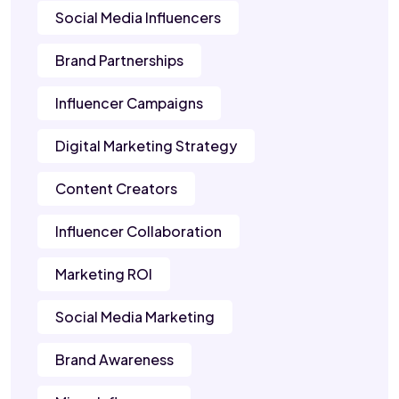
Social Media Influencers
Brand Partnerships
Influencer Campaigns
Digital Marketing Strategy
Content Creators
Influencer Collaboration
Marketing ROI
Social Media Marketing
Brand Awareness