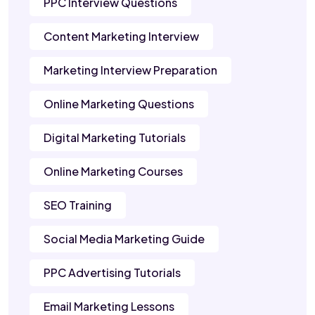
PPC Interview Questions
Content Marketing Interview
Marketing Interview Preparation
Online Marketing Questions
Digital Marketing Tutorials
Online Marketing Courses
SEO Training
Social Media Marketing Guide
PPC Advertising Tutorials
Email Marketing Lessons