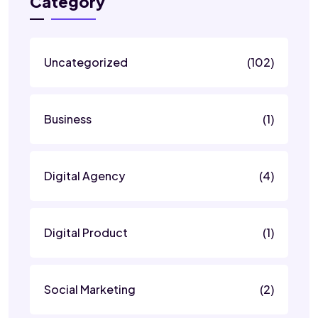
Category
Uncategorized
(102)
Business
(1)
Digital Agency
(4)
Digital Product
(1)
Social Marketing
(2)