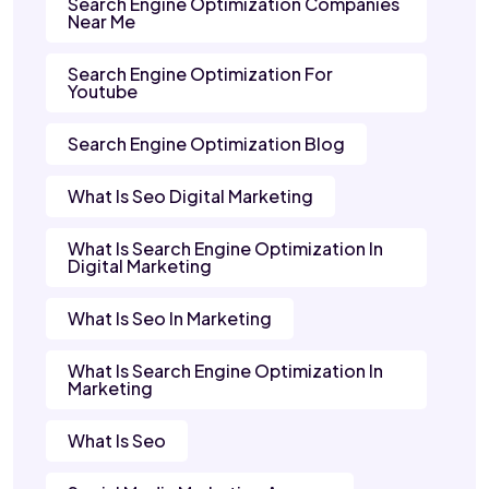
Search Engine Optimization Companies
Near Me
Search Engine Optimization For
Youtube
Search Engine Optimization Blog
What Is Seo Digital Marketing
What Is Search Engine Optimization In
Digital Marketing
What Is Seo In Marketing
What Is Search Engine Optimization In
Marketing
What Is Seo