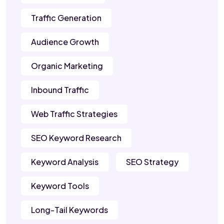
Traffic Generation
Audience Growth
Organic Marketing
Inbound Traffic
Web Traffic Strategies
SEO Keyword Research
Keyword Analysis
SEO Strategy
Keyword Tools
Long-Tail Keywords