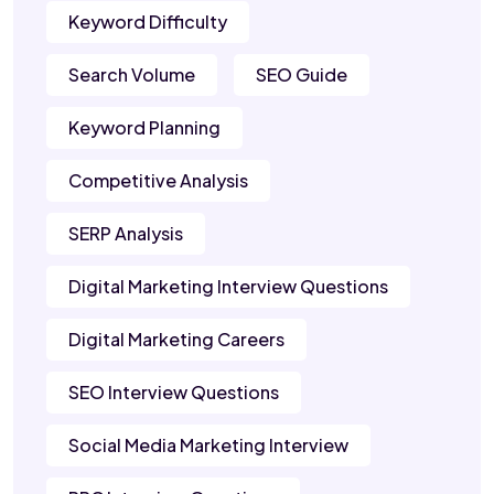
Keyword Difficulty
Search Volume
SEO Guide
Keyword Planning
Competitive Analysis
SERP Analysis
Digital Marketing Interview Questions
Digital Marketing Careers
SEO Interview Questions
Social Media Marketing Interview