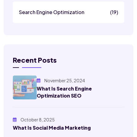
Search Engine Optimization
(19)
Recent Posts
November 25, 2024
What Is Search Engine
Optimization SEO
October 8, 2025
What Is Social Media Marketing