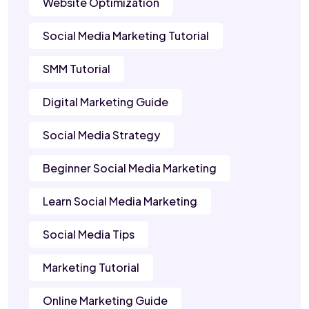
Website Optimization
Social Media Marketing Tutorial
SMM Tutorial
Digital Marketing Guide
Social Media Strategy
Beginner Social Media Marketing
Learn Social Media Marketing
Social Media Tips
Marketing Tutorial
Online Marketing Guide