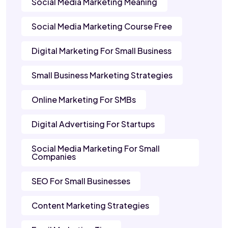
Social Media Marketing Meaning
Social Media Marketing Course Free
Digital Marketing For Small Business
Small Business Marketing Strategies
Online Marketing For SMBs
Digital Advertising For Startups
Social Media Marketing For Small
Companies
SEO For Small Businesses
Content Marketing Strategies