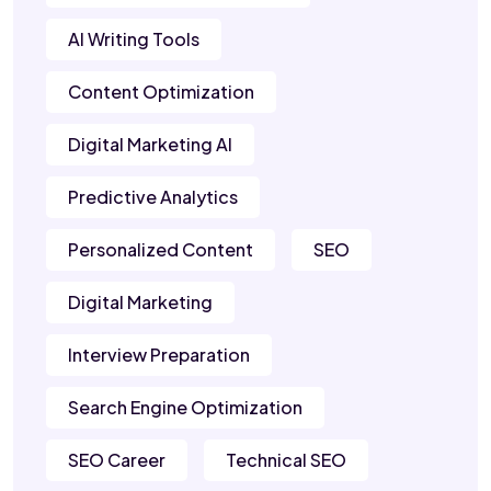
AI Writing Tools
Content Optimization
Digital Marketing AI
Predictive Analytics
Personalized Content
SEO
Digital Marketing
Interview Preparation
Search Engine Optimization
SEO Career
Technical SEO