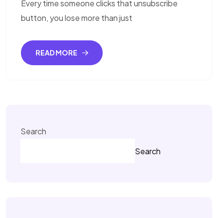
Every time someone clicks that unsubscribe
button, you lose more than just
READ MORE
Search
Search