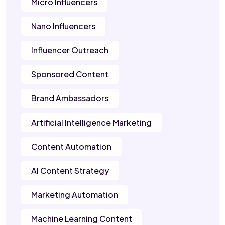
Micro Influencers
Nano Influencers
Influencer Outreach
Sponsored Content
Brand Ambassadors
Artificial Intelligence Marketing
Content Automation
AI Content Strategy
Marketing Automation
Machine Learning Content