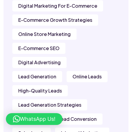
Digital Marketing For E-Commerce
E-Commerce Growth Strategies
Online Store Marketing
E-Commerce SEO
Digital Advertising
Lead Generation
Online Leads
High-Quality Leads
Lead Generation Strategies
WhatsApp Us!
B2B Leads
Lead Conversion