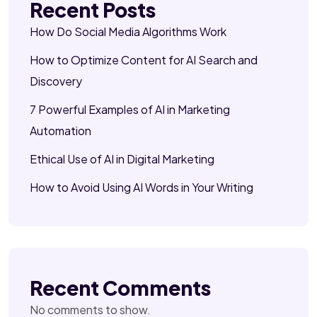
Recent Posts
How Do Social Media Algorithms Work
How to Optimize Content for AI Search and
Discovery
7 Powerful Examples of AI in Marketing
Automation
Ethical Use of AI in Digital Marketing
How to Avoid Using AI Words in Your Writing
Recent Comments
No comments to show.