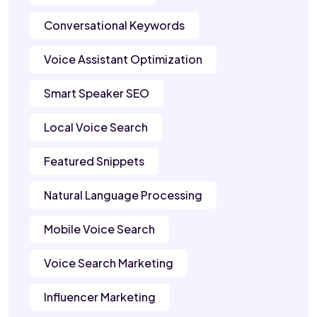
Conversational Keywords
Voice Assistant Optimization
Smart Speaker SEO
Local Voice Search
Featured Snippets
Natural Language Processing
Mobile Voice Search
Voice Search Marketing
Influencer Marketing