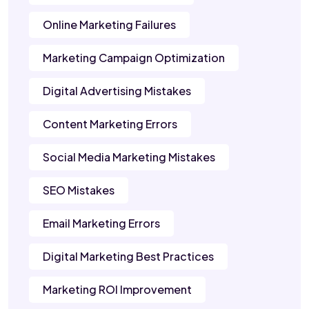
Online Marketing Failures
Marketing Campaign Optimization
Digital Advertising Mistakes
Content Marketing Errors
Social Media Marketing Mistakes
SEO Mistakes
Email Marketing Errors
Digital Marketing Best Practices
Marketing ROI Improvement