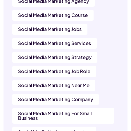
Social Media Marketing Agency
Social Media Marketing Course
Social Media Marketing Jobs
Social Media Marketing Services
Social Media Marketing Strategy
Social Media Marketing Job Role
Social Media Marketing Near Me
Social Media Marketing Company
Social Media Marketing For Small
Business