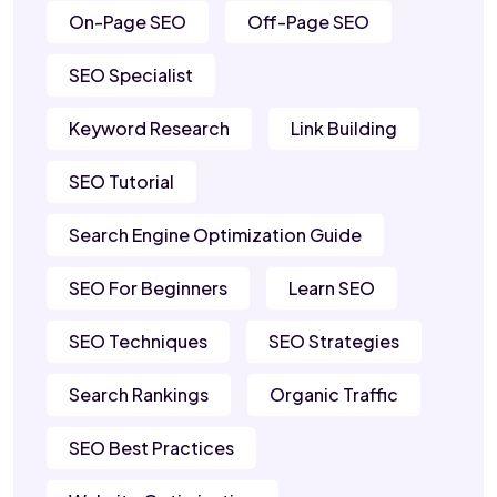
On-Page SEO
Off-Page SEO
SEO Specialist
Keyword Research
Link Building
SEO Tutorial
Search Engine Optimization Guide
SEO For Beginners
Learn SEO
SEO Techniques
SEO Strategies
Search Rankings
Organic Traffic
SEO Best Practices