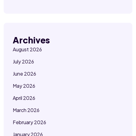
Archives
August 2026
July 2026
June 2026
May 2026
April 2026
March 2026
February 2026
January 2026