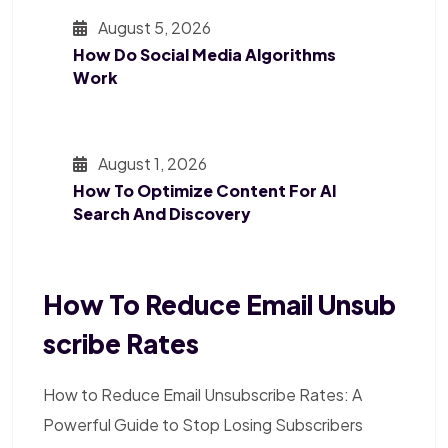
August 5, 2026
How Do Social Media Algorithms
Work
August 1, 2026
How To Optimize Content For AI
Search And Discovery
How To Reduce Email Unsub
Scribe Rates
How to Reduce Email Unsubscribe Rates: A
Powerful Guide to Stop Losing Subscribers