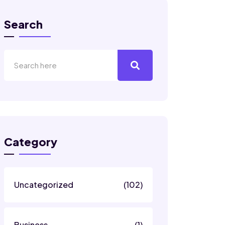
Search
Category
Uncategorized
(102)
Business
(1)