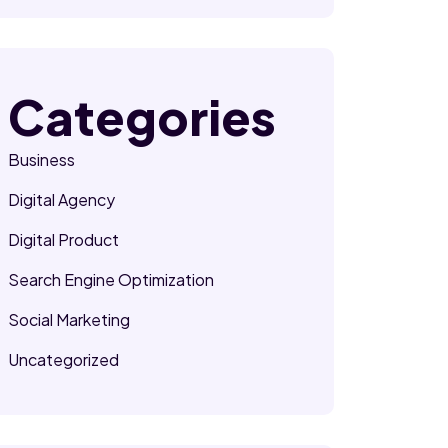
Categories
Business
Digital Agency
Digital Product
Search Engine Optimization
Social Marketing
Uncategorized