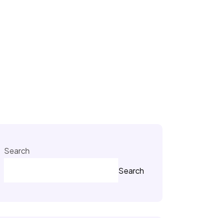
Search
Search