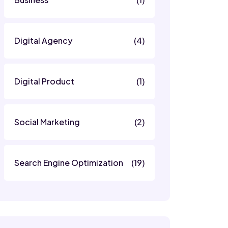
Digital Agency
(4)
Digital Product
(1)
Social Marketing
(2)
Search Engine Optimization
(19)