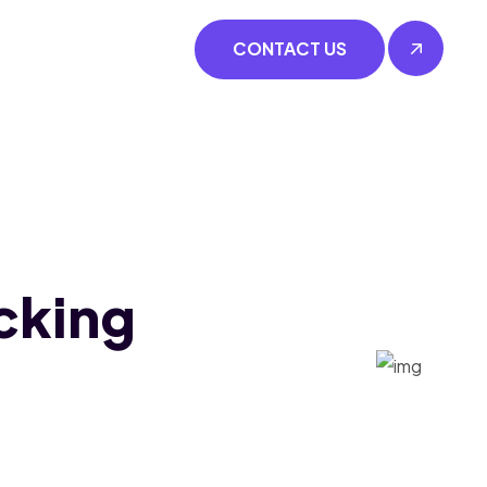
CONTACT US
cking