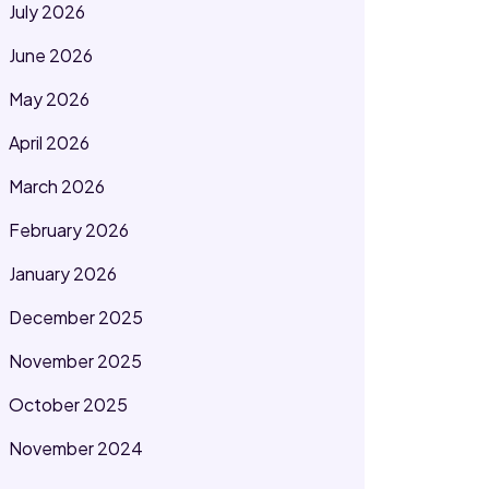
July 2026
June 2026
May 2026
April 2026
March 2026
February 2026
January 2026
December 2025
November 2025
October 2025
November 2024