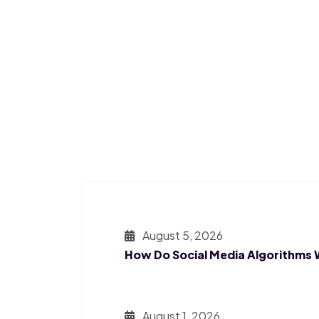
August 5, 2026
How Do Social Media Algorithms
August 1, 2026