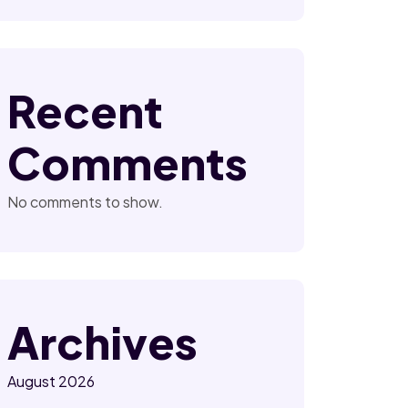
Recent
Comments
No comments to show.
Archives
August 2026