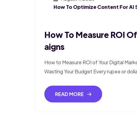
How To Optimize Content For AI 
How To Measure ROI Of 
Aigns
How to Measure ROI of Your Digital Mark
Wasting Your Budget Every rupee or doll
READ MORE