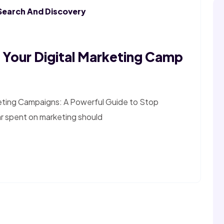
Search And Discovery
Your Digital Marketing Camp
eting Campaigns: A Powerful Guide to Stop
ar spent on marketing should