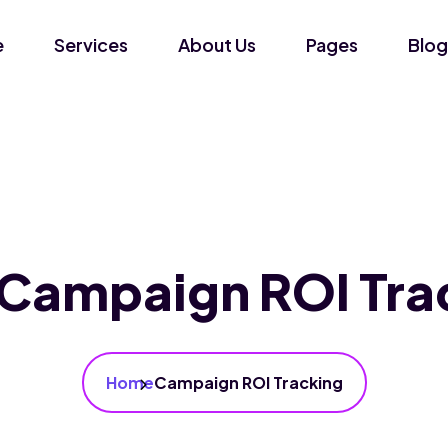
e
Services
About Us
Pages
Blog
Campaign ROI Tra
Home
Campaign ROI Tracking