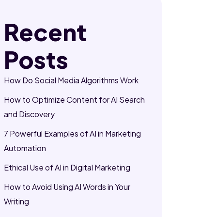
Recent
Posts
How Do Social Media Algorithms Work
How to Optimize Content for AI Search
and Discovery
7 Powerful Examples of AI in Marketing
Automation
Ethical Use of AI in Digital Marketing
How to Avoid Using AI Words in Your
Writing