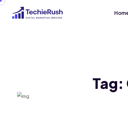
Hom
Tag: