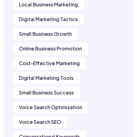
Local Business Marketing
Digital Marketing Tactics
Small Business Growth
Online Business Promotion
Cost-Effective Marketing
Digital Marketing Tools
Small Business Success
Voice Search Optimization
Voice Search SEO
Conversational Keywords