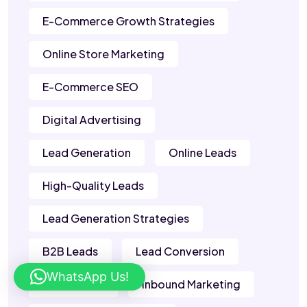
E-Commerce Growth Strategies
Online Store Marketing
E-Commerce SEO
Digital Advertising
Lead Generation
Online Leads
High-Quality Leads
Lead Generation Strategies
B2B Leads
Lead Conversion
WhatsApp Us!
Sales Leads
Inbound Marketing