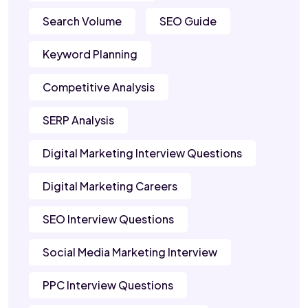
Search Volume
SEO Guide
Keyword Planning
Competitive Analysis
SERP Analysis
Digital Marketing Interview Questions
Digital Marketing Careers
SEO Interview Questions
Social Media Marketing Interview
PPC Interview Questions