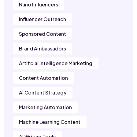
Nano Influencers
Influencer Outreach
Sponsored Content
Brand Ambassadors
Artificial Intelligence Marketing
Content Automation
AI Content Strategy
Marketing Automation
Machine Learning Content
AI Writing Tools