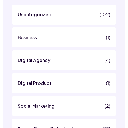
Uncategorized
(102)
Business
(1)
Digital Agency
(4)
Digital Product
(1)
Social Marketing
(2)