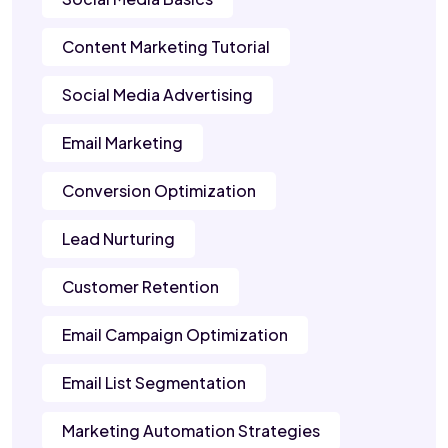
Content Marketing Tutorial
Social Media Advertising
Email Marketing
Conversion Optimization
Lead Nurturing
Customer Retention
Email Campaign Optimization
Email List Segmentation
Marketing Automation Strategies