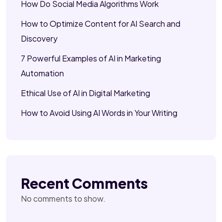
How Do Social Media Algorithms Work
How to Optimize Content for AI Search and
Discovery
7 Powerful Examples of AI in Marketing
Automation
Ethical Use of AI in Digital Marketing
How to Avoid Using AI Words in Your Writing
Recent Comments
No comments to show.