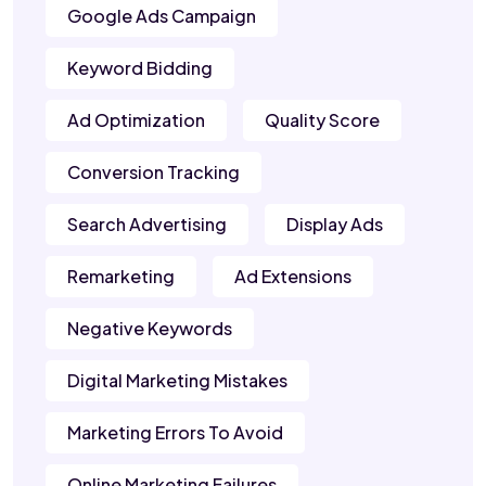
Google Ads Campaign
Keyword Bidding
Ad Optimization
Quality Score
Conversion Tracking
Search Advertising
Display Ads
Remarketing
Ad Extensions
Negative Keywords
Digital Marketing Mistakes
Marketing Errors To Avoid
Online Marketing Failures