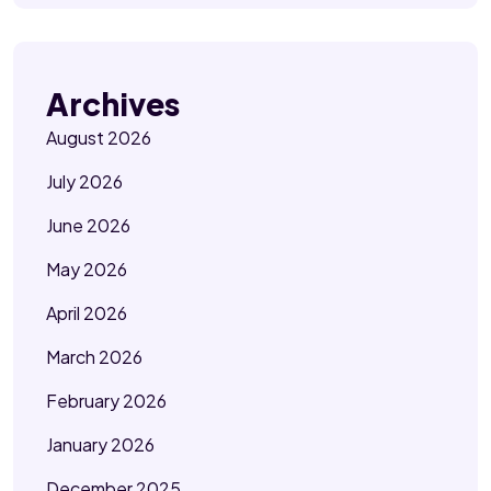
Archives
August 2026
July 2026
June 2026
May 2026
April 2026
March 2026
February 2026
January 2026
December 2025