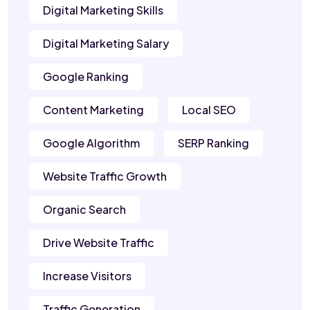
Digital Marketing Skills
Digital Marketing Salary
Google Ranking
Content Marketing
Local SEO
Google Algorithm
SERP Ranking
Website Traffic Growth
Organic Search
Drive Website Traffic
Increase Visitors
Traffic Generation