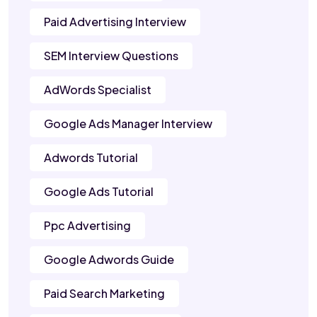
Paid Advertising Interview
SEM Interview Questions
AdWords Specialist
Google Ads Manager Interview
Adwords Tutorial
Google Ads Tutorial
Ppc Advertising
Google Adwords Guide
Paid Search Marketing