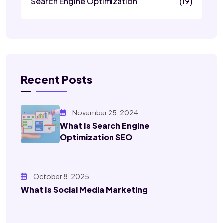
Search Engine Optimization
(19)
Recent Posts
November 25, 2024
What Is Search Engine
Optimization SEO
October 8, 2025
What Is Social Media Marketing