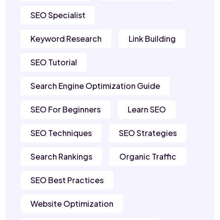
SEO Specialist
Keyword Research
Link Building
SEO Tutorial
Search Engine Optimization Guide
SEO For Beginners
Learn SEO
SEO Techniques
SEO Strategies
Search Rankings
Organic Traffic
SEO Best Practices
Website Optimization