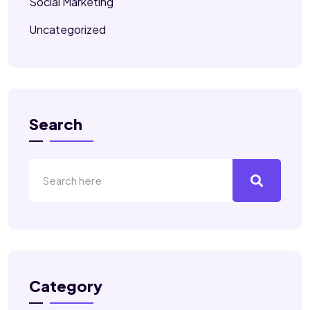
Social Marketing
Uncategorized
Search
Category