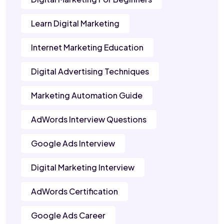
Learn Digital Marketing
Internet Marketing Education
Digital Advertising Techniques
Marketing Automation Guide
AdWords Interview Questions
Google Ads Interview
Digital Marketing Interview
AdWords Certification
Google Ads Career