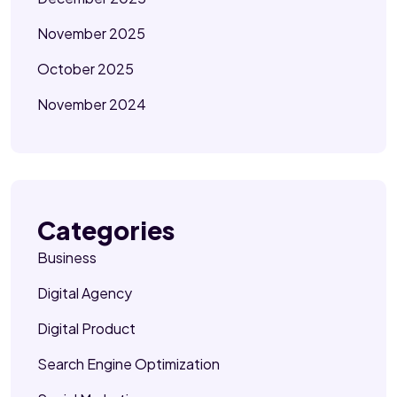
November 2025
October 2025
November 2024
Categories
Business
Digital Agency
Digital Product
Search Engine Optimization