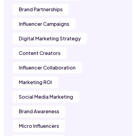
Brand Partnerships
Influencer Campaigns
Digital Marketing Strategy
Content Creators
Influencer Collaboration
Marketing ROI
Social Media Marketing
Brand Awareness
Micro Influencers