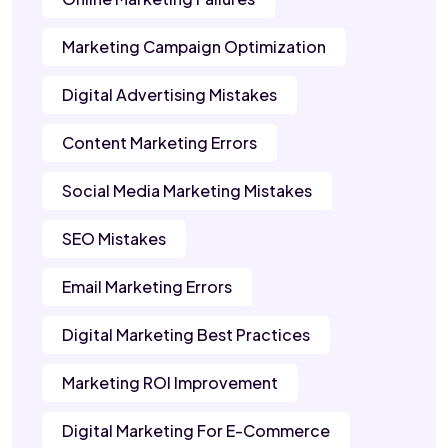
Marketing Campaign Optimization
Digital Advertising Mistakes
Content Marketing Errors
Social Media Marketing Mistakes
SEO Mistakes
Email Marketing Errors
Digital Marketing Best Practices
Marketing ROI Improvement
Digital Marketing For E-Commerce