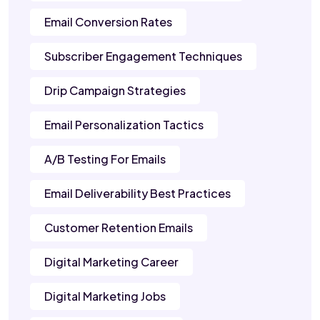
Email Conversion Rates
Subscriber Engagement Techniques
Drip Campaign Strategies
Email Personalization Tactics
A/B Testing For Emails
Email Deliverability Best Practices
Customer Retention Emails
Digital Marketing Career
Digital Marketing Jobs