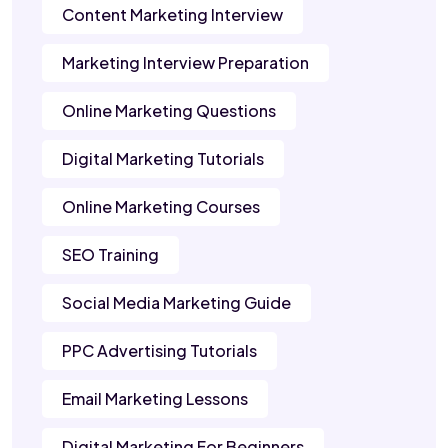
Content Marketing Interview
Marketing Interview Preparation
Online Marketing Questions
Digital Marketing Tutorials
Online Marketing Courses
SEO Training
Social Media Marketing Guide
PPC Advertising Tutorials
Email Marketing Lessons
Digital Marketing For Beginners