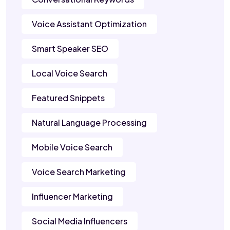
Voice Assistant Optimization
Smart Speaker SEO
Local Voice Search
Featured Snippets
Natural Language Processing
Mobile Voice Search
Voice Search Marketing
Influencer Marketing
Social Media Influencers