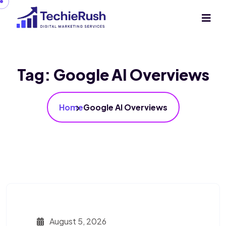
Tag:
Google AI Overviews
Home
Google AI Overviews
August 5, 2026