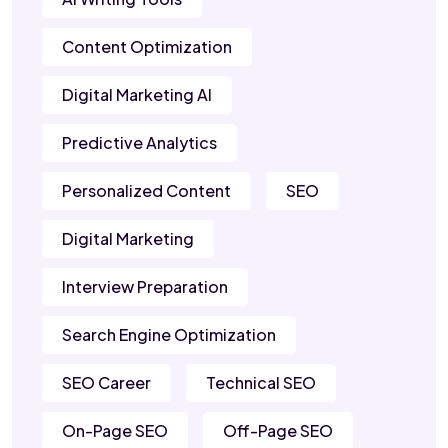
Content Optimization
Digital Marketing AI
Predictive Analytics
Personalized Content
SEO
Digital Marketing
Interview Preparation
Search Engine Optimization
SEO Career
Technical SEO
On-Page SEO
Off-Page SEO