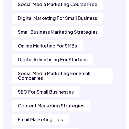
Social Media Marketing Course Free
Digital Marketing For Small Business
Small Business Marketing Strategies
Online Marketing For SMBs
Digital Advertising For Startups
Social Media Marketing For Small
Companies
SEO For Small Businesses
Content Marketing Strategies
Email Marketing Tips