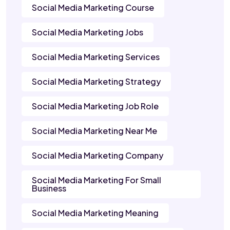
Social Media Marketing Course
Social Media Marketing Jobs
Social Media Marketing Services
Social Media Marketing Strategy
Social Media Marketing Job Role
Social Media Marketing Near Me
Social Media Marketing Company
Social Media Marketing For Small
Business
Social Media Marketing Meaning