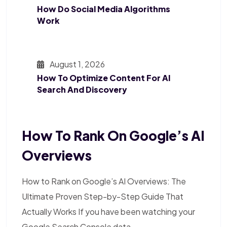
How Do Social Media Algorithms
Work
August 1, 2026
How To Optimize Content For AI
Search And Discovery
How To Rank On Google’s AI
Overviews
How to Rank on Google’s AI Overviews: The
Ultimate Proven Step-by-Step Guide That
Actually Works If you have been watching your
Google Search Console data