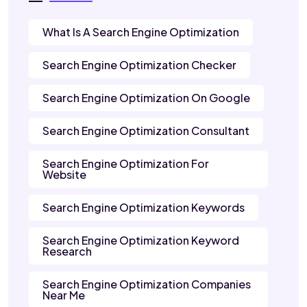
What Is A Search Engine Optimization
Search Engine Optimization Checker
Search Engine Optimization On Google
Search Engine Optimization Consultant
Search Engine Optimization For
Website
Search Engine Optimization Keywords
Search Engine Optimization Keyword
Research
Search Engine Optimization Companies
Near Me