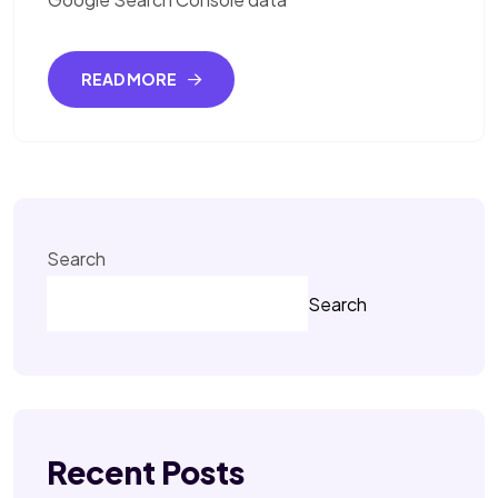
READ MORE
Search
Search
Recent Posts