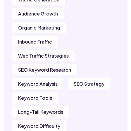
Audience Growth
Organic Marketing
Inbound Traffic
Web Traffic Strategies
SEO Keyword Research
Keyword Analysis
SEO Strategy
Keyword Tools
Long-Tail Keywords
Keyword Difficulty