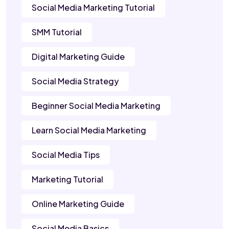
Social Media Marketing Tutorial
SMM Tutorial
Digital Marketing Guide
Social Media Strategy
Beginner Social Media Marketing
Learn Social Media Marketing
Social Media Tips
Marketing Tutorial
Online Marketing Guide
Social Media Basics