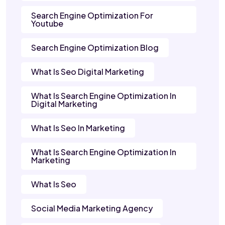
Search Engine Optimization For
Youtube
Search Engine Optimization Blog
What Is Seo Digital Marketing
What Is Search Engine Optimization In
Digital Marketing
What Is Seo In Marketing
What Is Search Engine Optimization In
Marketing
What Is Seo
Social Media Marketing Agency