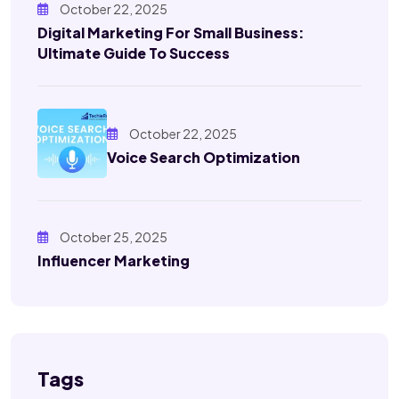
October 22, 2025
Digital Marketing For Small Business:
Ultimate Guide To Success
October 22, 2025
Voice Search Optimization
October 25, 2025
Influencer Marketing
Tags