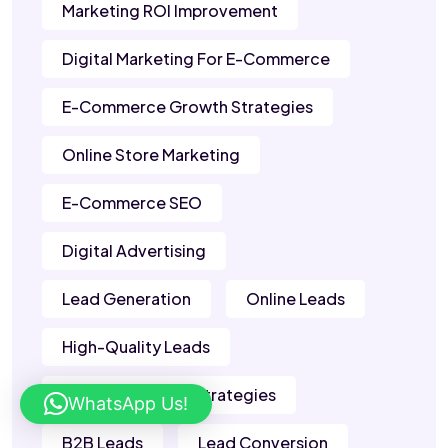
Marketing ROI Improvement
Digital Marketing For E-Commerce
E-Commerce Growth Strategies
Online Store Marketing
E-Commerce SEO
Digital Advertising
Lead Generation
Online Leads
High-Quality Leads
Lead Generation Strategies
WhatsApp Us!
B2B Leads
Lead Conversion