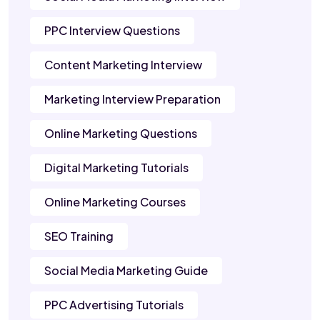
PPC Interview Questions
Content Marketing Interview
Marketing Interview Preparation
Online Marketing Questions
Digital Marketing Tutorials
Online Marketing Courses
SEO Training
Social Media Marketing Guide
PPC Advertising Tutorials