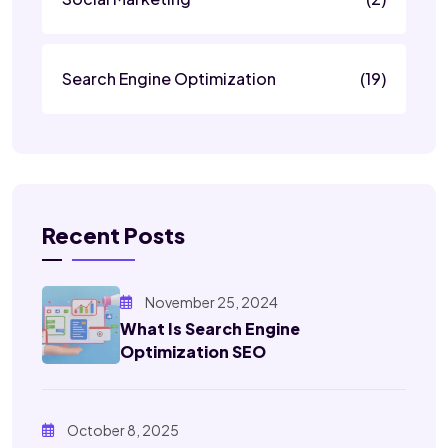
Search Engine Optimization
(19)
Recent Posts
November 25, 2024
What Is Search Engine
Optimization SEO
October 8, 2025