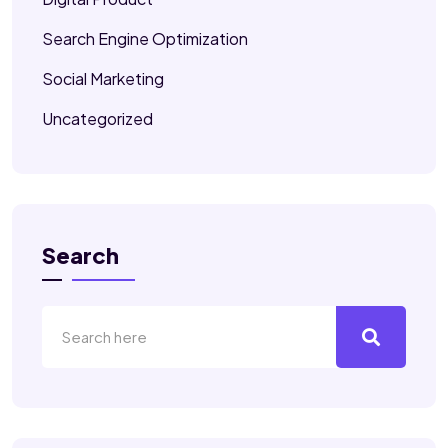
Search Engine Optimization
Social Marketing
Uncategorized
Search