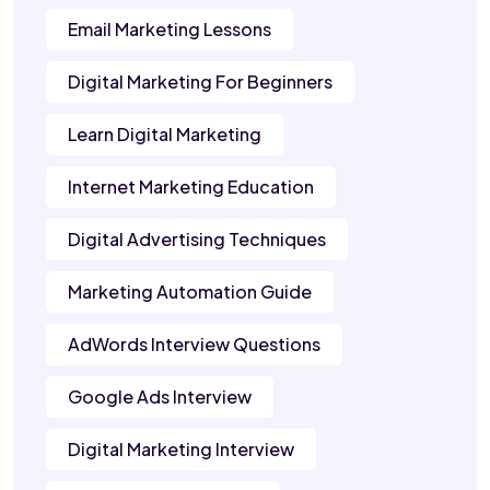
Email Marketing Lessons
Digital Marketing For Beginners
Learn Digital Marketing
Internet Marketing Education
Digital Advertising Techniques
Marketing Automation Guide
AdWords Interview Questions
Google Ads Interview
Digital Marketing Interview