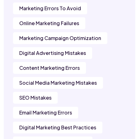
Marketing Errors To Avoid
Online Marketing Failures
Marketing Campaign Optimization
Digital Advertising Mistakes
Content Marketing Errors
Social Media Marketing Mistakes
SEO Mistakes
Email Marketing Errors
Digital Marketing Best Practices