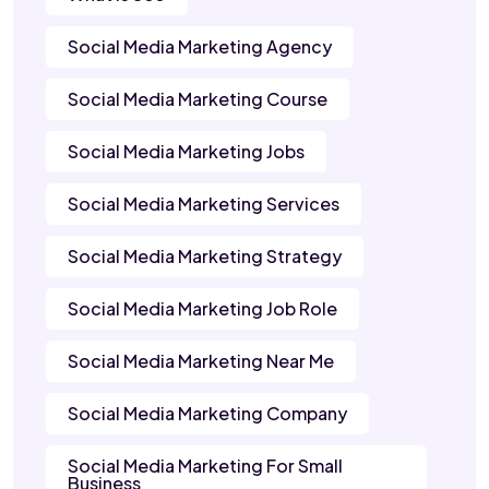
Social Media Marketing Agency
Social Media Marketing Course
Social Media Marketing Jobs
Social Media Marketing Services
Social Media Marketing Strategy
Social Media Marketing Job Role
Social Media Marketing Near Me
Social Media Marketing Company
Social Media Marketing For Small
Business