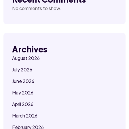
No comments to show.
Archives
August 2026
July 2026
June 2026
May 2026
April 2026
March 2026
February 2026