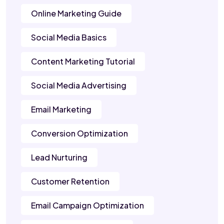
Online Marketing Guide
Social Media Basics
Content Marketing Tutorial
Social Media Advertising
Email Marketing
Conversion Optimization
Lead Nurturing
Customer Retention
Email Campaign Optimization