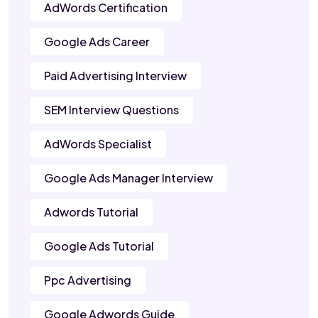
AdWords Certification
Google Ads Career
Paid Advertising Interview
SEM Interview Questions
AdWords Specialist
Google Ads Manager Interview
Adwords Tutorial
Google Ads Tutorial
Ppc Advertising
Google Adwords Guide