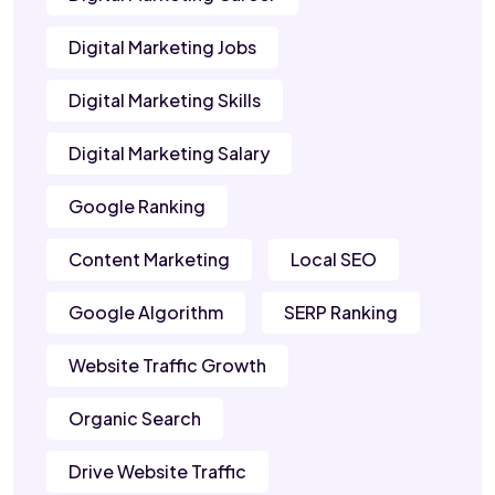
Digital Marketing Jobs
Digital Marketing Skills
Digital Marketing Salary
Google Ranking
Content Marketing
Local SEO
Google Algorithm
SERP Ranking
Website Traffic Growth
Organic Search
Drive Website Traffic