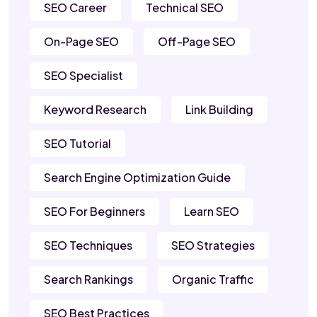
SEO Career
Technical SEO
On-Page SEO
Off-Page SEO
SEO Specialist
Keyword Research
Link Building
SEO Tutorial
Search Engine Optimization Guide
SEO For Beginners
Learn SEO
SEO Techniques
SEO Strategies
Search Rankings
Organic Traffic
SEO Best Practices