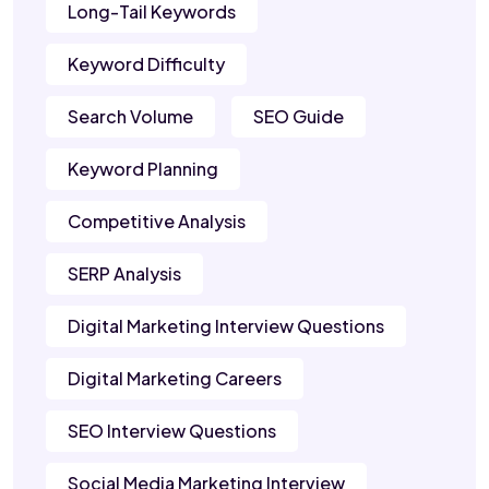
Long-Tail Keywords
Keyword Difficulty
Search Volume
SEO Guide
Keyword Planning
Competitive Analysis
SERP Analysis
Digital Marketing Interview Questions
Digital Marketing Careers
SEO Interview Questions
Social Media Marketing Interview