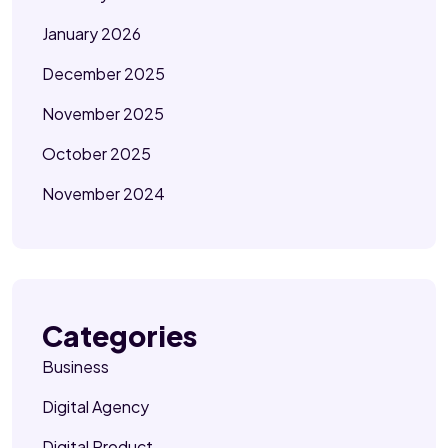
January 2026
December 2025
November 2025
October 2025
November 2024
Categories
Business
Digital Agency
Digital Product