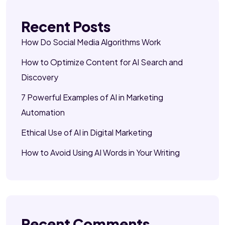
Recent Posts
How Do Social Media Algorithms Work
How to Optimize Content for AI Search and
Discovery
7 Powerful Examples of AI in Marketing
Automation
Ethical Use of AI in Digital Marketing
How to Avoid Using AI Words in Your Writing
Recent Comments