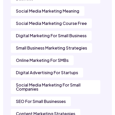
Social Media Marketing Meaning
Social Media Marketing Course Free
Digital Marketing For Small Business
Small Business Marketing Strategies
Online Marketing For SMBs
Digital Advertising For Startups
Social Media Marketing For Small
Companies
SEO For Small Businesses
Content Marketing Strategies