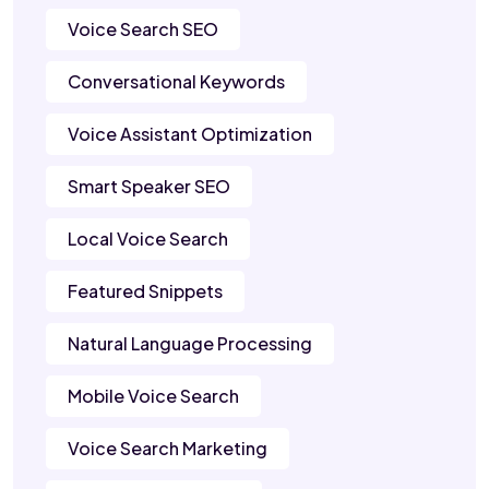
Voice Search SEO
Conversational Keywords
Voice Assistant Optimization
Smart Speaker SEO
Local Voice Search
Featured Snippets
Natural Language Processing
Mobile Voice Search
Voice Search Marketing