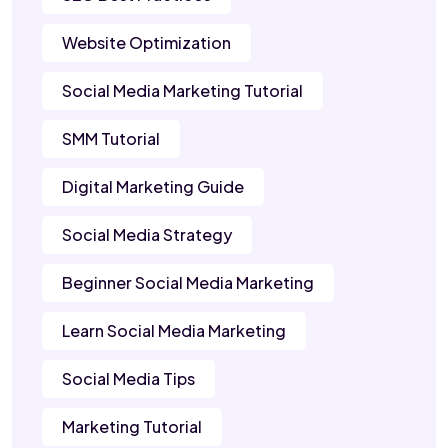
Website Optimization
Social Media Marketing Tutorial
SMM Tutorial
Digital Marketing Guide
Social Media Strategy
Beginner Social Media Marketing
Learn Social Media Marketing
Social Media Tips
Marketing Tutorial