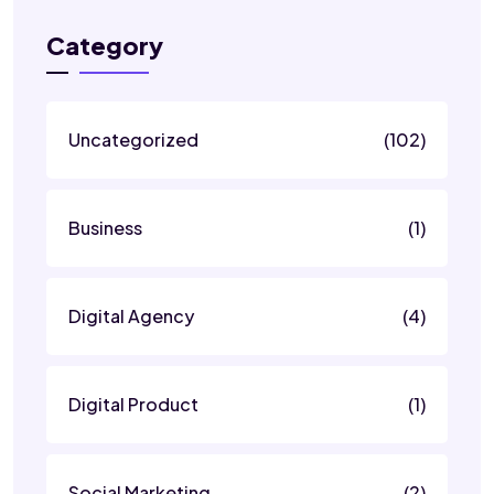
Category
Uncategorized
(102)
Business
(1)
Digital Agency
(4)
Digital Product
(1)
Social Marketing
(2)