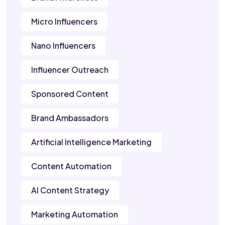
Micro Influencers
Nano Influencers
Influencer Outreach
Sponsored Content
Brand Ambassadors
Artificial Intelligence Marketing
Content Automation
AI Content Strategy
Marketing Automation