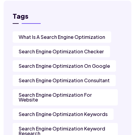
Tags
What Is A Search Engine Optimization
Search Engine Optimization Checker
Search Engine Optimization On Google
Search Engine Optimization Consultant
Search Engine Optimization For
Website
Search Engine Optimization Keywords
Search Engine Optimization Keyword
Research