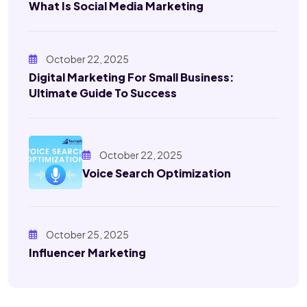
What Is Social Media Marketing
October 22, 2025
Digital Marketing For Small Business:
Ultimate Guide To Success
October 22, 2025
Voice Search Optimization
October 25, 2025
Influencer Marketing