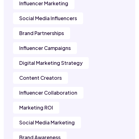
Influencer Marketing
Social Media Influencers
Brand Partnerships
Influencer Campaigns
Digital Marketing Strategy
Content Creators
Influencer Collaboration
Marketing ROI
Social Media Marketing
Brand Awareness