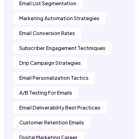
Email List Segmentation
Marketing Automation Strategies
Email Conversion Rates
Subscriber Engagement Techniques
Drip Campaign Strategies
Email Personalization Tactics
A/B Testing For Emails
Email Deliverability Best Practices
Customer Retention Emails
Digital Marketing Career