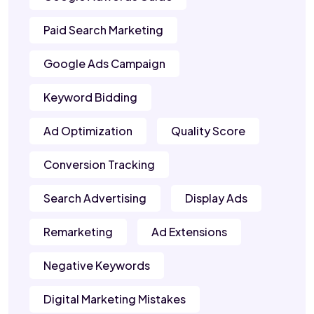
Paid Search Marketing
Google Ads Campaign
Keyword Bidding
Ad Optimization
Quality Score
Conversion Tracking
Search Advertising
Display Ads
Remarketing
Ad Extensions
Negative Keywords
Digital Marketing Mistakes