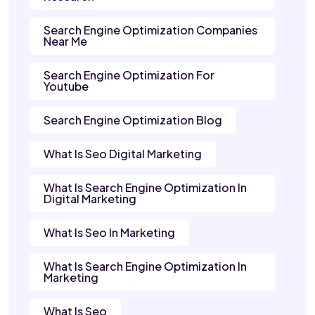
Search Engine Optimization Companies
Near Me
Search Engine Optimization For
Youtube
Search Engine Optimization Blog
What Is Seo Digital Marketing
What Is Search Engine Optimization In
Digital Marketing
What Is Seo In Marketing
What Is Search Engine Optimization In
Marketing
What Is Seo