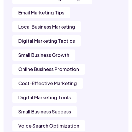
Email Marketing Tips
Local Business Marketing
Digital Marketing Tactics
Small Business Growth
Online Business Promotion
Cost-Effective Marketing
Digital Marketing Tools
Small Business Success
Voice Search Optimization