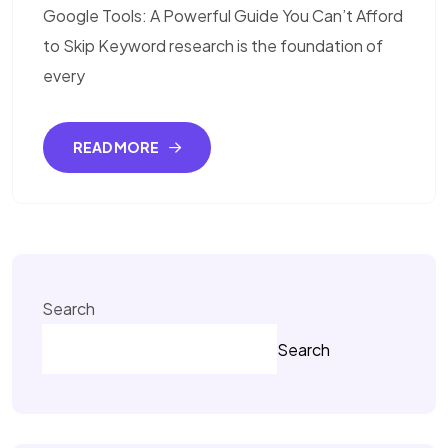
Google Tools: A Powerful Guide You Can’t Afford
to Skip Keyword research is the foundation of
every
READ MORE
Search
Search