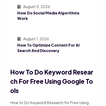
August 5, 2026
How Do Social Media Algorithms
Work
August 1, 2026
How To Optimize Content For AI
Search And Discovery
How To Do Keyword Resear
Ch For Free Using Google To
Ols
How to Do Keyword Research for Free Using