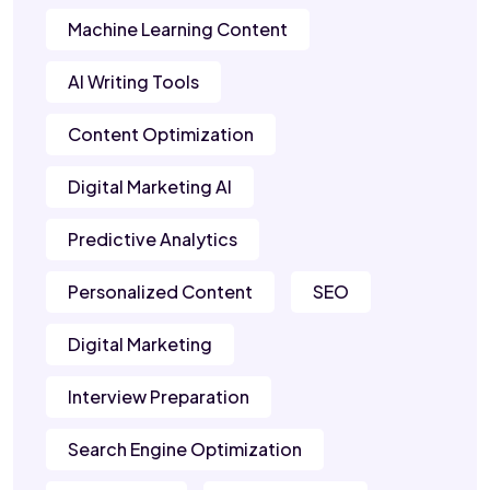
Machine Learning Content
AI Writing Tools
Content Optimization
Digital Marketing AI
Predictive Analytics
Personalized Content
SEO
Digital Marketing
Interview Preparation
Search Engine Optimization