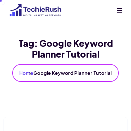
Tag:
Google Keyword
Planner Tutorial
Home
Google Keyword Planner Tutorial