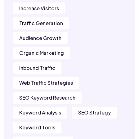
Increase Visitors
Traffic Generation
Audience Growth
Organic Marketing
Inbound Traffic
Web Traffic Strategies
SEO Keyword Research
Keyword Analysis
SEO Strategy
Keyword Tools