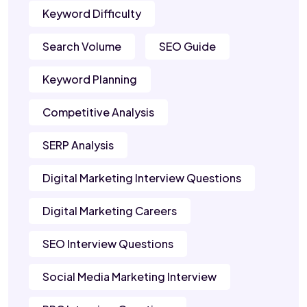
Keyword Difficulty
Search Volume
SEO Guide
Keyword Planning
Competitive Analysis
SERP Analysis
Digital Marketing Interview Questions
Digital Marketing Careers
SEO Interview Questions
Social Media Marketing Interview