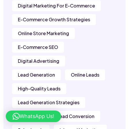
Digital Marketing For E-Commerce
E-Commerce Growth Strategies
Online Store Marketing
E-Commerce SEO
Digital Advertising
Lead Generation
Online Leads
High-Quality Leads
Lead Generation Strategies
WhatsApp Us!
B2B Leads
Lead Conversion