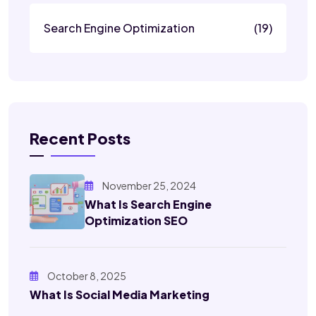
Search Engine Optimization
(19)
Recent Posts
November 25, 2024
What Is Search Engine
Optimization SEO
October 8, 2025
What Is Social Media Marketing