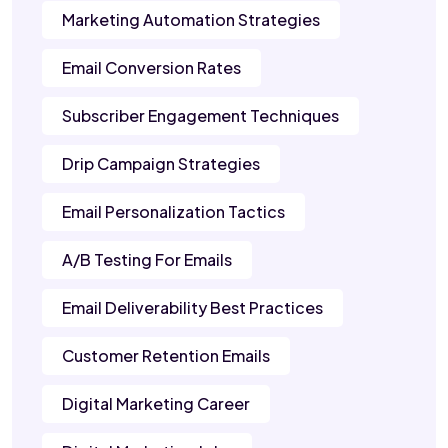
Marketing Automation Strategies
Email Conversion Rates
Subscriber Engagement Techniques
Drip Campaign Strategies
Email Personalization Tactics
A/B Testing For Emails
Email Deliverability Best Practices
Customer Retention Emails
Digital Marketing Career