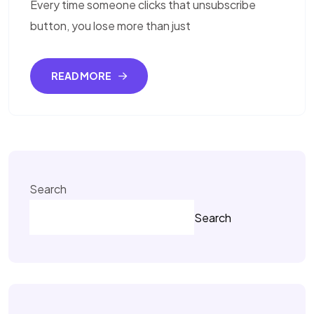
Every time someone clicks that unsubscribe
button, you lose more than just
READ MORE
Search
Search