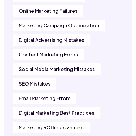
Online Marketing Failures
Marketing Campaign Optimization
Digital Advertising Mistakes
Content Marketing Errors
Social Media Marketing Mistakes
SEO Mistakes
Email Marketing Errors
Digital Marketing Best Practices
Marketing ROI Improvement