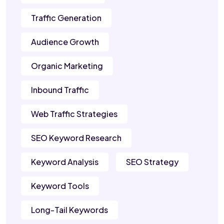
Traffic Generation
Audience Growth
Organic Marketing
Inbound Traffic
Web Traffic Strategies
SEO Keyword Research
Keyword Analysis
SEO Strategy
Keyword Tools
Long-Tail Keywords