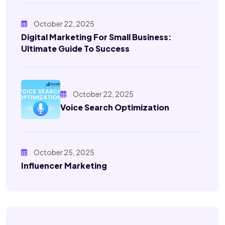
October 22, 2025
Digital Marketing For Small Business:
Ultimate Guide To Success
October 22, 2025
Voice Search Optimization
October 25, 2025
Influencer Marketing