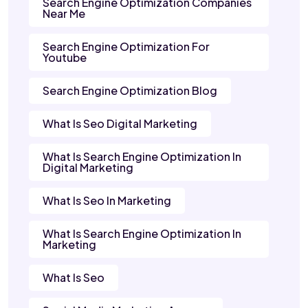
Search Engine Optimization Companies
Near Me
Search Engine Optimization For
Youtube
Search Engine Optimization Blog
What Is Seo Digital Marketing
What Is Search Engine Optimization In
Digital Marketing
What Is Seo In Marketing
What Is Search Engine Optimization In
Marketing
What Is Seo