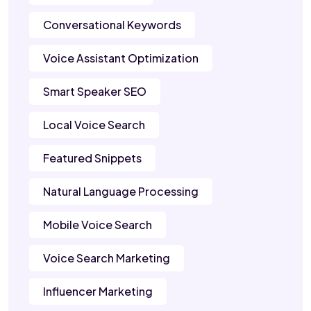
Conversational Keywords
Voice Assistant Optimization
Smart Speaker SEO
Local Voice Search
Featured Snippets
Natural Language Processing
Mobile Voice Search
Voice Search Marketing
Influencer Marketing