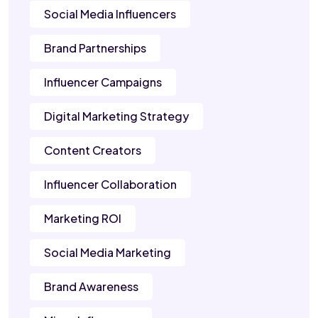
Social Media Influencers
Brand Partnerships
Influencer Campaigns
Digital Marketing Strategy
Content Creators
Influencer Collaboration
Marketing ROI
Social Media Marketing
Brand Awareness