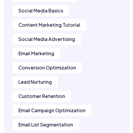
Social Media Basics
Content Marketing Tutorial
Social Media Advertising
Email Marketing
Conversion Optimization
Lead Nurturing
Customer Retention
Email Campaign Optimization
Email List Segmentation