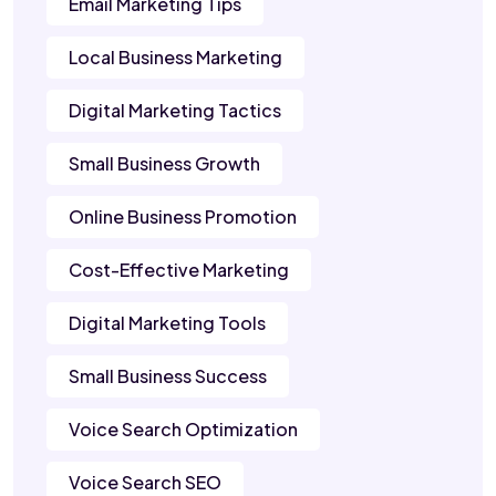
Email Marketing Tips
Local Business Marketing
Digital Marketing Tactics
Small Business Growth
Online Business Promotion
Cost-Effective Marketing
Digital Marketing Tools
Small Business Success
Voice Search Optimization
Voice Search SEO