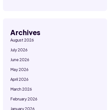
Archives
August 2026
July 2026
June 2026
May 2026
April 2026
March 2026
February 2026
January 2026