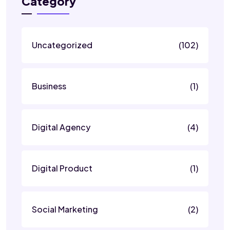
Category
Uncategorized
(102)
Business
(1)
Digital Agency
(4)
Digital Product
(1)
Social Marketing
(2)