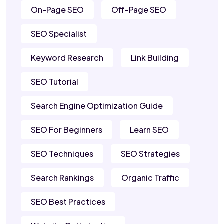
On-Page SEO
Off-Page SEO
SEO Specialist
Keyword Research
Link Building
SEO Tutorial
Search Engine Optimization Guide
SEO For Beginners
Learn SEO
SEO Techniques
SEO Strategies
Search Rankings
Organic Traffic
SEO Best Practices