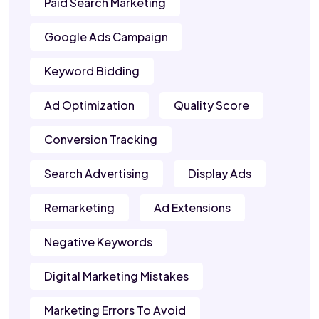
Paid Search Marketing
Google Ads Campaign
Keyword Bidding
Ad Optimization
Quality Score
Conversion Tracking
Search Advertising
Display Ads
Remarketing
Ad Extensions
Negative Keywords
Digital Marketing Mistakes
Marketing Errors To Avoid