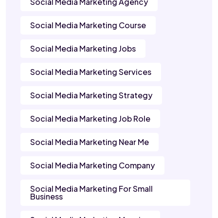
Social Media Marketing Agency
Social Media Marketing Course
Social Media Marketing Jobs
Social Media Marketing Services
Social Media Marketing Strategy
Social Media Marketing Job Role
Social Media Marketing Near Me
Social Media Marketing Company
Social Media Marketing For Small
Business