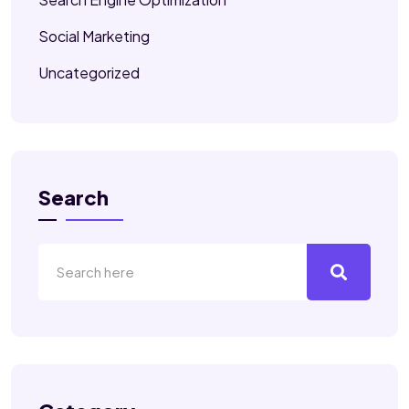
Social Marketing
Uncategorized
Search