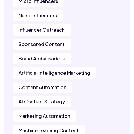
Micro Influencers
Nano Influencers
Influencer Outreach
Sponsored Content
Brand Ambassadors
Artificial Intelligence Marketing
Content Automation
AI Content Strategy
Marketing Automation
Machine Learning Content