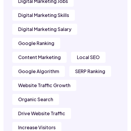
Digital Marketing Jobs
Digital Marketing Skills
Digital Marketing Salary
Google Ranking
Content Marketing
Local SEO
Google Algorithm
SERP Ranking
Website Traffic Growth
Organic Search
Drive Website Traffic
Increase Visitors