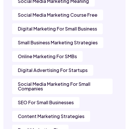
Social Media Marketing Meaning
Social Media Marketing Course Free
Digital Marketing For Small Business
Small Business Marketing Strategies
Online Marketing For SMBs
Digital Advertising For Startups
Social Media Marketing For Small
Companies
SEO For Small Businesses
Content Marketing Strategies