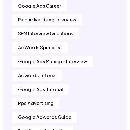
Google Ads Career
Paid Advertising Interview
SEM Interview Questions
AdWords Specialist
Google Ads Manager Interview
Adwords Tutorial
Google Ads Tutorial
Ppc Advertising
Google Adwords Guide