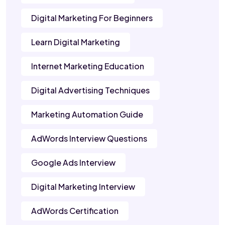
Digital Marketing For Beginners
Learn Digital Marketing
Internet Marketing Education
Digital Advertising Techniques
Marketing Automation Guide
AdWords Interview Questions
Google Ads Interview
Digital Marketing Interview
AdWords Certification