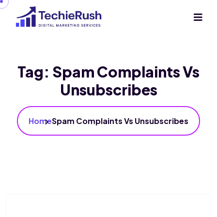
Tag:
Spam Complaints Vs
Unsubscribes
Home
Spam Complaints Vs Unsubscribes