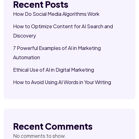
Recent Posts
How Do Social Media Algorithms Work
How to Optimize Content for AI Search and
Discovery
7 Powerful Examples of AI in Marketing
Automation
Ethical Use of AI in Digital Marketing
How to Avoid Using AI Words in Your Writing
Recent Comments
No comments to show.