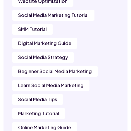
Website Optimization
Social Media Marketing Tutorial
SMM Tutorial
Digital Marketing Guide
Social Media Strategy
Beginner Social Media Marketing
Learn Social Media Marketing
Social Media Tips
Marketing Tutorial
Online Marketing Guide