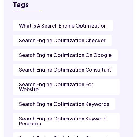
Tags
What Is A Search Engine Optimization
Search Engine Optimization Checker
Search Engine Optimization On Google
Search Engine Optimization Consultant
Search Engine Optimization For
Website
Search Engine Optimization Keywords
Search Engine Optimization Keyword
Research