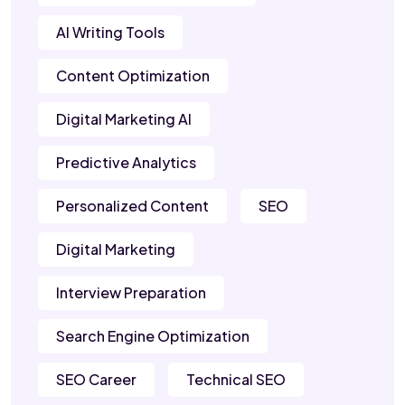
AI Writing Tools
Content Optimization
Digital Marketing AI
Predictive Analytics
Personalized Content
SEO
Digital Marketing
Interview Preparation
Search Engine Optimization
SEO Career
Technical SEO