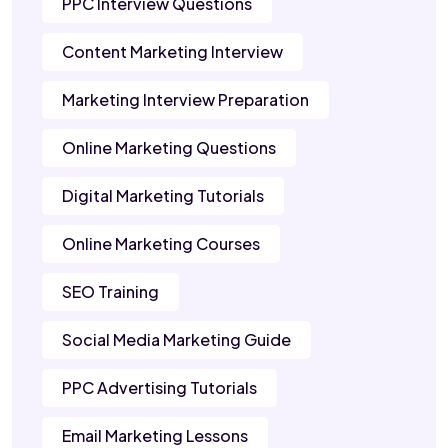
PPC Interview Questions
Content Marketing Interview
Marketing Interview Preparation
Online Marketing Questions
Digital Marketing Tutorials
Online Marketing Courses
SEO Training
Social Media Marketing Guide
PPC Advertising Tutorials
Email Marketing Lessons