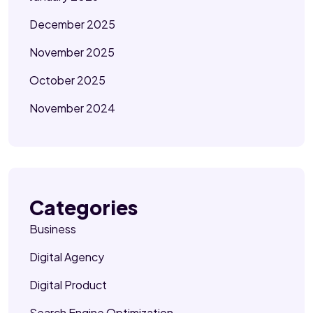
December 2025
November 2025
October 2025
November 2024
Categories
Business
Digital Agency
Digital Product
Search Engine Optimization