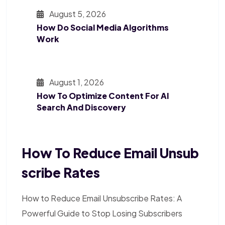
August 5, 2026
How Do Social Media Algorithms
Work
August 1, 2026
How To Optimize Content For AI
Search And Discovery
How To Reduce Email Unsub
Scribe Rates
How to Reduce Email Unsubscribe Rates: A
Powerful Guide to Stop Losing Subscribers