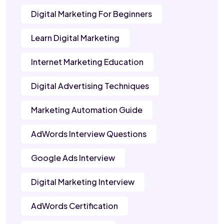
Digital Marketing For Beginners
Learn Digital Marketing
Internet Marketing Education
Digital Advertising Techniques
Marketing Automation Guide
AdWords Interview Questions
Google Ads Interview
Digital Marketing Interview
AdWords Certification