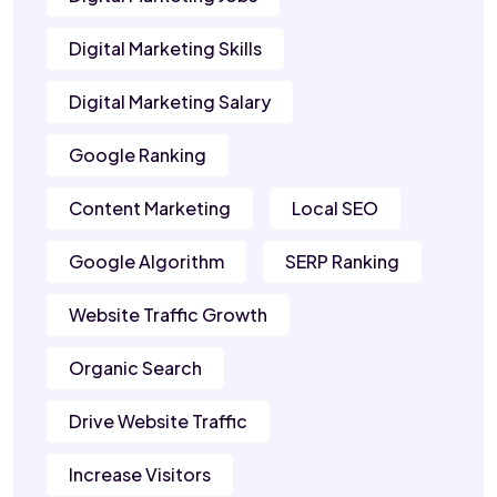
Digital Marketing Skills
Digital Marketing Salary
Google Ranking
Content Marketing
Local SEO
Google Algorithm
SERP Ranking
Website Traffic Growth
Organic Search
Drive Website Traffic
Increase Visitors