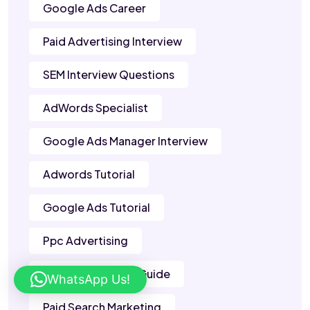
Google Ads Career
Paid Advertising Interview
SEM Interview Questions
AdWords Specialist
Google Ads Manager Interview
Adwords Tutorial
Google Ads Tutorial
Ppc Advertising
Google Adwords Guide
WhatsApp Us!
Paid Search Marketing