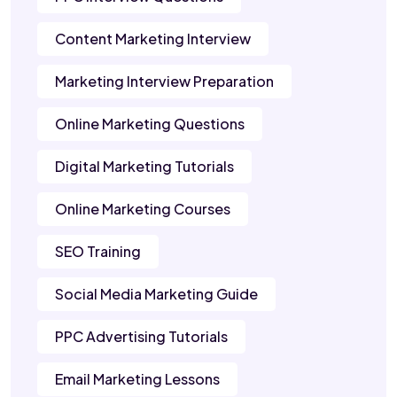
Content Marketing Interview
Marketing Interview Preparation
Online Marketing Questions
Digital Marketing Tutorials
Online Marketing Courses
SEO Training
Social Media Marketing Guide
PPC Advertising Tutorials
Email Marketing Lessons