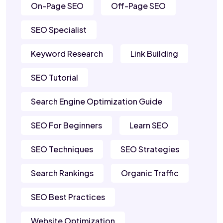
On-Page SEO
Off-Page SEO
SEO Specialist
Keyword Research
Link Building
SEO Tutorial
Search Engine Optimization Guide
SEO For Beginners
Learn SEO
SEO Techniques
SEO Strategies
Search Rankings
Organic Traffic
SEO Best Practices
Website Optimization