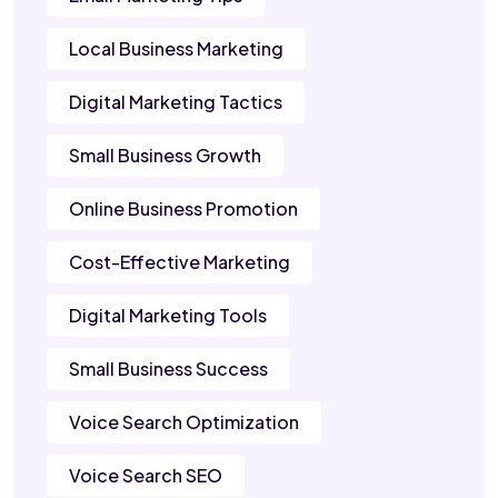
Local Business Marketing
Digital Marketing Tactics
Small Business Growth
Online Business Promotion
Cost-Effective Marketing
Digital Marketing Tools
Small Business Success
Voice Search Optimization
Voice Search SEO