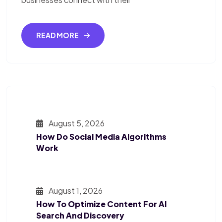
READ MORE
August 5, 2026
How Do Social Media Algorithms
Work
August 1, 2026
How To Optimize Content For AI
Search And Discovery