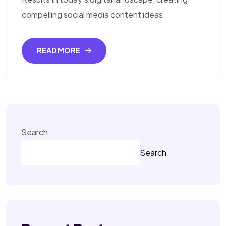
compelling social media content ideas
READ MORE
Search
Search