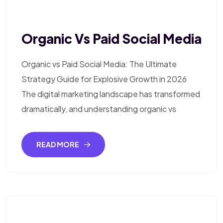
Organic Vs Paid Social Media
Organic vs Paid Social Media: The Ultimate
Strategy Guide for Explosive Growth in 2026
The digital marketing landscape has transformed
dramatically, and understanding organic vs
READ MORE