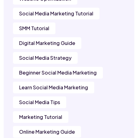
Social Media Marketing Tutorial
SMM Tutorial
Digital Marketing Guide
Social Media Strategy
Beginner Social Media Marketing
Learn Social Media Marketing
Social Media Tips
Marketing Tutorial
Online Marketing Guide