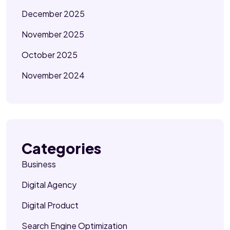
December 2025
November 2025
October 2025
November 2024
Categories
Business
Digital Agency
Digital Product
Search Engine Optimization