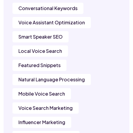
Conversational Keywords
Voice Assistant Optimization
Smart Speaker SEO
Local Voice Search
Featured Snippets
Natural Language Processing
Mobile Voice Search
Voice Search Marketing
Influencer Marketing