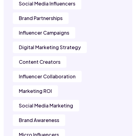
Social Media Influencers
Brand Partnerships
Influencer Campaigns
Digital Marketing Strategy
Content Creators
Influencer Collaboration
Marketing ROI
Social Media Marketing
Brand Awareness
Micro Influencers