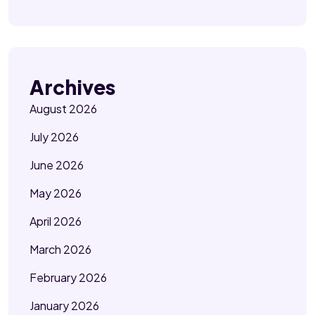
Archives
August 2026
July 2026
June 2026
May 2026
April 2026
March 2026
February 2026
January 2026