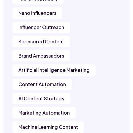
Nano Influencers
Influencer Outreach
Sponsored Content
Brand Ambassadors
Artificial Intelligence Marketing
Content Automation
AI Content Strategy
Marketing Automation
Machine Learning Content