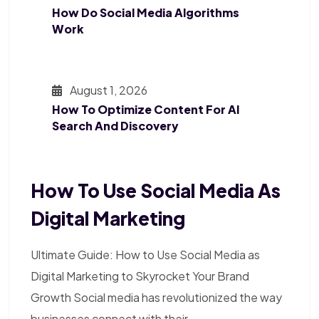
How Do Social Media Algorithms
Work
August 1, 2026
How To Optimize Content For AI
Search And Discovery
How To Use Social Media As
Digital Marketing
Ultimate Guide: How to Use Social Media as
Digital Marketing to Skyrocket Your Brand
Growth Social media has revolutionized the way
businesses connect with their