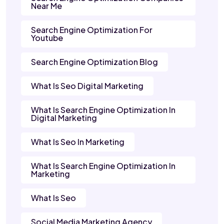
Near Me
Search Engine Optimization For
Youtube
Search Engine Optimization Blog
What Is Seo Digital Marketing
What Is Search Engine Optimization In
Digital Marketing
What Is Seo In Marketing
What Is Search Engine Optimization In
Marketing
What Is Seo
Social Media Marketing Agency