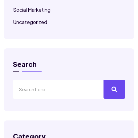
Social Marketing
Uncategorized
Search
Category