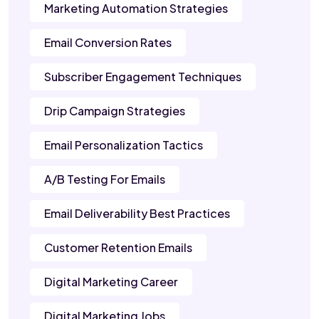
Marketing Automation Strategies
Email Conversion Rates
Subscriber Engagement Techniques
Drip Campaign Strategies
Email Personalization Tactics
A/B Testing For Emails
Email Deliverability Best Practices
Customer Retention Emails
Digital Marketing Career
Digital Marketing Jobs