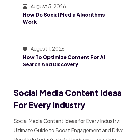
August 5, 2026
How Do Social Media Algorithms
Work
August 1, 2026
How To Optimize Content For AI
Search And Discovery
Social Media Content Ideas
For Every Industry
Social Media Content Ideas for Every Industry:
Ultimate Guide to Boost Engagement and Drive
Results In today’s digital landscape, creating