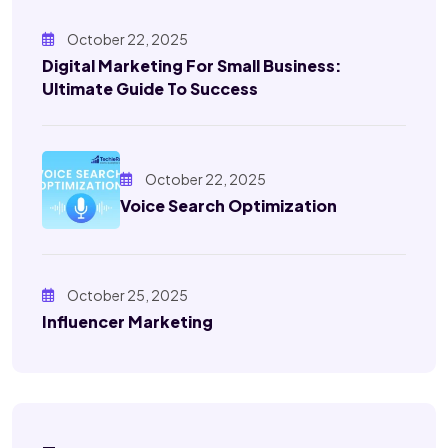
October 22, 2025
Digital Marketing For Small Business:
Ultimate Guide To Success
October 22, 2025
Voice Search Optimization
October 25, 2025
Influencer Marketing