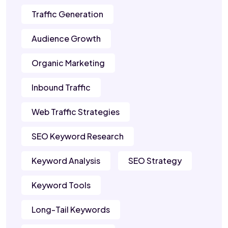
Traffic Generation
Audience Growth
Organic Marketing
Inbound Traffic
Web Traffic Strategies
SEO Keyword Research
Keyword Analysis
SEO Strategy
Keyword Tools
Long-Tail Keywords