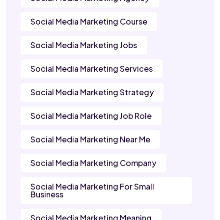
Social Media Marketing Course
Social Media Marketing Jobs
Social Media Marketing Services
Social Media Marketing Strategy
Social Media Marketing Job Role
Social Media Marketing Near Me
Social Media Marketing Company
Social Media Marketing For Small
Business
Social Media Marketing Meaning