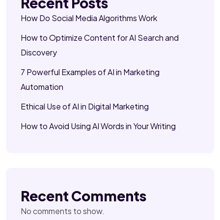
Recent Posts
How Do Social Media Algorithms Work
How to Optimize Content for AI Search and
Discovery
7 Powerful Examples of AI in Marketing
Automation
Ethical Use of AI in Digital Marketing
How to Avoid Using AI Words in Your Writing
Recent Comments
No comments to show.