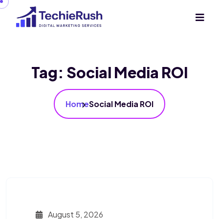
Tag:
Social Media ROI
Home
Social Media ROI
August 5, 2026