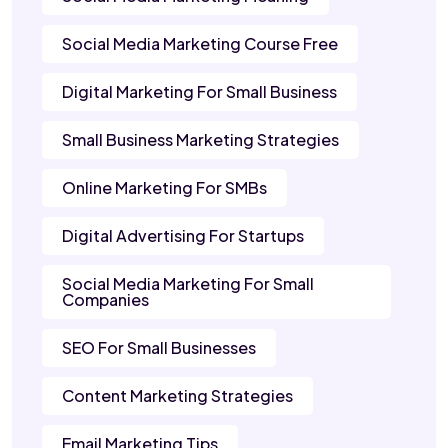
Social Media Marketing Course Free
Digital Marketing For Small Business
Small Business Marketing Strategies
Online Marketing For SMBs
Digital Advertising For Startups
Social Media Marketing For Small
Companies
SEO For Small Businesses
Content Marketing Strategies
Email Marketing Tips