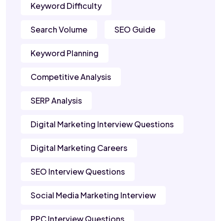
Keyword Difficulty
Search Volume
SEO Guide
Keyword Planning
Competitive Analysis
SERP Analysis
Digital Marketing Interview Questions
Digital Marketing Careers
SEO Interview Questions
Social Media Marketing Interview
PPC Interview Questions