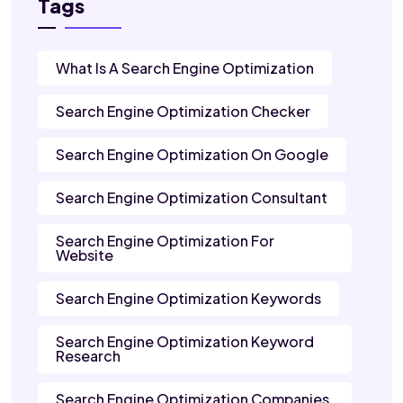
Tags
What Is A Search Engine Optimization
Search Engine Optimization Checker
Search Engine Optimization On Google
Search Engine Optimization Consultant
Search Engine Optimization For
Website
Search Engine Optimization Keywords
Search Engine Optimization Keyword
Research
Search Engine Optimization Companies