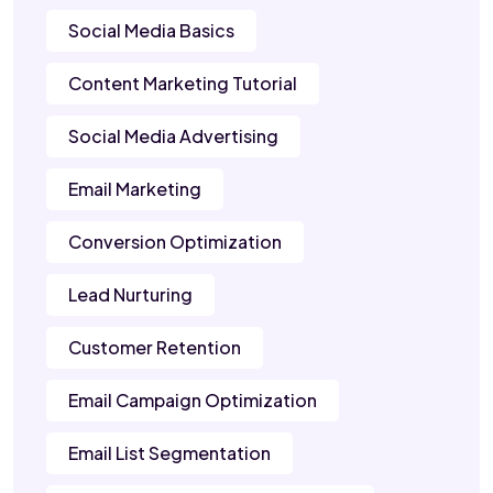
Social Media Basics
Content Marketing Tutorial
Social Media Advertising
Email Marketing
Conversion Optimization
Lead Nurturing
Customer Retention
Email Campaign Optimization
Email List Segmentation