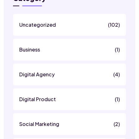
Uncategorized
(102)
Business
(1)
Digital Agency
(4)
Digital Product
(1)
Social Marketing
(2)