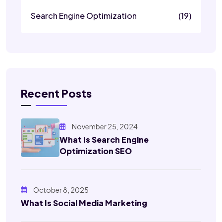
Search Engine Optimization
(19)
Recent Posts
November 25, 2024
What Is Search Engine
Optimization SEO
October 8, 2025
What Is Social Media Marketing