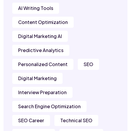
AI Writing Tools
Content Optimization
Digital Marketing AI
Predictive Analytics
Personalized Content
SEO
Digital Marketing
Interview Preparation
Search Engine Optimization
SEO Career
Technical SEO