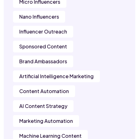
Micro Influencers
Nano Influencers
Influencer Outreach
Sponsored Content
Brand Ambassadors
Artificial Intelligence Marketing
Content Automation
AI Content Strategy
Marketing Automation
Machine Learning Content