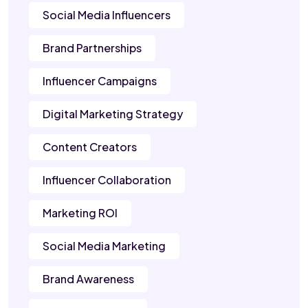
Social Media Influencers
Brand Partnerships
Influencer Campaigns
Digital Marketing Strategy
Content Creators
Influencer Collaboration
Marketing ROI
Social Media Marketing
Brand Awareness