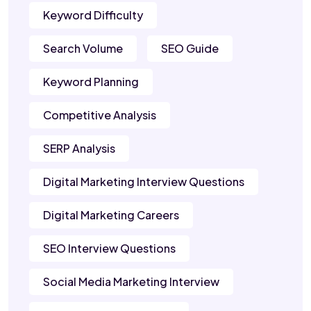
Keyword Difficulty
Search Volume
SEO Guide
Keyword Planning
Competitive Analysis
SERP Analysis
Digital Marketing Interview Questions
Digital Marketing Careers
SEO Interview Questions
Social Media Marketing Interview