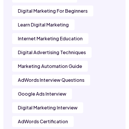
Digital Marketing For Beginners
Learn Digital Marketing
Internet Marketing Education
Digital Advertising Techniques
Marketing Automation Guide
AdWords Interview Questions
Google Ads Interview
Digital Marketing Interview
AdWords Certification