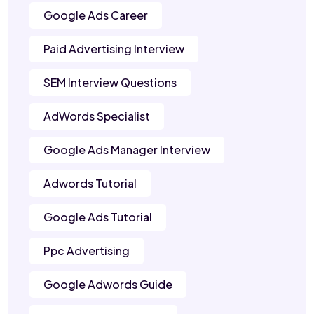
Google Ads Career
Paid Advertising Interview
SEM Interview Questions
AdWords Specialist
Google Ads Manager Interview
Adwords Tutorial
Google Ads Tutorial
Ppc Advertising
Google Adwords Guide