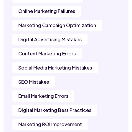
Online Marketing Failures
Marketing Campaign Optimization
Digital Advertising Mistakes
Content Marketing Errors
Social Media Marketing Mistakes
SEO Mistakes
Email Marketing Errors
Digital Marketing Best Practices
Marketing ROI Improvement