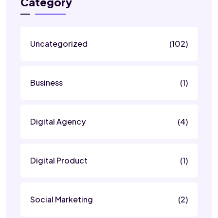
Category
Uncategorized
(102)
Business
(1)
Digital Agency
(4)
Digital Product
(1)
Social Marketing
(2)