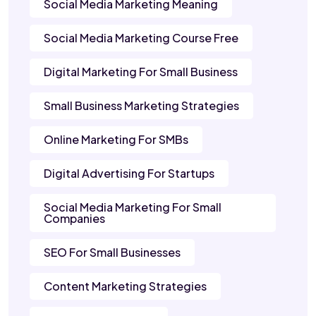
Social Media Marketing Meaning
Social Media Marketing Course Free
Digital Marketing For Small Business
Small Business Marketing Strategies
Online Marketing For SMBs
Digital Advertising For Startups
Social Media Marketing For Small
Companies
SEO For Small Businesses
Content Marketing Strategies