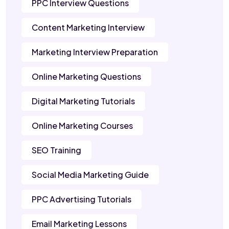
PPC Interview Questions
Content Marketing Interview
Marketing Interview Preparation
Online Marketing Questions
Digital Marketing Tutorials
Online Marketing Courses
SEO Training
Social Media Marketing Guide
PPC Advertising Tutorials
Email Marketing Lessons