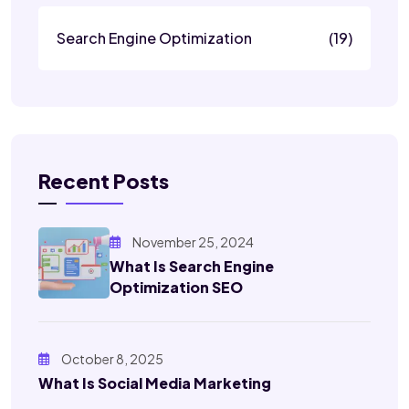
Search Engine Optimization
(19)
Recent Posts
November 25, 2024
What Is Search Engine
Optimization SEO
October 8, 2025
What Is Social Media Marketing