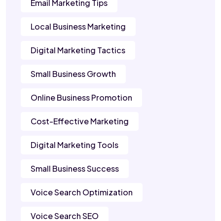
Email Marketing Tips
Local Business Marketing
Digital Marketing Tactics
Small Business Growth
Online Business Promotion
Cost-Effective Marketing
Digital Marketing Tools
Small Business Success
Voice Search Optimization
Voice Search SEO