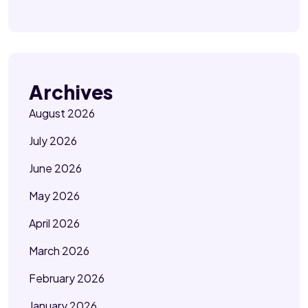
Archives
August 2026
July 2026
June 2026
May 2026
April 2026
March 2026
February 2026
January 2026