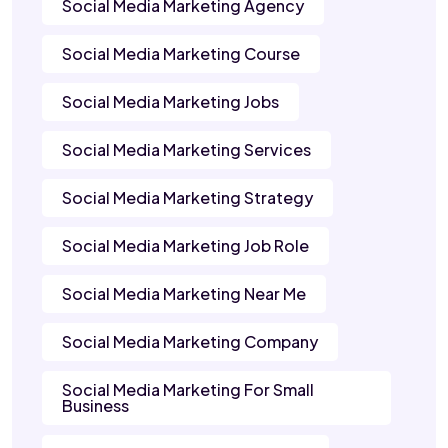
Social Media Marketing Agency
Social Media Marketing Course
Social Media Marketing Jobs
Social Media Marketing Services
Social Media Marketing Strategy
Social Media Marketing Job Role
Social Media Marketing Near Me
Social Media Marketing Company
Social Media Marketing For Small
Business