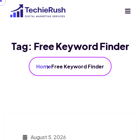
Tag:
Free Keyword Finder
Home
Free Keyword Finder
August 5, 2026