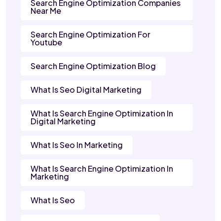
Search Engine Optimization Companies
Near Me
Search Engine Optimization For
Youtube
Search Engine Optimization Blog
What Is Seo Digital Marketing
What Is Search Engine Optimization In
Digital Marketing
What Is Seo In Marketing
What Is Search Engine Optimization In
Marketing
What Is Seo