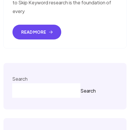
to Skip Keyword research is the foundation of
every
READ MORE
Search
Search