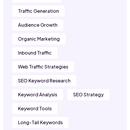
Traffic Generation
Audience Growth
Organic Marketing
Inbound Traffic
Web Traffic Strategies
SEO Keyword Research
Keyword Analysis
SEO Strategy
Keyword Tools
Long-Tail Keywords