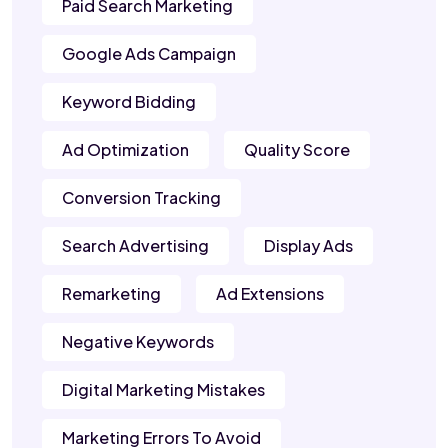
Paid Search Marketing
Google Ads Campaign
Keyword Bidding
Ad Optimization
Quality Score
Conversion Tracking
Search Advertising
Display Ads
Remarketing
Ad Extensions
Negative Keywords
Digital Marketing Mistakes
Marketing Errors To Avoid