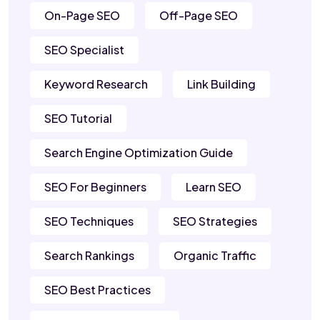
On-Page SEO
Off-Page SEO
SEO Specialist
Keyword Research
Link Building
SEO Tutorial
Search Engine Optimization Guide
SEO For Beginners
Learn SEO
SEO Techniques
SEO Strategies
Search Rankings
Organic Traffic
SEO Best Practices