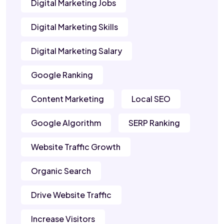
Digital Marketing Jobs
Digital Marketing Skills
Digital Marketing Salary
Google Ranking
Content Marketing
Local SEO
Google Algorithm
SERP Ranking
Website Traffic Growth
Organic Search
Drive Website Traffic
Increase Visitors