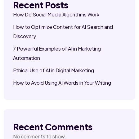
Recent Posts
How Do Social Media Algorithms Work
How to Optimize Content for AI Search and
Discovery
7 Powerful Examples of AI in Marketing
Automation
Ethical Use of AI in Digital Marketing
How to Avoid Using AI Words in Your Writing
Recent Comments
No comments to show.