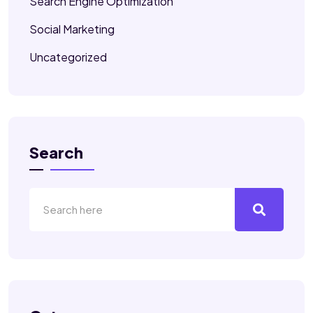
Search Engine Optimization
Social Marketing
Uncategorized
Search