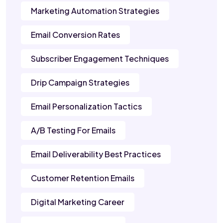
Marketing Automation Strategies
Email Conversion Rates
Subscriber Engagement Techniques
Drip Campaign Strategies
Email Personalization Tactics
A/B Testing For Emails
Email Deliverability Best Practices
Customer Retention Emails
Digital Marketing Career