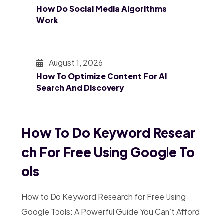
How Do Social Media Algorithms
Work
August 1, 2026
How To Optimize Content For AI
Search And Discovery
How To Do Keyword Resear
Ch For Free Using Google To
Ols
How to Do Keyword Research for Free Using
Google Tools: A Powerful Guide You Can’t Afford