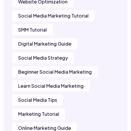
Website Optimization
Social Media Marketing Tutorial
SMM Tutorial
Digital Marketing Guide
Social Media Strategy
Beginner Social Media Marketing
Learn Social Media Marketing
Social Media Tips
Marketing Tutorial
Online Marketing Guide