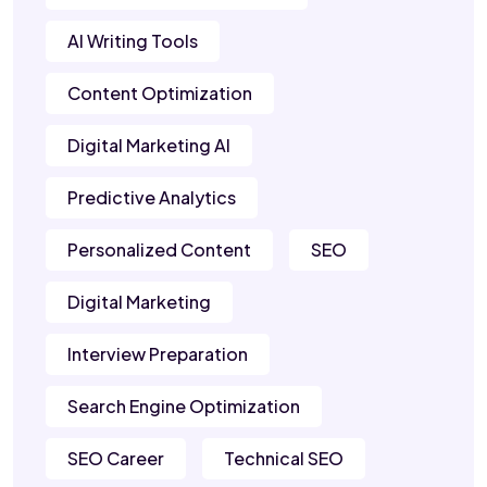
AI Writing Tools
Content Optimization
Digital Marketing AI
Predictive Analytics
Personalized Content
SEO
Digital Marketing
Interview Preparation
Search Engine Optimization
SEO Career
Technical SEO