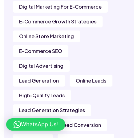
Digital Marketing For E-Commerce
E-Commerce Growth Strategies
Online Store Marketing
E-Commerce SEO
Digital Advertising
Lead Generation
Online Leads
High-Quality Leads
Lead Generation Strategies
WhatsApp Us!
B2B Leads
Lead Conversion