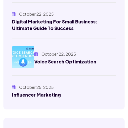
October 22, 2025
Digital Marketing For Small Business:
Ultimate Guide To Success
October 22, 2025
Voice Search Optimization
October 25, 2025
Influencer Marketing