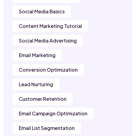
Social Media Basics
Content Marketing Tutorial
Social Media Advertising
Email Marketing
Conversion Optimization
Lead Nurturing
Customer Retention
Email Campaign Optimization
Email List Segmentation