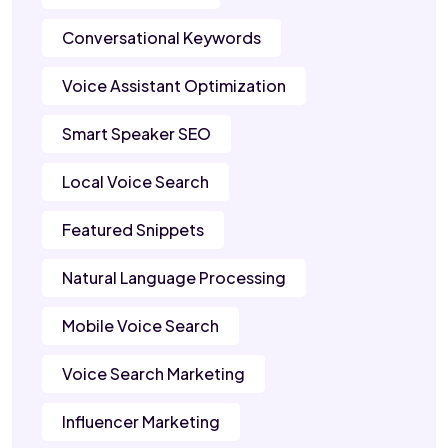
Conversational Keywords
Voice Assistant Optimization
Smart Speaker SEO
Local Voice Search
Featured Snippets
Natural Language Processing
Mobile Voice Search
Voice Search Marketing
Influencer Marketing