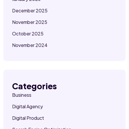
December 2025
November 2025
October 2025
November 2024
Categories
Business
Digital Agency
Digital Product