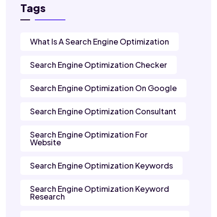
Tags
What Is A Search Engine Optimization
Search Engine Optimization Checker
Search Engine Optimization On Google
Search Engine Optimization Consultant
Search Engine Optimization For
Website
Search Engine Optimization Keywords
Search Engine Optimization Keyword
Research