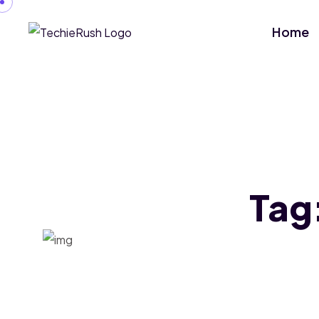
Home
Tag