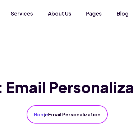
Services
About Us
Pages
Blog
:
Email Personaliza
Home
Email Personalization