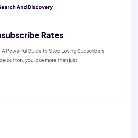
Search And Discovery
subscribe Rates
 A Powerful Guide to Stop Losing Subscribers
be button, you lose more than just