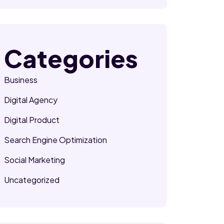
Categories
Business
Digital Agency
Digital Product
Search Engine Optimization
Social Marketing
Uncategorized