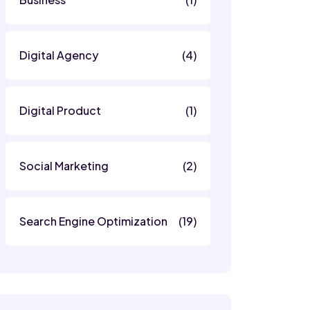
Digital Agency
(4)
Digital Product
(1)
Social Marketing
(2)
Search Engine Optimization
(19)