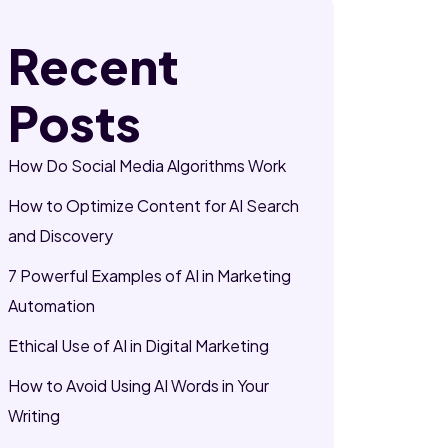
Recent
Posts
How Do Social Media Algorithms Work
How to Optimize Content for AI Search
and Discovery
7 Powerful Examples of AI in Marketing
Automation
Ethical Use of AI in Digital Marketing
How to Avoid Using AI Words in Your
Writing