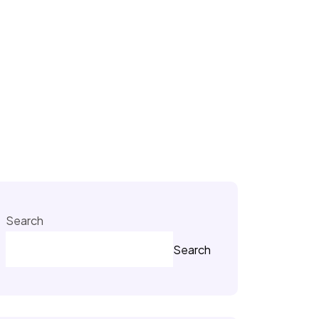
Search
Search