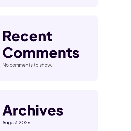
Recent
Comments
No comments to show.
Archives
August 2026