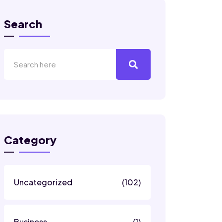
Search
Category
Uncategorized
(102)
Business
(1)