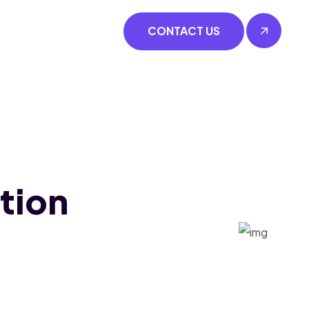
CONTACT US
tion