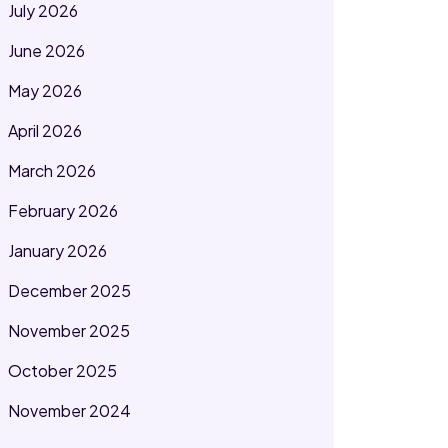
July 2026
June 2026
May 2026
April 2026
March 2026
February 2026
January 2026
December 2025
November 2025
October 2025
November 2024