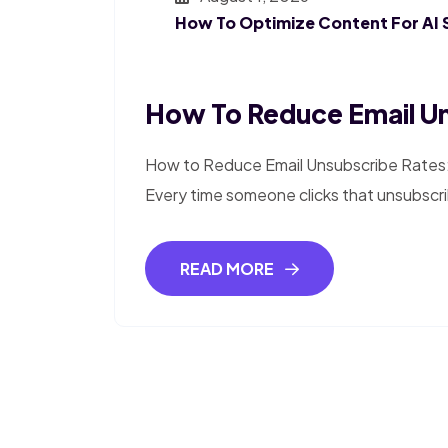
How To Optimize Content For AI 
How To Reduce Email Un
How to Reduce Email Unsubscribe Rates:
Every time someone clicks that unsubscri
READ MORE