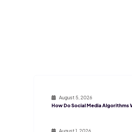
August 5, 2026
How Do Social Media Algorithms
August 1, 2026